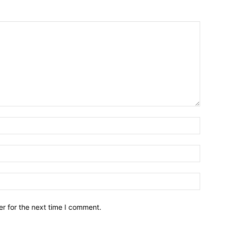
r for the next time I comment.