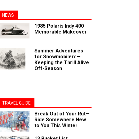
NEWS
1985 Polaris Indy 400
Memorable Makeover
Summer Adventures
for Snowmobilers—
Keeping the Thrill Alive
Off-Season
TRAVEL GUIDE
Break Out of Your Rut—
Ride Somewhere New
to You This Winter
13 Bucket List