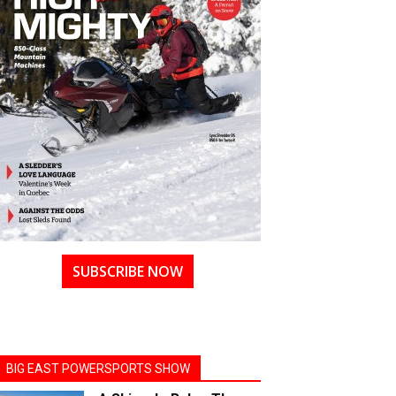
SUBSCRIBE NOW
BIG EAST POWERSPORTS SHOW