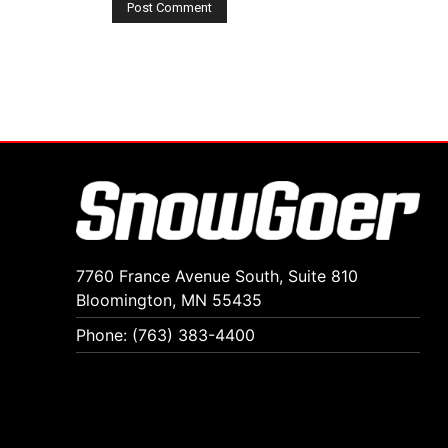
7760 France Avenue South, Suite 810
Bloomington, MN 55435
Phone: (763) 383-4400