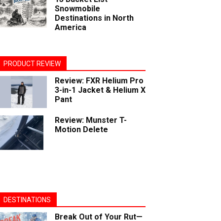
Snowmobile
Destinations in North
America
PRODUCT REVIEW
Review: FXR Helium Pro
3-in-1 Jacket & Helium X
Pant
Review: Munster T-
Motion Delete
DESTINATIONS
Break Out of Your Rut—