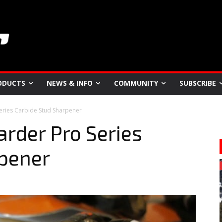
ODUCTS
NEWS & INFO
COMMUNITY
SUBSCRIBE
Series Carbide Stud Sharpener
arder Pro Series
rpener