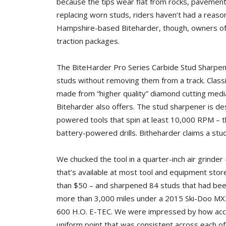
because the tips wear flat from rocks, pavement
replacing worn studs, riders haven’t had a reas
Hampshire-based Biteharder, though, owners of 
traction packages.
The BiteHarder Pro Series Carbide Stud Sharpeni
studs without removing them from a track. Classif
made from “higher quality” diamond cutting medi
Biteharder also offers. The stud sharpener is des
powered tools that spin at least 10,000 RPM – th
battery-powered drills. Bitheharder claims a stu
We chucked the tool in a quarter-inch air grinder 
that’s available at most tool and equipment store
than $50 – and sharpened 84 studs that had bee
more than 3,000 miles under a 2015 Ski-Doo M
600 H.O. E-TEC. We were impressed by how accura
uniform point that was consistent across each of