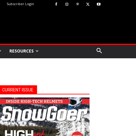
Subscriber Login
RESOURCES
CURRENT ISSUE