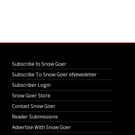
Subscribe to Snow Goer
Subscribe To Snow Goer eNewsletter
Subscriber Login
Snow Goer Store
Contact Snow Goer
Reader Submissions
Advertise With Snow Goer