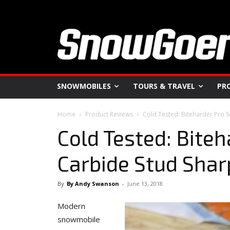
SNOWMOBILES
TOURS & TRAVEL
PR
Home
Product Reviews
Cold Tested: Biteharder Pro 
Cold Tested: Biteh
Carbide Stud Sha
By
By Andy Swanson
-
June 13, 2018
Modern
snowmobile