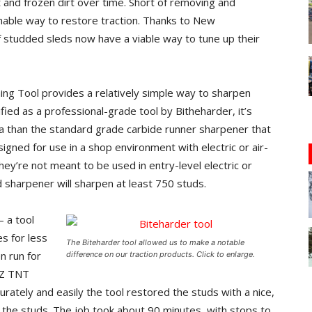
 and frozen dirt over time. Short of removing and
onable way to restore traction. Thanks to New
studded sleds now have a viable way to tune up their
ng Tool provides a relatively simple way to sharpen
ied as a professional-grade tool by Bitheharder, it’s
a than the standard grade carbide runner sharpener that
igned for use in a shop environment with electric or air-
ey’re not meant to be used in entry-level electric or
d sharpener will sharpen at least 750 studs.
– a tool
s for less
The Biteharder tool allowed us to make a notable
n run for
difference on our traction products. Click to enlarge.
XZ TNT
tely and easily the tool restored the studs with a nice,
 the studs. The job took about 90 minutes, with stops to