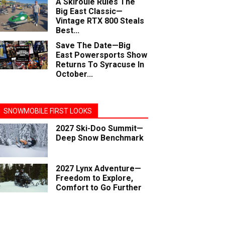
A Skiroule Rules The
Big East Classic—
Vintage RTX 800 Steals
Best...
Save The Date—Big
East Powersports Show
Returns To Syracuse In
October...
SNOWMOBILE FIRST LOOKS
2027 Ski-Doo Summit—
Deep Snow Benchmark
2027 Lynx Adventure—
Freedom to Explore,
Comfort to Go Further