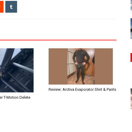
Review: Arctiva Evaporator Shirt & Pants
r T-Motion Delete