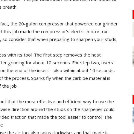
s breath.
In fact, the 20-gallon compressor that powered our grinder
but this job made the compressor’s electric motor
run
p, so consider that when preparing to sharpen your studs.
ss with its tool. The first step removes the host
fter grinding for about 10 seconds. For step two, users
 on the end of the insert – also within about 10 seconds,
f the process. Sparks fly when the carbide material is
 the job.
out that the most effective and efficient way to use the
ckwise direction around the studs so the sharpener could
vided traction that made the tool easier to control. The
we
se the air tool also spins clockwise, and that made it