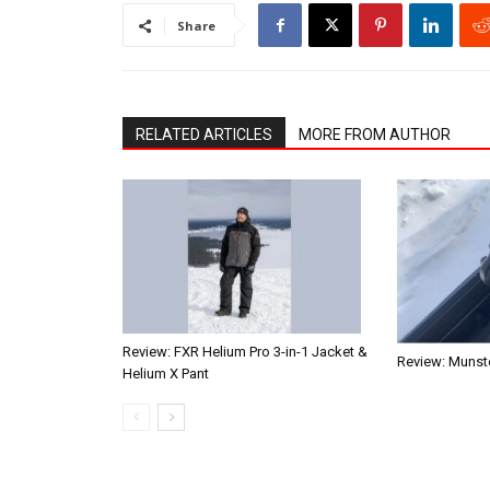
Share
RELATED ARTICLES
MORE FROM AUTHOR
Review: FXR Helium Pro 3-in-1 Jacket &
Review: Munste
Helium X Pant