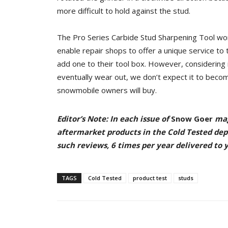
more difficult to hold against the stud.
The Pro Series Carbide Stud Sharpening Tool wor
enable repair shops to offer a unique service to 
add one to their tool box. However, considering it
eventually wear out, we don’t expect it to beco
snowmobile owners will buy.
Editor’s Note: In each issue of
Snow Goer
mag
aftermarket products in the Cold Tested de
such reviews, 6 times per year delivered to
TAGS
Cold Tested
product test
studs