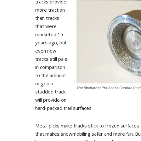
tracks provide
more traction
than tracks
that were
marketed 15
years ago, but
even new
tracks still pale
in comparison
to the amount
of grip a
The Biteharder Pro Series Carbide Stud
studded track
will provide on
hard-packed trail surfaces.
Metal picks make tracks stick to frozen surfaces 
that makes snowmobiling safer and more fun. But 