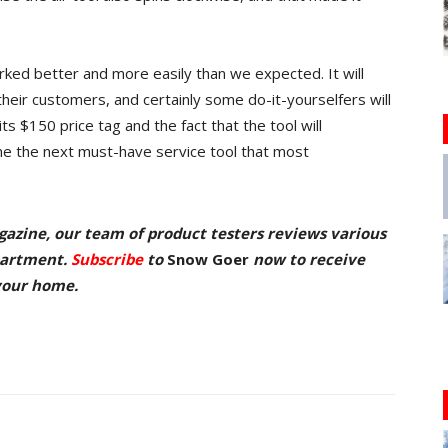
ked better and more easily than we expected. It will
their customers, and certainly some do-it-yourselfers will
s $150 price tag and the fact that the tool will
me the next must-have service tool that most
azine, our team of product testers reviews various
partment.
Subscribe
to
Snow Goer
now
to receive
 your home.