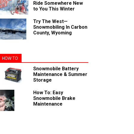
Ride Somewhere New
to You This Winter
Try The West—
Snowmobiling In Carbon
County, Wyoming
HOW TO
Snowmobile Battery
Maintenance & Summer
Storage
How To: Easy
Snowmobile Brake
Maintenance