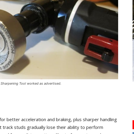
 Sharpening Tool worked as advertised.
for better acceleration and braking, plus sharper handling
track studs gradually lose their ability to perform