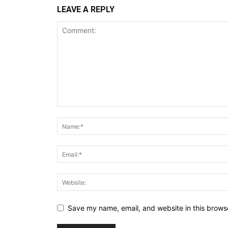
LEAVE A REPLY
Save my name, email, and website in this browse