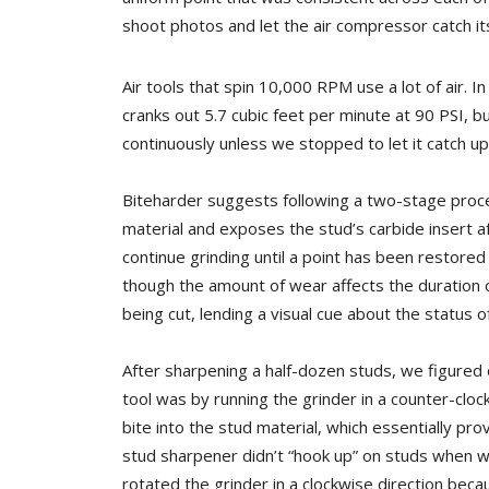
shoot photos and let the air compressor catch it
Air tools that spin 10,000 RPM use a lot of air. 
cranks out 5.7 cubic feet per minute at 90 PSI, 
continuously unless we stopped to let it catch u
Biteharder suggests following a two-stage proce
material and exposes the stud’s carbide insert a
continue grinding until a point has been restored
though the amount of wear affects the duration o
being cut, lending a visual cue about the status of
After sharpening a half-dozen studs, we figured 
tool was by running the grinder in a counter-clo
bite into the stud material, which essentially pro
stud
sharpener didn’t “hook up” on studs when 
rotated the grinder in a clockwise direction becau