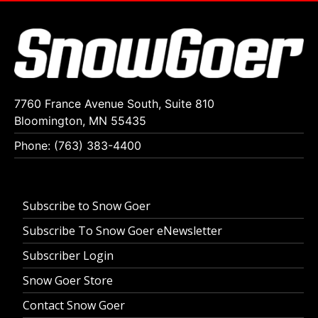
7760 France Avenue South, Suite 810
Bloomington, MN 55435
Phone: (763) 383-4400
Subscribe to Snow Goer
Subscribe To Snow Goer eNewsletter
Subscriber Login
Snow Goer Store
Contact Snow Goer