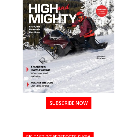
SUBSCRIBE NOW