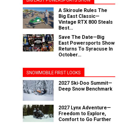
BIG EAST POWERSPORTS SHOW
A Skiroule Rules The
Big East Classic—
Vintage RTX 800 Steals
Best...
Save The Date—Big
East Powersports Show
Returns To Syracuse In
October...
SNOWMOBILE FIRST LOOKS
2027 Ski-Doo Summit—
Deep Snow Benchmark
2027 Lynx Adventure—
Freedom to Explore,
Comfort to Go Further