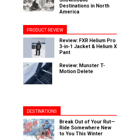
Destinations in North
America
PRODUCT REVIEW
Review: FXR Helium Pro
3-in-1 Jacket & Helium X
Pant
Review: Munster T-
Motion Delete
DESTINATIONS
Break Out of Your Rut—
Ride Somewhere New
to You This Winter