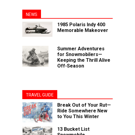
NEWS
1985 Polaris Indy 400
Memorable Makeover
Summer Adventures
for Snowmobilers—
Keeping the Thrill Alive
Off-Season
TRAVEL GUIDE
Break Out of Your Rut—
Ride Somewhere New
to You This Winter
13 Bucket List
Snowmobile