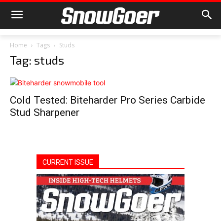
Home
Tags
Studs
Tag: studs
Cold Tested: Biteharder Pro Series Carbide
Stud Sharpener
CURRENT ISSUE