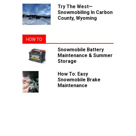
Try The West—
Snowmobiling In Carbon
County, Wyoming
HOW TO
Snowmobile Battery
Maintenance & Summer
Storage
How To: Easy
Snowmobile Brake
Maintenance