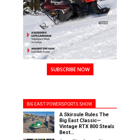
SUBSCRIBE NOW
BIG EAST POWERSPORTS SHOW
A Skiroule Rules The
Big East Classic—
Vintage RTX 800 Steals
Best...