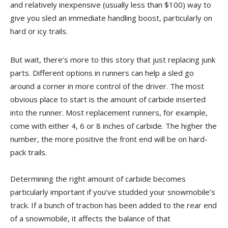
and relatively inexpensive (usually less than $100) way to
give you sled an immediate handling boost, particularly on
hard or icy trails.
But wait, there’s more to this story that just replacing junk
parts. Different options in runners can help a sled go
around a corner in more control of the driver. The most
obvious place to start is the amount of carbide inserted
into the runner. Most replacement runners, for example,
come with either 4, 6 or 8 inches of carbide. The higher the
number, the more positive the front end will be on hard-
pack trails.
Determining the right amount of carbide becomes
particularly important if you’ve studded your snowmobile’s
track. If a bunch of traction has been added to the rear end
of a snowmobile, it affects the balance of that