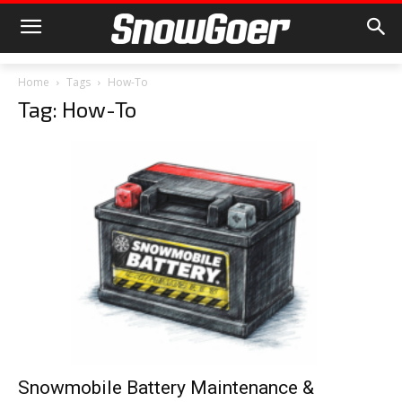
Home
Tags
How-To
Tag: How-To
Snowmobile Battery Maintenance &