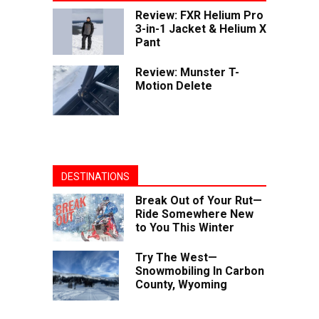
Review: FXR Helium Pro
3-in-1 Jacket & Helium X
Pant
Review: Munster T-
Motion Delete
DESTINATIONS
Break Out of Your Rut—
Ride Somewhere New
to You This Winter
Try The West—
Snowmobiling In Carbon
County, Wyoming