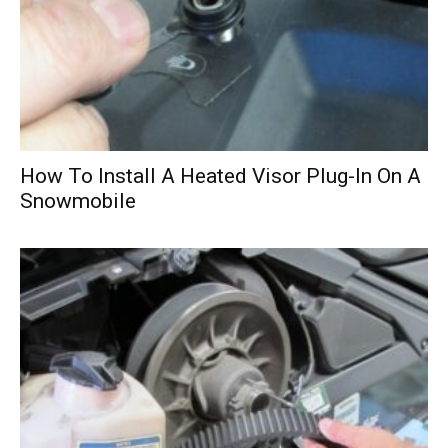
How To Install A Heated Visor Plug-In On A
Snowmobile