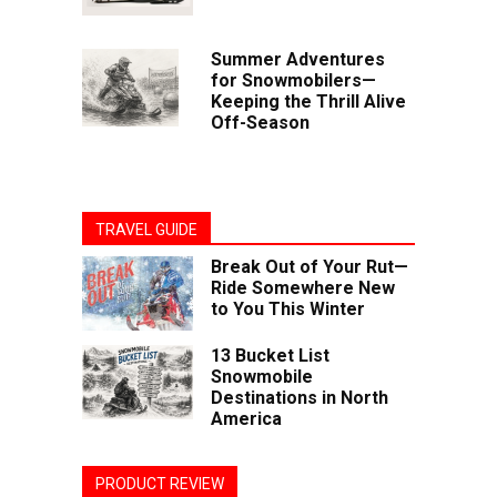
Summer Adventures
for Snowmobilers—
Keeping the Thrill Alive
Off-Season
TRAVEL GUIDE
Break Out of Your Rut—
Ride Somewhere New
to You This Winter
13 Bucket List
Snowmobile
Destinations in North
America
PRODUCT REVIEW