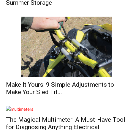
Summer Storage
Make It Yours: 9 Simple Adjustments to
Make Your Sled Fit...
The Magical Multimeter: A Must-Have Tool
for Diagnosing Anything Electrical