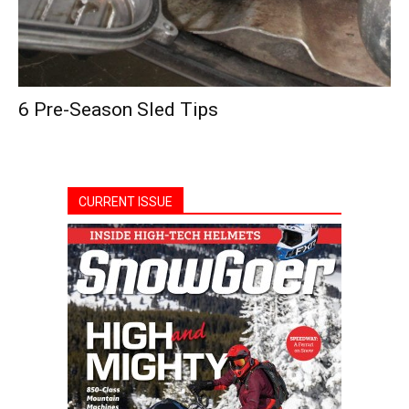
6 Pre-Season Sled Tips
CURRENT ISSUE