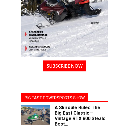
SUBSCRIBE NOW
BIG EAST POWERSPORTS SHOW
A Skiroule Rules The
Big East Classic—
Vintage RTX 800 Steals
Best...