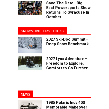
Save The Date—Big
East Powersports Show
Returns To Syracuse In
October...
SNOWMOBILE FIRST LOOKS
2027 Ski-Doo Summit—
Deep Snow Benchmark
2027 Lynx Adventure—
Freedom to Explore,
Comfort to Go Further
NEWS
1985 Polaris Indy 400
Memorable Makeover