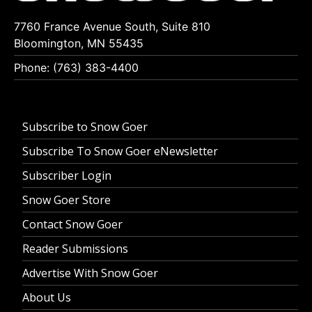
7760 France Avenue South, Suite 810
Bloomington, MN 55435
Phone: (763) 383-4400
Subscribe to Snow Goer
Subscribe To Snow Goer eNewsletter
Subscriber Login
Snow Goer Store
Contact Snow Goer
Reader Submissions
Advertise With Snow Goer
About Us