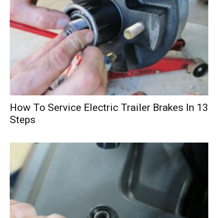
How To Service Electric Trailer Brakes In 13
Steps