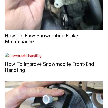
How To: Easy Snowmobile Brake
Maintenance
How To Improve Snowmobile Front-End
Handling