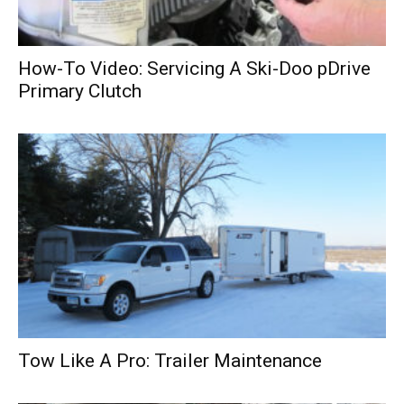
How-To Video: Servicing A Ski-Doo pDrive
Primary Clutch
Tow Like A Pro: Trailer Maintenance