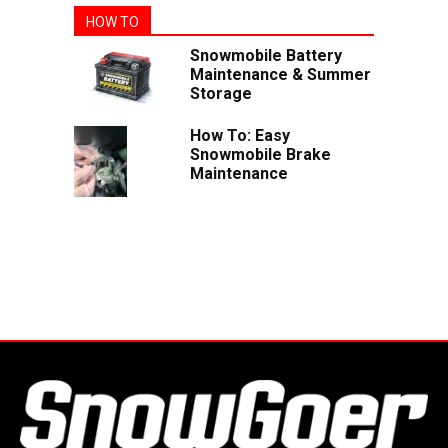
HOW TO
Snowmobile Battery
Maintenance & Summer
Storage
How To: Easy
Snowmobile Brake
Maintenance