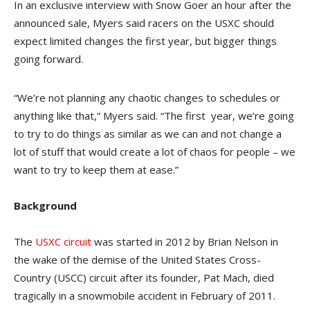
In an exclusive interview with Snow Goer an hour after the
announced sale, Myers said racers on the USXC should
expect limited changes the first year, but bigger things
going forward.
“We’re not planning any chaotic changes to schedules or
anything like that,” Myers said. “The first year, we’re going
to try to do things as similar as we can and not change a
lot of stuff that would create a lot of chaos for people – we
want to try to keep them at ease.”
Background
The
USXC circuit
was started in 2012 by Brian Nelson in
the wake of the demise of the United States Cross-
Country (USCC) circuit after its founder, Pat Mach, died
tragically in a snowmobile accident in February of 2011.