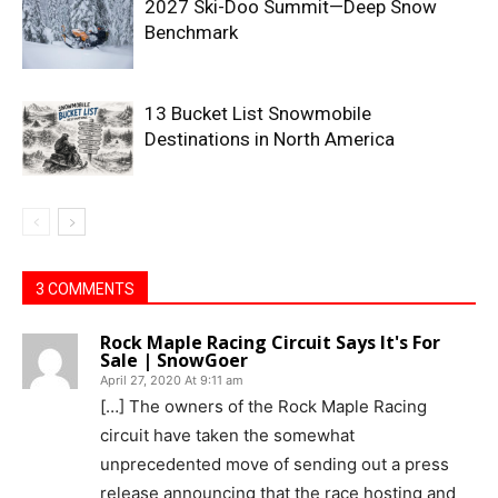
2027 Ski-Doo Summit—Deep Snow
Benchmark
13 Bucket List Snowmobile
Destinations in North America
3 COMMENTS
Rock Maple Racing Circuit Says It's For
Sale | SnowGoer
April 27, 2020 At 9:11 am
[…] The owners of the Rock Maple Racing
circuit have taken the somewhat
unprecedented move of sending out a press
release announcing that the race hosting and