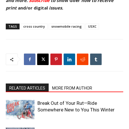
and more.
Subscribe
to
Snow Goer
now to receive
pr
int
and/or digital
issu
es.
TAGS
cross country
snowmobile racing
USXC
RELATED ARTICLES
MORE FROM AUTHOR
Break Out of Your Rut—Ride
Somewhere New to You This Winter