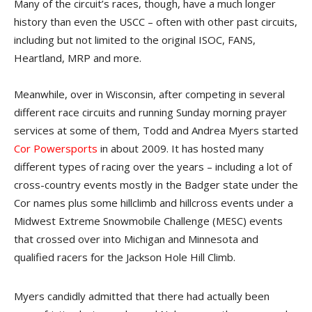
Many of the circuit’s races, though, have a much longer
history than even the USCC – often with other past circuits,
including but not limited to the original ISOC, FANS,
Heartland, MRP and more.
Meanwhile, over in Wisconsin, after competing in several
different race circuits and running Sunday morning prayer
services at some of them, Todd and Andrea Myers started
Cor Powersports
in about 2009. It has hosted many
different types of racing over the years – including a lot of
cross-country events mostly in the Badger state under the
Cor names plus some hillclimb and hillcross events under a
Midwest Extreme Snowmobile Challenge (MESC) events
that crossed over into Michigan and Minnesota and
qualified racers for the Jackson Hole Hill Climb.
Myers candidly admitted that there had actually been