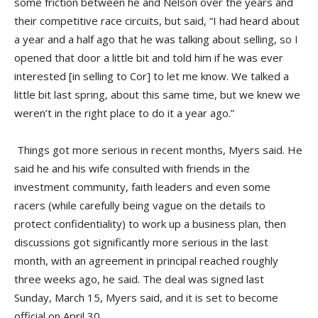
some friction between he and Nelson over the years and
their competitive race circuits, but said, “I had heard about
a year and a half ago that he was talking about selling, so I
opened that door a little bit and told him if he was ever
interested [in selling to Cor] to let me know. We talked a
little bit last spring, about this same time, but we knew we
weren’t in the right place to do it a year ago.”
Things got more serious in recent months, Myers said. He
said he and his wife consulted with friends in the
investment community, faith leaders and even some
racers (while carefully being vague on the details to
protect confidentiality) to work up a business plan, then
discussions got significantly more serious in the last
month, with an agreement in principal reached roughly
three weeks ago, he said. The deal was signed last
Sunday, March 15, Myers said, and it is set to become
official on April 30.