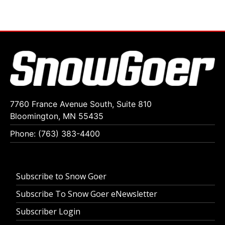
7760 France Avenue South, Suite 810
Bloomington, MN 55435
Phone: (763) 383-4400
Subscribe to Snow Goer
Subscribe To Snow Goer eNewsletter
Subscriber Login