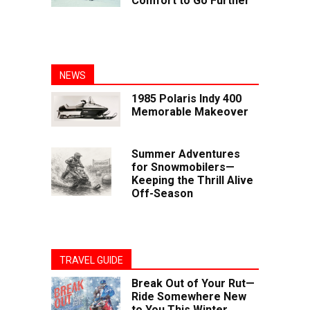
Comfort to Go Further
NEWS
1985 Polaris Indy 400
Memorable Makeover
Summer Adventures
for Snowmobilers—
Keeping the Thrill Alive
Off-Season
TRAVEL GUIDE
Break Out of Your Rut—
Ride Somewhere New
to You This Winter