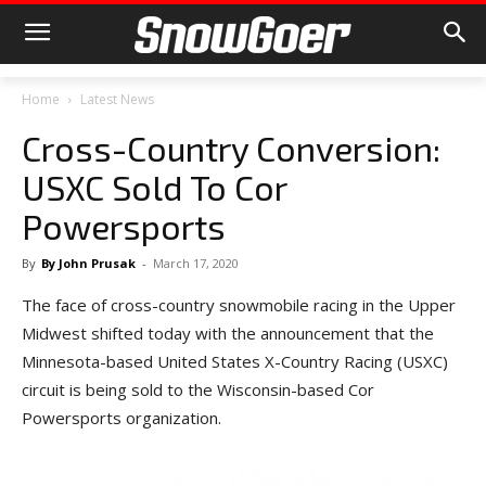
Home
Latest News
Cross-Country Conversion:
USXC Sold To Cor
Powersports
By
By John Prusak
-
March 17, 2020
The face of cross-country snowmobile racing in the Upper
Midwest shifted today with the announcement that the
Minnesota-based United States X-Country Racing (USXC)
circuit is being sold to the Wisconsin-based Cor
Powersports organization.