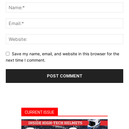
Save my name, email, and website in this browser for the
next time I comment.
CURRENT ISSUE