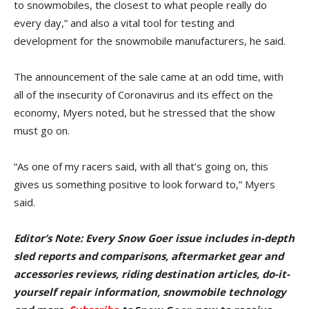
to snowmobiles, the closest to what people really do
every day,” and also a vital tool for testing and
development for the snowmobile manufacturers, he said.
The announcement of the sale came at an odd time, with
all of the insecurity of Coronavirus and its effect on the
economy, Myers noted, but he stressed that the show
must go on.
“As one of my racers said, with all that’s going on, this
gives us something positive to look forward to,” Myers
said.
Editor’s Note: Every Snow Goer issue includes in-depth
sled reports and comparisons, aftermarket gear and
accessories reviews, riding destination articles, do-it-
yourself repair information, snowmobile technology