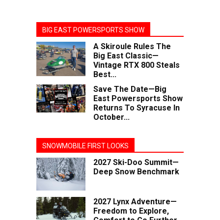
BIG EAST POWERSPORTS SHOW
A Skiroule Rules The
Big East Classic—
Vintage RTX 800 Steals
Best...
Save The Date—Big
East Powersports Show
Returns To Syracuse In
October...
SNOWMOBILE FIRST LOOKS
2027 Ski-Doo Summit—
Deep Snow Benchmark
2027 Lynx Adventure—
Freedom to Explore,