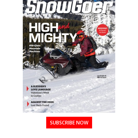
SUBSCRIBE NOW