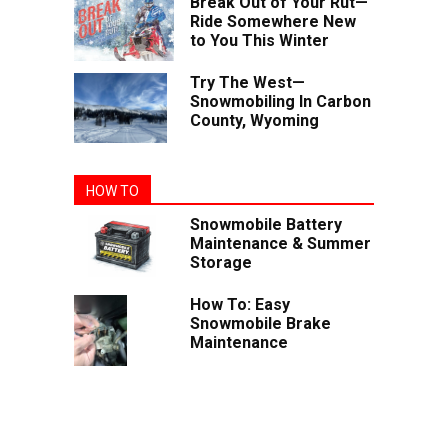
Break Out of Your Rut—
Ride Somewhere New
to You This Winter
Try The West—
Snowmobiling In Carbon
County, Wyoming
HOW TO
Snowmobile Battery
Maintenance & Summer
Storage
How To: Easy
Snowmobile Brake
Maintenance