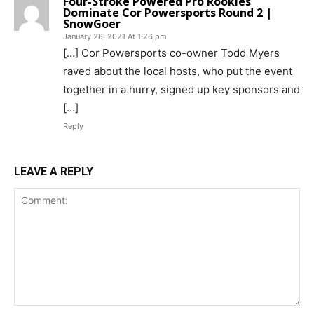
Four-Stroke Powered Pro Rookies
Dominate Cor Powersports Round 2 |
SnowGoer
January 26, 2021 At 1:26 pm
[…] Cor Powersports co-owner Todd Myers
raved about the local hosts, who put the event
together in a hurry, signed up key sponsors and
[…]
Reply
LEAVE A REPLY