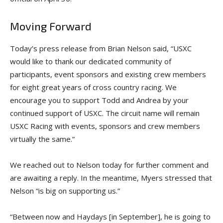
Moving Forward
Today’s press release from Brian Nelson said, “USXC
would like to thank our dedicated community of
participants, event sponsors and existing crew members
for eight great years of cross country racing. We
encourage you to support Todd and Andrea by your
continued support of USXC. The circuit name will remain
USXC Racing with events, sponsors and crew members
virtually the same.”
We reached out to Nelson today for further comment and
are awaiting a reply. In the meantime, Myers stressed that
Nelson “is big on supporting us.”
“Between now and Haydays [in September], he is going to