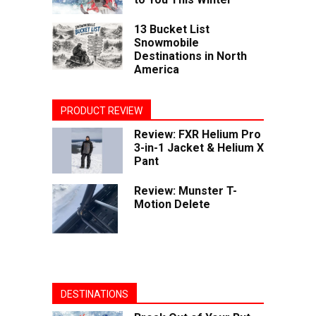
13 Bucket List
Snowmobile
Destinations in North
America
PRODUCT REVIEW
Review: FXR Helium Pro
3-in-1 Jacket & Helium X
Pant
Review: Munster T-
Motion Delete
DESTINATIONS