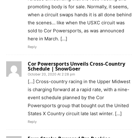
promoting body is for sale. Normally, it seems,
when a circuit swaps hands it is all done behind
the scenes… like when the USXC circuit was
sold to Cor Powersports, as was announced
here in March. […]
Reply
Cor Powersports Unveils Cross-Country
Schedule | SnowGoer
October 20, 2020 At 2:28 pm
[…] Cross-country racing in the Upper Midwest
is charging forward at a rapid rate, with a nine-
event schedule planned by the Cor
Powersports group that bought out the United
States X Country circuit late last winter. […]
Reply