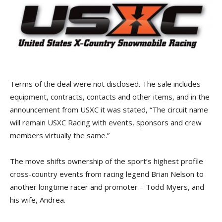
Terms of the deal were not disclosed. The sale includes
equipment, contracts, contacts and other items, and in the
announcement from USXC it was stated, “The circuit name
will remain USXC Racing with events, sponsors and crew
members virtually the same.”
The move shifts ownership of the sport’s highest profile
cross-country events from racing legend Brian Nelson to
another longtime racer and promoter – Todd Myers, and
his wife, Andrea.