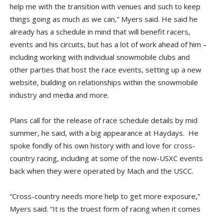
help me with the transition with venues and such to keep
things going as much as we can,” Myers said. He said he
already has a schedule in mind that will benefit racers,
events and his circuits, but has a lot of work ahead of him –
including working with individual snowmobile clubs and
other parties that host the race events, setting up a new
website, building on relationships within the snowmobile
industry and media and more.
Plans call for the release of race schedule details by mid
summer, he said, with a big appearance at Haydays. He
spoke fondly of his own history with and love for cross-
country racing, including at some of the now-USXC events
back when they were operated by Mach and the USCC.
“Cross-country needs more help to get more exposure,”
Myers said. “It is the truest form of racing when it comes