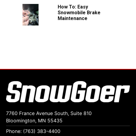
How To: Easy
Snowmobile Brake
Maintenance
7760 France Avenue South, Suite 810
Bloomington, MN 55435
Phone: (763) 383-4400