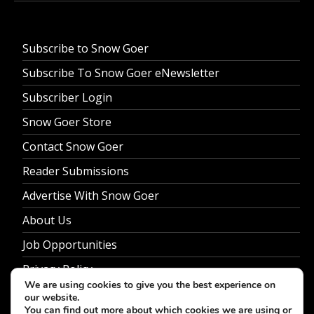
Subscribe to Snow Goer
Subscribe To Snow Goer eNewsletter
Subscriber Login
Snow Goer Store
Contact Snow Goer
Reader Submissions
Advertise With Snow Goer
About Us
Job Opportunities
Privacy Policy
We are using cookies to give you the best experience on
our website.
You can find out more about which cookies we are using or