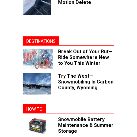
Motion Delete
DESTINATIONS
Break Out of Your Rut—
Ride Somewhere New
to You This Winter
Try The West—
Snowmobiling In Carbon
County, Wyoming
HOW TO
Snowmobile Battery
Maintenance & Summer
Storage