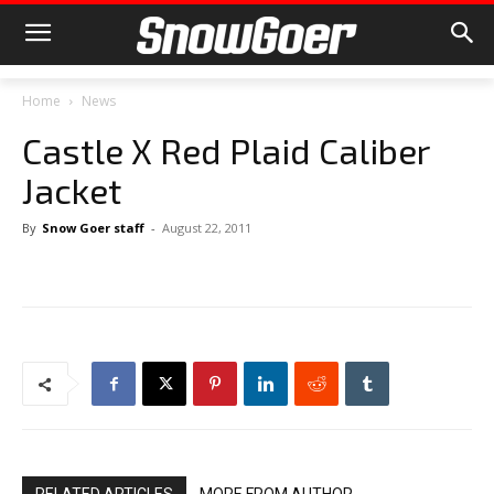
Home
News
Castle X Red Plaid Caliber
Jacket
By
Snow Goer staff
-
August 22, 2011