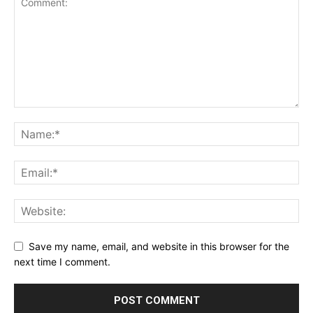
Save my name, email, and website in this browser for the
next time I comment.