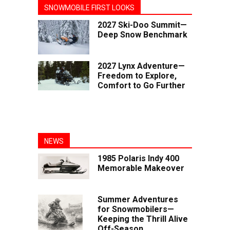
SNOWMOBILE FIRST LOOKS
2027 Ski-Doo Summit—
Deep Snow Benchmark
2027 Lynx Adventure—
Freedom to Explore,
Comfort to Go Further
NEWS
1985 Polaris Indy 400
Memorable Makeover
Summer Adventures
for Snowmobilers—
Keeping the Thrill Alive
Off-Season