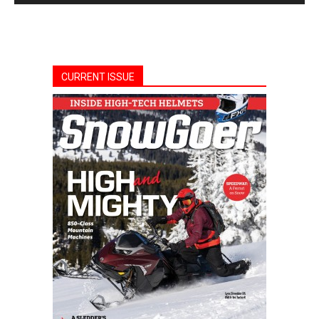
CURRENT ISSUE