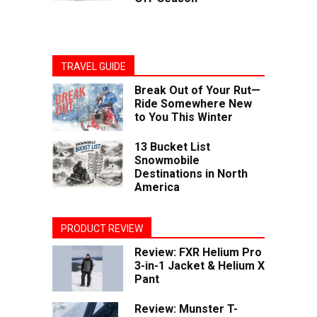
TRAVEL GUIDE
Break Out of Your Rut—
Ride Somewhere New
to You This Winter
13 Bucket List
Snowmobile
Destinations in North
America
PRODUCT REVIEW
Review: FXR Helium Pro
3-in-1 Jacket & Helium X
Pant
Review: Munster T-