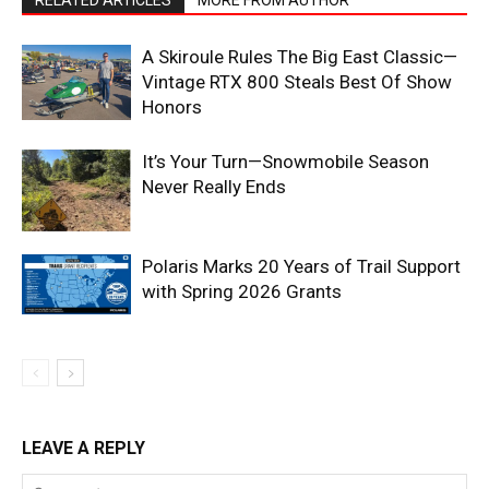
RELATED ARTICLES
MORE FROM AUTHOR
A Skiroule Rules The Big East Classic—
Vintage RTX 800 Steals Best Of Show
Honors
It’s Your Turn—Snowmobile Season
Never Really Ends
Polaris Marks 20 Years of Trail Support
with Spring 2026 Grants
LEAVE A REPLY