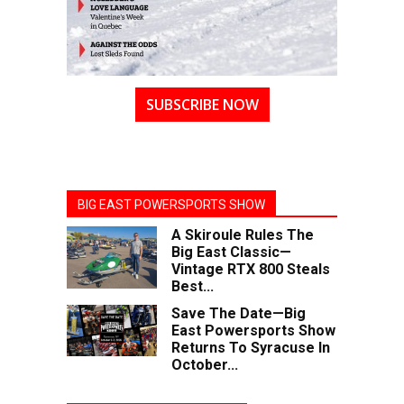
SUBSCRIBE NOW
BIG EAST POWERSPORTS SHOW
A Skiroule Rules The
Big East Classic—
Vintage RTX 800 Steals
Best...
Save The Date—Big
East Powersports Show
Returns To Syracuse In
October...