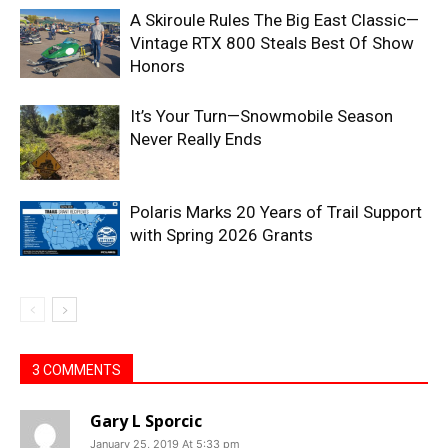
A Skiroule Rules The Big East Classic—
Vintage RTX 800 Steals Best Of Show
Honors
It’s Your Turn—Snowmobile Season
Never Really Ends
Polaris Marks 20 Years of Trail Support
with Spring 2026 Grants
3 COMMENTS
Gary L Sporcic
January 25, 2019 At 5:33 pm