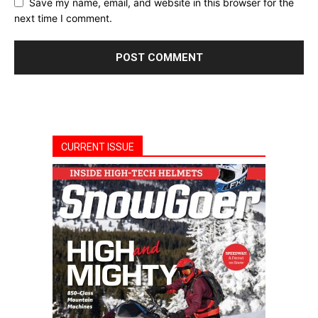
Save my name, email, and website in this browser for the
next time I comment.
CURRENT ISSUE