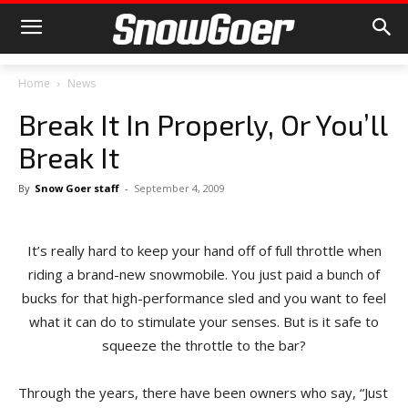
Home
News
Break It In Properly, Or You’ll
Break It
By
Snow Goer staff
-
September 4, 2009
It’s really hard to keep your hand off of full throttle when
riding a brand-new snowmobile. You just paid a bunch of
bucks for that high-performance sled and you want to feel
what it can do to stimulate your senses. But is it safe to
squeeze the throttle to the bar?
Through the years, there have been owners who say, “Just