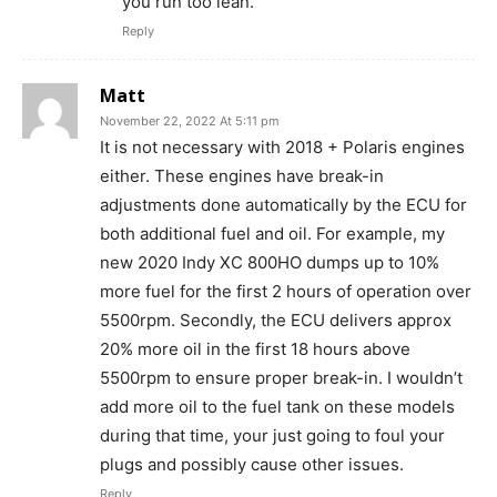
you run too lean.
Reply
Matt
November 22, 2022 At 5:11 pm
It is not necessary with 2018 + Polaris engines
either. These engines have break-in
adjustments done automatically by the ECU for
both additional fuel and oil. For example, my
new 2020 Indy XC 800HO dumps up to 10%
more fuel for the first 2 hours of operation over
5500rpm. Secondly, the ECU delivers approx
20% more oil in the first 18 hours above
5500rpm to ensure proper break-in. I wouldn’t
add more oil to the fuel tank on these models
during that time, your just going to foul your
plugs and possibly cause other issues.
Reply