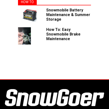
HOW TO
Snowmobile Battery
Maintenance & Summer
Storage
How To: Easy
Snowmobile Brake
Maintenance