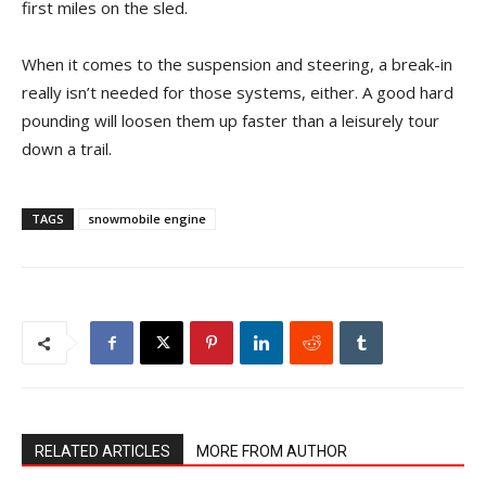
first miles on the sled.
When it comes to the suspension and steering, a break-in
really isn’t needed for those systems, either. A good hard
pounding will loosen them up faster than a leisurely tour
down a trail.
TAGS
snowmobile engine
RELATED ARTICLES
MORE FROM AUTHOR