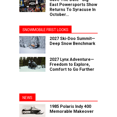
East Powersports Show
Returns To Syracuse In
October...
SNOWMOBILE FIRST LOOKS
2027 Ski-Doo Summit—
Deep Snow Benchmark
2027 Lynx Adventure—
Freedom to Explore,
Comfort to Go Further
NEWS
1985 Polaris Indy 400
Memorable Makeover