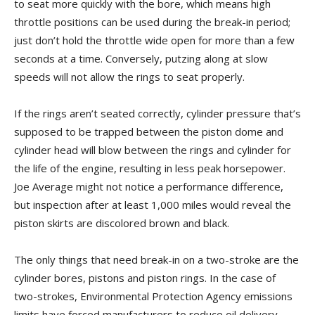
to seat more quickly with the bore, which means high
throttle positions can be used during the break-in period;
just don’t hold the throttle wide open for more than a few
seconds at a time. Conversely, putzing along at slow
speeds will not allow the rings to seat properly.
If the rings aren’t seated correctly, cylinder pressure that’s
supposed to be trapped between the piston dome and
cylinder head will blow between the rings and cylinder for
the life of the engine, resulting in less peak horsepower.
Joe Average might not notice a performance difference,
but inspection after at least 1,000 miles would reveal the
piston skirts are discolored brown and black.
The only things that need break-in on a two-stroke are the
cylinder bores, pistons and piston rings. In the case of
two-strokes, Environmental Protection Agency emissions
limits have forced manufacturers to reduce oil delivery