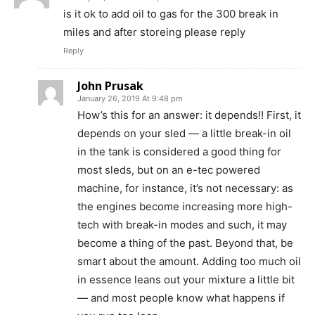
is it ok to add oil to gas for the 300 break in
miles and after storeing please reply
Reply
John Prusak
January 26, 2019 At 9:48 pm
How’s this for an answer: it depends!! First, it
depends on your sled — a little break-in oil
in the tank is considered a good thing for
most sleds, but on an e-tec powered
machine, for instance, it’s not necessary: as
the engines become increasing more high-
tech with break-in modes and such, it may
become a thing of the past. Beyond that, be
smart about the amount. Adding too much oil
in essence leans out your mixture a little bit
— and most people know what happens if