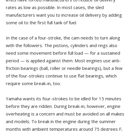
rates as low as possible. In most cases, the sled
manufacturers want you to increase oil delivery by adding
some oil to the first full tank of fuel.
In the case of a four-stroke, the cam needs to turn along
with the followers. The pistons, cylinders and rings also
need some movement before full load — for a sustained
period — is applied against them. Most engines use anti-
friction bearings (ball, roller or needle bearings), but a few
of the four-strokes continue to use flat bearings, which
require some break-in, too.
Yamaha wants its four-strokes to be idled for 15 minutes
before they are ridden. During break-in, however, engine
overheating is a concern and must be avoided on all makes
and models. To break in the engine during the summer
months with ambient temperatures around 75 degrees F,