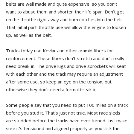
belts are well made and quite expensive, so you don’t
want to abuse them and shorten their life span. Don’t get
on the throttle right away and burn notches into the belt.
That initial part-throttle use will allow the engine to loosen
up, as well as the belt.
Tracks today use Kevlar and other aramid fibers for
reinforcement. These fibers don’t stretch and don’t really
need break-in. The drive lugs and drive sprockets will seat
with each other and the track may require an adjustment
after some use, so keep an eye on the tension, but
otherwise they don’t need a formal break-in.
Some people say that you need to put 100 miles on a track
before you stud it. That’s just not true. Most race sleds
are studded before the tracks have ever turned. Just make
sure it’s tensioned and aligned properly as you click the