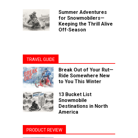
Summer Adventures
for Snowmobilers—
Keeping the Thrill Alive
Off-Season
TRAVEL GUIDE
Break Out of Your Rut—
Ride Somewhere New
to You This Winter
13 Bucket List
Snowmobile
Destinations in North
America
PRODUCT REVIEW