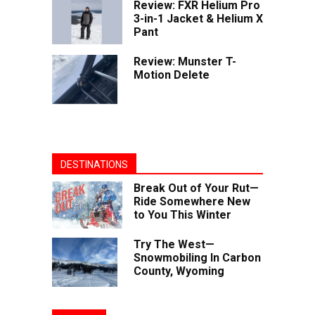
Review: FXR Helium Pro
3-in-1 Jacket & Helium X
Pant
Review: Munster T-
Motion Delete
DESTINATIONS
Break Out of Your Rut—
Ride Somewhere New
to You This Winter
Try The West—
Snowmobiling In Carbon
County, Wyoming