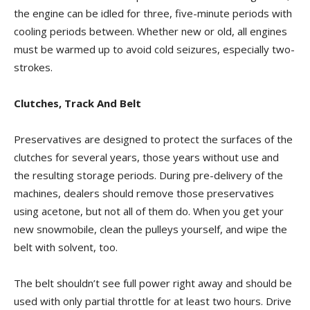
the engine can be idled for three, five-minute periods with
cooling periods between. Whether new or old, all engines
must be warmed up to avoid cold seizures, especially two-
strokes.
Clutches, Track And Belt
Preservatives are designed to protect the surfaces of the
clutches for several years, those years without use and
the resulting storage periods. During pre-delivery of the
machines, dealers should remove those preservatives
using acetone, but not all of them do. When you get your
new snowmobile, clean the pulleys yourself, and wipe the
belt with solvent, too.
The belt shouldn’t see full power right away and should be
used with only partial throttle for at least two hours. Drive