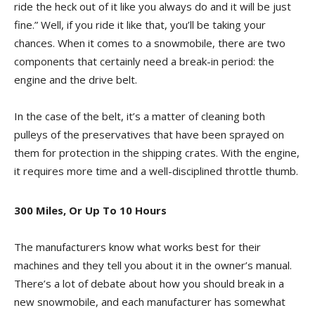
ride the heck out of it like you always do and it will be just
fine.” Well, if you ride it like that, you’ll be taking your
chances. When it comes to a snowmobile, there are two
components that certainly need a break-in period: the
engine and the drive belt.
In the case of the belt, it’s a matter of cleaning both
pulleys of the preservatives that have been sprayed on
them for protection in the shipping crates. With the engine,
it requires more time and a well-disciplined throttle thumb.
300 Miles, Or Up To 10 Hours
The manufacturers know what works best for their
machines and they tell you about it in the owner’s manual.
There’s a lot of debate about how you should break in a
new snowmobile, and each manufacturer has somewhat