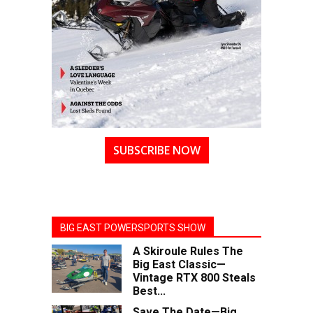
SUBSCRIBE NOW
BIG EAST POWERSPORTS SHOW
A Skiroule Rules The
Big East Classic—
Vintage RTX 800 Steals
Best...
Save The Date—Big