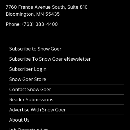
7760 France Avenue South, Suite 810
Bloomington, MN 55435
Phone: (763) 383-4400
Subscribe to Snow Goer
Subscribe To Snow Goer eNewsletter
Subscriber Login
Snow Goer Store
Contact Snow Goer
Reader Submissions
Advertise With Snow Goer
About Us