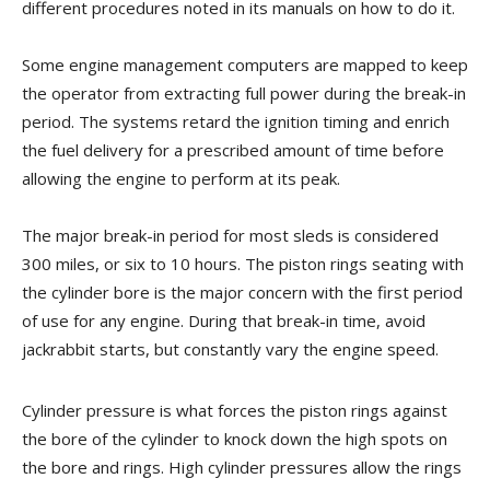
different procedures noted in its manuals on how to do it.
Some engine management computers are mapped to keep
the operator from extracting full power during the break-in
period. The systems retard the ignition timing and enrich
the fuel delivery for a prescribed amount of time before
allowing the engine to perform at its peak.
The major break-in period for most sleds is considered
300 miles, or six to 10 hours. The piston rings seating with
the cylinder bore is the major concern with the first period
of use for any engine. During that break-in time, avoid
jackrabbit starts, but constantly vary the engine speed.
Cylinder pressure is what forces the piston rings against
the bore of the cylinder to knock down the high spots on
the bore and rings. High cylinder pressures allow the rings