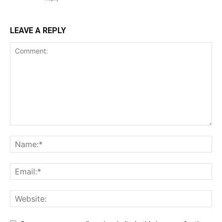
LEAVE A REPLY