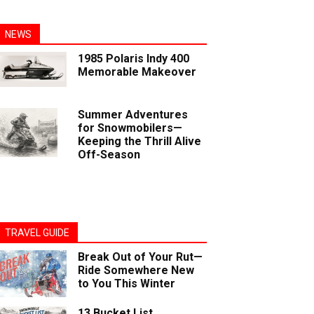
NEWS
1985 Polaris Indy 400
Memorable Makeover
Summer Adventures
for Snowmobilers—
Keeping the Thrill Alive
Off-Season
TRAVEL GUIDE
Break Out of Your Rut—
Ride Somewhere New
to You This Winter
13 Bucket List