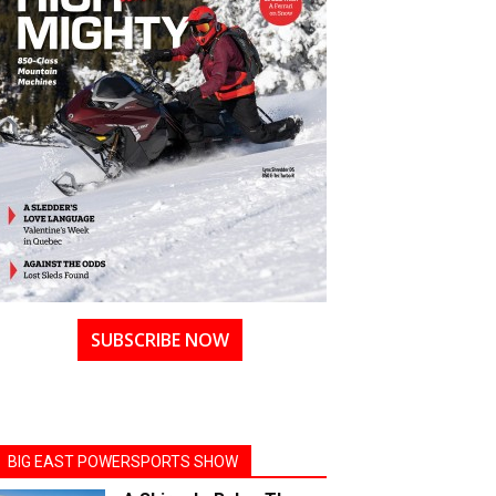
SUBSCRIBE NOW
BIG EAST POWERSPORTS SHOW