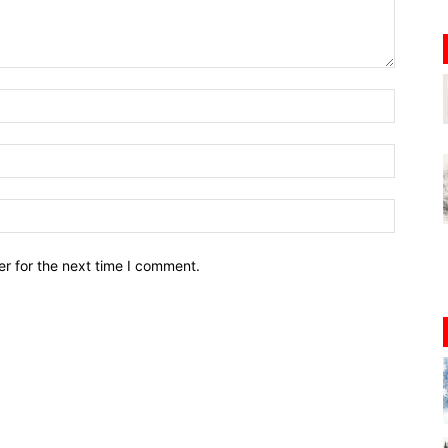
r for the next time I comment.