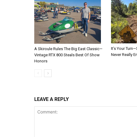
It’s Your Tur
A Skiroule Rules The Big East Classic—
Never Really E
Vintage RTX 800 Steals Best Of Show
Honors
LEAVE A REPLY