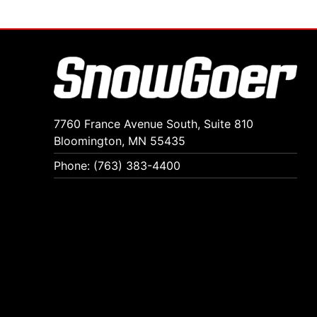
7760 France Avenue South, Suite 810
Bloomington, MN 55435
Phone: (763) 383-4400