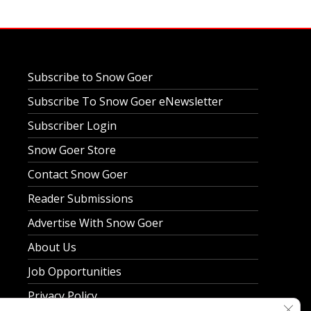
Subscribe to Snow Goer
Subscribe To Snow Goer eNewsletter
Subscriber Login
Snow Goer Store
Contact Snow Goer
Reader Submissions
Advertise With Snow Goer
About Us
Job Opportunities
Privacy Policy
Clos