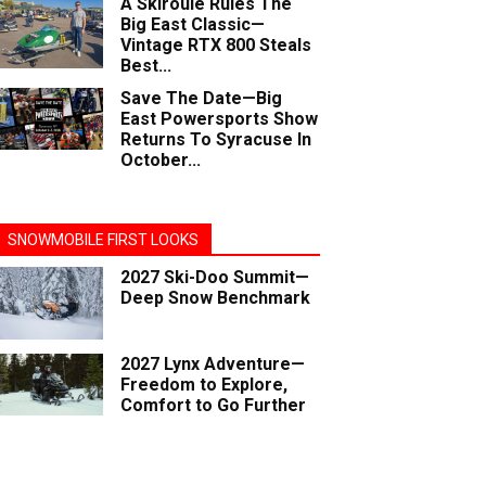
A Skiroule Rules The
Big East Classic—
Vintage RTX 800 Steals
Best...
Save The Date—Big
East Powersports Show
Returns To Syracuse In
October...
SNOWMOBILE FIRST LOOKS
2027 Ski-Doo Summit—
Deep Snow Benchmark
2027 Lynx Adventure—
Freedom to Explore,
Comfort to Go Further