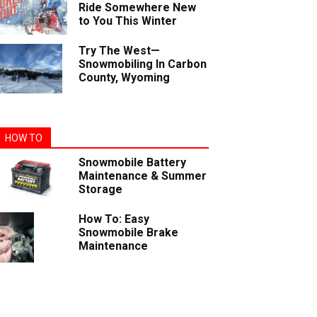
Ride Somewhere New
to You This Winter
Try The West—
Snowmobiling In Carbon
County, Wyoming
HOW TO
Snowmobile Battery
Maintenance & Summer
Storage
How To: Easy
Snowmobile Brake
Maintenance