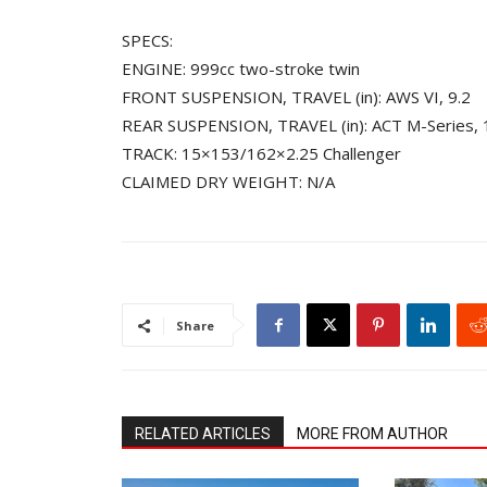
SPECS:
ENGINE: 999cc two-stroke twin
FRONT SUSPENSION, TRAVEL (in): AWS VI, 9.2
REAR SUSPENSION, TRAVEL (in): ACT M-Series, 1
TRACK: 15×153/162×2.25 Challenger
CLAIMED DRY WEIGHT: N/A
Share
RELATED ARTICLES
MORE FROM AUTHOR