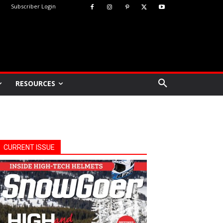
Subscriber Login
RESOURCES
CURRENT ISSUE