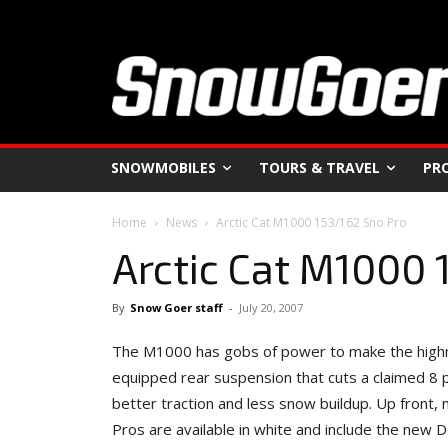
SNOWMOBILES
TOURS & TRAVEL
PR
Home
News
Arctic Cat M1000 153/162 Sno Pro
Arctic Cat M1000 
By
Snow Goer staff
-
July 20, 2007
The M1000 has gobs of power to make the highma
equipped rear suspension that cuts a claimed 8
better traction and less snow buildup. Up front
Pros are available in white and include the new 