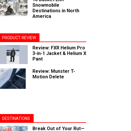
Snowmobile
Destinations in North
America
PRODUCT REVIEW
Review: FXR Helium Pro
3-in-1 Jacket & Helium X
Pant
Review: Munster T-
Motion Delete
DESTINATIONS
Break Out of Your Rut—