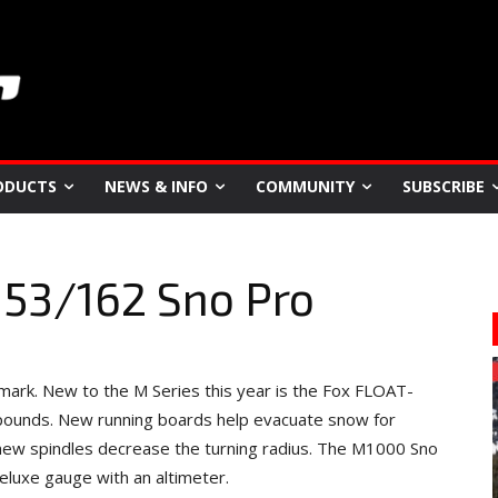
ODUCTS
NEWS & INFO
COMMUNITY
SUBSCRIBE
153/162 Sno Pro
rk. New to the M Series this year is the Fox FLOAT-
 pounds. New running boards help evacuate snow for
, new spindles decrease the turning radius. The M1000 Sno
Deluxe gauge with an altimeter.