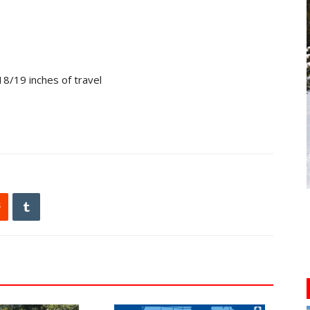
8/19 inches of travel