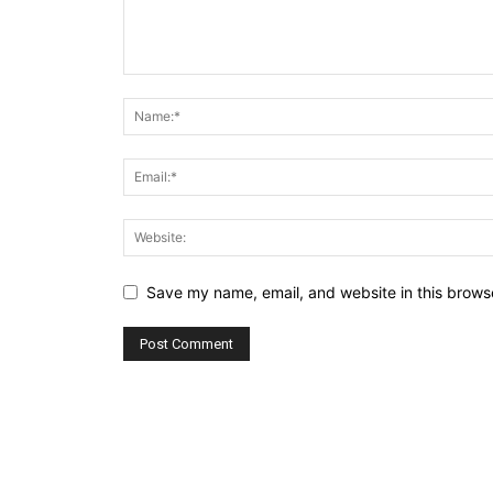
Save my name, email, and website in this browse