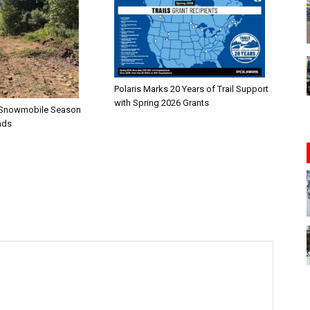
Polaris Marks 20 Years of Trail Support
with Spring 2026 Grants
n—Snowmobile Season
nds