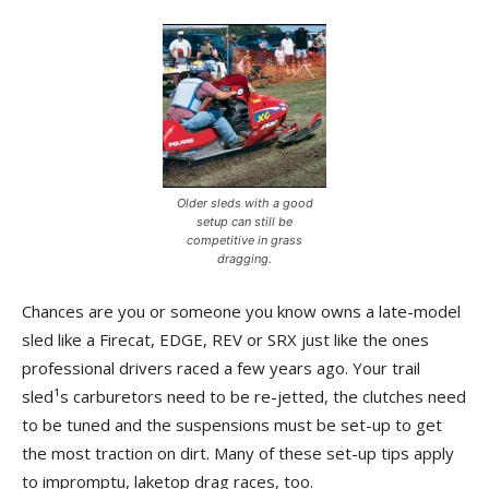
Older sleds with a good
setup can still be
competitive in grass
dragging.
Chances are you or someone you know owns a late-model
sled like a Firecat, EDGE, REV or SRX just like the ones
professional drivers raced a few years ago. Your trail
sled¹s carburetors need to be re-jetted, the clutches need
to be tuned and the suspensions must be set-up to get
the most traction on dirt. Many of these set-up tips apply
to impromptu, laketop drag races, too.