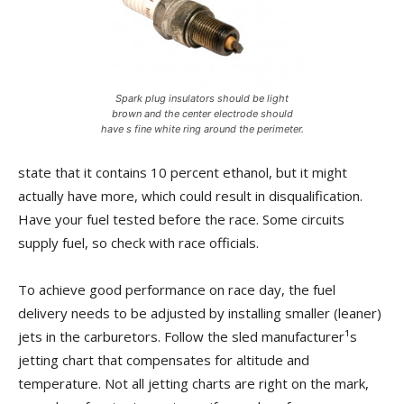
Spark plug insulators should be light
brown and the center electrode should
have s fine white ring around the perimeter.
state that it contains 10 percent ethanol, but it might
actually have more, which could result in disqualification.
Have your fuel tested before the race. Some circuits
supply fuel, so check with race officials.
To achieve good performance on race day, the fuel
delivery needs to be adjusted by installing smaller (leaner)
jets in the carburetors. Follow the sled manufacturer¹s
jetting chart that compensates for altitude and
temperature. Not all jetting charts are right on the mark,