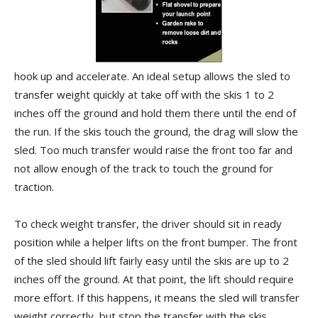
hook up and accelerate. An ideal setup allows the sled to
transfer weight quickly at take off with the skis 1 to 2
inches off the ground and hold them there until the end of
the run. If the skis touch the ground, the drag will slow the
sled. Too much transfer would raise the front too far and
not allow enough of the track to touch the ground for
traction.
To check weight transfer, the driver should sit in ready
position while a helper lifts on the front bumper. The front
of the sled should lift fairly easy until the skis are up to 2
inches off the ground. At that point, the lift should require
more effort. If this happens, it means the sled will transfer
weight correctly, but stop the transfer with the skis