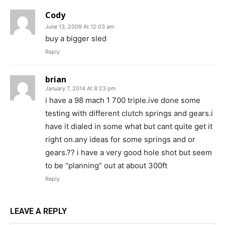
Cody
June 13, 2009 At 12:03 am
buy a bigger sled
Reply
brian
January 7, 2014 At 8:23 pm
i have a 98 mach 1 700 triple.ive done some
testing with different clutch springs and gears.i
have it dialed in some what but cant quite get it
right on.any ideas for some springs and or
gears.?? i have a very good hole shot but seem
to be “planning” out at about 300ft
Reply
LEAVE A REPLY