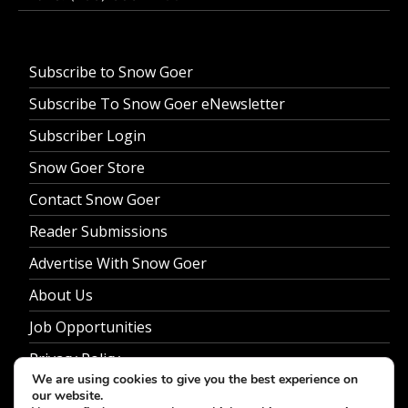
Subscribe to Snow Goer
Subscribe To Snow Goer eNewsletter
Subscriber Login
Snow Goer Store
Contact Snow Goer
Reader Submissions
Advertise With Snow Goer
About Us
Job Opportunities
Privacy Policy
We are using cookies to give you the best experience on
our website.