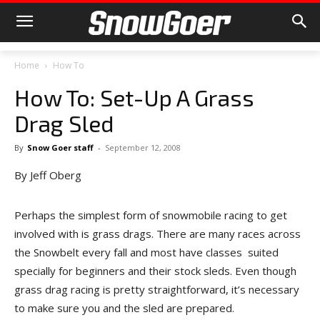
Home
How To
How To: Set-Up A Grass
Drag Sled
By
Snow Goer staff
-
September 12, 2008
By Jeff Oberg
Perhaps the simplest form of snowmobile racing to get
involved with is grass drags. There are many races across
the Snowbelt every fall and most have classes suited
specially for beginners and their stock sleds. Even though
grass drag racing is pretty straightforward, it’s necessary
to make sure you and the sled are prepared.