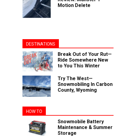
Motion Delete
DESTINATIONS
Break Out of Your Rut—
Ride Somewhere New
to You This Winter
Try The West—
Snowmobiling In Carbon
County, Wyoming
HOW TO
Snowmobile Battery
Maintenance & Summer
Storage