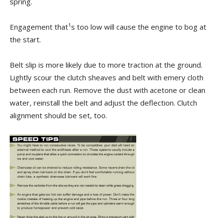
spring.
Engagement that¹s too low will cause the engine to bog at
the start.
Belt slip is more likely due to more traction at the ground.
Lightly scour the clutch sheaves and belt with emery cloth
between each run. Remove the dust with acetone or clean
water, reinstall the belt and adjust the deflection. Clutch
alignment should be set, too.