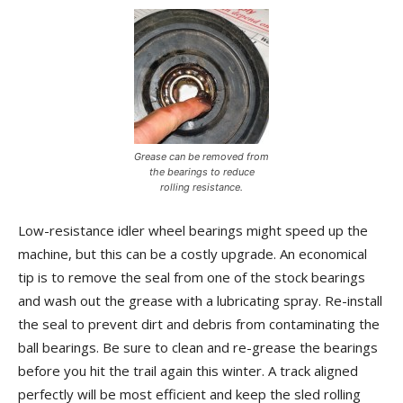
Grease can be removed from
the bearings to reduce
rolling resistance.
Low-resistance idler wheel bearings might speed up the
machine, but this can be a costly upgrade. An economical
tip is to remove the seal from one of the stock bearings
and wash out the grease with a lubricating spray. Re-install
the seal to prevent dirt and debris from contaminating the
ball bearings. Be sure to clean and re-grease the bearings
before you hit the trail again this winter. A track aligned
perfectly will be most efficient and keep the sled rolling