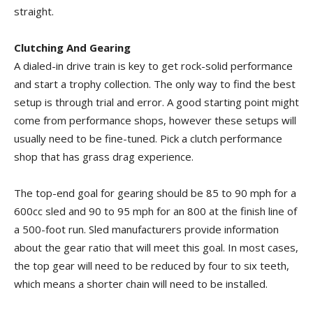
straight.
Clutching And Gearing
A dialed-in drive train is key to get rock-solid performance
and start a trophy collection. The only way to find the best
setup is through trial and error. A good starting point might
come from performance shops, however these setups will
usually need to be fine-tuned. Pick a clutch performance
shop that has grass drag experience.
The top-end goal for gearing should be 85 to 90 mph for a
600cc sled and 90 to 95 mph for an 800 at the finish line of
a 500-foot run. Sled manufacturers provide information
about the gear ratio that will meet this goal. In most cases,
the top gear will need to be reduced by four to six teeth,
which means a shorter chain will need to be installed.