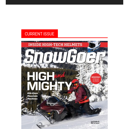
CURRENT ISSUE