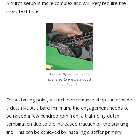
A clutch setup is more complex and will likely require the
most test time.
A correctly set belt is the
first step to ensure a good
holeshot
For a starting point, a clutch performance shop can provide
a clutch kit. At a bare minimum, the engagement needs to
be raised a few hundred rpm from a trail riding clutch
combination due to the increased traction on the starting
line. This can be achieved by installing a stiffer primary