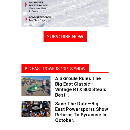
SUBSCRIBE NOW
BIG EAST POWERSPORTS SHOW
A Skiroule Rules The
Big East Classic—
Vintage RTX 800 Steals
Best...
Save The Date—Big
East Powersports Show
Returns To Syracuse In
October...