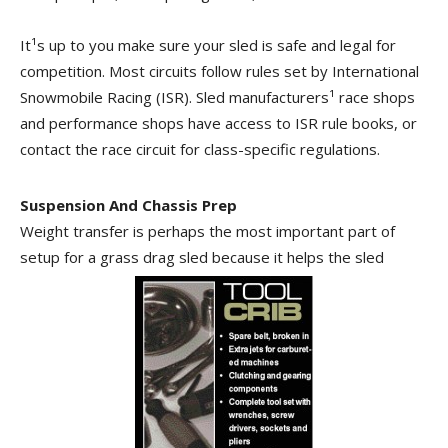
It¹s up to you make sure your sled is safe and legal for
competition. Most circuits follow rules set by International
Snowmobile Racing (ISR). Sled manufacturers¹ race shops
and performance shops have access to ISR rule books, or
contact the race circuit for class-specific regulations.
Suspension And Chassis Prep
Weight transfer is perhaps the most important part of
setup for a grass drag sled because it helps the sled