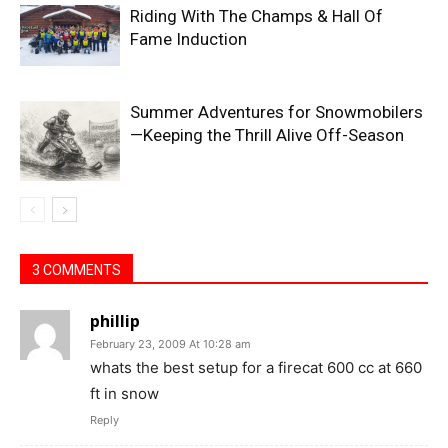
Riding With The Champs & Hall Of
Fame Induction
Summer Adventures for Snowmobilers
—Keeping the Thrill Alive Off-Season
3 COMMENTS
phillip
February 23, 2009 At 10:28 am
whats the best setup for a firecat 600 cc at 660
ft in snow
Reply