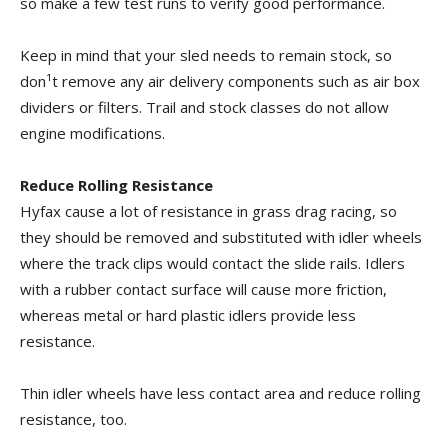
so make a few test runs to verify good performance.
Keep in mind that your sled needs to remain stock, so
don¹t remove any air delivery components such as air box
dividers or filters. Trail and stock classes do not allow
engine modifications.
Reduce Rolling Resistance
Hyfax cause a lot of resistance in grass drag racing, so
they should be removed and substituted with idler wheels
where the track clips would contact the slide rails. Idlers
with a rubber contact surface will cause more friction,
whereas metal or hard plastic idlers provide less
resistance.
Thin idler wheels have less contact area and reduce rolling
resistance, too.