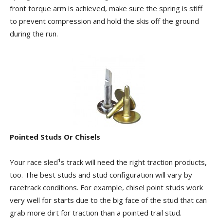
front torque arm is achieved, make sure the spring is stiff
to prevent compression and hold the skis off the ground
during the run.
Pointed Studs Or Chisels
Your race sled¹s track will need the right traction products,
too. The best studs and stud configuration will vary by
racetrack conditions. For example, chisel point studs work
very well for starts due to the big face of the stud that can
grab more dirt for traction than a pointed trail stud.