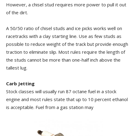
However, a chisel stud requires more power to pull it out
of the dirt.
A 50/50 ratio of chisel studs and ice picks works well on
racetracks with a clay starting line. Use as few studs as
possible to reduce weight of the track but provide enough
traction to eliminate slip. Most rules require the length of
the studs cannot be more than one-half inch above the
tallest lug.
Carb Jetting
Stock classes will usually run 87 octane fuel in a stock
engine and most rules state that up to 10 percent ethanol
is acceptable. Fuel from a gas station may