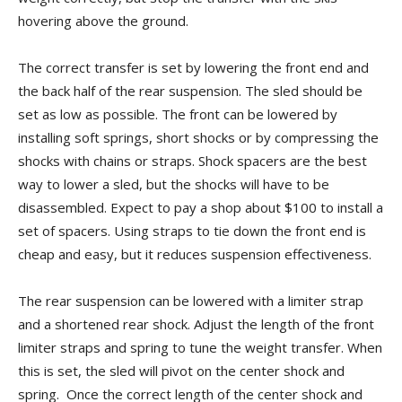
hovering above the ground.
The correct transfer is set by lowering the front end and
the back half of the rear suspension. The sled should be
set as low as possible. The front can be lowered by
installing soft springs, short shocks or by compressing the
shocks with chains or straps. Shock spacers are the best
way to lower a sled, but the shocks will have to be
disassembled. Expect to pay a shop about $100 to install a
set of spacers. Using straps to tie down the front end is
cheap and easy, but it reduces suspension effectiveness.
The rear suspension can be lowered with a limiter strap
and a shortened rear shock. Adjust the length of the front
limiter straps and spring to tune the weight transfer. When
this is set, the sled will pivot on the center shock and
spring. Once the correct length of the center shock and