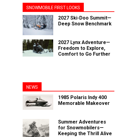
SNOWMOBILE FIRST LOOKS
2027 Ski-Doo Summit—
Deep Snow Benchmark
2027 Lynx Adventure—
Freedom to Explore,
Comfort to Go Further
NEWS
1985 Polaris Indy 400
Memorable Makeover
Summer Adventures
for Snowmobilers—
Keeping the Thrill Alive