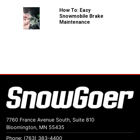
How To: Easy
Snowmobile Brake
Maintenance
7760 France Avenue South, Suite 810
Bloomington, MN 55435
Phone: (763) 383-4400