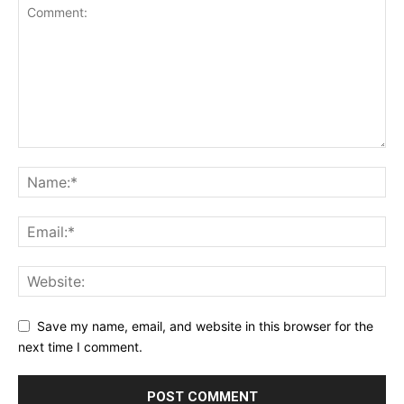
Save my name, email, and website in this browser for the
next time I comment.