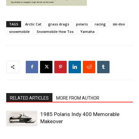
TAGS
Arctic Cat
grass drags
polaris
racing
ski-doo
snowmobile
Snowmobile How Tos
Yamaha
RELATED ARTICLES
MORE FROM AUTHOR
1985 Polaris Indy 400 Memorable
Makeover