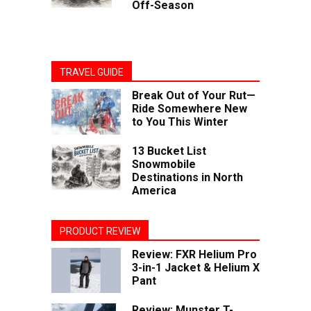
Off-Season
TRAVEL GUIDE
Break Out of Your Rut—
Ride Somewhere New
to You This Winter
13 Bucket List
Snowmobile
Destinations in North
America
PRODUCT REVIEW
Review: FXR Helium Pro
3-in-1 Jacket & Helium X
Pant
Review: Munster T-