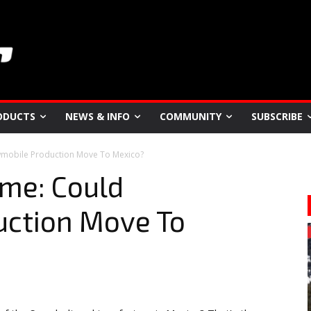
ODUCTS
NEWS & INFO
COMMUNITY
SUBSCRIBE
mobile Production Move To Mexico?
ome: Could
ction Move To