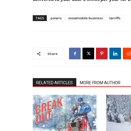
TAGS
polaris
snowmobile business
tarriffs
Share
RELATED ARTICLES
MORE FROM AUTHOR