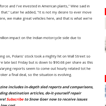
force and I’ve invested in American plants,” Wine said in
r that.” Later he added, “It is not my desire to ever move
ere, we make great vehicles here, and that is what we’re
lion impact on the Indian motorcycle side due to
ing on, Polaris’ stock took a mighty hit on Wall Street so
re late last Friday but is down to $90.68 per share as this
Varying reports seem to come out hourly related tot he
oker a final deal, so the situation is evolving.
zine includes in-depth sled reports and comparisons,
ing destination articles, do-it-yourself repair
ore!
Subscribe
to Snow Goer now to receive issues
 low cost.