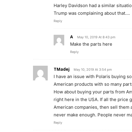
Harley Davidson had a similar situat
Trump was complaining about that….
Reply
A
May 10, 2019 At 8:43 pm
Make the parts here
Reply
TMadej
May 10, 2019 At 3:54 pm
I have an issue with Polaris buying
American products with so many part
How about buying your parts from A
right here in the USA. If all the pric
American companies, then sell them a
never make enough. People never ma
Reply