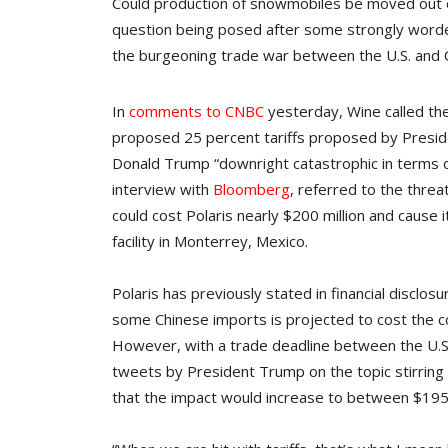
Could production of snowmobiles be moved out of
question being posed after some strongly worde
the burgeoning trade war between the U.S. and C
In
comments to CNBC
yesterday, Wine called th
proposed 25 percent tariffs proposed by Presi
Donald Trump “downright catastrophic in terms 
interview with
Bloomberg
, referred to the threa
could cost Polaris nearly $200 million and cause it
facility in Monterrey, Mexico.
Polaris has previously stated in financial disclos
some Chinese imports is projected to cost the co
However, with a trade deadline between the U.S.
tweets by President Trump on the topic stirring 
that the impact would increase to between $195 