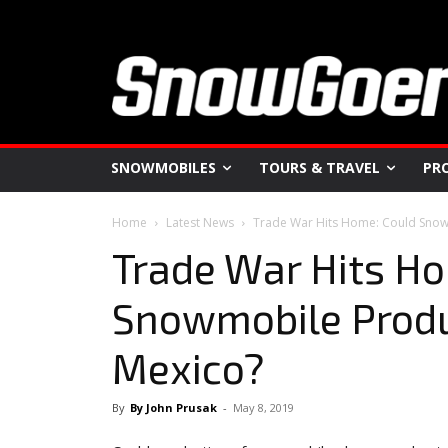
SNOWMOBILES
TOURS & TRAVEL
PR
Home
Latest News
Trade War Hits Home: Could Snow
Trade War Hits H
Snowmobile Produ
Mexico?
By
By John Prusak
-
May 8, 2019