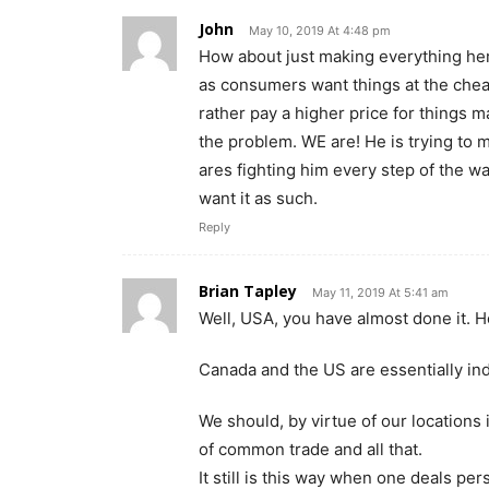
John
May 10, 2019 At 4:48 pm
How about just making everything her
as consumers want things at the chea
rather pay a higher price for things m
the problem. WE are! He is trying to m
ares fighting him every step of the wa
want it as such.
Reply
Brian Tapley
May 11, 2019 At 5:41 am
Well, USA, you have almost done it. Her
Canada and the US are essentially ind
We should, by virtue of our locations
of common trade and all that.
It still is this way when one deals pe