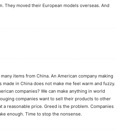
ion. They moved their European models overseas. And
 so many items from China. An American company making
s made in China does not make me feel warm and fuzzy.
merican companies? We can make anything in world
e gouging companies want to sell their products to other
t a reasonable price. Greed is the problem. Companies
ke enough. Time to stop the nonsense.