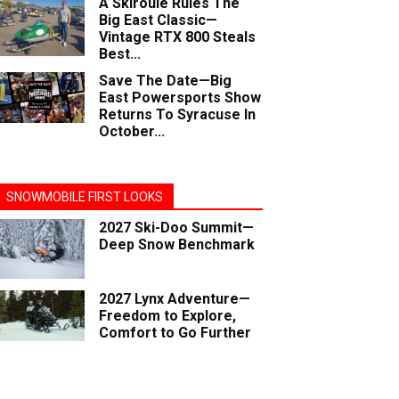
A Skiroule Rules The
Big East Classic—
Vintage RTX 800 Steals
Best...
Save The Date—Big
East Powersports Show
Returns To Syracuse In
October...
SNOWMOBILE FIRST LOOKS
2027 Ski-Doo Summit—
Deep Snow Benchmark
2027 Lynx Adventure—
Freedom to Explore,
Comfort to Go Further