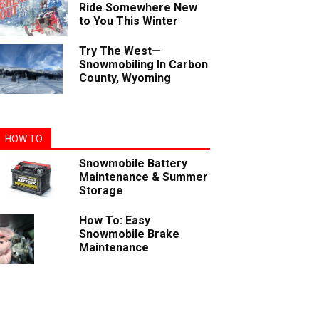
Ride Somewhere New
to You This Winter
Try The West—
Snowmobiling In Carbon
County, Wyoming
HOW TO
Snowmobile Battery
Maintenance & Summer
Storage
How To: Easy
Snowmobile Brake
Maintenance