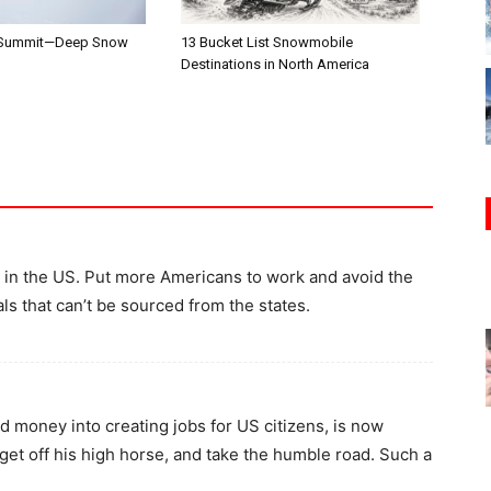
 Summit—Deep Snow
13 Bucket List Snowmobile
Destinations in North America
in the US. Put more Americans to work and avoid the
als that can’t be sourced from the states.
 money into creating jobs for US citizens, is now
 get off his high horse, and take the humble road. Such a