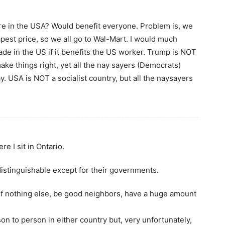
e in the USA? Would benefit everyone. Problem is, we
pest price, so we all go to Wal-Mart. I would much
ade in the US if it benefits the US worker. Trump is NOT
ake things right, yet all the nay sayers (Democrats)
y. USA is NOT a socialist country, but all the naysayers
e I sit in Ontario.
istinguishable except for their governments.
 if nothing else, be good neighbors, have a huge amount
rson to person in either country but, very unfortunately,