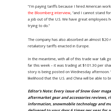
“I’m paying tariffs because I hired American work
the Bloomberg interview
, “and I cannot stand fo
a job out of the U.S. We have great employees h
trying to do.”
The company has also absorbed an almost $20 mil
retaliatory tariffs enacted in Europe.
In the meantime, with all of this trade war talk go
far this week – it was trading at $101.30 per sha
story is being posted on Wednesday afternoon. 
likelihood that the U.S. and China will be able to br
Editor’s Note: Every issue of Snow Goer maga
aftermarket gear and accessories reviews, rid
information, snowmobile technology and m
delivered to your door 6 times per year for a