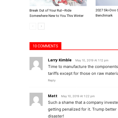
2027 Ski-Doo
Break Out of Your Rut—Ride
Benchmark
Somewhere New to You This Winter
10 COMMENTS
Larry Kimble
May 10, 2019 At 1:12 pm
Time to manufacture the components 
tariffs except for those on raw materi
Reply
Matt
May 10, 2019 At 1:22 pm
Such a shame that a company invested
getting penalized for it. Trump better
disaster!