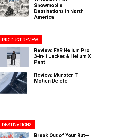
Snowmobile
Destinations in North
America
PRODUCT REVIEW
Review: FXR Helium Pro
3-in-1 Jacket & Helium X
Pant
Review: Munster T-
Motion Delete
DESTINATIONS
Break Out of Your Rut—