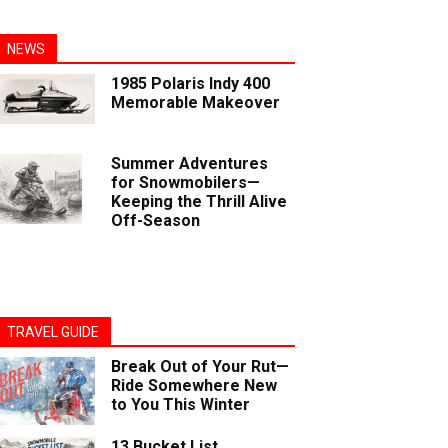
NEWS
1985 Polaris Indy 400
Memorable Makeover
Summer Adventures
for Snowmobilers—
Keeping the Thrill Alive
Off-Season
TRAVEL GUIDE
Break Out of Your Rut—
Ride Somewhere New
to You This Winter
13 Bucket List