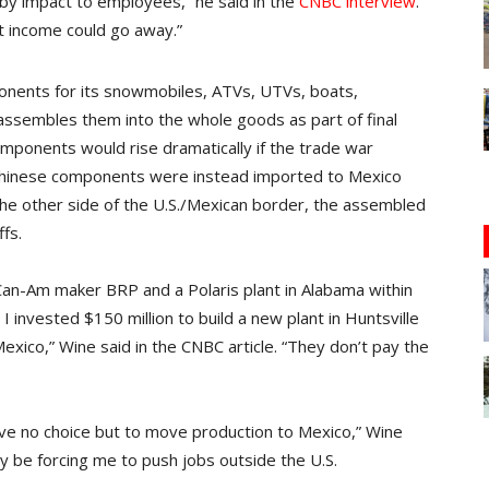
 by impact to employees,” he said in the
CNBC interview
.
et income could go away.”
onents for its snowmobiles, ATVs, UTVs, boats,
ssembles them into the whole goods as part of final
omponents would rise dramatically if the trade war
 Chinese components were instead imported to Mexico
 the other side of the U.S./Mexican border, the assembled
fs.
Can-Am maker BRP and a Polaris plant in Alabama within
 I invested $150 million to build a new plant in Huntsville
exico,” Wine said in the CNBC article. “They don’t pay the
ave no choice but to move production to Mexico,” Wine
ly be forcing me to push jobs outside the U.S.