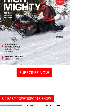
SUBSCRIBE NOW
BIG EAST POWERSPORTS SHOW