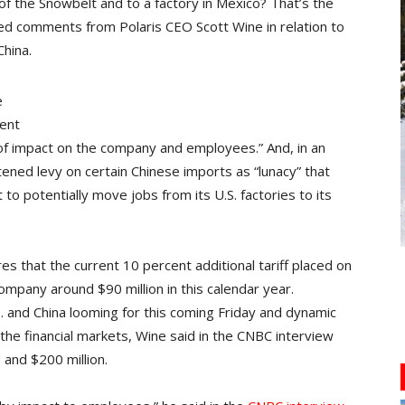
 the Snowbelt and to a factory in Mexico? That’s the
d comments from Polaris CEO Scott Wine in relation to
hina.
e
dent
of impact on the company and employees.” And, in an
tened levy on certain Chinese imports as “lunacy” that
 to potentially move jobs from its U.S. factories to its
ures that the current 10 percent additional tariff placed on
mpany around $90 million in this calendar year.
 and China looming for this coming Friday and dynamic
the financial markets, Wine said in the CNBC interview
and $200 million.