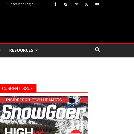
Subscriber Login
RESOURCES
CURRENT ISSUE