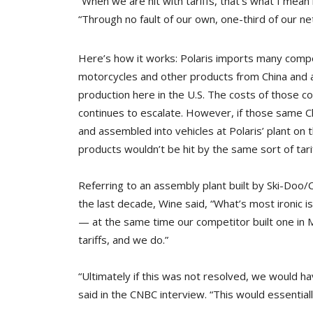
“When we are hit with tariffs, that’s what I mean
“Through no fault of our own, one-third of our n
Here’s how it works: Polaris imports many comp
motorcycles and other products from China and a
production here in the U.S. The costs of those c
continues to escalate. However, if those same
and assembled into vehicles at Polaris’ plant on
products wouldn’t be hit by the same sort of tarif
Referring to an assembly plant built by Ski-Doo/
the last decade, Wine said, “What’s most ironic is
— at the same time our competitor built one in M
tariffs, and we do.”
“Ultimately if this was not resolved, we would h
said in the CNBC interview. “This would essential