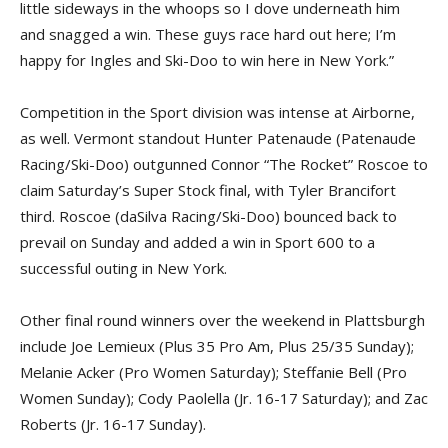
little sideways in the whoops so I dove underneath him
and snagged a win. These guys race hard out here; I’m
happy for Ingles and Ski-Doo to win here in New York.”
Competition in the Sport division was intense at Airborne,
as well. Vermont standout Hunter Patenaude (Patenaude
Racing/Ski-Doo) outgunned Connor “The Rocket” Roscoe to
claim Saturday’s Super Stock final, with Tyler Brancifort
third. Roscoe (daSilva Racing/Ski-Doo) bounced back to
prevail on Sunday and added a win in Sport 600 to a
successful outing in New York.
Other final round winners over the weekend in Plattsburgh
include Joe Lemieux (Plus 35 Pro Am, Plus 25/35 Sunday);
Melanie Acker (Pro Women Saturday); Steffanie Bell (Pro
Women Sunday); Cody Paolella (Jr. 16-17 Saturday); and Zac
Roberts (Jr. 16-17 Sunday).