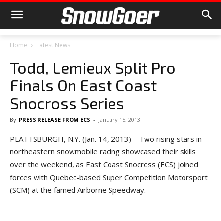
Home
Latest News
Todd, Lemieux Split Pro
Finals On East Coast
Snocross Series
By
PRESS RELEASE FROM ECS
-
January 15, 2013
PLATTSBURGH, N.Y. (Jan. 14, 2013) – Two rising stars in
northeastern snowmobile racing showcased their skills
over the weekend, as East Coast Snocross (ECS) joined
forces with Quebec-based Super Competition Motorsport
(SCM) at the famed Airborne Speedway.