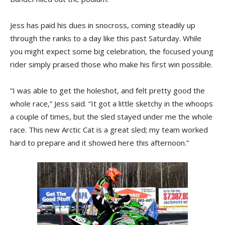
Jess has paid his dues in snocross, coming steadily up
through the ranks to a day like this past Saturday. While
you might expect some big celebration, the focused young
rider simply praised those who make his first win possible.
“I was able to get the holeshot, and felt pretty good the
whole race,” Jess said. “It got a little sketchy in the whoops
a couple of times, but the sled stayed under me the whole
race. This new Arctic Cat is a great sled; my team worked
hard to prepare and it showed here this afternoon.”