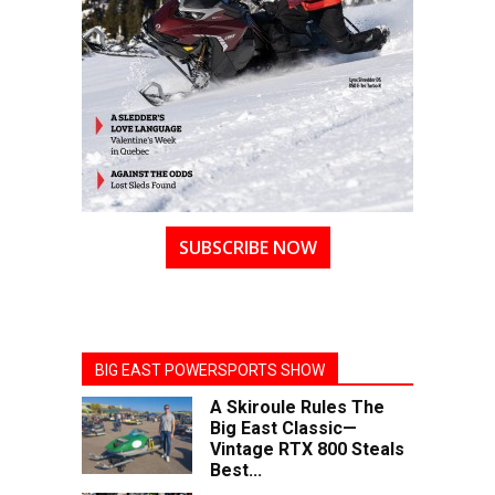
SUBSCRIBE NOW
BIG EAST POWERSPORTS SHOW
A Skiroule Rules The
Big East Classic—
Vintage RTX 800 Steals
Best...