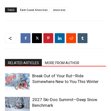
TAGS
East Coast Snocross
snocross
RELATED ARTICLES
MORE FROM AUTHOR
Break Out of Your Rut—Ride
Somewhere New to You This Winter
2027 Ski-Doo Summit—Deep Snow
Benchmark