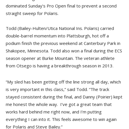
dominated Sunday’s Pro Open final to prevent a second
straight sweep for Polaris.
Todd (Bailey-Hulten/Utica National Ins. Polaris) carried
double-barrel momentum into Plattsburgh, hot off a
podium finish the previous weekend at Canterbury Park in
Shakopee, Minnesota. Todd also won a final during the ECS
season opener at Burke Mountain. The veteran athlete
from Otsego is having a breakthrough season in 2013.
“My sled has been getting off the line strong all day, which
is very important in this class,” said Todd. “The track
stayed consistent during the final, and Danny (Poirier) kept
me honest the whole way. I’ve got a great team that
works hard behind me right now, and I’m putting
everything I can into it. This feels awesome to win again
for Polaris and Steve Bailey.”