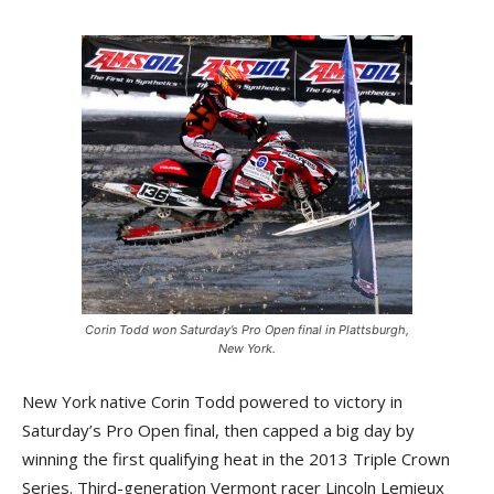
Corin Todd won Saturday’s Pro Open final in Plattsburgh,
New York.
New York native Corin Todd powered to victory in
Saturday’s Pro Open final, then capped a big day by
winning the first qualifying heat in the 2013 Triple Crown
Series. Third-generation Vermont racer Lincoln Lemieux