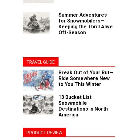
Summer Adventures
for Snowmobilers—
Keeping the Thrill Alive
Off-Season
TRAVEL GUIDE
Break Out of Your Rut—
Ride Somewhere New
to You This Winter
13 Bucket List
Snowmobile
Destinations in North
America
PRODUCT REVIEW