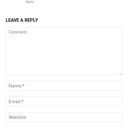
Reply
LEAVE A REPLY