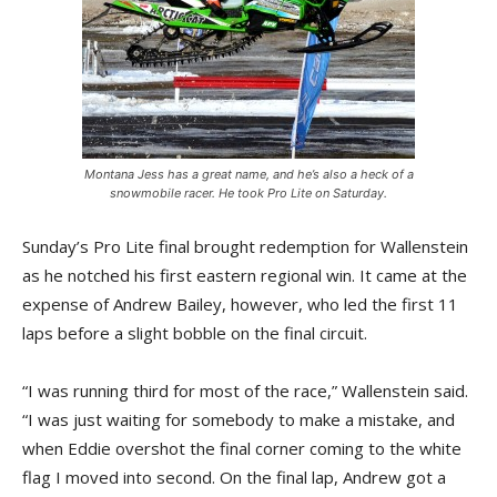
Montana Jess has a great name, and he’s also a heck of a
snowmobile racer. He took Pro Lite on Saturday.
Sunday’s Pro Lite final brought redemption for Wallenstein
as he notched his first eastern regional win. It came at the
expense of Andrew Bailey, however, who led the first 11
laps before a slight bobble on the final circuit.
“I was running third for most of the race,” Wallenstein said.
“I was just waiting for somebody to make a mistake, and
when Eddie overshot the final corner coming to the white
flag I moved into second. On the final lap, Andrew got a