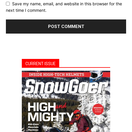
Save my name, email, and website in this browser for the
next time I comment.
CURRENT ISSUE