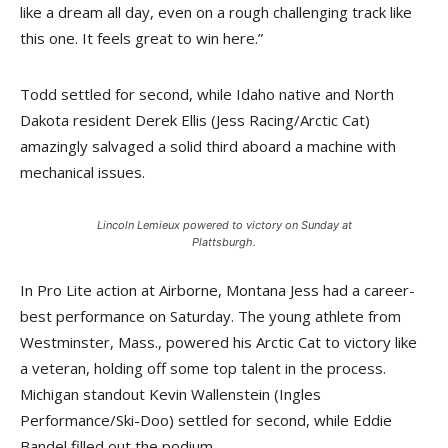
like a dream all day, even on a rough challenging track like
this one. It feels great to win here.”
Todd settled for second, while Idaho native and North
Dakota resident Derek Ellis (Jess Racing/Arctic Cat)
amazingly salvaged a solid third aboard a machine with
mechanical issues.
Lincoln Lemieux powered to victory on Sunday at
Plattsburgh.
In Pro Lite action at Airborne, Montana Jess had a career-
best performance on Saturday. The young athlete from
Westminster, Mass., powered his Arctic Cat to victory like
a veteran, holding off some top talent in the process.
Michigan standout Kevin Wallenstein (Ingles
Performance/Ski-Doo) settled for second, while Eddie
Bandel filled out the podium.