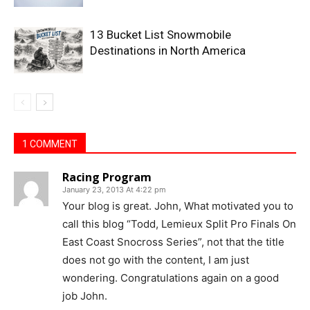
13 Bucket List Snowmobile
Destinations in North America
1 COMMENT
Racing Program
January 23, 2013 At 4:22 pm
Your blog is great. John, What motivated you to
call this blog “Todd, Lemieux Split Pro Finals On
East Coast Snocross Series”, not that the title
does not go with the content, I am just
wondering. Congratulations again on a good
job John.