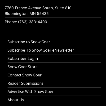
7760 France Avenue South, Suite 810
Bloomington, MN 55435
Phone: (763) 383-4400
Subscribe to Snow Goer
Subscribe To Snow Goer eNewsletter
Subscriber Login
Snow Goer Store
Contact Snow Goer
Reader Submissions
Advertise With Snow Goer
About Us