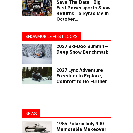
Save The Date—Big
East Powersports Show
Returns To Syracuse In
October...
SNOWMOBILE FIRST LOOKS
2027 Ski-Doo Summit—
Deep Snow Benchmark
2027 Lynx Adventure—
Freedom to Explore,
Comfort to Go Further
NEWS
1985 Polaris Indy 400
Memorable Makeover