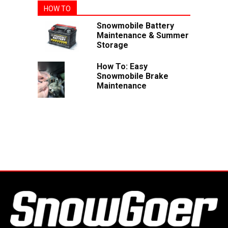
HOW TO
Snowmobile Battery
Maintenance & Summer
Storage
How To: Easy
Snowmobile Brake
Maintenance