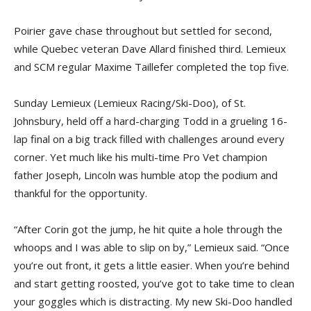
Poirier gave chase throughout but settled for second,
while Quebec veteran Dave Allard finished third. Lemieux
and SCM regular Maxime Taillefer completed the top five.
Sunday Lemieux (Lemieux Racing/Ski-Doo), of St.
Johnsbury, held off a hard-charging Todd in a grueling 16-
lap final on a big track filled with challenges around every
corner. Yet much like his multi-time Pro Vet champion
father Joseph, Lincoln was humble atop the podium and
thankful for the opportunity.
“After Corin got the jump, he hit quite a hole through the
whoops and I was able to slip on by,” Lemieux said. “Once
you’re out front, it gets a little easier. When you’re behind
and start getting roosted, you’ve got to take time to clean
your goggles which is distracting. My new Ski-Doo handled