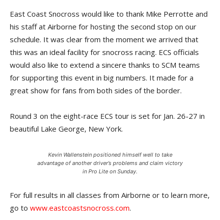
East Coast Snocross would like to thank Mike Perrotte and
his staff at Airborne for hosting the second stop on our
schedule. It was clear from the moment we arrived that
this was an ideal facility for snocross racing. ECS officials
would also like to extend a sincere thanks to SCM teams
for supporting this event in big numbers. It made for a
great show for fans from both sides of the border.
Round 3 on the eight-race ECS tour is set for Jan. 26-27 in
beautiful Lake George, New York.
Kevin Wallenstein positioned himself well to take
advantage of another driver’s problems and claim victory
in Pro Lite on Sunday.
For full results in all classes from Airborne or to learn more,
go to
www.eastcoastsnocross.com
.