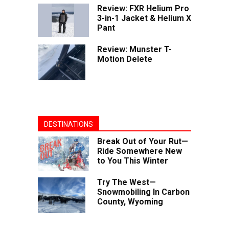
Review: FXR Helium Pro
3-in-1 Jacket & Helium X
Pant
Review: Munster T-
Motion Delete
DESTINATIONS
Break Out of Your Rut—
Ride Somewhere New
to You This Winter
Try The West—
Snowmobiling In Carbon
County, Wyoming