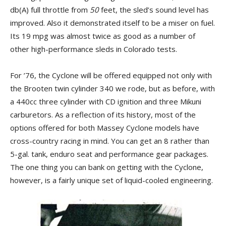
db(A) full throttle from
50
feet, the sled’s sound level has
improved. Also it demonstrated itself to be a miser on fuel.
Its 19 mpg was almost twice as good as a number of
other high-performance sleds in Colorado tests.
For ’76, the Cyclone will be offered equipped not only with
the Brooten twin cylinder 340 we rode, but as before, with
a 440cc three cylinder with CD ignition and three Mikuni
carburetors. As a reflection of its history, most of the
options offered for both Massey Cyclone models have
cross-country racing in mind. You can get an 8 rather than
5-gal. tank, enduro seat and performance gear packages.
The one thing you can bank on getting with the Cyclone,
however, is a fairly unique set of liquid-cooled engineering.