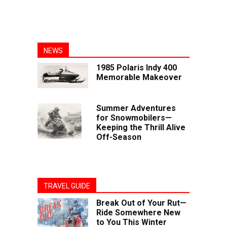
NEWS
1985 Polaris Indy 400
Memorable Makeover
Summer Adventures
for Snowmobilers—
Keeping the Thrill Alive
Off-Season
TRAVEL GUIDE
Break Out of Your Rut—
Ride Somewhere New
to You This Winter