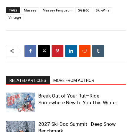
TAGS
Massey
Massey Ferguson
SG@50
Ski-Whiz
Vintage
RELATED ARTICLES
MORE FROM AUTHOR
Break Out of Your Rut—Ride
Somewhere New to You This Winter
2027 Ski-Doo Summit—Deep Snow
Benchmark