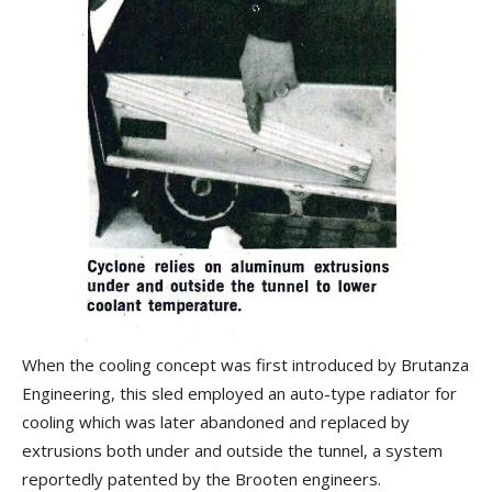
When the cooling concept was first introduced by Brutanza
Engineering, this sled employed an auto-type radiator for
cooling which was later abandoned and replaced by
extrusions both under and outside the tunnel, a system
reportedly patented by the Brooten engineers.