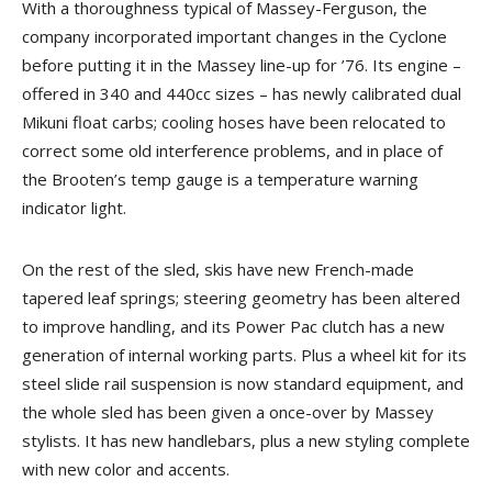
With a thoroughness typical of Massey-Ferguson, the
company incorporated important changes in the Cyclone
before putting it in the Massey line-up for ’76. Its engine –
offered in 340 and 440cc sizes – has newly calibrated dual
Mikuni float carbs; cooling hoses have been relocated to
correct some old interference problems, and in place of
the Brooten’s temp gauge is a temperature warning
indicator light.
On the rest of the sled, skis have new French-made
tapered leaf springs; steering geometry has been altered
to improve handling, and its Power Pac clutch has a new
generation of internal working parts. Plus a wheel kit for its
steel slide rail suspension is now standard equipment, and
the whole sled has been given a once-over by Massey
stylists. It has new handlebars, plus a new styling complete
with new color and accents.