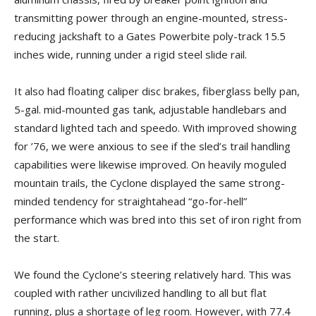
transmitting power through an engine-mounted, stress-
reducing jackshaft to a Gates Powerbite poly-track 15.5
inches wide, running under a rigid steel slide rail.
It also had floating caliper disc brakes, fiberglass belly pan,
5-gal. mid-mounted gas tank, adjustable handlebars and
standard lighted tach and speedo. With improved showing
for ’76, we were anxious to see if the sled’s trail handling
capabilities were likewise improved. On heavily moguled
mountain trails, the Cyclone displayed the same strong-
minded tendency for straightahead “go-for-hell”
performance which was bred into this set of iron right from
the start.
We found the Cyclone’s steering relatively hard. This was
coupled with rather uncivilized handling to all but flat
running, plus a shortage of leg room. However, with 77.4