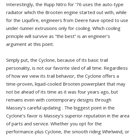
Interestingly, the Rupp Nitro for ’76 uses the auto-type
radiator which the Brooten engine started out with, while
for the Liquifire, engineers from Deere have opted to use
under-tunneI extrusions only for cooling. Which cooling
principle will survive as “the best” is an engineer’s
argument at this point.
Simply put, the Cyclone, because of its basic trail
personality, is not our favorite sled of all time. Regardless
of how we view its trail behavior, the Cyclone offers a
time-proven, liquid-cooled Brooten powerplant that may
not be ahead of its time as it was four years ago, but
remains even with contemporary designs through
Massey’s careful updating . The biggest point in the
Cyclone’s favor is Massey’s superior reputation in the area
of parts and service. Whether you opt for the
performance-plus Cyclone, the smooth riding Whirlwind, or