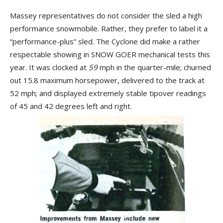
Massey representatives do not consider the sled a high
performance snowmobile. Rather, they prefer to label it a
“performance-plus” sled. The Cyclone did make a rather
respectable showing in SNOW GOER mechanical tests this
year. It was clocked at
59
mph in the quarter-mile; churned
out 15.8 maximum horsepower, delivered to the track at
52 mph; and displayed extremely stable tipover readings
of 45 and 42 degrees left and right.