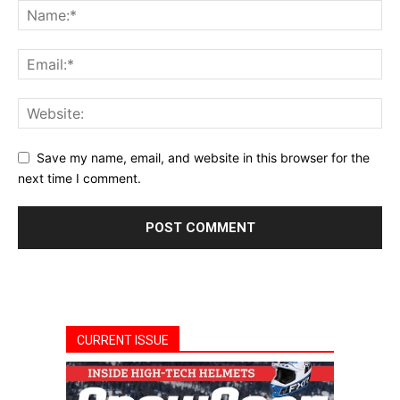
Save my name, email, and website in this browser for the
next time I comment.
CURRENT ISSUE