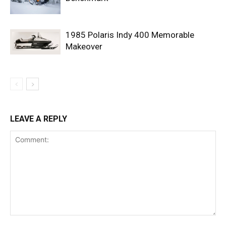
1985 Polaris Indy 400 Memorable
Makeover
LEAVE A REPLY