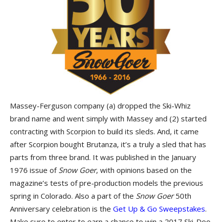
Massey-Ferguson company (a) dropped the Ski-Whiz
brand name and went simply with Massey and (2) started
contracting with Scorpion to build its sleds. And, it came
after Scorpion bought Brutanza, it’s a truly a sled that has
parts from three brand. It was published in the January
1976 issue of
Snow Goer
, with opinions based on the
magazine’s tests of pre-production models the previous
spring in Colorado. Also a part of the
Snow Goer
50th
Anniversary celebration is the
Get Up & Go Sweepstakes
.
Make sure to enter to earn a chance to win a 2017 Ski-Doo