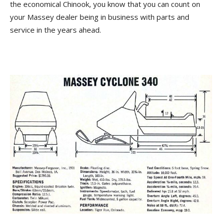
the economical Chinook, you know that you can count on
your Massey dealer being in business with parts and
service in the years ahead.