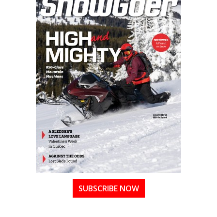
SUBSCRIBE NOW