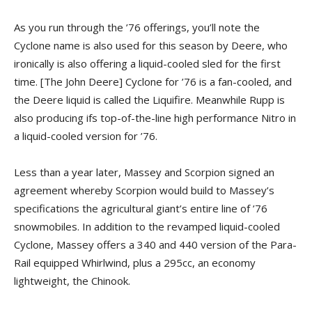
As you run through the ’76 offerings, you’ll note the
Cyclone name is also used for this season by Deere, who
ironically is also offering a liquid-cooled sled for the first
time. [The John Deere] Cyclone for ’76 is a fan-cooled, and
the Deere liquid is called the Liquifire. Meanwhile Rupp is
also producing ifs top-of-the-line high performance Nitro in
a liquid-cooled version for ’76.
Less than a year later, Massey and Scorpion signed an
agreement whereby Scorpion would build to Massey’s
specifications the agricultural giant’s entire line of ’76
snowmobiles. In addition to the revamped liquid-cooled
Cyclone, Massey offers a 340 and 440 version of the Para-
Rail equipped Whirlwind, plus a 295cc, an economy
lightweight, the Chinook.