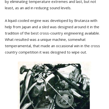
by eliminating temperature extremes and last, but not
least, as an aid in reducing sound levels.
A liquid-cooled engine was developed by Brutanza with
help from Japan and a sled was designed around it in the
tradition of the best cross-country engineering available.
What resulted was a unique machine, somewhat
temperamental, that made an occasional win in the cross
country competition it was designed to wipe out.