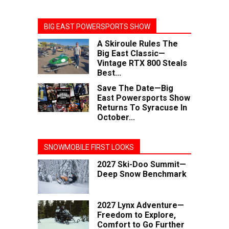
BIG EAST POWERSPORTS SHOW
A Skiroule Rules The
Big East Classic—
Vintage RTX 800 Steals
Best...
Save The Date—Big
East Powersports Show
Returns To Syracuse In
October...
SNOWMOBILE FIRST LOOKS
2027 Ski-Doo Summit—
Deep Snow Benchmark
2027 Lynx Adventure—
Freedom to Explore,
Comfort to Go Further