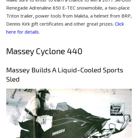
Renegade Adrenaline 850 E-TEC snowmobile, a two-place
Triton trailer, power tools from Makita, a helmet from BRP,
Dennis Kirk gift certificates and other great prizes.
Click
here for details
.
Massey Cyclone 440
Massey Builds A Liquid-Cooled Sports
Sled