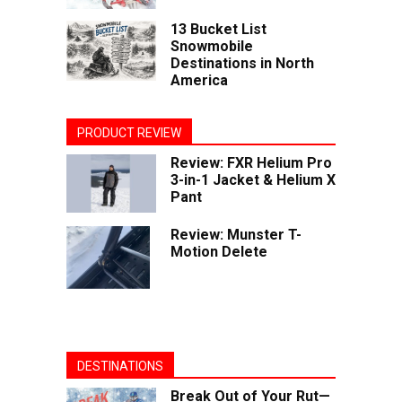
13 Bucket List
Snowmobile
Destinations in North
America
PRODUCT REVIEW
Review: FXR Helium Pro
3-in-1 Jacket & Helium X
Pant
Review: Munster T-
Motion Delete
DESTINATIONS
Break Out of Your Rut—