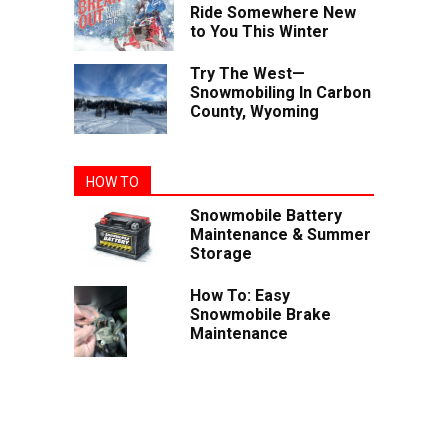
Ride Somewhere New
to You This Winter
Try The West—
Snowmobiling In Carbon
County, Wyoming
HOW TO
Snowmobile Battery
Maintenance & Summer
Storage
How To: Easy
Snowmobile Brake
Maintenance