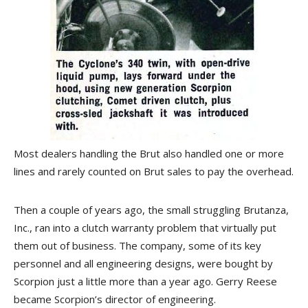
Most dealers handling the Brut also handled one or more
lines and rarely counted on Brut sales to pay the overhead.
Then a couple of years ago, the small struggling Brutanza,
Inc., ran into a clutch warranty problem that virtually put
them out of business. The company, some of its key
personnel and all engineering designs, were bought by
Scorpion just a little more than a year ago. Gerry Reese
became Scorpion’s director of engineering.