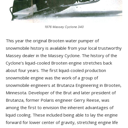
1976 Massey Cyclone 340
This year the original Brooten water pumper of
snowmobile history is available from your local trustworthy
Massey dealer in the Massey Cyclone. The history of the
Cyclone’s liquid-cooled Brooten engine stretches back
about four years. The first liquid-cooled production
snowmobile engine was the work of a group of
snowmobile engineers at Brutanza Engineering in Brooten,
Minnesota. Developer of the Brut and later president of
Brutanza, former Polaris engineer Gerry Reese, was
among the first to envision the inherent advantages of
liquid cooling. These included being able to lay the engine
forward for lower center of gravity, stretching engine life