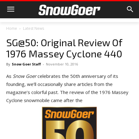
Home
Latest News
SG@50: Original Review Of
1976 Massey Cyclone 440
By
Snow Goer Staff
-
November 10, 2016
As
Snow Goer
celebrates the 50th anniversary of its
founding, we’ll occasionally share articles from the
magazine’s colorful past. The review of the 1976 Massey
Cyclone snowmobile came after the