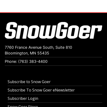
7760 France Avenue South, Suite 810
Bloomington, MN 55435
Phone: (763) 383-4400
Subscribe to Snow Goer
Subscribe To Snow Goer eNewsletter
Subscriber Login
Snow Goer Store