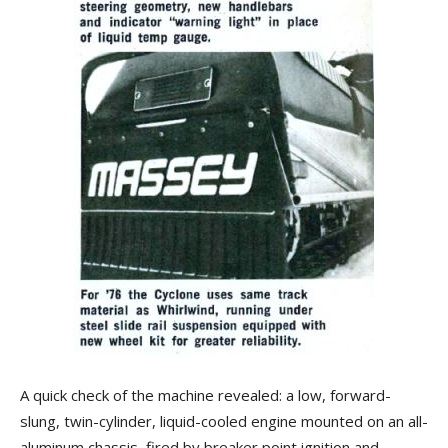
A quick check of the machine revealed: a low, forward-
slung, twin-cylinder, liquid-cooled engine mounted on an all-
aluminum chassis, fired by breaker point ignition and