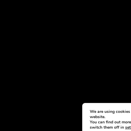
We are using cookies 
website.
You can find out more
switch them off in
set