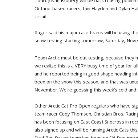
Todd. Justin Broberg will be back chasing podium
Ontario-based racers, Iain Hayden and Dylan Hal
circuit.
Rager said his major race teams will be using th
snow testing starting tomorrow, Saturday, Nov
Team Arctic must be out testing, because they ha
we realize this is a VERY busy time of year for a
and he reported being in good shape heading int
been on the snow this season, and that was unusu
November. We’re guessing this week’s cold and s
Other Arctic Cat Pro Open regulars who have sign
team racer Cody Thomsen, Christian Bros. Racing
has been focusing on East Coast Snocross in rece
also signed up and will be running Arctic Cats thi
Stud Boy Racing team has been on Ski-Doo more 