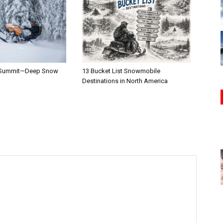
 Summit—Deep Snow
13 Bucket List Snowmobile
Destinations in North America