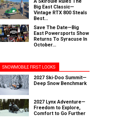
A Skiroule Rules The
Big East Classic—
Vintage RTX 800 Steals
Best...
Save The Date—Big
East Powersports Show
Returns To Syracuse In
October...
SNOWMOBILE FIRST LOOKS
2027 Ski-Doo Summit—
Deep Snow Benchmark
2027 Lynx Adventure—
Freedom to Explore,
Comfort to Go Further