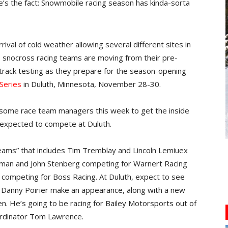
t here’s the fact: Snowmobile racing season has kinda-sorta
val of cold weather allowing several different sites in
 snocross racing teams are moving from their pre-
track testing as they prepare for the season-opening
Series
in Duluth, Minnesota, November 28-30.
h some race team managers this week to get the inside
 expected to compete at Duluth.
teams” that includes Tim Tremblay and Lincoln Lemiuex
Lidman and John Stenberg competing for Warnert Racing
ompeting for Boss Racing. At Duluth, expect to see
 Danny Poirier make an appearance, along with a new
. He’s going to be racing for Bailey Motorsports out of
ordinator Tom Lawrence.