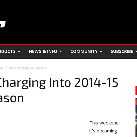
ODUCTS
NEWS & INFO
COMMUNITY
SUBSCRIBE
14-15 Snocross Race Season
harging Into 2014-15
ason
This weekend,
it’s becoming