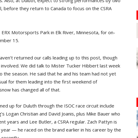
s. Also, at Duluth, expect to strong performances by two
l, before they return to Canada to focus on the CSRA
e ERX Motorsports Park in Elk River, Minnesota, for on-
ember 15.
ven’t returned our calls leading up to this post, though
ll involved. We did talk to Mister Tucker Hibbert last week
o the season. He said that he and his team had not yet
al for them leading into the first weekend of
now has changed all of that.
ed up for Duluth through the ISOC race circuit include
’s Logan Christian and David Joanis, plus Mike Bauer who
nt years and Lee Butler, a CSRA regular. Zach Pattyn is
s year — he raced on the brand earlier in his career by the
recently.