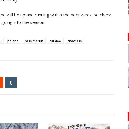
 will be up and running within the next week, so check
s going into the season.
C
polaris
ross martin
ski-doo
snocross