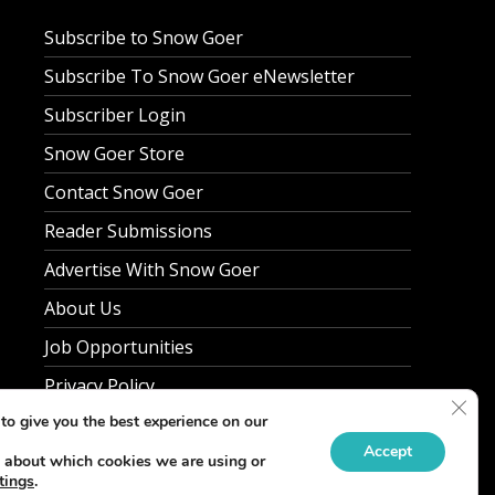
Subscribe to Snow Goer
Subscribe To Snow Goer eNewsletter
Subscriber Login
Snow Goer Store
Contact Snow Goer
Reader Submissions
Advertise With Snow Goer
About Us
Job Opportunities
Privacy Policy
Clos
to give you the best experience on our
Accept
 about which cookies we are using or
tings
.