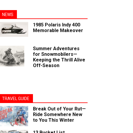
NEWS
1985 Polaris Indy 400
Memorable Makeover
Summer Adventures
for Snowmobilers—
Keeping the Thrill Alive
Off-Season
TRAVEL GUIDE
Break Out of Your Rut—
Ride Somewhere New
to You This Winter
13 Bucket List