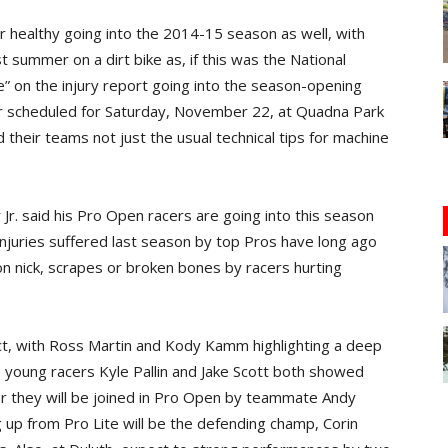
er healthy going into the 2014-15 season as well, with
t summer on a dirt bike as, if this was the National
e” on the injury report going into the season-opening
ar scheduled for Saturday, November 22, at Quadna Park
nd their teams not just the usual technical tips for machine
. said his Pro Open racers are going into this season
njuries suffered last season by top Pros have long ago
son nick, scrapes or broken bones by racers hurting
.
act, with Ross Martin and Kody Kamm highlighting a deep
o young racers Kyle Pallin and Jake Scott both showed
ar they will be joined in Pro Open by teammate Andy
 up from Pro Lite will be the defending champ, Corin