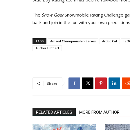
The
Snow Goer
Snowmobile Racing Challenge game
back and join in the fun with your own prediction
TAGS
Amsoil Championship Series
Arctic Cat
ISO
Tucker Hibbert
Share
RELATED ARTICLES
MORE FROM AUTHOR