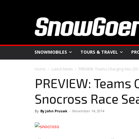
SNOWMOBILES
TOURS & TRAVEL
PR
Home
Latest News
PREVIEW: Teams Charging Into 20
PREVIEW: Teams C
Snocross Race Se
By
By John Prusak
-
November 14, 2014