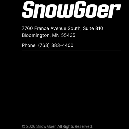
7760 France Avenue South, Suite 810
Bloomington, MN 55435
Phone: (763) 383-4400
© 2026 Snow Goer. All Rights Reserved.