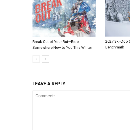
2027 Ski-Doo
Break Out of Your Rut—Ride
Benchmark
Somewhere New to You This Winter
LEAVE A REPLY