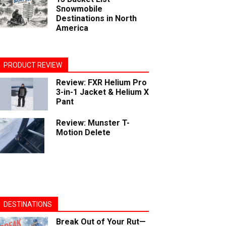
Snowmobile
Destinations in North
America
PRODUCT REVIEW
Review: FXR Helium Pro
3-in-1 Jacket & Helium X
Pant
Review: Munster T-
Motion Delete
DESTINATIONS
Break Out of Your Rut—