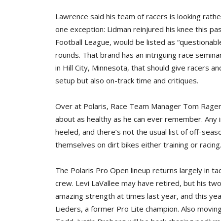
Lawrence said his team of racers is looking rath
one exception: Lidman reinjured his knee this pas
Football League, would be listed as “questionabl
rounds. That brand has an intriguing race semin
in Hill City, Minnesota, that should give racers a
setup but also on-track time and critiques.
Over at Polaris, Race Team Manager Tom Rager Jr
about as healthy as he can ever remember. Any i
heeled, and there’s not the usual list of off-sea
themselves on dirt bikes either training or racing
The Polaris Pro Open lineup returns largely in t
crew. Levi LaVallee may have retired, but his tw
amazing strength at times last year, and this ye
Lieders, a former Pro Lite champion. Also moving