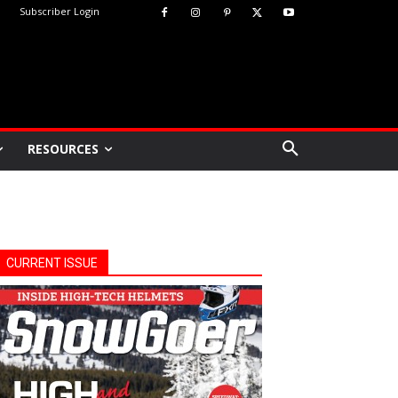
Subscriber Login
RESOURCES
CURRENT ISSUE