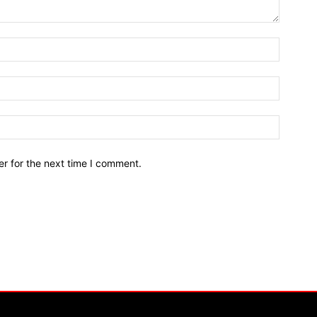
r for the next time I comment.