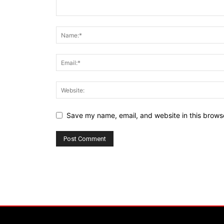
Save my name, email, and website in this browse