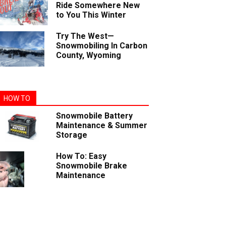
Ride Somewhere New
to You This Winter
Try The West—
Snowmobiling In Carbon
County, Wyoming
HOW TO
Snowmobile Battery
Maintenance & Summer
Storage
How To: Easy
Snowmobile Brake
Maintenance