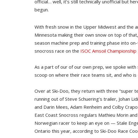
official… well, it’s still technically unofficial bu
begun.
With fresh snow in the Upper Midwest and the arri
Minnesota making their own snow on top of that,
season machine prep and training phase into on-
snocross race on the
ISOC Amsoil Championship 
As a part of our of our own prep, we spoke wit
scoop on where their race teams sit, and who is
Over at Ski-Doo, they return with three “super 
running out of Steve Schuering’s trailer, Johan 
and Darin Mees, Adam Renheim and Colby Crapo c
East Coast Snocross regulars Mathieu Morin and
Norwegian racer to keep an eye on — Stale Engen
Ontario this year, according to Ski-Doo Race Co