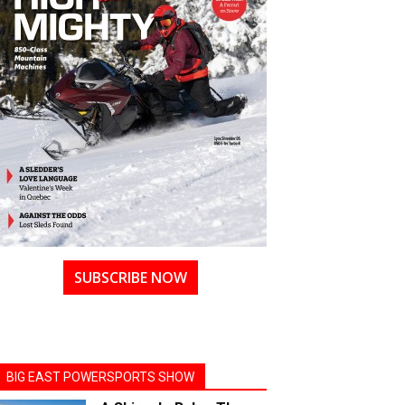
SUBSCRIBE NOW
BIG EAST POWERSPORTS SHOW