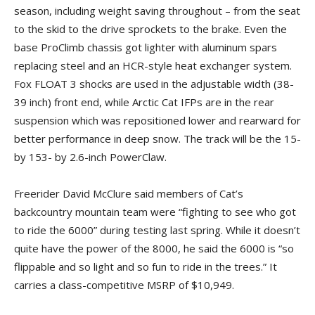
season, including weight saving throughout – from the seat
to the skid to the drive sprockets to the brake. Even the
base ProClimb chassis got lighter with aluminum spars
replacing steel and an HCR-style heat exchanger system.
Fox FLOAT 3 shocks are used in the adjustable width (38-
39 inch) front end, while Arctic Cat IFPs are in the rear
suspension which was repositioned lower and rearward for
better performance in deep snow. The track will be the 15-
by 153- by 2.6-inch PowerClaw.
Freerider David McClure said members of Cat’s
backcountry mountain team were “fighting to see who got
to ride the 6000” during testing last spring. While it doesn’t
quite have the power of the 8000, he said the 6000 is “so
flippable and so light and so fun to ride in the trees.” It
carries a class-competitive MSRP of $10,949.