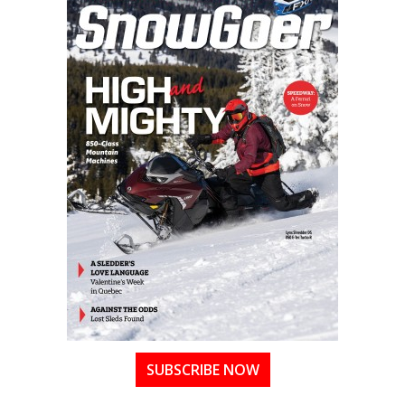
SUBSCRIBE NOW