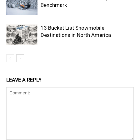
Benchmark
13 Bucket List Snowmobile
Destinations in North America
LEAVE A REPLY