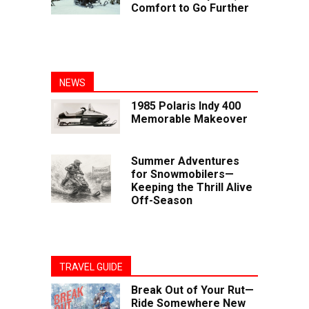
Comfort to Go Further
NEWS
1985 Polaris Indy 400
Memorable Makeover
Summer Adventures
for Snowmobilers—
Keeping the Thrill Alive
Off-Season
TRAVEL GUIDE
Break Out of Your Rut—
Ride Somewhere New