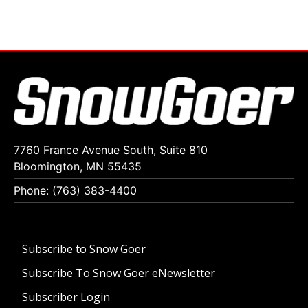
7760 France Avenue South, Suite 810
Bloomington, MN 55435
Phone: (763) 383-4400
Subscribe to Snow Goer
Subscribe To Snow Goer eNewsletter
Subscriber Login