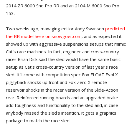
2014 ZR 6000 Sno Pro RR and an 2104 M 6000 Sno Pro
153.
Two weeks ago, managing editor Andy Swanson
predicted
the RR model here on snowgoer.com
, and as expected it
showed up with aggressive suspensions setups that mimic
Cat’s race machines. In fact, engineer and cross-country
racer Brian Dick said the sled would have the same basic
setup as Cat’s cross-country version of last year’s race
sled. It’ll come with competition spec Fox FLOAT Evol X
piggyback shocks up front and Fox Zero X remote
reservoir shocks in the racer version of the Slide-Action
rear. Reinforced running boards and an upgraded brake
add toughness and functionality to the sled and, in case
anybody missed the sled’s intention, it gets a graphics
package to match the race sled.