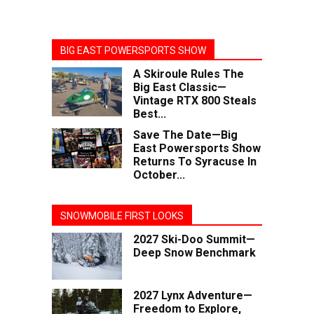
BIG EAST POWERSPORTS SHOW
A Skiroule Rules The
Big East Classic—
Vintage RTX 800 Steals
Best...
Save The Date—Big
East Powersports Show
Returns To Syracuse In
October...
SNOWMOBILE FIRST LOOKS
2027 Ski-Doo Summit—
Deep Snow Benchmark
2027 Lynx Adventure—
Freedom to Explore,