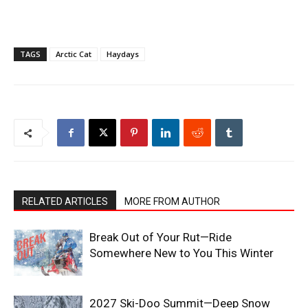
TAGS
Arctic Cat
Haydays
RELATED ARTICLES
MORE FROM AUTHOR
Break Out of Your Rut—Ride
Somewhere New to You This Winter
2027 Ski-Doo Summit—Deep Snow