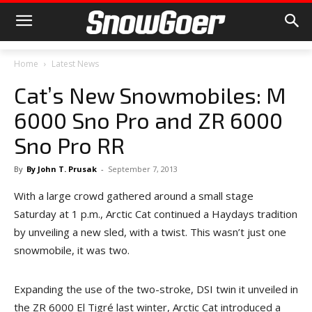
Home
Latest News
Cat’s New Snowmobiles: M
6000 Sno Pro and ZR 6000
Sno Pro RR
By
By John T. Prusak
-
September 7, 2013
With a large crowd gathered around a small stage
Saturday at 1 p.m., Arctic Cat continued a Haydays tradition
by unveiling a new sled, with a twist. This wasn’t just one
snowmobile, it was two.
Expanding the use of the two-stroke, DSI twin it unveiled in
the ZR 6000 El Tigré last winter, Arctic Cat introduced a