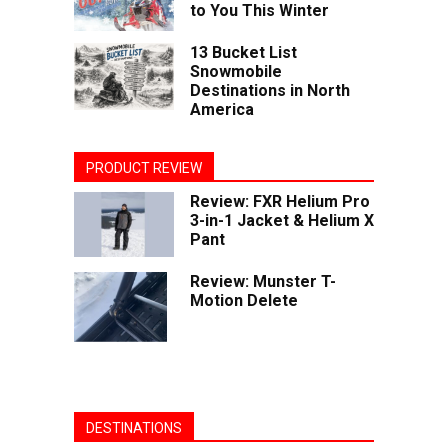
to You This Winter
13 Bucket List
Snowmobile
Destinations in North
America
PRODUCT REVIEW
Review: FXR Helium Pro
3-in-1 Jacket & Helium X
Pant
Review: Munster T-
Motion Delete
DESTINATIONS