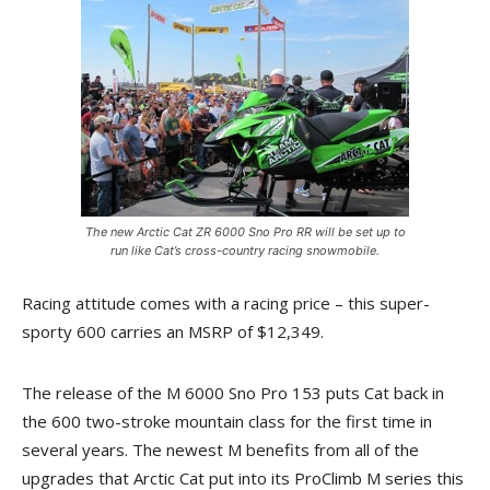
The new Arctic Cat ZR 6000 Sno Pro RR will be set up to
run like Cat’s cross-country racing snowmobile.
Racing attitude comes with a racing price – this super-
sporty 600 carries an MSRP of $12,349.
The release of the M 6000 Sno Pro 153 puts Cat back in
the 600 two-stroke mountain class for the first time in
several years. The newest M benefits from all of the
upgrades that Arctic Cat put into its ProClimb M series this