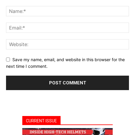
Save my name, email, and website in this browser for the
next time I comment.
CURRENT ISSUE