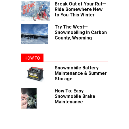
Break Out of Your Rut—
Ride Somewhere New
to You This Winter
Try The West—
Snowmobiling In Carbon
County, Wyoming
HOW TO
Snowmobile Battery
Maintenance & Summer
Storage
How To: Easy
Snowmobile Brake
Maintenance