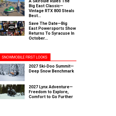
A Skiroule Rules The
Big East Classic—
Vintage RTX 800 Steals
Best...
Save The Date—Big
East Powersports Show
Returns To Syracuse In
October...
SNOWMOBILE FIRST LOOKS
2027 Ski-Doo Summit—
Deep Snow Benchmark
2027 Lynx Adventure—
Freedom to Explore,
Comfort to Go Further