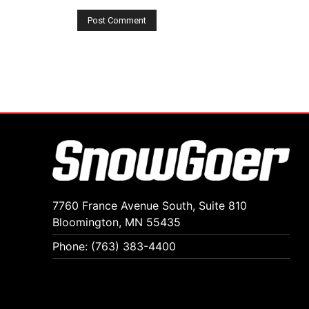
7760 France Avenue South, Suite 810
Bloomington, MN 55435
Phone: (763) 383-4400