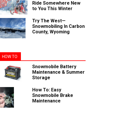
Ride Somewhere New
to You This Winter
Try The West—
Snowmobiling In Carbon
County, Wyoming
HOW TO
Snowmobile Battery
Maintenance & Summer
Storage
How To: Easy
Snowmobile Brake
Maintenance