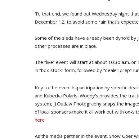
To that end, we found out Wednesday night that t
December 12, to avoid some rain that’s expect
Some of the sleds have already been dyno’d by 
other processes are in place.
The “live” event will start at about 10:30 a.m. on
in “box stock” form, followed by “dealer prep” ru
Key to the event is participation by specific deal
and Kubecka Polaris. Woody’s provides the tract
system, JJ Outlaw Photography snaps the images,
of local sponsors make it all work out with on-si
here
.
As the media partner in the event, Snow Goer wil