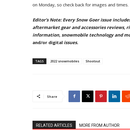
on Monday, so check back for images and times.
Editor’s Note: Every Snow Goer issue include
aftermarket gear and accessories reviews, rid
information, snowmobile technology and m
and/or digital
issu
es.
TAGS
2022 snowmobiles
Shootout
Share
RELATED ARTICLES
MORE FROM AUTHOR