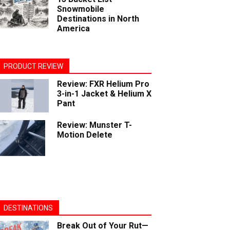
Snowmobile
Destinations in North
America
PRODUCT REVIEW
Review: FXR Helium Pro
3-in-1 Jacket & Helium X
Pant
Review: Munster T-
Motion Delete
DESTINATIONS
Break Out of Your Rut—