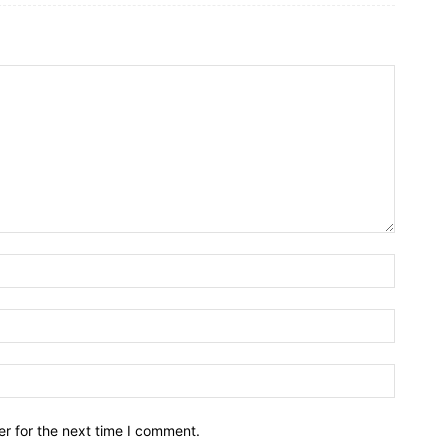
r for the next time I comment.