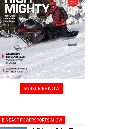
SUBSCRIBE NOW
BIG EAST POWERSPORTS SHOW