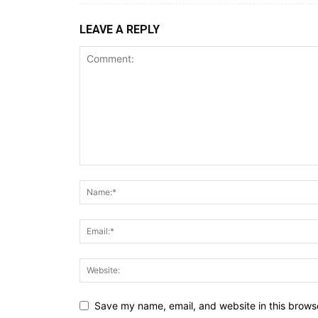
LEAVE A REPLY
Save my name, email, and website in this browse