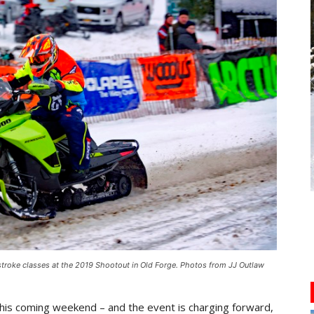
roke classes at the 2019 Shootout in Old Forge. Photos from JJ Outlaw
this coming weekend – and the event is charging forward,