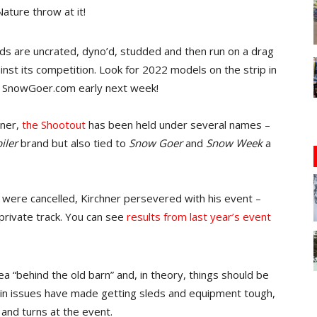
ature throw at it!
eds are uncrated, dyno’d, studded and then run on a drag
inst its competition. Look for 2022 models on the strip in
on SnowGoer.com early next week!
ner,
the Shootout
has been held under several names –
iler
brand but also tied to
Snow Goer
and
Snow Week
a
were cancelled, Kirchner persevered with his event –
 private track. You can see
results from last year’s event
rea “behind the old barn” and, in theory, things should be
hain issues have made getting sleds and equipment tough,
and turns at the event.