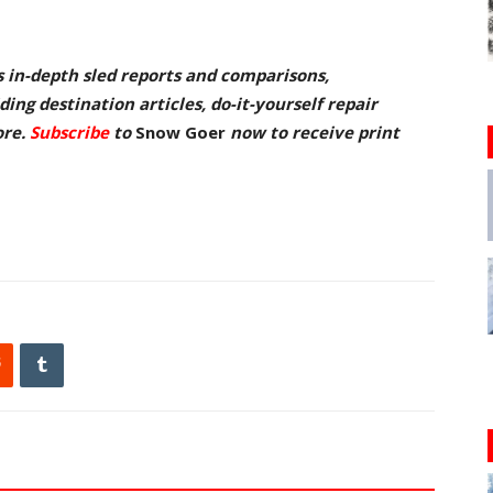
s in-depth sled reports and comparisons,
ing destination articles, do-it-yourself repair
ore.
Subscribe
to
Snow Goer
now to receive pr
int