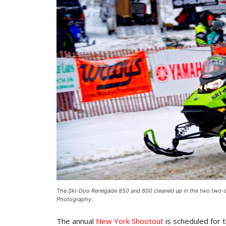
The Ski-Doo Renegade 850 and 600 cleaned up in the two two-st
Photography.
The annual
New York Shootout
is scheduled for 