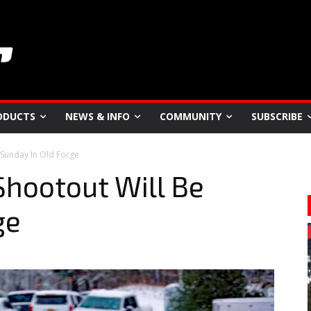
ODUCTS
NEWS & INFO
COMMUNITY
SUBSCRIBE
 Sunday In Old Forge
hootout Will Be
ge