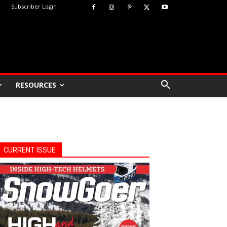
Subscriber Login
RESOURCES
CURRENT ISSUE