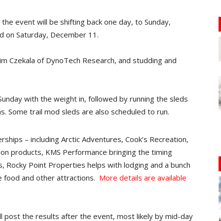
he event will be shifting back one day, to Sunday,
ed on Saturday, December 11.
Jim Czekala of DynoTech Research, and studding and
 Sunday with the weight in, followed by running the sleds
ns. Some trail mod sleds are also scheduled to run.
erships – including Arctic Adventures, Cook’s Recreation,
ion products, KMS Performance bringing the timing
 Rocky Point Properties helps with lodging and a bunch
te food and other attractions.
More details are available
l post the results after the event, most likely by mid-day