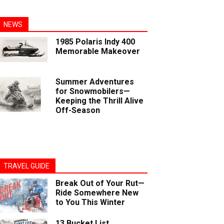
NEWS
1985 Polaris Indy 400
Memorable Makeover
Summer Adventures
for Snowmobilers—
Keeping the Thrill Alive
Off-Season
TRAVEL GUIDE
Break Out of Your Rut—
Ride Somewhere New
to You This Winter
13 Bucket List