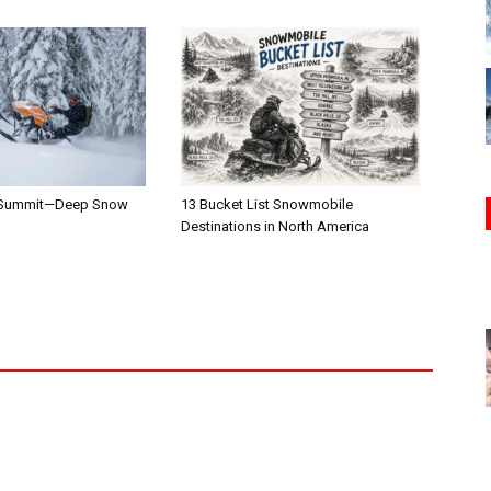
 Summit—Deep Snow
13 Bucket List Snowmobile
Destinations in North America