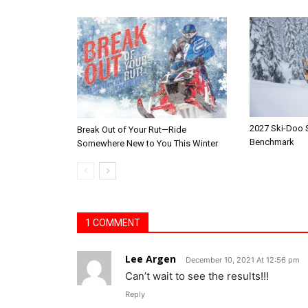
2027 Ski-Doo
Break Out of Your Rut—Ride
Benchmark
Somewhere New to You This Winter
1 COMMENT
Lee Argen
December 10, 2021 At 12:56 pm
Can’t wait to see the results!!!
Reply