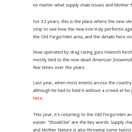
no matter what supply chain issues and Mother N
For 32 years, this is the place where the new sl
strip to see how the new iron truly performs aga
the Old Forge/Inlet area, and the details here 
Now operated by drag racing guru Heinrich Kirch
mostly tied to the now dead
American Snowmob
few times over the years.
Last year, when most events across the country 
although he had to hold it without a crowd at his
here
.
This year, it’s returning to the Old Forge/Inlet a
easier. “Should be” are the key words. Supply c
and Mother Nature is also throwing some twists 