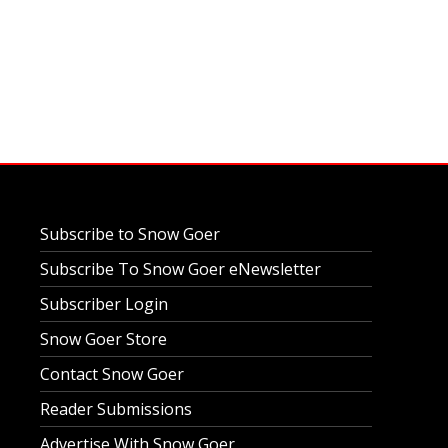
Subscribe to Snow Goer
Subscribe To Snow Goer eNewsletter
Subscriber Login
Snow Goer Store
Contact Snow Goer
Reader Submissions
Advertise With Snow Goer