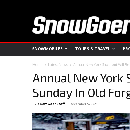
SNOWMOBILES
TOURS & TRAVEL
PR
Home
Latest News
Annual New York Shootout Will Be
Annual New York S
Sunday In Old For
By
Snow Goer Staff
-
December 9, 2021