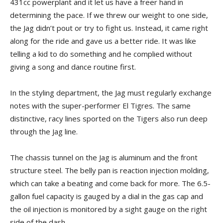
431cc powerplant and it let us have a freer hand in
determining the pace. If we threw our weight to one side,
the Jag didn’t pout or try to fight us. Instead, it came right
along for the ride and gave us a better ride. It was like
telling a kid to do something and he complied without
giving a song and dance routine first.
In the styling department, the Jag must regularly exchange
notes with the super-performer El Tigres. The same
distinctive, racy lines sported on the Tigers also run deep
through the Jag line.
The chassis tunnel on the Jag is aluminum and the front
structure steel. The belly pan is reaction injection molding,
which can take a beating and come back for more. The 6.5-
gallon fuel capacity is gauged by a dial in the gas cap and
the oil injection is monitored by a sight gauge on the right
side of the dash.