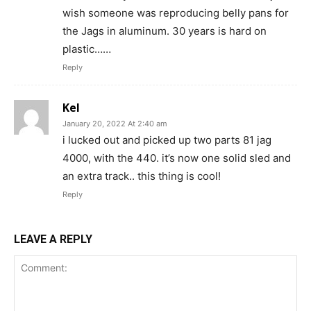
wish someone was reproducing belly pans for
the Jags in aluminum. 30 years is hard on
plastic……
Reply
Kel
January 20, 2022 At 2:40 am
i lucked out and picked up two parts 81 jag
4000, with the 440. it’s now one solid sled and
an extra track.. this thing is cool!
Reply
LEAVE A REPLY