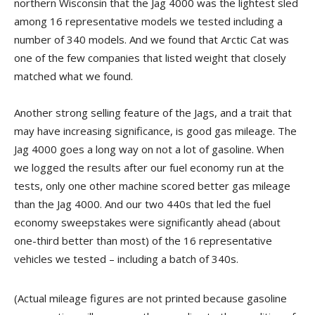
northern Wisconsin that the Jag 4000 was the lightest sled
among 16 representative models we tested including a
number of 340 models. And we found that Arctic Cat was
one of the few companies that listed weight that closely
matched what we found.
Another strong selling feature of the Jags, and a trait that
may have increasing significance, is good gas mileage. The
Jag 4000 goes a long way on not a lot of gasoline. When
we logged the results after our fuel economy run at the
tests, only one other machine scored better gas mileage
than the Jag 4000. And our two 440s that led the fuel
economy sweepstakes were significantly ahead (about
one-third better than most) of the 16 representative
vehicles we tested – including a batch of 340s.
(Actual mileage figures are not printed because gasoline