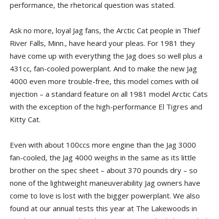
performance, the rhetorical question was stated.
Ask no more, loyal Jag fans, the Arctic Cat people in Thief
River Falls, Minn., have heard your pleas. For 1981 they
have come up with everything the Jag does so well plus a
431cc, fan-cooled powerplant. And to make the new Jag
4000 even more trouble-free, this model comes with oil
injection – a standard feature on all 1981 model Arctic Cats
with the exception of the high-performance El Tigres and
Kitty Cat.
Even with about 100ccs more engine than the Jag 3000
fan-cooled, the Jag 4000 weighs in the same as its little
brother on the spec sheet – about 370 pounds dry – so
none of the lightweight maneuverability Jag owners have
come to love is lost with the bigger powerplant. We also
found at our annual tests this year at The Lakewoods in