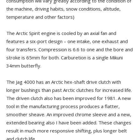
consumption will vary greatly according to the condition of
the machine, driving habits, snow conditions, altitude,
temperature and other factors)
The Arctic Spirit engine is cooled by an axial fan and
features a six-port design – one intake, one exhaust and
four transfers. Compression is 6.6 to one and the bore and
stroke is 65mm for both. Carburetion is a single Mikuni
34mm butterfly.
The Jag 4000 has an Arctic hex-shaft drive clutch with
longer bushings than past Arctic clutches for increased life.
The driven clutch also has been improved for 1981. A new
tool in the manufacturing process produces a flatter,
smoother sheave. An improved chrome sleeve and a new,
extended bearing also I have been added. These changes
result in much more responsive shifting, plus longer belt
and clutch life.