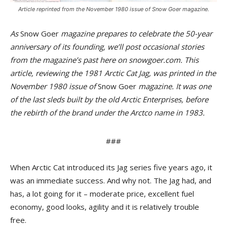
Article reprinted from the November 1980 issue of Snow Goer magazine.
As
Snow Goer
magazine prepares to celebrate the 50-year
anniversary of its founding, we’ll post occasional stories
from the magazine’s past here on snowgoer.com. This
article, reviewing the 1981 Arctic Cat Jag, was printed in the
November 1980 issue of
Snow Goer
magazine. It was one
of the last sleds built by the old Arctic Enterprises, before
the rebirth of the brand under the Arctco name in 1983.
###
When Arctic Cat introduced its Jag series five years ago, it
was an immediate success. And why not. The Jag had, and
has, a lot going for it – moderate price, excellent fuel
economy, good looks, agility and it is relatively trouble
free.