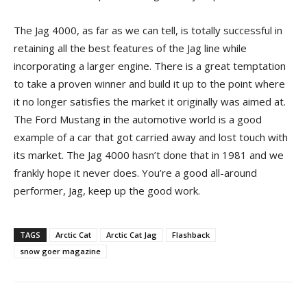
The Jag 4000, as far as we can tell, is totally successful in
retaining all the best features of the Jag line while
incorporating a larger engine. There is a great temptation
to take a proven winner and build it up to the point where
it no longer satisfies the market it originally was aimed at.
The Ford Mustang in the automotive world is a good
example of a car that got carried away and lost touch with
its market. The Jag 4000 hasn’t done that in 1981 and we
frankly hope it never does. You’re a good all-around
performer, Jag, keep up the good work.
TAGS
Arctic Cat
Arctic Cat Jag
Flashback
snow goer magazine