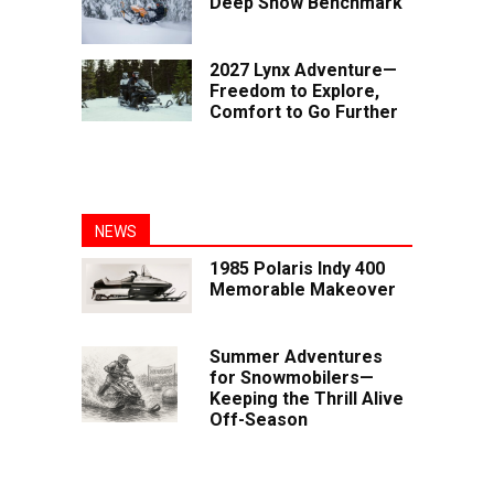
Deep Snow Benchmark
2027 Lynx Adventure—
Freedom to Explore,
Comfort to Go Further
NEWS
1985 Polaris Indy 400
Memorable Makeover
Summer Adventures
for Snowmobilers—
Keeping the Thrill Alive
Off-Season