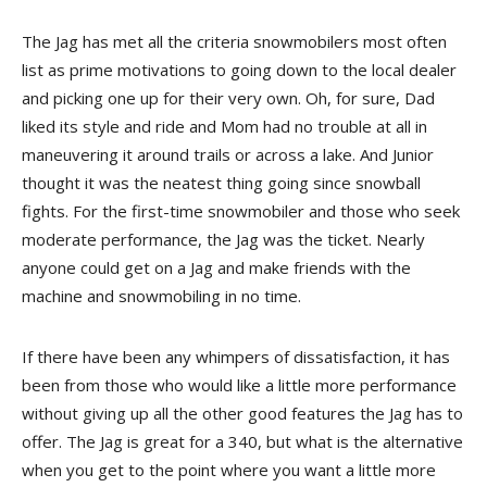
The Jag has met all the criteria snowmobilers most often
list as prime motivations to going down to the local dealer
and picking one up for their very own. Oh, for sure, Dad
liked its style and ride and Mom had no trouble at all in
maneuvering it around trails or across a lake. And Junior
thought it was the neatest thing going since snowball
fights. For the first-time snowmobiler and those who seek
moderate performance, the Jag was the ticket. Nearly
anyone could get on a Jag and make friends with the
machine and snowmobiling in no time.
If there have been any whimpers of dissatisfaction, it has
been from those who would like a little more performance
without giving up all the other good features the Jag has to
offer. The Jag is great for a 340, but what is the alternative
when you get to the point where you want a little more