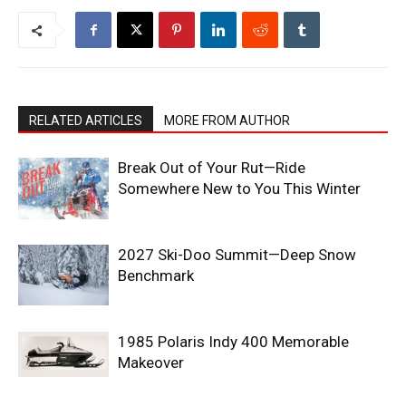
RELATED ARTICLES
MORE FROM AUTHOR
Break Out of Your Rut—Ride
Somewhere New to You This Winter
2027 Ski-Doo Summit—Deep Snow
Benchmark
1985 Polaris Indy 400 Memorable
Makeover