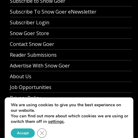
Subscribe to Snow Goer
Subscribe To Snow Goer eNewsletter
Subscriber Login
Snow Goer Store
Contact Snow Goer
Reader Submissions
Advertise With Snow Goer
About Us
Job Opportunities
Privacy Policy
We are using cookies to give you the best experience on
our website.
You can find out more about which cookies we are using or
switch them off in
settings
.
© 2026 Snow Goer. All Rights Reserved.
Close GDPR Cookie Banner
Accept