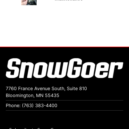
7760 France Avenue South, Suite 810
Bloomington, MN 55435
Phone: (763) 383-4400