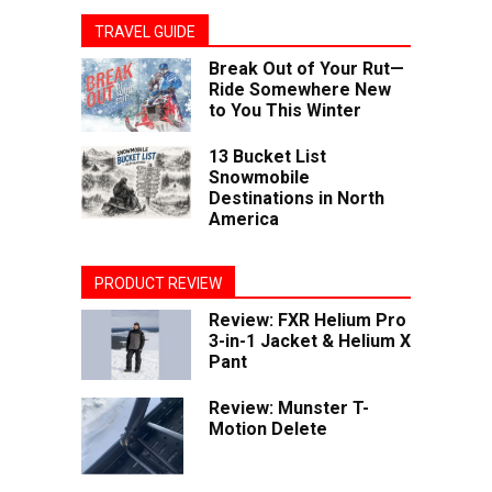
TRAVEL GUIDE
Break Out of Your Rut—
Ride Somewhere New
to You This Winter
13 Bucket List
Snowmobile
Destinations in North
America
PRODUCT REVIEW
Review: FXR Helium Pro
3-in-1 Jacket & Helium X
Pant
Review: Munster T-
Motion Delete