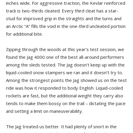
inches wide. For aggressive traction, the Kevlar reinforced
track is two-thirds cleated. Every third cleat has a star-
stud for improved grip in the straights and the turns and
an Arctic “A” fills the void in the one-third uncleated portion
for additional bite.
Zipping through the woods at this year’s test session, we
found the Jag 4000 one of the best all-around performers
among the sleds tested. The Jag doesn’t keep up with the
liquid-cooled snow stampers we ran and it doesn’t try to.
Among the strongest points the Jag showed us on the test
ride was how it responded to body English. Liquid-cooled
rockets are fast, but the additional weight they carry also
tends to make them bossy on the trail – dictating the pace
and setting a limit on maneuverability.
The Jag treated us better. It had plenty of snort in the