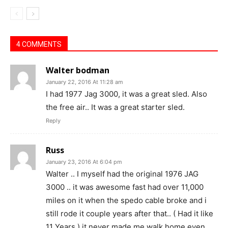
4 COMMENTS
Walter bodman
January 22, 2016 At 11:28 am
I had 1977 Jag 3000, it was a great sled. Also
the free air.. It was a great starter sled.
Reply
Russ
January 23, 2016 At 6:04 pm
Walter .. I myself had the original 1976 JAG
3000 .. it was awesome fast had over 11,000
miles on it when the spedo cable broke and i
still rode it couple years after that.. ( Had it like
11 Years.) it never made me walk home even