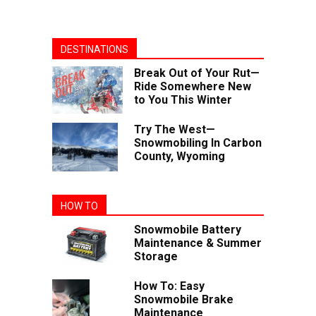
DESTINATIONS
Break Out of Your Rut—
Ride Somewhere New
to You This Winter
Try The West—
Snowmobiling In Carbon
County, Wyoming
HOW TO
Snowmobile Battery
Maintenance & Summer
Storage
How To: Easy
Snowmobile Brake
Maintenance