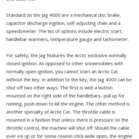
Standard on the Jag 4000 are a mechanical disc brake,
capacitor discharge ingition, self-adjusting chain and a
speedometer. The list of options include electric start,
handlebar warmers, temperature gauge and tachometer.
For safety, the Jag features the Arctic exclusive normally
closed ignition. As opposed to other snowmobiles with
normally open ignition, you cannot start an Arctic Cat
without the key. In addition to the key, the Jag 4000 can be
shut off two other ways. The first is with a button
mounted on the right side of the handlebars- pull up for
running, push down to kill the engine. The other method is
another specialty of Arctic Cat. The throttle cable is
mounted in a fashion that unless there is pressure on the
throttle control, the machine will shut off. Should the cable
ever ice up or for some reason stick wide open, the engine