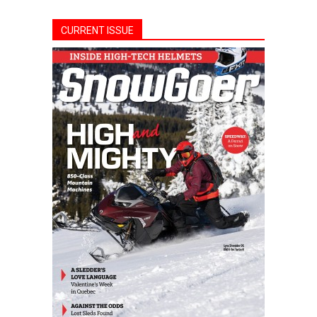
CURRENT ISSUE