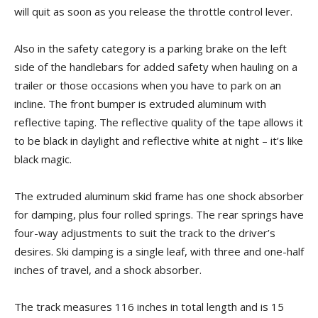
will quit as soon as you release the throttle control lever.
Also in the safety category is a parking brake on the left
side of the handlebars for added safety when hauling on a
trailer or those occasions when you have to park on an
incline. The front bumper is extruded aluminum with
reflective taping. The reflective quality of the tape allows it
to be black in daylight and reflective white at night – it’s like
black magic.
The extruded aluminum skid frame has one shock absorber
for damping, plus four rolled springs. The rear springs have
four-way adjustments to suit the track to the driver’s
desires. Ski damping is a single leaf, with three and one-half
inches of travel, and a shock absorber.
The track measures 116 inches in total length and is 15