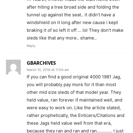
after hiting a tree broad side and folding the
tunnel up against the seat.. it didn’t have a
windshield on it long after new cause i kept
braking it of so left it off … lol They don’t make
sleds like that any more.. shame..
Reply
GBARCHIVES
March 10, 2016 At 11:04 am
If you can find a good original 4000 1981 Jag,
you will probably pay more for it than most
other mid size sleds of that model year. They
held value, ran forever if maintained well, and
were easy to work on. Like the article stated,
rather prophetically, the Enticers/Citations and
these Jags held value well from that era,
because they ran and ran and ran…………. I just