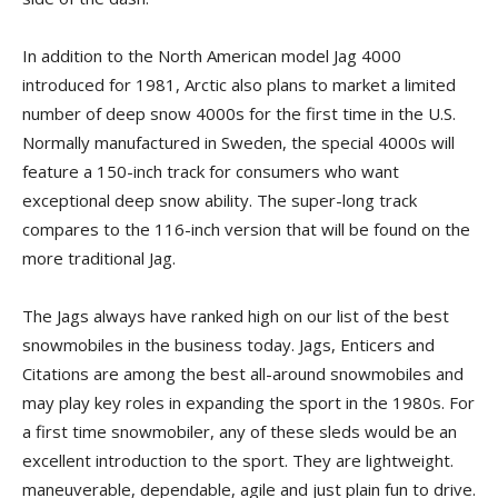
In addition to the North American model Jag 4000
introduced for 1981, Arctic also plans to market a limited
number of deep snow 4000s for the first time in the U.S.
Normally manufactured in Sweden, the special 4000s will
feature a 150-inch track for consumers who want
exceptional deep snow ability. The super-long track
compares to the 116-inch version that will be found on the
more traditional Jag.
The Jags always have ranked high on our list of the best
snowmobiles in the business today. Jags, Enticers and
Citations are among the best all-around snowmobiles and
may play key roles in expanding the sport in the 1980s. For
a first time snowmobiler, any of these sleds would be an
excellent introduction to the sport. They are lightweight.
maneuverable, dependable, agile and just plain fun to drive.