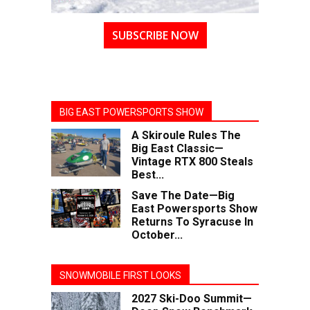
SUBSCRIBE NOW
BIG EAST POWERSPORTS SHOW
A Skiroule Rules The
Big East Classic—
Vintage RTX 800 Steals
Best...
Save The Date—Big
East Powersports Show
Returns To Syracuse In
October...
SNOWMOBILE FIRST LOOKS
2027 Ski-Doo Summit—