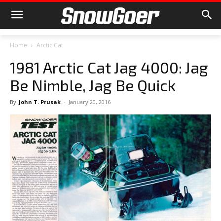
Home
Arctic Cat
1981 Arctic Cat Jag 4000: Jag
Be Nimble, Jag Be Quick
By
John T. Prusak
-
January 20, 2016