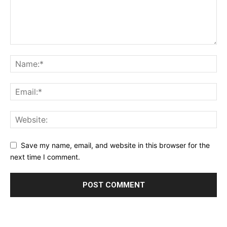
Save my name, email, and website in this browser for the
next time I comment.