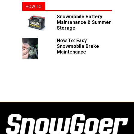
HOW TO
Snowmobile Battery
Maintenance & Summer
Storage
How To: Easy
Snowmobile Brake
Maintenance