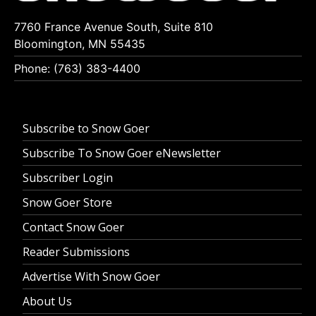
7760 France Avenue South, Suite 810
Bloomington, MN 55435
Phone: (763) 383-4400
Subscribe to Snow Goer
Subscribe To Snow Goer eNewsletter
Subscriber Login
Snow Goer Store
Contact Snow Goer
Reader Submissions
Advertise With Snow Goer
About Us