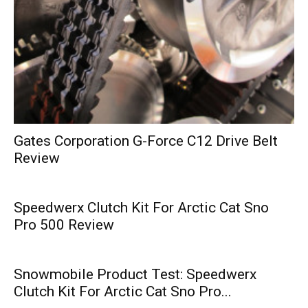
Gates Corporation G-Force C12 Drive Belt
Review
Speedwerx Clutch Kit For Arctic Cat Sno
Pro 500 Review
Snowmobile Product Test: Speedwerx
Clutch Kit For Arctic Cat Sno Pro...