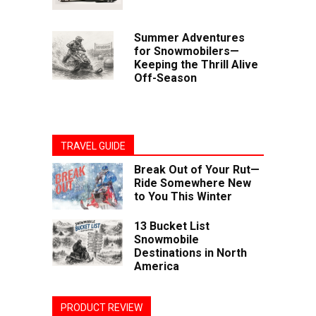
Summer Adventures
for Snowmobilers—
Keeping the Thrill Alive
Off-Season
TRAVEL GUIDE
Break Out of Your Rut—
Ride Somewhere New
to You This Winter
13 Bucket List
Snowmobile
Destinations in North
America
PRODUCT REVIEW