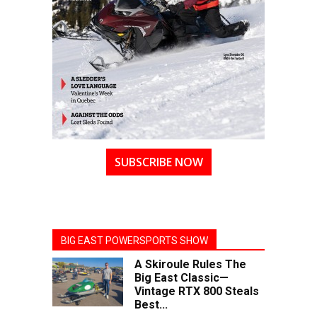
SUBSCRIBE NOW
BIG EAST POWERSPORTS SHOW
A Skiroule Rules The
Big East Classic—
Vintage RTX 800 Steals
Best...