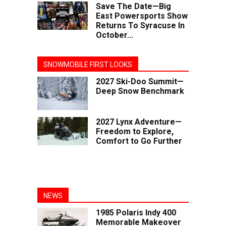
Save The Date—Big
East Powersports Show
Returns To Syracuse In
October...
SNOWMOBILE FIRST LOOKS
2027 Ski-Doo Summit—
Deep Snow Benchmark
2027 Lynx Adventure—
Freedom to Explore,
Comfort to Go Further
NEWS
1985 Polaris Indy 400
Memorable Makeover