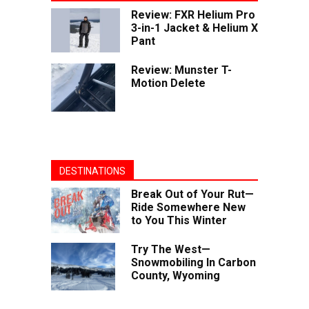
Review: FXR Helium Pro
3-in-1 Jacket & Helium X
Pant
Review: Munster T-
Motion Delete
DESTINATIONS
Break Out of Your Rut—
Ride Somewhere New
to You This Winter
Try The West—
Snowmobiling In Carbon
County, Wyoming