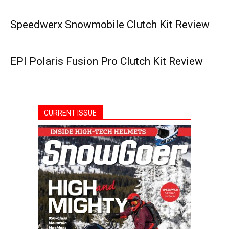
Speedwerx Snowmobile Clutch Kit Review
EPI Polaris Fusion Pro Clutch Kit Review
CURRENT ISSUE