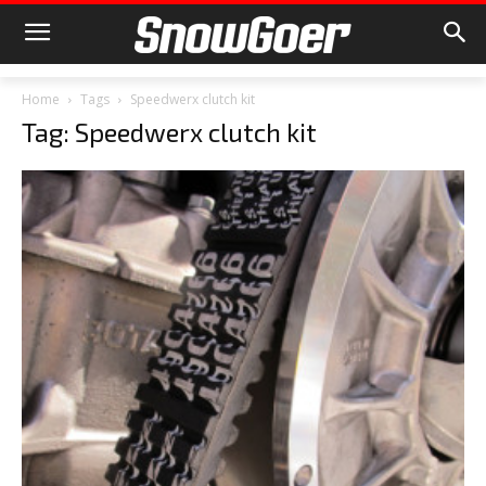
Home
Tags
Speedwerx clutch kit
Tag: Speedwerx clutch kit