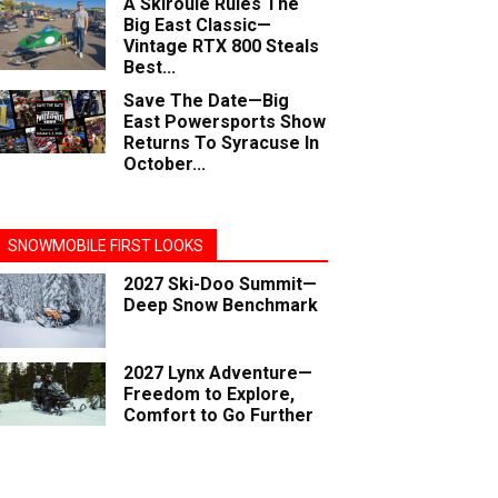
A Skiroule Rules The
Big East Classic—
Vintage RTX 800 Steals
Best...
Save The Date—Big
East Powersports Show
Returns To Syracuse In
October...
SNOWMOBILE FIRST LOOKS
2027 Ski-Doo Summit—
Deep Snow Benchmark
2027 Lynx Adventure—
Freedom to Explore,
Comfort to Go Further