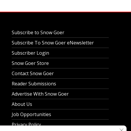
Subscribe to Snow Goer
Subscribe To Snow Goer eNewsletter
Subscriber Login
Snow Goer Store
Contact Snow Goer
Reader Submissions
Advertise With Snow Goer
About Us
Job Opportunities
Privacy Policy
Clos