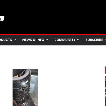
ODUCTS
NEWS & INFO
COMMUNITY
SUBSCRIBE