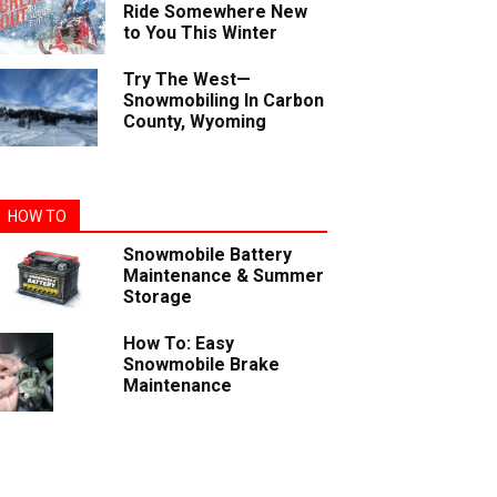
Ride Somewhere New
to You This Winter
Try The West—
Snowmobiling In Carbon
County, Wyoming
HOW TO
Snowmobile Battery
Maintenance & Summer
Storage
How To: Easy
Snowmobile Brake
Maintenance