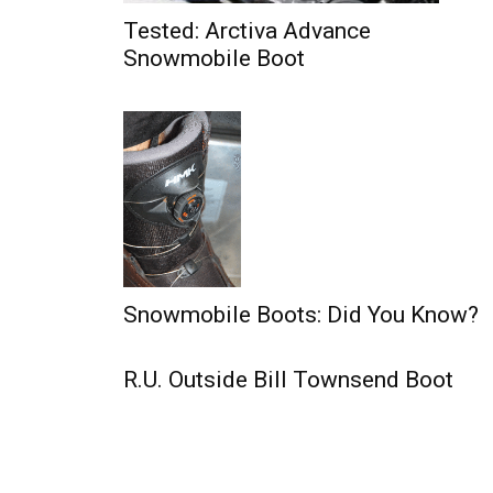
Tested: Arctiva Advance
Snowmobile Boot
Snowmobile Boots: Did You Know?
R.U. Outside Bill Townsend Boot