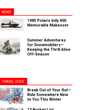
NEWS
1985 Polaris Indy 400
Memorable Makeover
Summer Adventures
for Snowmobilers—
Keeping the Thrill Alive
Off-Season
TRAVEL GUIDE
Break Out of Your Rut—
Ride Somewhere New
to You This Winter
13 Bucket List