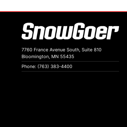
7760 France Avenue South, Suite 810
Bloomington, MN 55435
Phone: (763) 383-4400