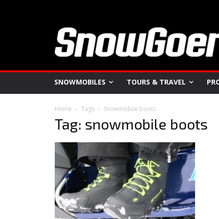
SNOWMOBILES
TOURS & TRAVEL
PR
Home
Tags
Snowmobile boots
Tag: snowmobile boots