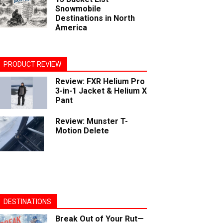
Snowmobile
Destinations in North
America
PRODUCT REVIEW
Review: FXR Helium Pro
3-in-1 Jacket & Helium X
Pant
Review: Munster T-
Motion Delete
DESTINATIONS
Break Out of Your Rut—