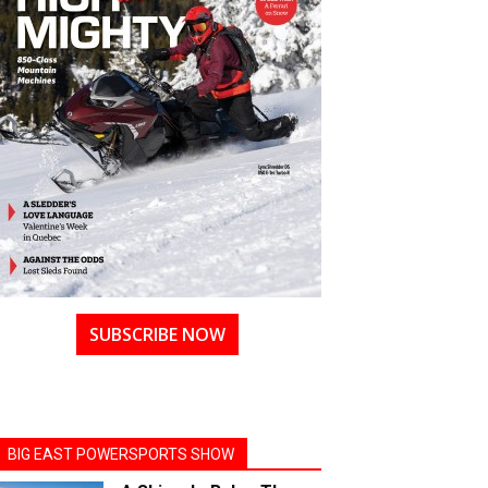
SUBSCRIBE NOW
BIG EAST POWERSPORTS SHOW