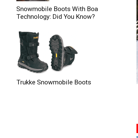
Snowmobile Boots With Boa
Technology: Did You Know?
Trukke Snowmobile Boots