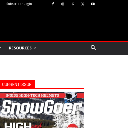
Subscriber Login
RESOURCES
CURRENT ISSUE