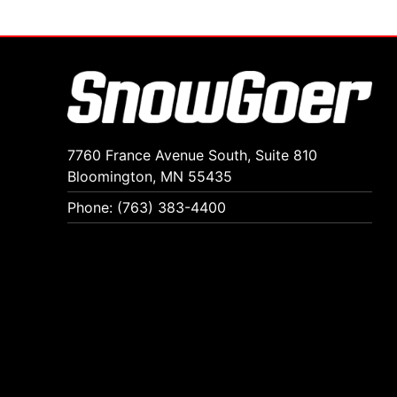
7760 France Avenue South, Suite 810
Bloomington, MN 55435
Phone: (763) 383-4400