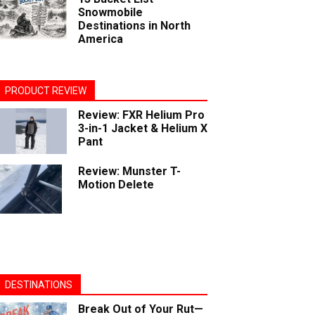
Snowmobile
Destinations in North
America
PRODUCT REVIEW
Review: FXR Helium Pro
3-in-1 Jacket & Helium X
Pant
Review: Munster T-
Motion Delete
DESTINATIONS
Break Out of Your Rut—