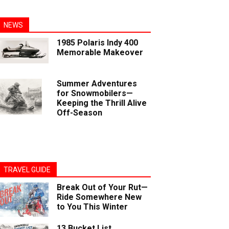
NEWS
1985 Polaris Indy 400
Memorable Makeover
Summer Adventures
for Snowmobilers—
Keeping the Thrill Alive
Off-Season
TRAVEL GUIDE
Break Out of Your Rut—
Ride Somewhere New
to You This Winter
13 Bucket List