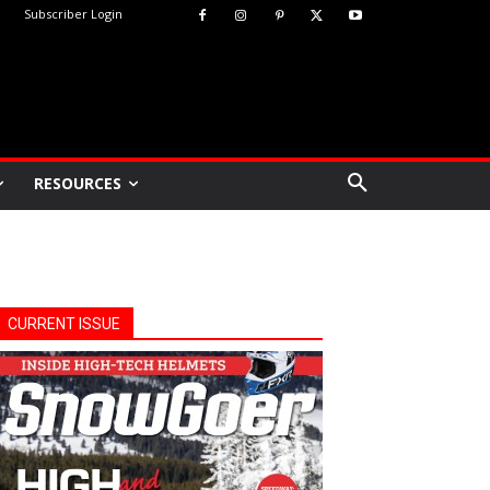
Subscriber Login
RESOURCES
CURRENT ISSUE