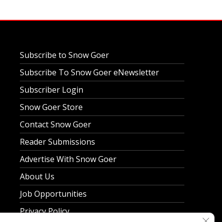
Subscribe to Snow Goer
Subscribe To Snow Goer eNewsletter
Subscriber Login
Snow Goer Store
Contact Snow Goer
Reader Submissions
Advertise With Snow Goer
About Us
Job Opportunities
Privacy Policy
Clos