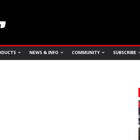
ODUCTS
NEWS & INFO
COMMUNITY
SUBSCRIBE