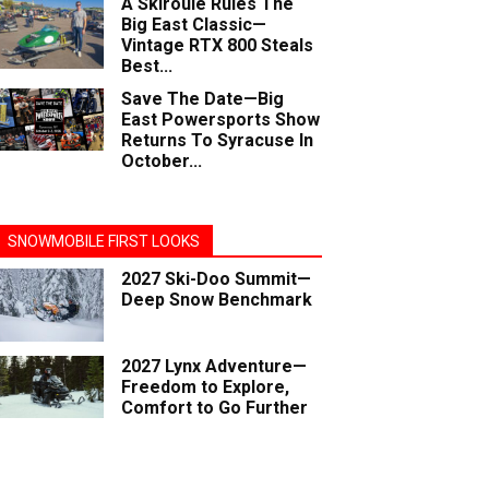
A Skiroule Rules The
Big East Classic—
Vintage RTX 800 Steals
Best...
Save The Date—Big
East Powersports Show
Returns To Syracuse In
October...
SNOWMOBILE FIRST LOOKS
2027 Ski-Doo Summit—
Deep Snow Benchmark
2027 Lynx Adventure—
Freedom to Explore,
Comfort to Go Further