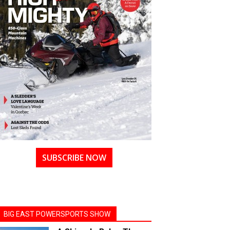
SUBSCRIBE NOW
BIG EAST POWERSPORTS SHOW