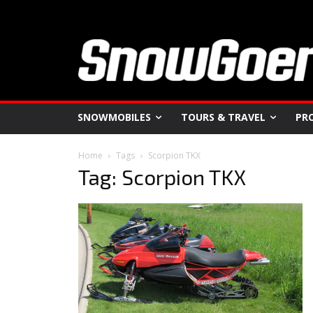
SNOWMOBILES
TOURS & TRAVEL
PR
Home
Tags
Scorpion TKX
Tag: Scorpion TKX