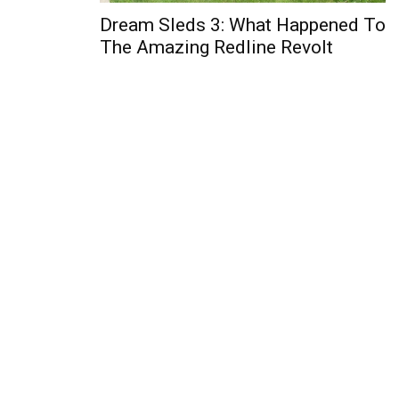
Dream Sleds 3: What Happened To
The Amazing Redline Revolt