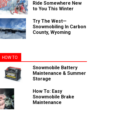
Ride Somewhere New
to You This Winter
Try The West—
Snowmobiling In Carbon
County, Wyoming
HOW TO
Snowmobile Battery
Maintenance & Summer
Storage
How To: Easy
Snowmobile Brake
Maintenance