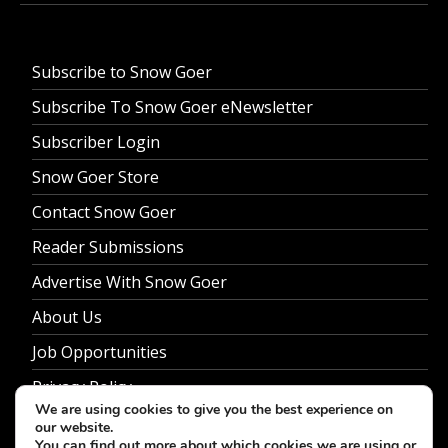
Subscribe to Snow Goer
Subscribe To Snow Goer eNewsletter
Subscriber Login
Snow Goer Store
Contact Snow Goer
Reader Submissions
Advertise With Snow Goer
About Us
Job Opportunities
Privacy Policy
We are using cookies to give you the best experience on
our website.
You can find out more about which cookies we are using or