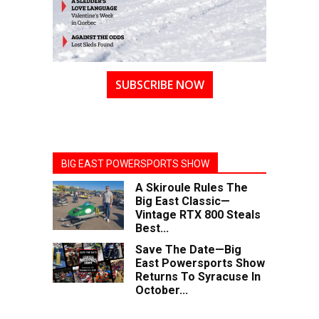
SUBSCRIBE NOW
BIG EAST POWERSPORTS SHOW
A Skiroule Rules The
Big East Classic—
Vintage RTX 800 Steals
Best...
Save The Date—Big
East Powersports Show
Returns To Syracuse In
October...