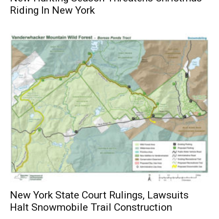
Riding In New York
New York State Court Rulings, Lawsuits
Halt Snowmobile Trail Construction