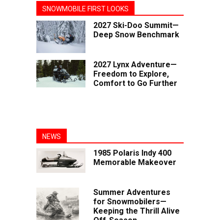
SNOWMOBILE FIRST LOOKS
2027 Ski-Doo Summit—
Deep Snow Benchmark
2027 Lynx Adventure—
Freedom to Explore,
Comfort to Go Further
NEWS
1985 Polaris Indy 400
Memorable Makeover
Summer Adventures
for Snowmobilers—
Keeping the Thrill Alive