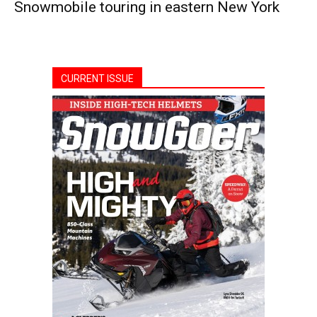
Snowmobile touring in eastern New York
CURRENT ISSUE