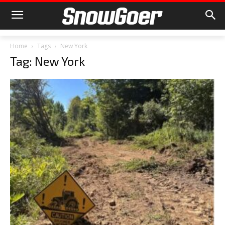
Home
Tags
New York
Tag: New York