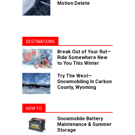
Motion Delete
DESTINATIONS
Break Out of Your Rut—
Ride Somewhere New
to You This Winter
Try The West—
Snowmobiling In Carbon
County, Wyoming
HOW TO
Snowmobile Battery
Maintenance & Summer
Storage