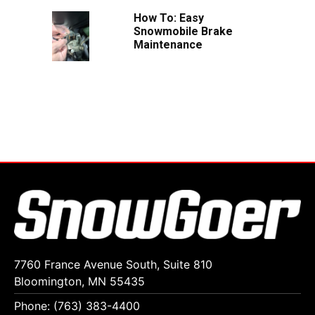
How To: Easy
Snowmobile Brake
Maintenance
7760 France Avenue South, Suite 810
Bloomington, MN 55435
Phone: (763) 383-4400