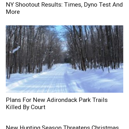
NY Shootout Results: Times, Dyno Test And
More
Plans For New Adirondack Park Trails
Killed By Court
New Hunting Season Threatens Christmas