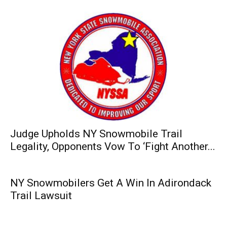
Judge Upholds NY Snowmobile Trail
Legality, Opponents Vow To ‘Fight Another...
NY Snowmobilers Get A Win In Adirondack
Trail Lawsuit