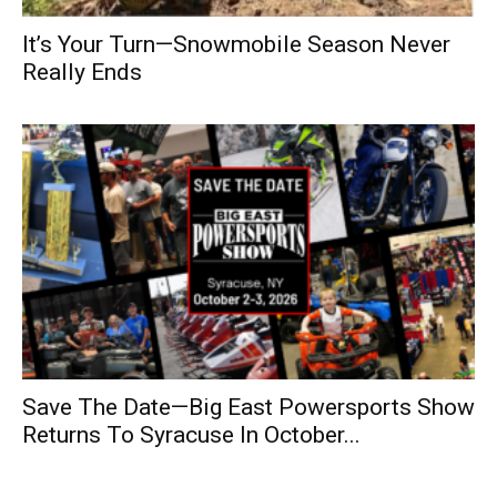
It’s Your Turn—Snowmobile Season Never
Really Ends
Save The Date—Big East Powersports Show
Returns To Syracuse In October...