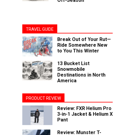
Off-Season
TRAVEL GUIDE
Break Out of Your Rut—
Ride Somewhere New
to You This Winter
13 Bucket List
Snowmobile
Destinations in North
America
PRODUCT REVIEW
Review: FXR Helium Pro
3-in-1 Jacket & Helium X
Pant
Review: Munster T-