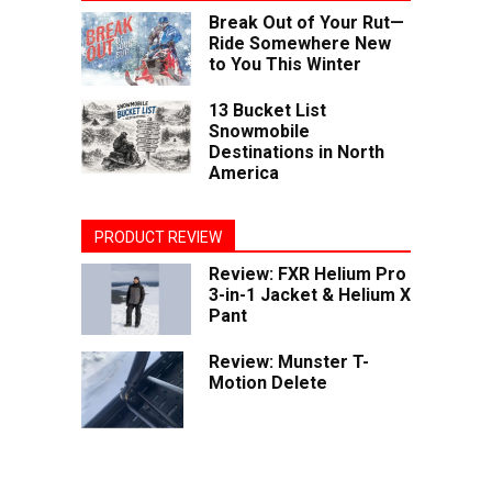
Break Out of Your Rut—
Ride Somewhere New
to You This Winter
13 Bucket List
Snowmobile
Destinations in North
America
PRODUCT REVIEW
Review: FXR Helium Pro
3-in-1 Jacket & Helium X
Pant
Review: Munster T-
Motion Delete