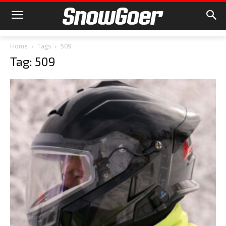
Home
Tags
509
Tag: 509