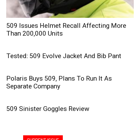
509 Issues Helmet Recall Affecting More
Than 200,000 Units
Tested: 509 Evolve Jacket And Bib Pant
Polaris Buys 509, Plans To Run It As
Separate Company
509 Sinister Goggles Review