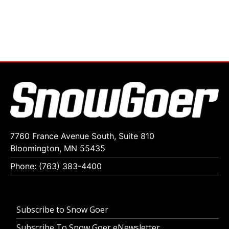
7760 France Avenue South, Suite 810
Bloomington, MN 55435
Phone: (763) 383-4400
Subscribe to Snow Goer
Subscribe To Snow Goer eNewsletter