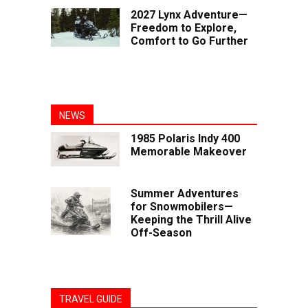
2027 Lynx Adventure—
Freedom to Explore,
Comfort to Go Further
NEWS
1985 Polaris Indy 400
Memorable Makeover
Summer Adventures
for Snowmobilers—
Keeping the Thrill Alive
Off-Season
TRAVEL GUIDE