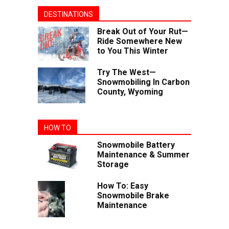
DESTINATIONS
Break Out of Your Rut—
Ride Somewhere New
to You This Winter
Try The West—
Snowmobiling In Carbon
County, Wyoming
HOW TO
Snowmobile Battery
Maintenance & Summer
Storage
How To: Easy
Snowmobile Brake
Maintenance