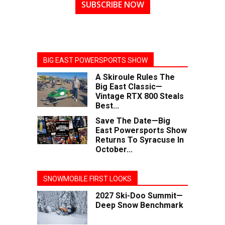
SUBSCRIBE NOW
BIG EAST POWERSPORTS SHOW
A Skiroule Rules The
Big East Classic—
Vintage RTX 800 Steals
Best...
Save The Date—Big
East Powersports Show
Returns To Syracuse In
October...
SNOWMOBILE FIRST LOOKS
2027 Ski-Doo Summit—
Deep Snow Benchmark