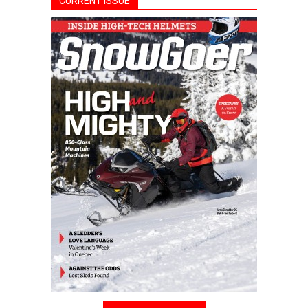
CURRENT ISSUE