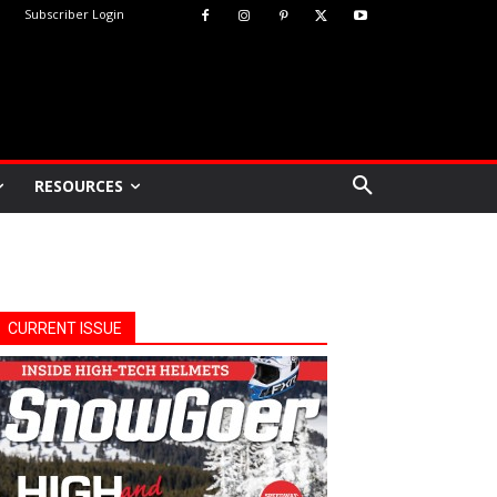
Subscriber Login
RESOURCES
CURRENT ISSUE