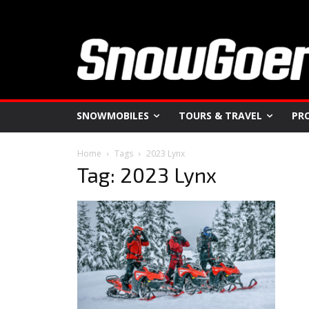
SNOWMOBILES
TOURS & TRAVEL
PR
Home
Tags
2023 Lynx
Tag: 2023 Lynx