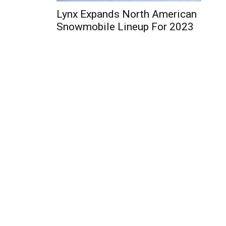
Lynx Expands North American
Snowmobile Lineup For 2023