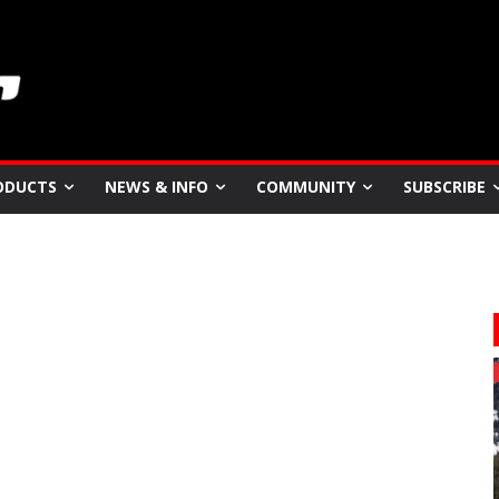
ODUCTS
NEWS & INFO
COMMUNITY
SUBSCRIBE