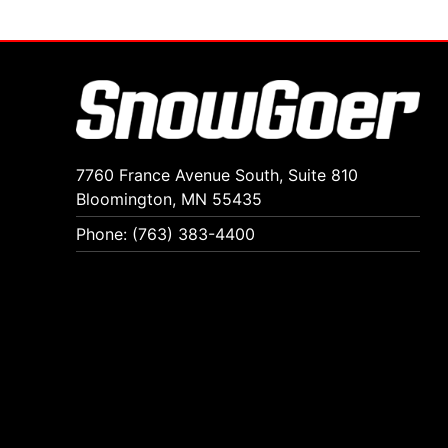
7760 France Avenue South, Suite 810
Bloomington, MN 55435
Phone: (763) 383-4400