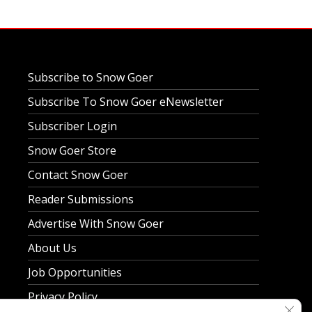
Subscribe to Snow Goer
Subscribe To Snow Goer eNewsletter
Subscriber Login
Snow Goer Store
Contact Snow Goer
Reader Submissions
Advertise With Snow Goer
About Us
Job Opportunities
Privacy Policy
Clos