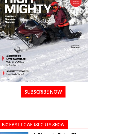
SUBSCRIBE NOW
BIG EAST POWERSPORTS SHOW