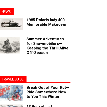
NEWS
1985 Polaris Indy 400
Memorable Makeover
Summer Adventures
for Snowmobilers—
Keeping the Thrill Alive
Off-Season
TRAVEL GUIDE
Break Out of Your Rut—
Ride Somewhere New
to You This Winter
13 Bucket List