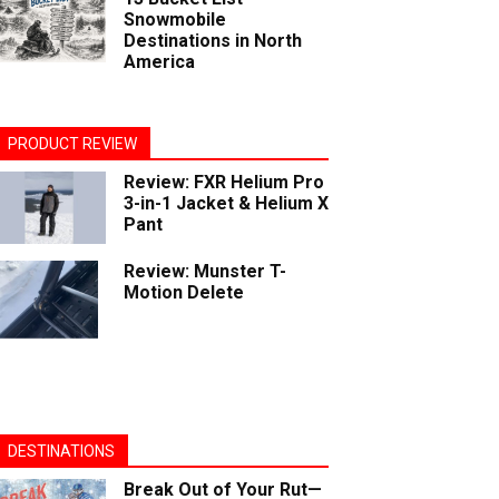
Snowmobile
Destinations in North
America
PRODUCT REVIEW
Review: FXR Helium Pro
3-in-1 Jacket & Helium X
Pant
Review: Munster T-
Motion Delete
DESTINATIONS
Break Out of Your Rut—