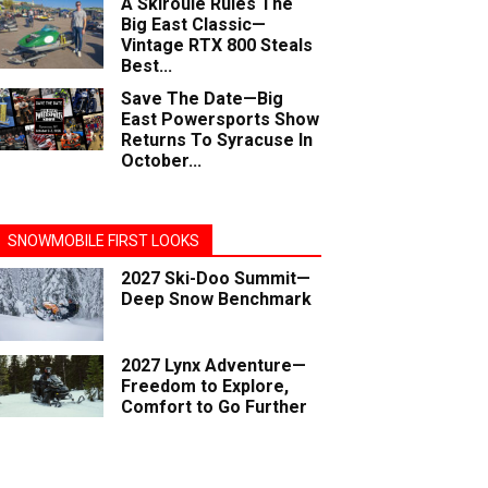
A Skiroule Rules The
Big East Classic—
Vintage RTX 800 Steals
Best...
Save The Date—Big
East Powersports Show
Returns To Syracuse In
October...
SNOWMOBILE FIRST LOOKS
2027 Ski-Doo Summit—
Deep Snow Benchmark
2027 Lynx Adventure—
Freedom to Explore,
Comfort to Go Further