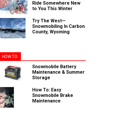
Ride Somewhere New
to You This Winter
Try The West—
Snowmobiling In Carbon
County, Wyoming
HOW TO
Snowmobile Battery
Maintenance & Summer
Storage
How To: Easy
Snowmobile Brake
Maintenance