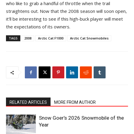
who like to grab a handful of throttle when the trail
straightens out. Now that the 2008 season will soon open,
it’ll be interesting to see if this high-buck player will meet
the expectations of its owners.
TAGS
2008
Arctic Cat F1000
Arctic Cat Snowmobiles
RELATED ARTICLES
MORE FROM AUTHOR
Snow Goer’s 2026 Snowmobile of the
Year