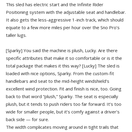
This sled has electric start and the Infinite Rider
Positioning system with the adjustable seat and handlebar.
It also gets the less-aggressive 1-inch track, which should
equate to a few more miles per hour over the Sno Pro’s
taller lugs.
[Sparky] You said the machine is plush, Lucky. Are there
specific attributes that make it so comfortable or is it the
total package that makes it this way?
[Lucky] The sled is
loaded with nice options, Sparky. From the custom-fit
handlebars and seat to the mid-height windshield’s
excellent wind protection. Fit and finish is nice, too. Going
back to that word “plush,” Sparky. The seat is especially
plush, but it tends to push riders too far forward. It’s too
wide for smaller people, but it’s comfy against a driver’s
back side — for sure.
The width complicates moving around in tight trails that