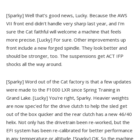
[Sparky] Well that’s good news, Lucky. Because the AWS
VII front end didn’t handle very sharp last year, and I’m
sure the Cat faithful will welcome a machine that feels
more precise.
[Lucky] For sure. Other improvements up
front include a new forged spindle. They look better and
should be stronger, too. The suspensions get ACT IFP
shocks all the way around.
[Sparky] Word out of the Cat factory is that a few updates
were made to the F1000 LXR since Spring Training in
Grand Lake.
[Lucky] You’re right, Sparky. Heavier weights
are now spec’ed for the drive clutch to help the sled get
out of the box quicker and the rear clutch has a new 46/40
helix. Not only has the drivetrain been re-worked, but the
EFI system has been re-calibrated for better performance
in any temperature or altitude.
[Sparky] OK. So the machine