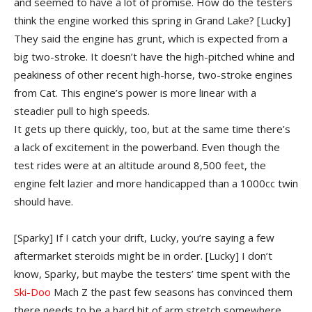
and seemed to have a lot of promise. How do the testers
think the engine worked this spring in Grand Lake?
[Lucky]
They said the engine has grunt, which is expected from a
big two-stroke. It doesn’t have the high-pitched whine and
peakiness of other recent high-horse, two-stroke engines
from Cat. This engine’s power is more linear with a
steadier pull to high speeds.
It gets up there quickly, too, but at the same time there’s
a lack of excitement in the powerband. Even though the
test rides were at an altitude around 8,500 feet, the
engine felt lazier and more handicapped than a 1000cc twin
should have.
[Sparky] If I catch your drift, Lucky, you’re saying a few
aftermarket steroids might be in order.
[Lucky] I don’t
know, Sparky, but maybe the testers’ time spent with the
Ski-Doo
Mach Z the past few seasons has convinced them
there needs to be a hard hit of arm stretch somewhere