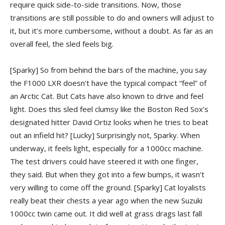
require quick side-to-side transitions. Now, those
transitions are still possible to do and owners will adjust to
it, but it’s more cumbersome, without a doubt. As far as an
overall feel, the sled feels big.
[Sparky] So from behind the bars of the machine, you say
the F1000 LXR doesn’t have the typical compact “feel” of
an Arctic Cat. But Cats have also known to drive and feel
light. Does this sled feel clumsy like the Boston Red Sox’s
designated hitter David Ortiz looks when he tries to beat
out an infield hit?
[Lucky] Surprisingly not, Sparky. When
underway, it feels light, especially for a 1000cc machine.
The test drivers could have steered it with one finger,
they said. But when they got into a few bumps, it wasn’t
very willing to come off the ground.
[Sparky] Cat loyalists
really beat their chests a year ago when the new Suzuki
1000cc twin came out. It did well at grass drags last fall