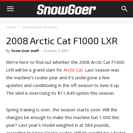
Home
Snowmobile Reviews
2008 Arctic Cat F1000 LXR
By
Snow Goer staff
-
October 3, 2007
We’re here to find out whether the 2008 Arctic Cat F1000
LXR will be a grand slam for
Arctic Cat
. Last season was
the machine’s rookie year and it’s undergone a few
updates and conditioning in the off-season to tune it up.
The sled is exercising its $11,849 option this season.
Spring training is over, the season starts soon. Will the
changes be enough to make this machine bat 1.000 this
year? Last year’s model weighed in at 584 pounds,
according to Snow Goer’s scales. Will its weight be a factor