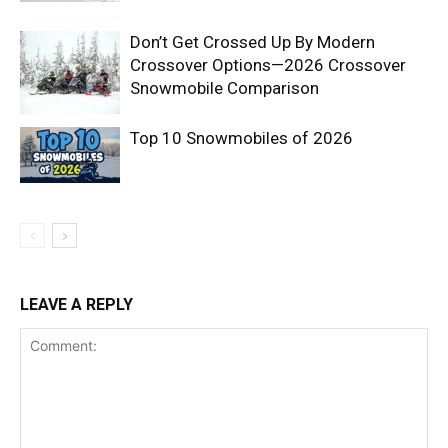
Don’t Get Crossed Up By Modern
Crossover Options—2026 Crossover
Snowmobile Comparison
Top 10 Snowmobiles of 2026
LEAVE A REPLY