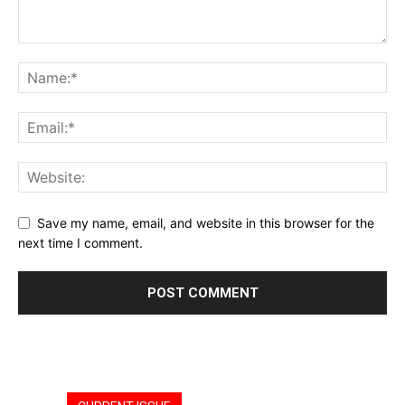
Save my name, email, and website in this browser for the
next time I comment.