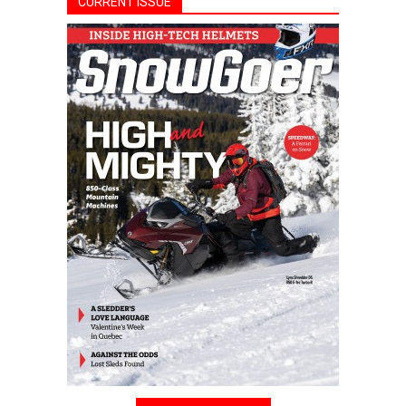
CURRENT ISSUE