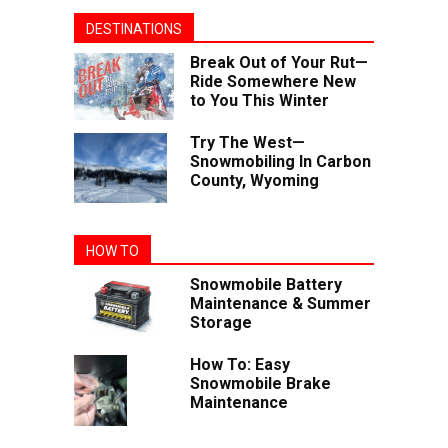
DESTINATIONS
Break Out of Your Rut—
Ride Somewhere New
to You This Winter
Try The West—
Snowmobiling In Carbon
County, Wyoming
HOW TO
Snowmobile Battery
Maintenance & Summer
Storage
How To: Easy
Snowmobile Brake
Maintenance