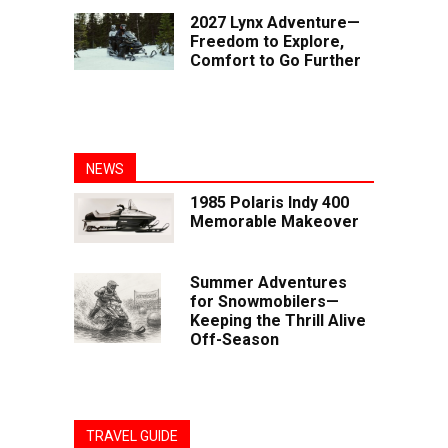
2027 Lynx Adventure—
Freedom to Explore,
Comfort to Go Further
NEWS
1985 Polaris Indy 400
Memorable Makeover
Summer Adventures
for Snowmobilers—
Keeping the Thrill Alive
Off-Season
TRAVEL GUIDE