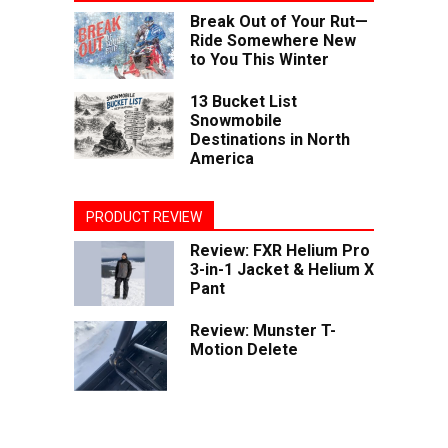
Break Out of Your Rut—
Ride Somewhere New
to You This Winter
13 Bucket List
Snowmobile
Destinations in North
America
PRODUCT REVIEW
Review: FXR Helium Pro
3-in-1 Jacket & Helium X
Pant
Review: Munster T-
Motion Delete