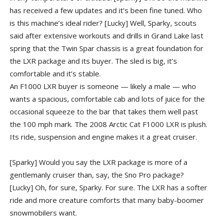
has received a few updates and it’s been fine tuned. Who
is this machine’s ideal rider?
[Lucky] Well, Sparky, scouts
said after extensive workouts and drills in Grand Lake last
spring that the Twin Spar chassis is a great foundation for
the LXR package and its buyer. The sled is big, it’s
comfortable and it’s stable.
An F1000 LXR buyer is someone — likely a male — who
wants a spacious, comfortable cab and lots of juice for the
occasional squeeze to the bar that takes them well past
the 100 mph mark. The 2008 Arctic Cat F1000 LXR is plush.
Its ride, suspension and engine makes it a great cruiser.
[Sparky] Would you say the LXR package is more of a
gentlemanly cruiser than, say, the Sno Pro package?
[Lucky] Oh, for sure, Sparky. For sure. The LXR has a softer
ride and more creature comforts that many baby-boomer
snowmobilers want.