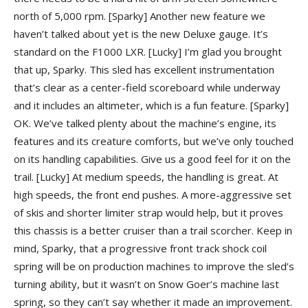
north of 5,000 rpm.
[Sparky] Another new feature we
haven’t talked about yet is the new Deluxe gauge. It’s
standard on the F1000 LXR.
[Lucky] I’m glad you brought
that up, Sparky. This sled has excellent instrumentation
that’s clear as a center-field scoreboard while underway
and it includes an altimeter, which is a fun feature.
[Sparky]
OK. We’ve talked plenty about the machine’s engine, its
features and its creature comforts, but we’ve only touched
on its handling capabilities. Give us a good feel for it on the
trail.
[Lucky] At medium speeds, the handling is great. At
high speeds, the front end pushes. A more-aggressive set
of skis and shorter limiter strap would help, but it proves
this chassis is a better cruiser than a trail scorcher. Keep in
mind, Sparky, that a progressive front track shock coil
spring will be on production machines to improve the sled’s
turning ability, but it wasn’t on Snow Goer’s machine last
spring, so they can’t say whether it made an improvement.