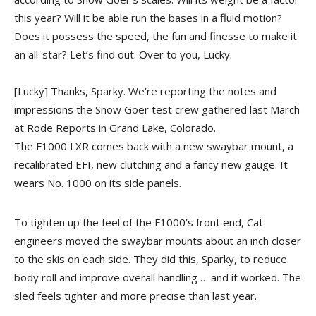
this year? Will it be able run the bases in a fluid motion?
Does it possess the speed, the fun and finesse to make it
an all-star? Let’s find out. Over to you, Lucky.
[Lucky] Thanks, Sparky. We’re reporting the notes and
impressions the Snow Goer test crew gathered last March
at Rode Reports in Grand Lake, Colorado.
The F1000 LXR comes back with a new swaybar mount, a
recalibrated EFI, new clutching and a fancy new gauge. It
wears No. 1000 on its side panels.
To tighten up the feel of the F1000’s front end, Cat
engineers moved the swaybar mounts about an inch closer
to the skis on each side. They did this, Sparky, to reduce
body roll and improve overall handling … and it worked. The
sled feels tighter and more precise than last year.