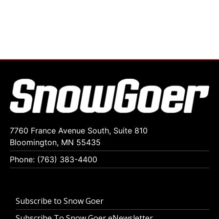
7760 France Avenue South, Suite 810
Bloomington, MN 55435
Phone: (763) 383-4400
Subscribe to Snow Goer
Subscribe To Snow Goer eNewsletter