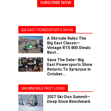
SUBSCRIBE NOW
BIG EAST POWERSPORTS SHOW
A Skiroule Rules The
Big East Classic—
Vintage RTX 800 Steals
Best...
Save The Date—Big
East Powersports Show
Returns To Syracuse In
October...
SNOWMOBILE FIRST LOOKS
2027 Ski-Doo Summit—
Deep Snow Benchmark