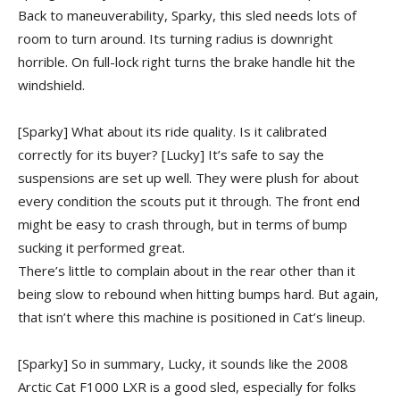
Back to maneuverability, Sparky, this sled needs lots of
room to turn around. Its turning radius is downright
horrible. On full-lock right turns the brake handle hit the
windshield.
[Sparky] What about its ride quality. Is it calibrated
correctly for its buyer?
[Lucky] It’s safe to say the
suspensions are set up well. They were plush for about
every condition the scouts put it through. The front end
might be easy to crash through, but in terms of bump
sucking it performed great.
There’s little to complain about in the rear other than it
being slow to rebound when hitting bumps hard. But again,
that isn’t where this machine is positioned in Cat’s lineup.
[Sparky] So in summary, Lucky, it sounds like the 2008
Arctic Cat F1000 LXR is a good sled, especially for folks