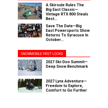
A Skiroule Rules The
Big East Classic—
Vintage RTX 800 Steals
Best...
Save The Date—Big
East Powersports Show
Returns To Syracuse In
October...
SNOWMOBILE FIRST LOOKS
2027 Ski-Doo Summit—
Deep Snow Benchmark
2027 Lynx Adventure—
Freedom to Explore,
Comfort to Go Further