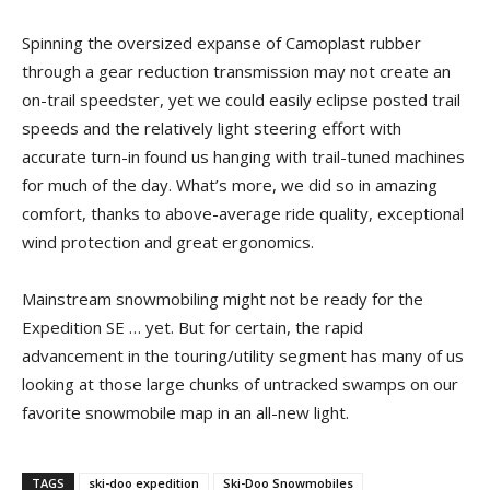
Spinning the oversized expanse of Camoplast rubber
through a gear reduction transmission may not create an
on-trail speedster, yet we could easily eclipse posted trail
speeds and the relatively light steering effort with
accurate turn-in found us hanging with trail-tuned machines
for much of the day. What’s more, we did so in amazing
comfort, thanks to above-average ride quality, exceptional
wind protection and great ergonomics.
Mainstream snowmobiling might not be ready for the
Expedition SE … yet. But for certain, the rapid
advancement in the touring/utility segment has many of us
looking at those large chunks of untracked swamps on our
favorite snowmobile map in an all-new light.
TAGS
ski-doo expedition
Ski-Doo Snowmobiles