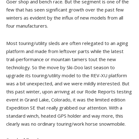
Goer shop and bench race. But the segment is one of the
few that has seen significant growth over the past few
winters as evident by the influx of new models from all
four manufacturers.
Most touring/utility sleds are often relegated to an aging
platform and made from leftover parts while the latest
trail-performance or mountain tamers tout the new
technology. So the move by Ski-Doo last season to
upgrade its touring/utility model to the REV-XU platform
was a bit unexpected, and we were mildly interested. But
this past winter, upon arriving at our Rode Reports testing
event in Grand Lake, Colorado, it was the limited edition
Expedition SE that really grabbed our attention. With a
standard winch, heated GPS holder and way more, this
clearly was no ordinary touring/work horse snowmobile.