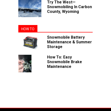
Try The West—
Snowmobiling In Carbon
County, Wyoming
HOW TO
Snowmobile Battery
Maintenance & Summer
Storage
How To: Easy
Snowmobile Brake
Maintenance