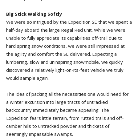
Big Stick Walking Softly
We were so intrigued by the Expedition SE that we spent a
half-day aboard the large Regal Red unit. While we were
unable to fully appreciate its capabilities off-trail due to
hard spring snow conditions, we were still impressed at
the agility and comfort the SE delivered. Expecting a
lumbering, slow and uninspiring snowmobile, we quickly
discovered a relatively light-on-its-feet vehicle we truly
would sample again.
The idea of packing all the necessities one would need for
a winter excursion into large tracts of untracked
backcountry immediately became appealing. The
Expedition fears little terrain, from rutted trails and off-
camber hills to untracked powder and thickets of
seemingly impassable swamps.