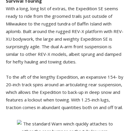
Survival Touring
With a long, long list of extras, the Expedition SE seems
ready to ride from the groomed trails just outside of
Milwaukee to the rugged tundra of Baffin Island with
aplomb. Built around the rugged REV-X platform with REV-
XU bodywork, the large and weighty Expedition SE is
surprisingly agile. The dual A-arm front suspension is
similar to other REV-X models, albeit sprung and damped
for hefty hauling and towing duties.
To the aft of the lengthy Expedition, an expansive 154- by
20-inch track spins around an articulating rear suspension,
which allows the Expedition to back-up in deep snow and
features a lockout when towing. With 1.25-inch lugs,
traction comes in abundant quantities both on and off trail.