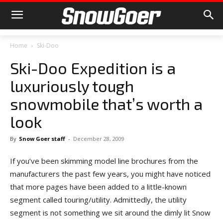
Home
Ski-Doo
Ski-Doo Expedition is a
luxuriously tough
snowmobile that’s worth a
look
By
Snow Goer staff
-
December 28, 2009
If you’ve been skimming model line brochures from the
manufacturers the past few years, you might have noticed
that more pages have been added to a little-known
segment called touring/utility. Admittedly, the utility
segment is not something we sit around the dimly lit Snow