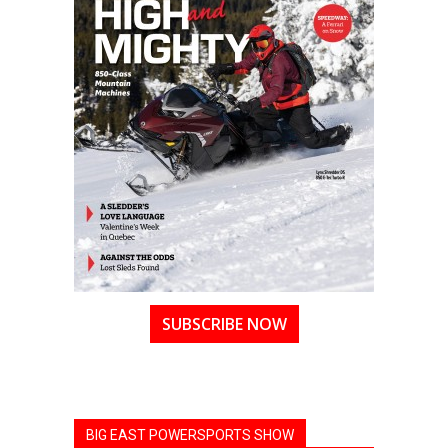
SUBSCRIBE NOW
BIG EAST POWERSPORTS SHOW