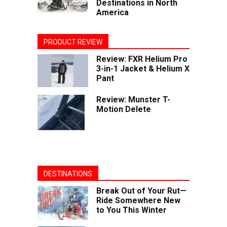
Destinations in North
America
PRODUCT REVIEW
Review: FXR Helium Pro
3-in-1 Jacket & Helium X
Pant
Review: Munster T-
Motion Delete
DESTINATIONS
Break Out of Your Rut—
Ride Somewhere New
to You This Winter