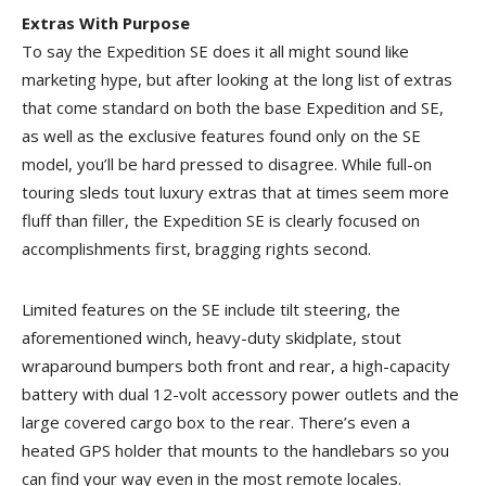
Extras With Purpose
To say the Expedition SE does it all might sound like
marketing hype, but after looking at the long list of extras
that come standard on both the base Expedition and SE,
as well as the exclusive features found only on the SE
model, you’ll be hard pressed to disagree. While full-on
touring sleds tout luxury extras that at times seem more
fluff than filler, the Expedition SE is clearly focused on
accomplishments first, bragging rights second.
Limited features on the SE include tilt steering, the
aforementioned winch, heavy-duty skidplate, stout
wraparound bumpers both front and rear, a high-capacity
battery with dual 12-volt accessory power outlets and the
large covered cargo box to the rear. There’s even a
heated GPS holder that mounts to the handlebars so you
can find your way even in the most remote locales.