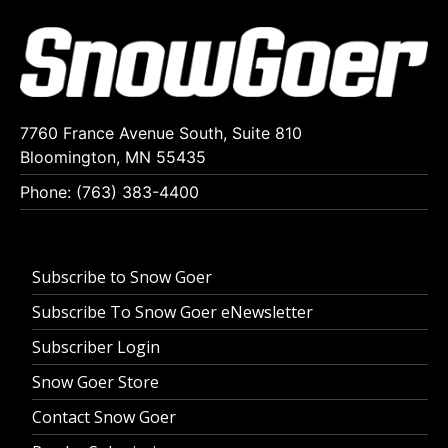
7760 France Avenue South, Suite 810
Bloomington, MN 55435
Phone: (763) 383-4400
Subscribe to Snow Goer
Subscribe To Snow Goer eNewsletter
Subscriber Login
Snow Goer Store
Contact Snow Goer