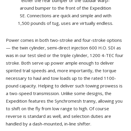
Power comes in both two-stroke and four-stroke options
— the twin cylinder, semi-direct injection 600 H.O. SDI as
was in our test sled or the triple cylinder, 1200 4-TEC four
stroke. Both serve up power ample enough to deliver
spirited trail speeds and, more importantly, the torque
necessary to haul and tow loads up to the rated 1100-
pound capacity. Helping to deliver such towing prowess is
a two-speed transmission. Unlike some designs, the
Expedition features the Synchromesh tranny, allowing you
to shift on the fly from low range to high. Of course
reverse is standard as well, and selection duties are
handled by a dash-mounted, in-line shifter.