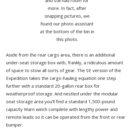
Aside from the rear cargo area, there is an additional
under-seat storage box with, frankly, a ridiculous amount
of space to stow all sorts of gear. The SE version of the
Expedition takes the cargo-hauling equation one step
further with a standard 20-gallon rear box for
weatherproof storage. And nestled under the modular
seat storage area you’ll find a standard 1,500-pound
capacity Warn winch complete with lengthy power and
remote leads so it can be operated from the front or rear
bumper.