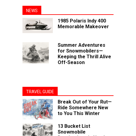
NEWS
1985 Polaris Indy 400
Memorable Makeover
Summer Adventures
for Snowmobilers—
Keeping the Thrill Alive
Off-Season
TRAVEL GUIDE
Break Out of Your Rut—
Ride Somewhere New
to You This Winter
13 Bucket List
Snowmobile