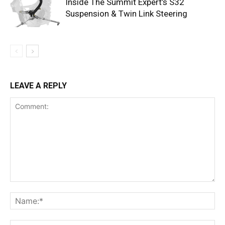
Inside The Summit Expert’s S32
Suspension & Twin Link Steering
LEAVE A REPLY