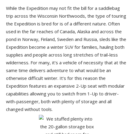
While the Expedition may not fit the bill for a saddlebag
trip across the Wisconsin Northwoods, the type of touring
the Expedition is bred for is of a different nature. Often
used in the far reaches of Canada, Alaska and across the
pond in Norway, Finland, Sweden and Russia, sleds like the
Expedition become a winter SUV for families, hauling both
supplies and people across long stretches of trail-less
wilderness. For many, it’s a vehicle of necessity that at the
same time delivers adventure to what would be an
otherwise difficult winter. It’s for this reason the
Expedition features an expansive 2-Up seat with modular
capabilities allowing you to switch from 1-Up to driver-
with-passenger, both with plenty of storage and all
changed without tools.