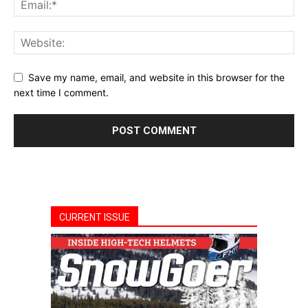
Save my name, email, and website in this browser for the
next time I comment.
CURRENT ISSUE