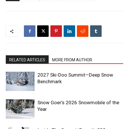
RELATED ARTICLES
MORE FROM AUTHOR
2027 Ski-Doo Summit—Deep Snow
Benchmark
Snow Goer’s 2026 Snowmobile of the
Year