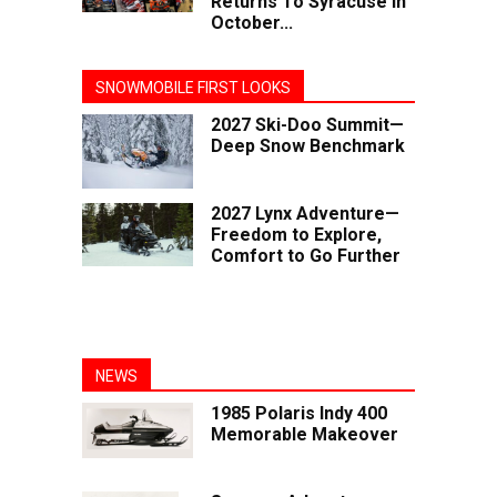
Returns To Syracuse In
October...
SNOWMOBILE FIRST LOOKS
2027 Ski-Doo Summit—
Deep Snow Benchmark
2027 Lynx Adventure—
Freedom to Explore,
Comfort to Go Further
NEWS
1985 Polaris Indy 400
Memorable Makeover