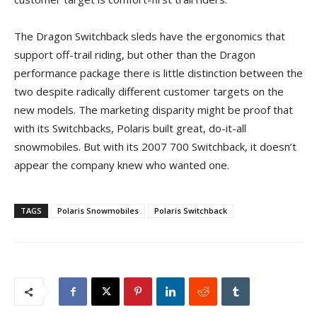
The Dragon Switchback sleds have the ergonomics that
support off-trail riding, but other than the Dragon
performance package there is little distinction between the
two despite radically different customer targets on the
new models. The marketing disparity might be proof that
with its Switchbacks, Polaris built great, do-it-all
snowmobiles. But with its 2007 700 Switchback, it doesn’t
appear the company knew who wanted one.
TAGS
Polaris Snowmobiles
Polaris Switchback