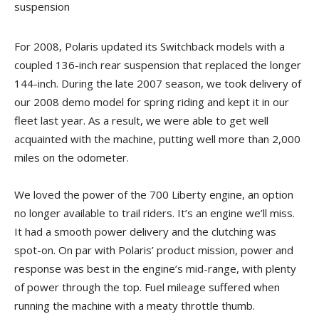
suspension
For 2008, Polaris updated its Switchback models with a
coupled 136-inch rear suspension that replaced the longer
144-inch. During the late 2007 season, we took delivery of
our 2008 demo model for spring riding and kept it in our
fleet last year. As a result, we were able to get well
acquainted with the machine, putting well more than 2,000
miles on the odometer.
We loved the power of the 700 Liberty engine, an option
no longer available to trail riders. It’s an engine we’ll miss.
It had a smooth power delivery and the clutching was
spot-on. On par with Polaris’ product mission, power and
response was best in the engine’s mid-range, with plenty
of power through the top. Fuel mileage suffered when
running the machine with a meaty throttle thumb.