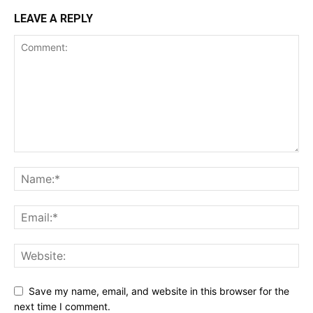
LEAVE A REPLY
Save my name, email, and website in this browser for the
next time I comment.