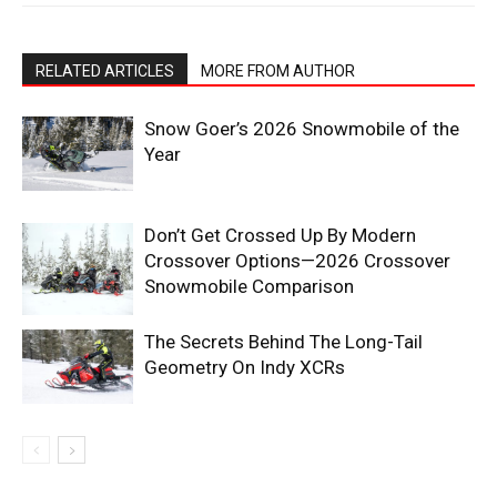
RELATED ARTICLES
MORE FROM AUTHOR
Snow Goer’s 2026 Snowmobile of the
Year
Don’t Get Crossed Up By Modern
Crossover Options—2026 Crossover
Snowmobile Comparison
The Secrets Behind The Long-Tail
Geometry On Indy XCRs