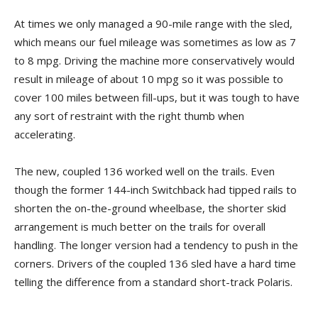
At times we only managed a 90-mile range with the sled,
which means our fuel mileage was sometimes as low as 7
to 8 mpg. Driving the machine more conservatively would
result in mileage of about 10 mpg so it was possible to
cover 100 miles between fill-ups, but it was tough to have
any sort of restraint with the right thumb when
accelerating.
The new, coupled 136 worked well on the trails. Even
though the former 144-inch Switchback had tipped rails to
shorten the on-the-ground wheelbase, the shorter skid
arrangement is much better on the trails for overall
handling. The longer version had a tendency to push in the
corners. Drivers of the coupled 136 sled have a hard time
telling the difference from a standard short-track Polaris.