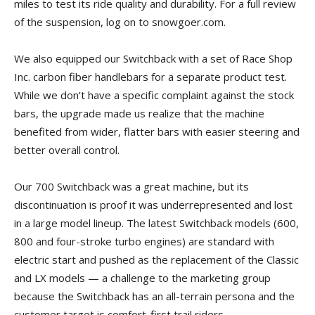
miles to test its ride quality and durability. For a full review
of the suspension, log on to snowgoer.com.
We also equipped our Switchback with a set of Race Shop
Inc. carbon fiber handlebars for a separate product test.
While we don’t have a specific complaint against the stock
bars, the upgrade made us realize that the machine
benefited from wider, flatter bars with easier steering and
better overall control.
Our 700 Switchback was a great machine, but its
discontinuation is proof it was underrepresented and lost
in a large model lineup. The latest Switchback models (600,
800 and four-stroke turbo engines) are standard with
electric start and pushed as the replacement of the Classic
and LX models — a challenge to the marketing group
because the Switchback has an all-terrain persona and the
customer target is comfort-first trail riders.