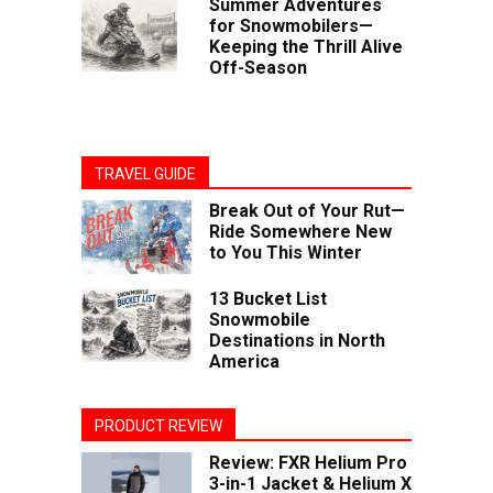
Summer Adventures
for Snowmobilers—
Keeping the Thrill Alive
Off-Season
TRAVEL GUIDE
Break Out of Your Rut—
Ride Somewhere New
to You This Winter
13 Bucket List
Snowmobile
Destinations in North
America
PRODUCT REVIEW
Review: FXR Helium Pro
3-in-1 Jacket & Helium X