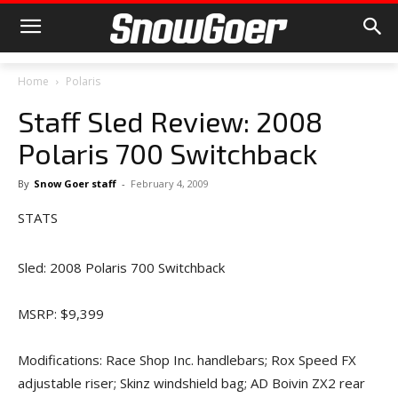
Home
Polaris
Staff Sled Review: 2008
Polaris 700 Switchback
By
Snow Goer staff
-
February 4, 2009
STATS
Sled: 2008 Polaris 700 Switchback
MSRP: $9,399
Modifications: Race Shop Inc. handlebars; Rox Speed FX
adjustable riser; Skinz windshield bag; AD Boivin ZX2 rear