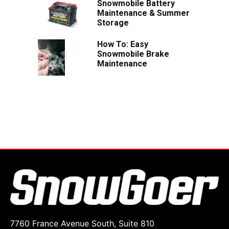
Snowmobile Battery
Maintenance & Summer
Storage
How To: Easy
Snowmobile Brake
Maintenance
7760 France Avenue South, Suite 810