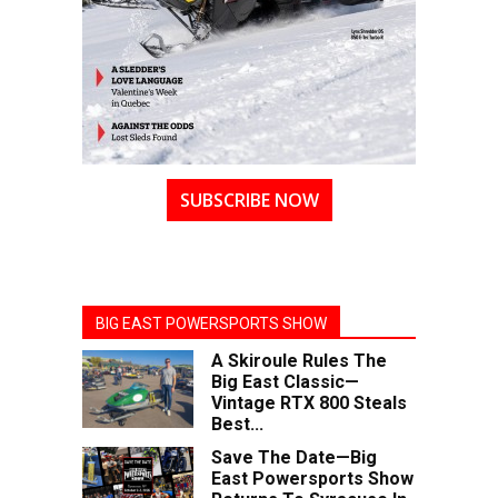
SUBSCRIBE NOW
BIG EAST POWERSPORTS SHOW
A Skiroule Rules The
Big East Classic—
Vintage RTX 800 Steals
Best...
Save The Date—Big
East Powersports Show