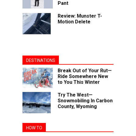
Pant
Review: Munster T-
Motion Delete
DESTINATIONS
Break Out of Your Rut—
Ride Somewhere New
to You This Winter
Try The West—
Snowmobiling In Carbon
County, Wyoming
HOW TO