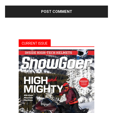
CURRENT ISSUE