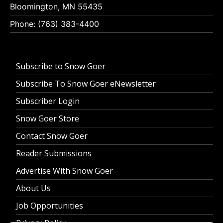
Bloomington, MN 55435
Phone: (763) 383-4400
Subscribe to Snow Goer
Subscribe To Snow Goer eNewsletter
Subscriber Login
Snow Goer Store
Contact Snow Goer
Reader Submissions
Advertise With Snow Goer
About Us
Job Opportunities