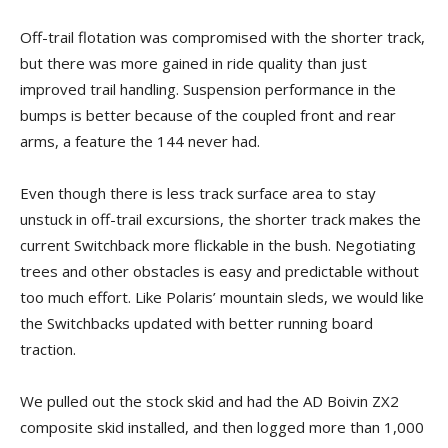
Off-trail flotation was compromised with the shorter track,
but there was more gained in ride quality than just
improved trail handling. Suspension performance in the
bumps is better because of the coupled front and rear
arms, a feature the 144 never had.
Even though there is less track surface area to stay
unstuck in off-trail excursions, the shorter track makes the
current Switchback more flickable in the bush. Negotiating
trees and other obstacles is easy and predictable without
too much effort. Like Polaris’ mountain sleds, we would like
the Switchbacks updated with better running board
traction.
We pulled out the stock skid and had the AD Boivin ZX2
composite skid installed, and then logged more than 1,000