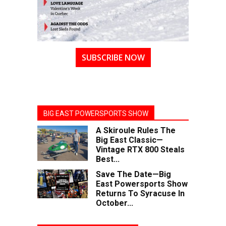
SUBSCRIBE NOW
BIG EAST POWERSPORTS SHOW
A Skiroule Rules The
Big East Classic—
Vintage RTX 800 Steals
Best...
Save The Date—Big
East Powersports Show
Returns To Syracuse In
October...