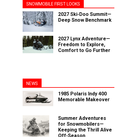
SNOWMOBILE FIRST LOOKS
2027 Ski-Doo Summit—
Deep Snow Benchmark
2027 Lynx Adventure—
Freedom to Explore,
Comfort to Go Further
NEWS
1985 Polaris Indy 400
Memorable Makeover
Summer Adventures
for Snowmobilers—
Keeping the Thrill Alive
Off-Season