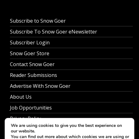
Subscribe to Snow Goer
Subscribe To Snow Goer eNewsletter
Subscriber Login
Snow Goer Store
Contact Snow Goer
Reader Submissions
Advertise With Snow Goer
About Us
Job Opportunities
Privacy Policy
We are using cookies to give you the best experience on
our website.
You can find out more about which cookies we are using or