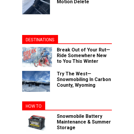
Motion Delete
DESTINATIONS
Break Out of Your Rut—
Ride Somewhere New
to You This Winter
Try The West—
Snowmobiling In Carbon
County, Wyoming
HOW TO
Snowmobile Battery
Maintenance & Summer
Storage