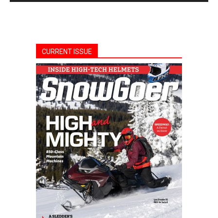
CURRENT ISSUE