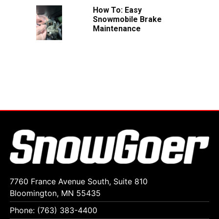
How To: Easy
Snowmobile Brake
Maintenance
7760 France Avenue South, Suite 810
Bloomington, MN 55435
Phone: (763) 383-4400