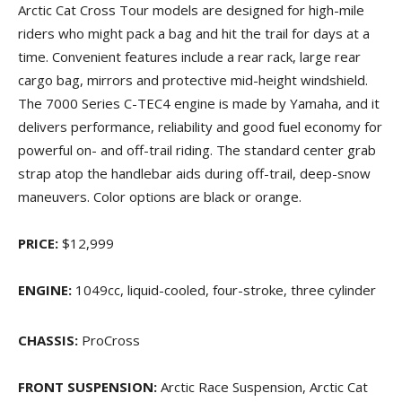
Arctic Cat Cross Tour models are designed for high-mile
riders who might pack a bag and hit the trail for days at a
time. Convenient features include a rear rack, large rear
cargo bag, mirrors and protective mid-height windshield.
The 7000 Series C-TEC4 engine is made by Yamaha, and it
delivers performance, reliability and good fuel economy for
powerful on- and off-trail riding. The standard center grab
strap atop the handlebar aids during off-trail, deep-snow
maneuvers. Color options are black or orange.
PRICE:
$12,999
ENGINE:
1049cc, liquid-cooled, four-stroke, three cylinder
CHASSIS:
ProCross
FRONT SUSPENSION:
Arctic Race Suspension, Arctic Cat