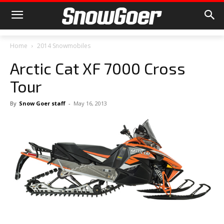
Home
2014 Snowmobiles
Arctic Cat XF 7000 Cross
Tour
By
Snow Goer staff
-
May 16, 2013