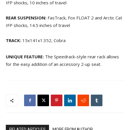
IFP shocks, 10 inches of travel
REAR SUSPENSION:
FasTrack, Fox FLOAT 2 and Arctic Cat
IFP shocks, 14.5 inches of travel
TRACK:
15x141x1.352, Cobra
UNIQUE FEATURE:
The Speedrack-style rear rack allows
for the easy addition of an accessory 2-up seat.
RELATED ARTICLES
MORE FROM AUTHOR