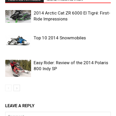
2014 Arctic Cat ZR 6000 El Tigré: First-
Ride Impressions
Top 10 2014 Snowmobiles
Easy Rider: Review of the 2014 Polaris
800 Indy SP
LEAVE A REPLY