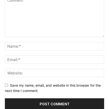
Save my name, email, and website in this browser for the
next time I comment.