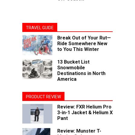
TRAVEL GUIDE
Break Out of Your Rut—
Ride Somewhere New
to You This Winter
13 Bucket List
Snowmobile
Destinations in North
America
PRODUCT REVIEW
Review: FXR Helium Pro
3-in-1 Jacket & Helium X
Pant
Review: Munster T-