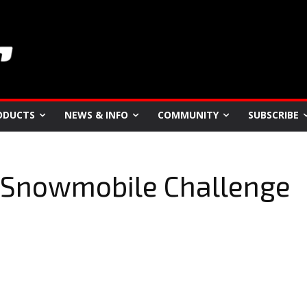
ODUCTS
NEWS & INFO
COMMUNITY
SUBSCRIBE
 Snowmobile Challenge