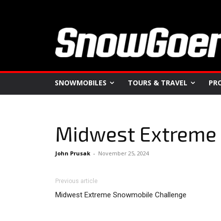
SNOWMOBILES
TOURS & TRAVEL
PR
Midwest Extreme
John Prusak
-
November 25, 2024
Previous article
Midwest Extreme Snowmobile Challenge