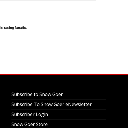
e racing fanatic.
Subscribe to Snow Goer
Subscribe To Snow Goer eNewsletter
Subscriber Login
Snow Goer Store