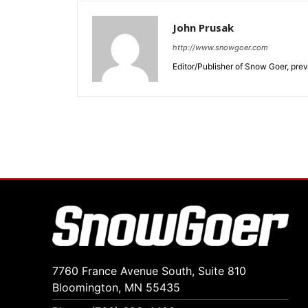
John Prusak
http://www.snowgoer.com
Editor/Publisher of Snow Goer, pr
7760 France Avenue South, Suite 810
Bloomington, MN 55435