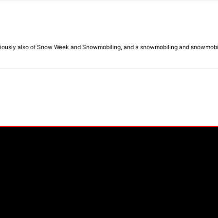
eviously also of Snow Week and Snowmobiling, and a snowmobiling and snowmobil