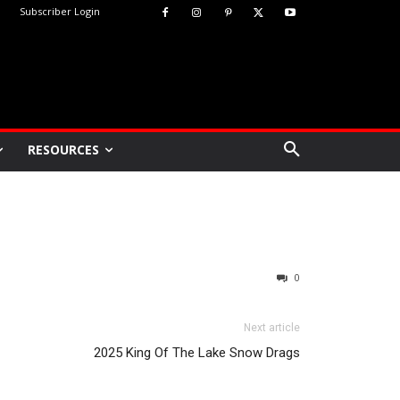
Subscriber Login
RESOURCES
0
Next article
2025 King Of The Lake Snow Drags