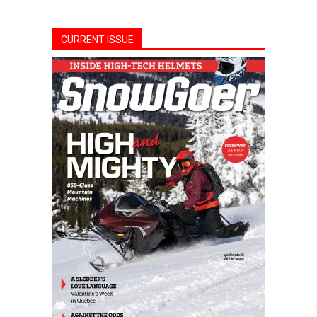
CURRENT ISSUE