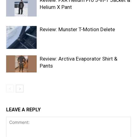
Review: FXR Helium Pro 3-in-1 Jacket &
Helium X Pant
Review: Munster T-Motion Delete
Review: Arctiva Evaporator Shirt &
Pants
LEAVE A REPLY