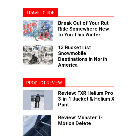
TRAVEL GUIDE
Break Out of Your Rut—
Ride Somewhere New
to You This Winter
13 Bucket List
Snowmobile
Destinations in North
America
PRODUCT REVIEW
Review: FXR Helium Pro
3-in-1 Jacket & Helium X
Pant
Review: Munster T-
Motion Delete