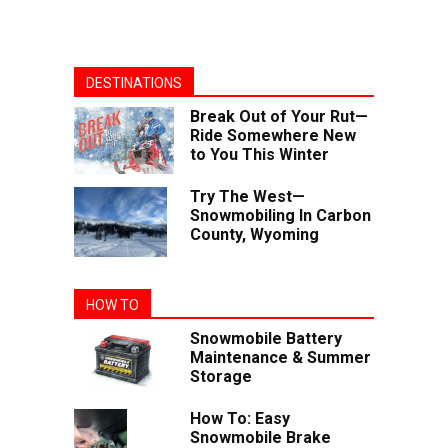
DESTINATIONS
Break Out of Your Rut—
Ride Somewhere New
to You This Winter
Try The West—
Snowmobiling In Carbon
County, Wyoming
HOW TO
Snowmobile Battery
Maintenance & Summer
Storage
How To: Easy
Snowmobile Brake