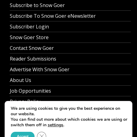
Subscribe to Snow Goer
Subscribe To Snow Goer eNewsletter
Subscriber Login
Snow Goer Store
Contact Snow Goer
Reader Submissions
Advertise With Snow Goer
About Us
Job Opportunities
Privacy Policy
We are using cookies to give you the best experience on
our website.
You can find out more about which cookies we are using or
switch them off in
settings
.
© 2026 Snow Goer. All Rights Reserved.
Close GDPR Cookie Banner
Accept