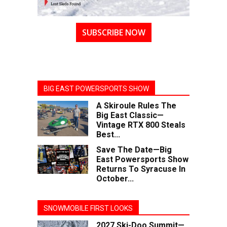
SUBSCRIBE NOW
BIG EAST POWERSPORTS SHOW
A Skiroule Rules The
Big East Classic—
Vintage RTX 800 Steals
Best...
Save The Date—Big
East Powersports Show
Returns To Syracuse In
October...
SNOWMOBILE FIRST LOOKS
2027 Ski-Doo Summit—