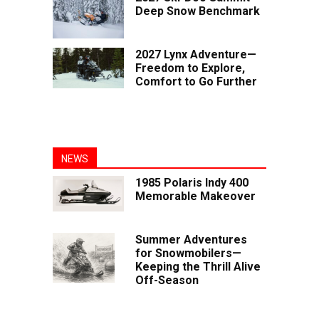
Deep Snow Benchmark
2027 Lynx Adventure—
Freedom to Explore,
Comfort to Go Further
NEWS
1985 Polaris Indy 400
Memorable Makeover
Summer Adventures
for Snowmobilers—
Keeping the Thrill Alive
Off-Season