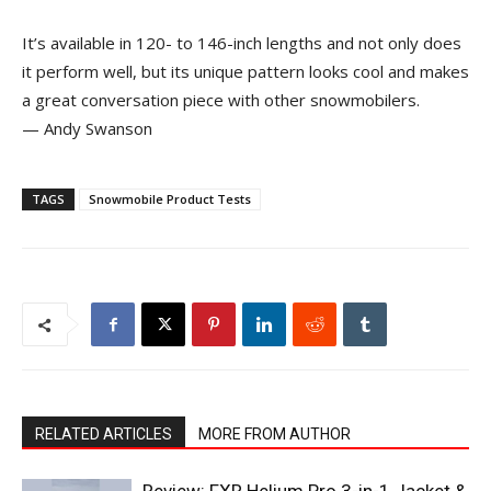
It’s available in 120- to 146-inch lengths and not only does
it perform well, but its unique pattern looks cool and makes
a great conversation piece with other snowmobilers.
— Andy Swanson
TAGS
Snowmobile Product Tests
RELATED ARTICLES
MORE FROM AUTHOR