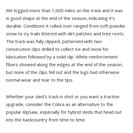
We logged more than 1,000 miles on the track and it was
in good shape at the end of the season, indicating it’s
durable. Conditions it rolled over ranged from soft powder
snow to icy trails littered with dirt patches and tree roots.
The track was fully clipped, patterned with two
consecutive clips drilled to collect ice and snow for
lubrication followed by a solid clip. White reinforcement
fibers showed along the edges at the end of the season,
but none of the clips fell out and the lugs had otherwise
normal wear and tear to the tips.
Whether your sled’s track is shot or you want a traction
upgrade, consider the Cobra as an alternative to the
popular RipSaw, especially for hybrid sleds that head out
into the backcountry from time to time.