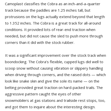
Camoplast classifies the Cobra as an inch-and-a-quarter
track because the paddles are 1.25 inches tall, but
protrusions on the lugs actually extend beyond that length
to 1.352 inches. The Cobra is a great track for all-around
conditions. It provided lots of rear-end traction when
needed, but did not cause the sled to push more through
corners than it did with the stock rubber.
It was a significant improvement over the stock track when
boondocking. The Cobra’s flexible, cupped lugs did well to
scoop snow without causing vibration or slippery handling
when driving through corners, and the raised dots — which
look like snake skin and give the sole its name — on the
belting provided great traction on hard-packed trails. The
aggressive pattern caught the eyes of other
snowmobilers at gas stations and trailside rest stops, too,
and got them to inquire about the interesting design.