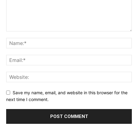
Save my name, email, and website in this browser for the
next time I comment.