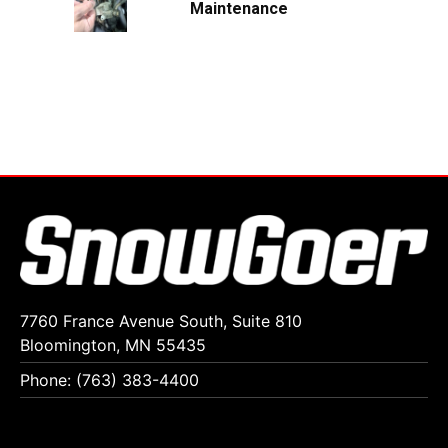
Maintenance
7760 France Avenue South, Suite 810
Bloomington, MN 55435
Phone: (763) 383-4400