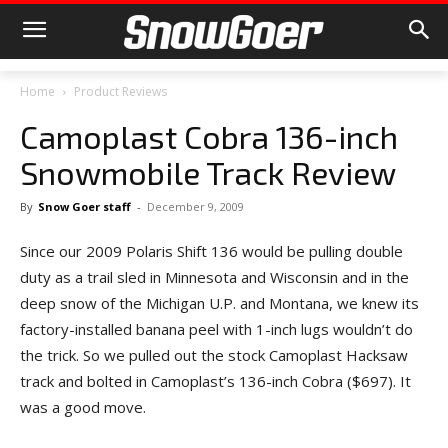
Home
Product Reviews
Camoplast Cobra 136-inch
Snowmobile Track Review
By
Snow Goer staff
-
December 9, 2009
Since our 2009 Polaris Shift 136 would be pulling double
duty as a trail sled in Minnesota and Wisconsin and in the
deep snow of the Michigan U.P. and Montana, we knew its
factory-installed banana peel with 1-inch lugs wouldn’t do
the trick. So we pulled out the stock Camoplast Hacksaw
track and bolted in Camoplast’s 136-inch Cobra ($697). It
was a good move.