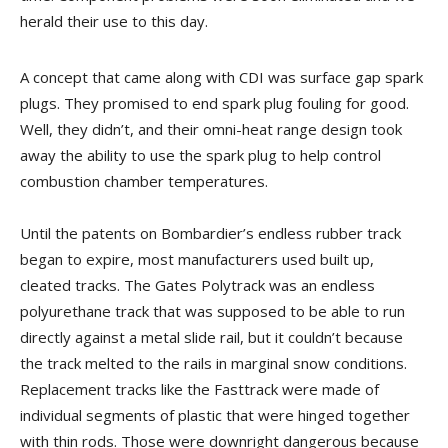
herald their use to this day.
A concept that came along with CDI was surface gap spark
plugs. They promised to end spark plug fouling for good.
Well, they didn’t, and their omni-heat range design took
away the ability to use the spark plug to help control
combustion chamber temperatures.
Until the patents on Bombardier’s endless rubber track
began to expire, most manufacturers used built up,
cleated tracks. The Gates Polytrack was an endless
polyurethane track that was supposed to be able to run
directly against a metal slide rail, but it couldn’t because
the track melted to the rails in marginal snow conditions.
Replacement tracks like the Fasttrack were made of
individual segments of plastic that were hinged together
with thin rods. Those were downright dangerous because