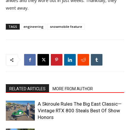
ankles and they wore out in just weeks. Thankfully, they
went away.
TAGS
engineering
snowmobile feature
RELATED ARTICLES
MORE FROM AUTHOR
A Skiroule Rules The Big East Classic—
Vintage RTX 800 Steals Best Of Show
Honors