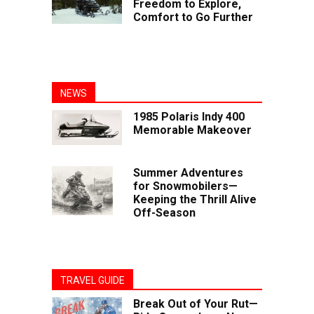
Freedom to Explore,
Comfort to Go Further
NEWS
1985 Polaris Indy 400
Memorable Makeover
Summer Adventures
for Snowmobilers—
Keeping the Thrill Alive
Off-Season
TRAVEL GUIDE
Break Out of Your Rut—