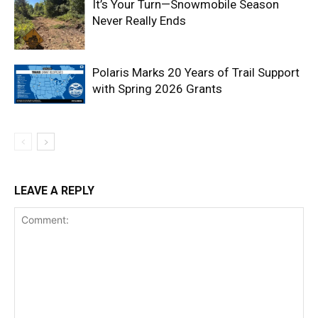
It’s Your Turn—Snowmobile Season
Never Really Ends
Polaris Marks 20 Years of Trail Support
with Spring 2026 Grants
LEAVE A REPLY