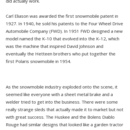
did actually work.
Carl Eliason was awarded the first snowmobile patent in
1927. In 1940, he sold his patents to the Four Wheel Drive
Automobile Company (FWD). In 1951 FWD designed a new
model named the K-10 that evolved into the K-12, which
was the machine that inspired David Johnson and
eventually the Hetteen brothers who put together the
first Polaris snowmobile in 1954.
As the snowmobile industry exploded onto the scene, it
seemed like everyone with a sheet metal brake and a
welder tried to get into the business. There were some
really strange sleds that actually made it to market but not
with great success. The Huskee and the Bolens Diablo
Rouge had similar designs that looked like a garden tractor