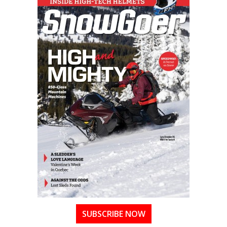
SUBSCRIBE NOW