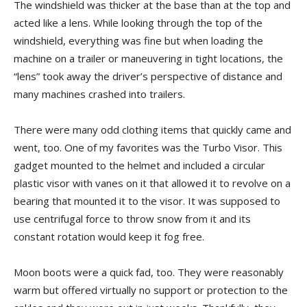
The windshield was thicker at the base than at the top and
acted like a lens. While looking through the top of the
windshield, everything was fine but when loading the
machine on a trailer or maneuvering in tight locations, the
“lens” took away the driver’s perspective of distance and
many machines crashed into trailers.
There were many odd clothing items that quickly came and
went, too. One of my favorites was the Turbo Visor. This
gadget mounted to the helmet and included a circular
plastic visor with vanes on it that allowed it to revolve on a
bearing that mounted it to the visor. It was supposed to
use centrifugal force to throw snow from it and its
constant rotation would keep it fog free.
Moon boots were a quick fad, too. They were reasonably
warm but offered virtually no support or protection to the