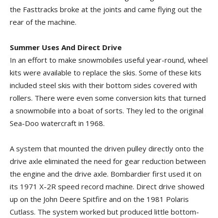
the Fasttracks broke at the joints and came flying out the
rear of the machine.
Summer Uses And Direct Drive
In an effort to make snowmobiles useful year-round, wheel
kits were available to replace the skis. Some of these kits
included steel skis with their bottom sides covered with
rollers. There were even some conversion kits that turned
a snowmobile into a boat of sorts. They led to the original
Sea-Doo watercraft in 1968.
A system that mounted the driven pulley directly onto the
drive axle eliminated the need for gear reduction between
the engine and the drive axle. Bombardier first used it on
its 1971 X-2R speed record machine. Direct drive showed
up on the John Deere Spitfire and on the 1981 Polaris
Cutlass. The system worked but produced little bottom-