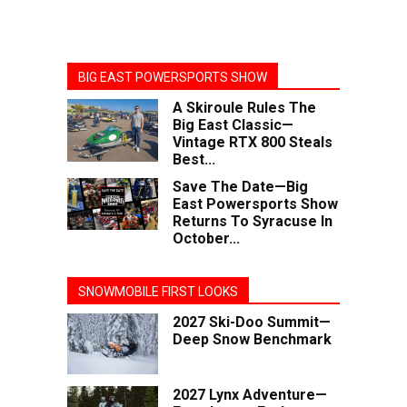
BIG EAST POWERSPORTS SHOW
A Skiroule Rules The
Big East Classic—
Vintage RTX 800 Steals
Best...
Save The Date—Big
East Powersports Show
Returns To Syracuse In
October...
SNOWMOBILE FIRST LOOKS
2027 Ski-Doo Summit—
Deep Snow Benchmark
2027 Lynx Adventure—