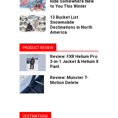
Ride Somewhere New
to You This Winter
13 Bucket List
Snowmobile
Destinations in North
America
PRODUCT REVIEW
Review: FXR Helium Pro
3-in-1 Jacket & Helium X
Pant
Review: Munster T-
Motion Delete
DESTINATIONS