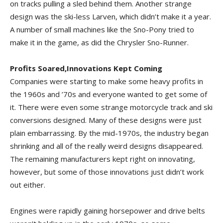
on tracks pulling a sled behind them. Another strange
design was the ski-less Larven, which didn’t make it a year.
A number of small machines like the Sno-Pony tried to
make it in the game, as did the Chrysler Sno-Runner.
Profits Soared,Innovations Kept Coming
Companies were starting to make some heavy profits in
the 1960s and ’70s and everyone wanted to get some of
it. There were even some strange motorcycle track and ski
conversions designed. Many of these designs were just
plain embarrassing. By the mid-1970s, the industry began
shrinking and all of the really weird designs disappeared.
The remaining manufacturers kept right on innovating,
however, but some of those innovations just didn’t work
out either.
Engines were rapidly gaining horsepower and drive belts