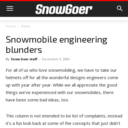
Home
News
Snowmobile engineering
blunders
By
Snow Goer staff
-
December 9, 2009
For all of us who love snowmobiling, we have to take our
helmets off for all the wonderful designs engineers come
up with year after year. While we all appreciate the good
things we’ve experienced with our snowmobiles, there
have been some bad ideas, too.
This column is not intended to be list of complaints, instead
it’s a fun look back at some of the concepts that just didn’t