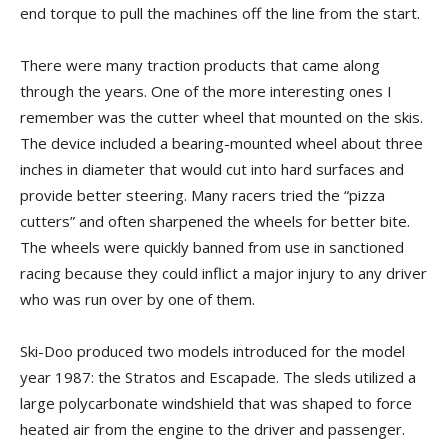
end torque to pull the machines off the line from the start.
There were many traction products that came along
through the years. One of the more interesting ones I
remember was the cutter wheel that mounted on the skis.
The device included a bearing-mounted wheel about three
inches in diameter that would cut into hard surfaces and
provide better steering. Many racers tried the “pizza
cutters” and often sharpened the wheels for better bite.
The wheels were quickly banned from use in sanctioned
racing because they could inflict a major injury to any driver
who was run over by one of them.
Ski-Doo produced two models introduced for the model
year 1987: the Stratos and Escapade. The sleds utilized a
large polycarbonate windshield that was shaped to force
heated air from the engine to the driver and passenger.