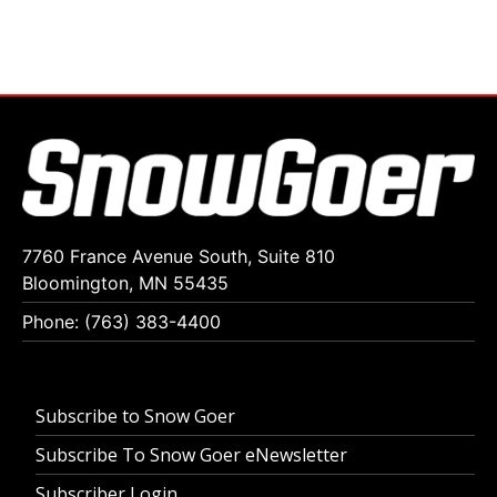
7760 France Avenue South, Suite 810
Bloomington, MN 55435
Phone: (763) 383-4400
Subscribe to Snow Goer
Subscribe To Snow Goer eNewsletter
Subscriber Login