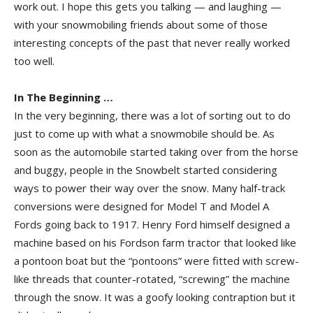
work out. I hope this gets you talking — and laughing —
with your snowmobiling friends about some of those
interesting concepts of the past that never really worked
too well.
In The Beginning …
In the very beginning, there was a lot of sorting out to do
just to come up with what a snowmobile should be. As
soon as the automobile started taking over from the horse
and buggy, people in the Snowbelt started considering
ways to power their way over the snow. Many half-track
conversions were designed for Model T and Model A
Fords going back to 1917. Henry Ford himself designed a
machine based on his Fordson farm tractor that looked like
a pontoon boat but the “pontoons” were fitted with screw-
like threads that counter-rotated, “screwing” the machine
through the snow. It was a goofy looking contraption but it