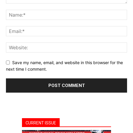
Save my name, email, and website in this browser for the
next time I comment.
CURRENT ISSUE