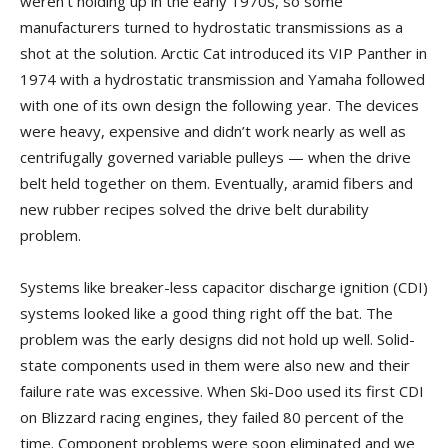
weren’t holding up in the early 1970s, so some
manufacturers turned to hydrostatic transmissions as a
shot at the solution. Arctic Cat introduced its VIP Panther in
1974 with a hydrostatic transmission and Yamaha followed
with one of its own design the following year. The devices
were heavy, expensive and didn’t work nearly as well as
centrifugally governed variable pulleys — when the drive
belt held together on them. Eventually, aramid fibers and
new rubber recipes solved the drive belt durability
problem.
Systems like breaker-less capacitor discharge ignition (CDI)
systems looked like a good thing right off the bat. The
problem was the early designs did not hold up well. Solid-
state components used in them were also new and their
failure rate was excessive. When Ski-Doo used its first CDI
on Blizzard racing engines, they failed 80 percent of the
time. Component problems were soon eliminated and we