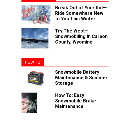
Break Out of Your Rut—
Ride Somewhere New
to You This Winter
Try The West—
Snowmobiling In Carbon
County, Wyoming
HOW TO
Snowmobile Battery
Maintenance & Summer
Storage
How To: Easy
Snowmobile Brake
Maintenance