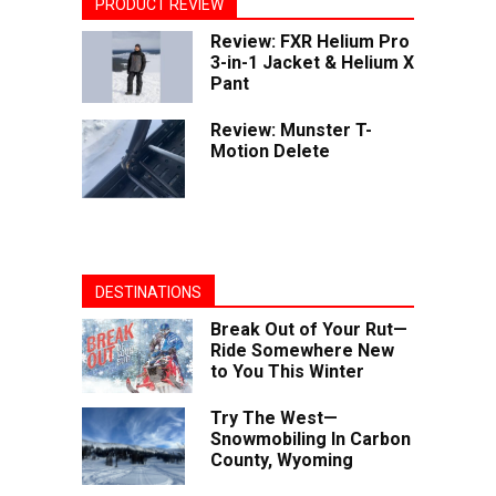
PRODUCT REVIEW
Review: FXR Helium Pro
3-in-1 Jacket & Helium X
Pant
Review: Munster T-
Motion Delete
DESTINATIONS
Break Out of Your Rut—
Ride Somewhere New
to You This Winter
Try The West—
Snowmobiling In Carbon
County, Wyoming