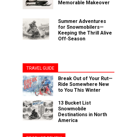
Memorable Makeover
Summer Adventures
for Snowmobilers—
Keeping the Thrill Alive
Off-Season
TRAVEL GUIDE
Break Out of Your Rut—
Ride Somewhere New
to You This Winter
13 Bucket List
Snowmobile
Destinations in North
America