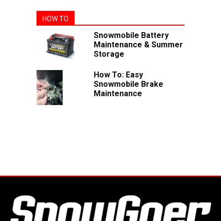
HOW TO
Snowmobile Battery
Maintenance & Summer
Storage
How To: Easy
Snowmobile Brake
Maintenance