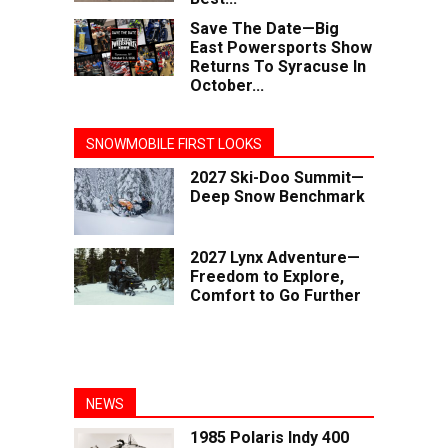
Save The Date—Big
East Powersports Show
Returns To Syracuse In
October...
SNOWMOBILE FIRST LOOKS
2027 Ski-Doo Summit—
Deep Snow Benchmark
2027 Lynx Adventure—
Freedom to Explore,
Comfort to Go Further
NEWS
1985 Polaris Indy 400