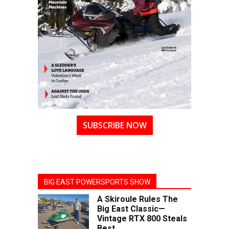
SUBSCRIBE NOW
BIG EAST POWERSPORTS SHOW
A Skiroule Rules The
Big East Classic—
Vintage RTX 800 Steals
Best...