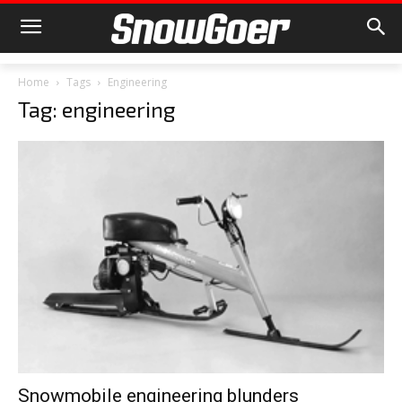
Home
Tags
Engineering
Tag: engineering
Snowmobile engineering blunders