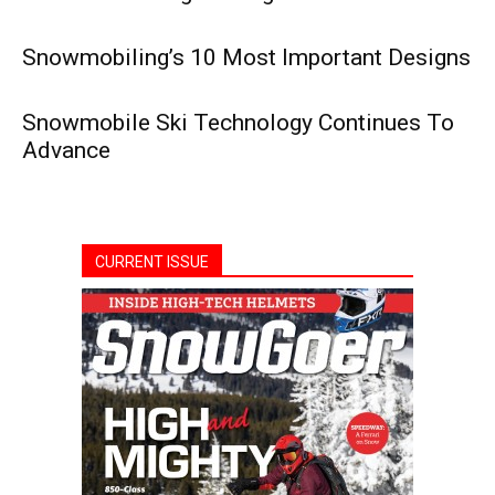
Snowmobiling’s 10 Most Important Designs
Snowmobile Ski Technology Continues To
Advance
CURRENT ISSUE