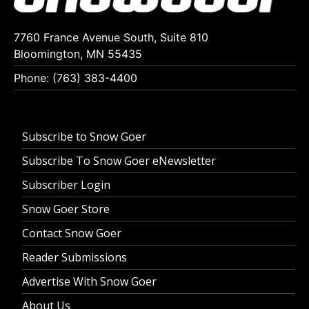
7760 France Avenue South, Suite 810
Bloomington, MN 55435
Phone: (763) 383-4400
Subscribe to Snow Goer
Subscribe To Snow Goer eNewsletter
Subscriber Login
Snow Goer Store
Contact Snow Goer
Reader Submissions
Advertise With Snow Goer
About Us