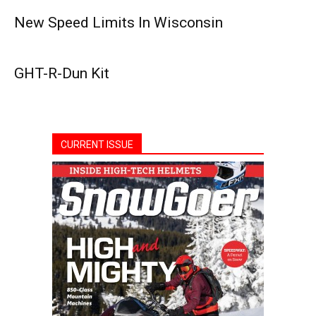
New Speed Limits In Wisconsin
GHT-R-Dun Kit
CURRENT ISSUE