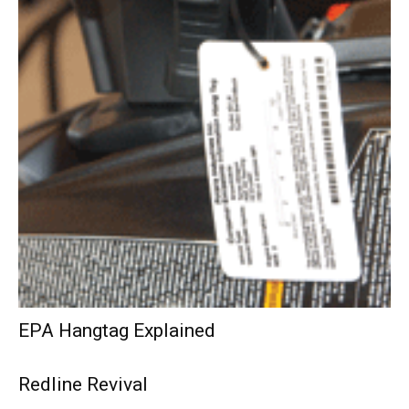
EPA Hangtag Explained
Redline Revival