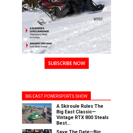
SUBSCRIBE NOW
BIG EAST POWERSPORTS SHOW
A Skiroule Rules The
Big East Classic—
Vintage RTX 800 Steals
Best...
Save The Date—Big