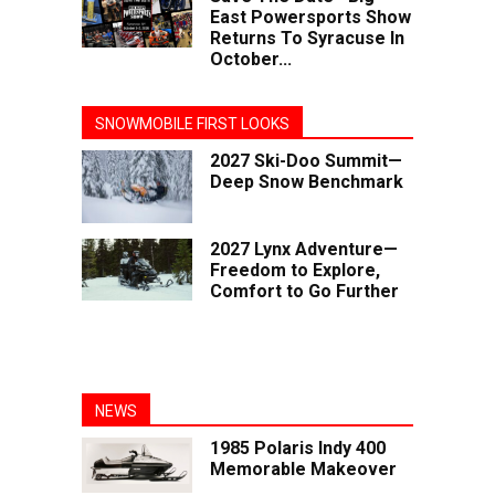
East Powersports Show
Returns To Syracuse In
October...
SNOWMOBILE FIRST LOOKS
2027 Ski-Doo Summit—
Deep Snow Benchmark
2027 Lynx Adventure—
Freedom to Explore,
Comfort to Go Further
NEWS
1985 Polaris Indy 400
Memorable Makeover