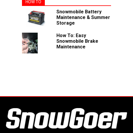
HOW TO
Snowmobile Battery
Maintenance & Summer
Storage
How To: Easy
Snowmobile Brake
Maintenance