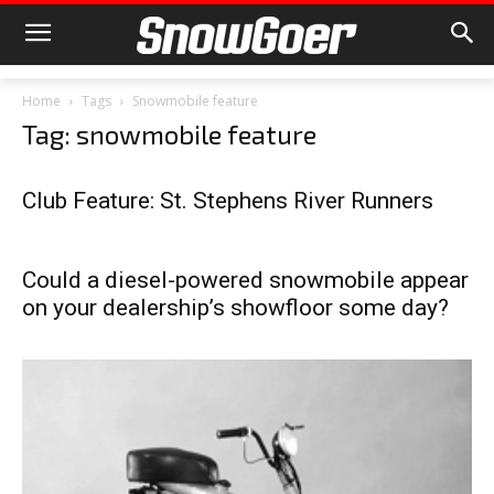
Home
Tags
Snowmobile feature
Tag: snowmobile feature
Club Feature: St. Stephens River Runners
Could a diesel-powered snowmobile appear
on your dealership’s showfloor some day?