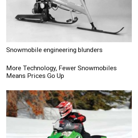
Snowmobile engineering blunders
More Technology, Fewer Snowmobiles
Means Prices Go Up