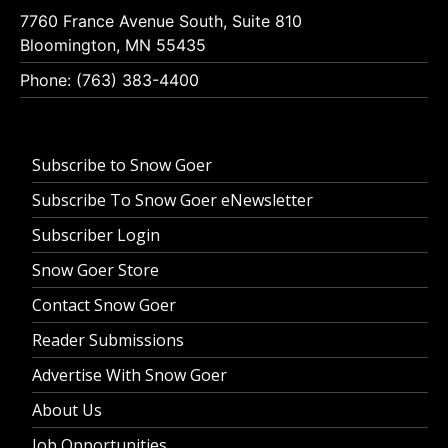
7760 France Avenue South, Suite 810
Bloomington, MN 55435
Phone: (763) 383-4400
Subscribe to Snow Goer
Subscribe To Snow Goer eNewsletter
Subscriber Login
Snow Goer Store
Contact Snow Goer
Reader Submissions
Advertise With Snow Goer
About Us
Job Opportunities