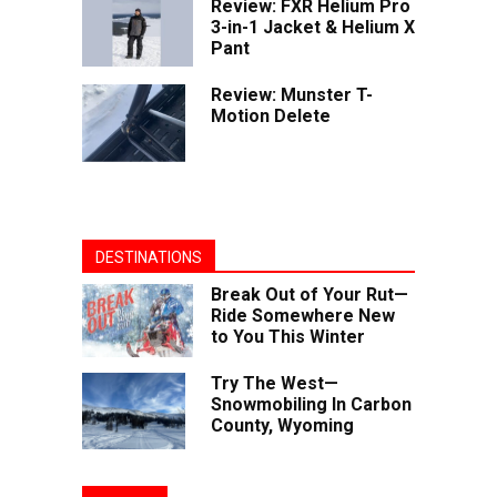
Review: FXR Helium Pro
3-in-1 Jacket & Helium X
Pant
Review: Munster T-
Motion Delete
DESTINATIONS
Break Out of Your Rut—
Ride Somewhere New
to You This Winter
Try The West—
Snowmobiling In Carbon
County, Wyoming