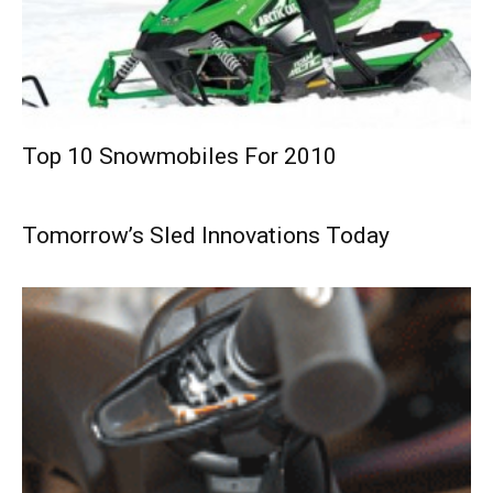
Top 10 Snowmobiles For 2010
Tomorrow’s Sled Innovations Today