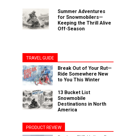
Summer Adventures
for Snowmobilers—
Keeping the Thrill Alive
Off-Season
TRAVEL GUIDE
Break Out of Your Rut—
Ride Somewhere New
to You This Winter
13 Bucket List
Snowmobile
Destinations in North
America
PRODUCT REVIEW