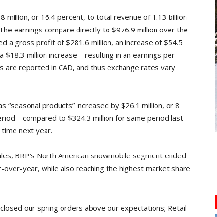
million, or 16.4 percent, to total revenue of 1.13 billion
The earnings compare directly to $976.9 million over the
 a gross profit of $281.6 million, an increase of $54.5
 a $18.3 million increase – resulting in an earnings per
ults are reported in CAD, and thus exchange rates vary
“seasonal products” increased by $26.1 million, or 8
eriod – compared to $324.3 million for same period last
s time next year.
 sales, BRP’s North American snowmobile segment ended
ar-over-year, while also reaching the highest market share
closed our spring orders above our expectations; Retail