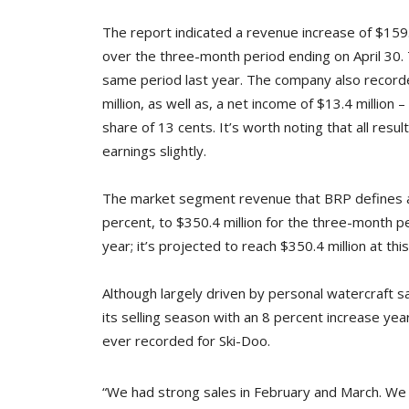
The report indicated a revenue increase of $159.8 
over the three-month period ending on April 30. 
same period last year. The company also recorded
million, as well as, a net income of $13.4 million –
share of 13 cents. It’s worth noting that all res
earnings slightly.
The market segment revenue that BRP defines as 
percent, to $350.4 million for the three-month p
year; it’s projected to reach $350.4 million at thi
Although largely driven by personal watercraft
its selling season with an 8 percent increase ye
ever recorded for Ski-Doo.
“We had strong sales in February and March. We 