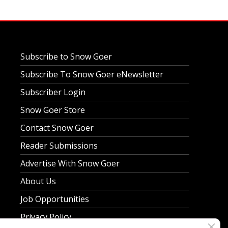
Subscribe to Snow Goer
Subscribe To Snow Goer eNewsletter
Subscriber Login
Snow Goer Store
Contact Snow Goer
Reader Submissions
Advertise With Snow Goer
About Us
Job Opportunities
Privacy Policy
Clos