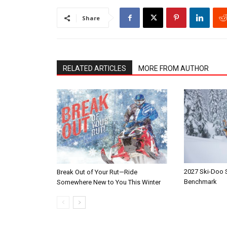
Share
RELATED ARTICLES
MORE FROM AUTHOR
2027 Ski-Doo
Break Out of Your Rut—Ride
Benchmark
Somewhere New to You This Winter