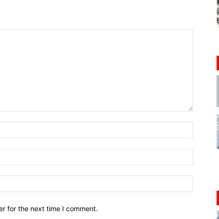
r for the next time I comment.