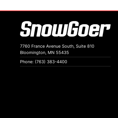
7760 France Avenue South, Suite 810
Bloomington, MN 55435
Phone: (763) 383-4400