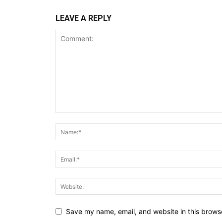
LEAVE A REPLY
Save my name, email, and website in this browse