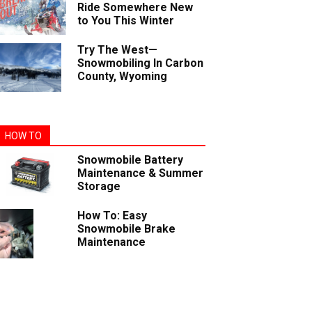
Ride Somewhere New
to You This Winter
Try The West—
Snowmobiling In Carbon
County, Wyoming
HOW TO
Snowmobile Battery
Maintenance & Summer
Storage
How To: Easy
Snowmobile Brake
Maintenance