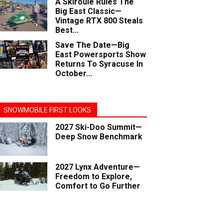
A Skiroule Rules The
Big East Classic—
Vintage RTX 800 Steals
Best...
Save The Date—Big
East Powersports Show
Returns To Syracuse In
October...
SNOWMOBILE FIRST LOOKS
2027 Ski-Doo Summit—
Deep Snow Benchmark
2027 Lynx Adventure—
Freedom to Explore,
Comfort to Go Further