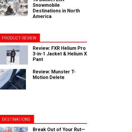
Snowmobile
Destinations in North
America
PRODUCT REVIEW
Review: FXR Helium Pro
3-in-1 Jacket & Helium X
Pant
Review: Munster T-
Motion Delete
DESTINATIONS
Break Out of Your Rut—