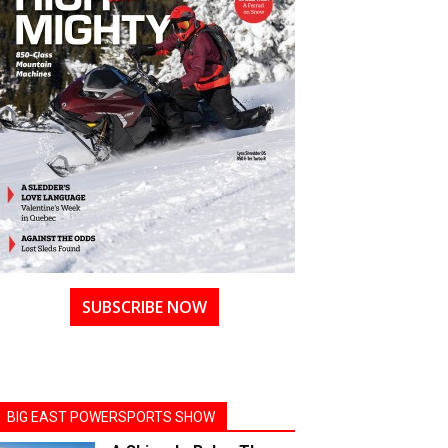
SUBSCRIBE NOW
BIG EAST POWERSPORTS SHOW