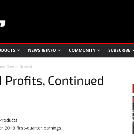
ODUCTS
NEWS & INFO
COMMUNITY
SUBSCRIBE
ued Overall Growth
Profits, Continued
Products
ar 2018 first-quarter earnings.