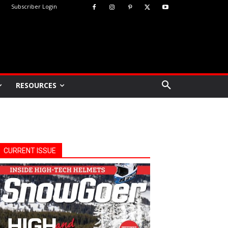
Subscriber Login
RESOURCES
CURRENT ISSUE