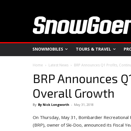
SNOWMOBILES
TOURS & TRAVEL
PR
Home
Latest News
BRP Announces Q1 Profits, Contin
BRP Announces Q1 
Overall Growth
By
By Nick Longworth
-
May 31, 2018
On Thursday, May 31, Bombardier Recreational 
(BRP), owner of Ski-Doo, announced its Fiscal Ye