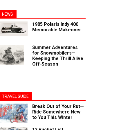
NEWS
1985 Polaris Indy 400
Memorable Makeover
Summer Adventures
for Snowmobilers—
Keeping the Thrill Alive
Off-Season
TRAVEL GUIDE
Break Out of Your Rut—
Ride Somewhere New
to You This Winter
13 Bucket List