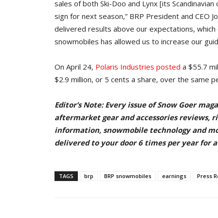
sales of both Ski-Doo and Lynx [its Scandinavian
sign for next season,” BRP President and CEO Jos
delivered results above our expectations, which 
snowmobiles has allowed us to increase our guida
On April 24,
Polaris Industries posted
a $55.7 mil
$2.9 million, or 5 cents a share, over the same p
Editor’s Note: Every issue of Snow Goer maga
aftermarket gear and accessories reviews, rid
information, snowmobile technology and m
delivered to your door
6 times per year for a
TAGS
brp
BRP snowmobiles
earnings
Press R