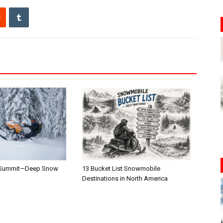
 Summit—Deep Snow
13 Bucket List Snowmobile
Destinations in North America