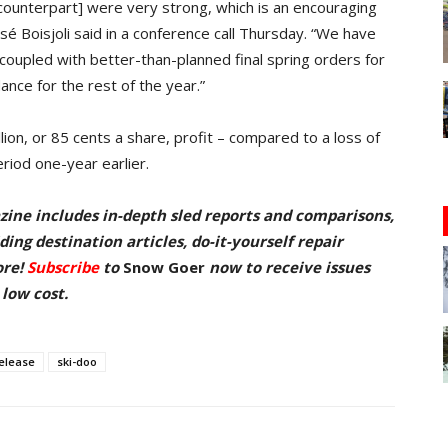
 counterpart] were very strong, which is an encouraging
é Boisjoli said in a conference call Thursday. “We have
coupled with better-than-planned final spring orders for
nce for the rest of the year.”
lion, or 85 cents a share, profit – compared to a loss of
eriod one-year earlier.
zine includes in-depth sled reports and comparisons,
ing destination articles, do-it-yourself repair
ore!
Subscribe
to
Snow Goer
now to receive issues
 low cost.
elease
ski-doo