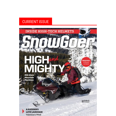
CURRENT ISSUE