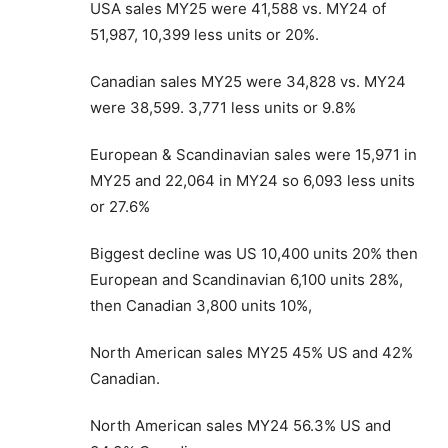
USA sales MY25 were 41,588 vs. MY24 of
51,987, 10,399 less units or 20%.
Canadian sales MY25 were 34,828 vs. MY24
were 38,599. 3,771 less units or 9.8%
European & Scandinavian sales were 15,971 in
MY25 and 22,064 in MY24 so 6,093 less units
or 27.6%
Biggest decline was US 10,400 units 20% then
European and Scandinavian 6,100 units 28%,
then Canadian 3,800 units 10%,
North American sales MY25 45% US and 42%
Canadian.
North American sales MY24 56.3% US and