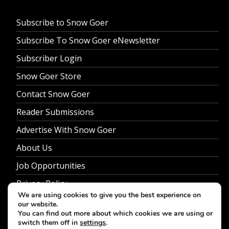
Subscribe to Snow Goer
Subscribe To Snow Goer eNewsletter
Subscriber Login
Snow Goer Store
Contact Snow Goer
Reader Submissions
Advertise With Snow Goer
About Us
Job Opportunities
Privacy Policy
We are using cookies to give you the best experience on
our website.
You can find out more about which cookies we are using or
switch them off in
settings
.