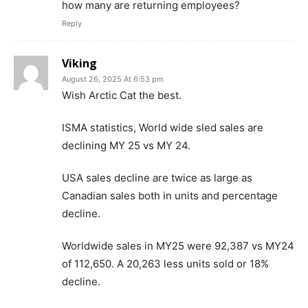
how many are returning employees?
Reply
Viking
August 26, 2025 At 6:53 pm
Wish Arctic Cat the best.
ISMA statistics, World wide sled sales are
declining MY 25 vs MY 24.
USA sales decline are twice as large as
Canadian sales both in units and percentage
decline.
Worldwide sales in MY25 were 92,387 vs MY24
of 112,650. A 20,263 less units sold or 18%
decline.