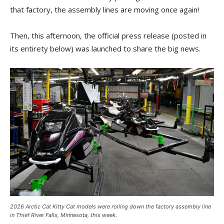
that factory, the assembly lines are moving once again!
Then, this afternoon, the official press release (posted in
its entirety below) was launched to share the big news.
2026 Arctic Cat Kitty Cat models were rolling down the factory assembly line
in Thief River Falls, Minnesota, this week.