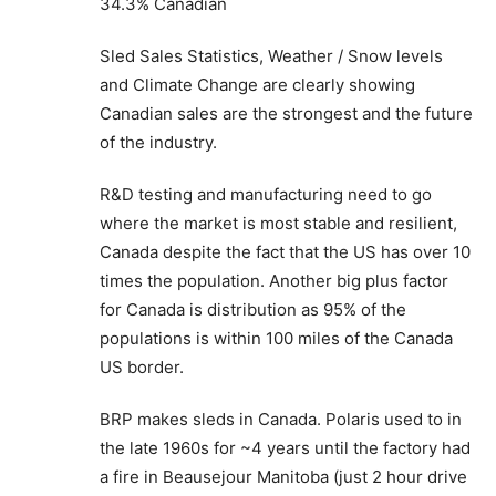
34.3% Canadian
Sled Sales Statistics, Weather / Snow levels
and Climate Change are clearly showing
Canadian sales are the strongest and the future
of the industry.
R&D testing and manufacturing need to go
where the market is most stable and resilient,
Canada despite the fact that the US has over 10
times the population. Another big plus factor
for Canada is distribution as 95% of the
populations is within 100 miles of the Canada
US border.
BRP makes sleds in Canada. Polaris used to in
the late 1960s for ~4 years until the factory had
a fire in Beausejour Manitoba (just 2 hour drive