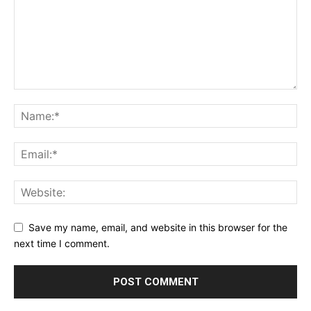
Save my name, email, and website in this browser for the
next time I comment.