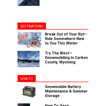
DESTINATIONS
Break Out of Your Rut—
Ride Somewhere New
to You This Winter
Try The West—
Snowmobiling In Carbon
County, Wyoming
HOW TO
Snowmobile Battery
Maintenance & Summer
Storage
How To: Easy