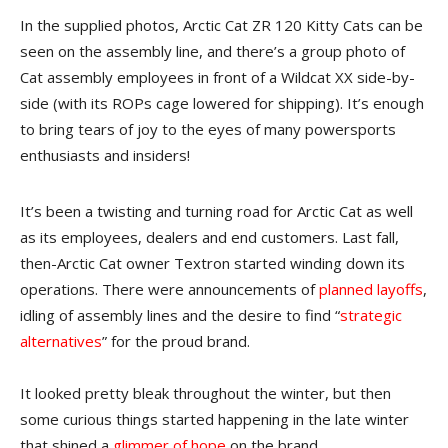
In the supplied photos, Arctic Cat ZR 120 Kitty Cats can be
seen on the assembly line, and there’s a group photo of
Cat assembly employees in front of a Wildcat XX side-by-
side (with its ROPs cage lowered for shipping). It’s enough
to bring tears of joy to the eyes of many powersports
enthusiasts and insiders!
It’s been a twisting and turning road for Arctic Cat as well
as its employees, dealers and end customers. Last fall,
then-Arctic Cat owner Textron started winding down its
operations. There were announcements of
planned layoffs
,
idling of assembly lines and the desire to find “
strategic
alternatives
” for the proud brand.
It looked pretty bleak throughout the winter, but then
some curious things started happening in the late winter
that shined a
glimmer of hope
on the brand.