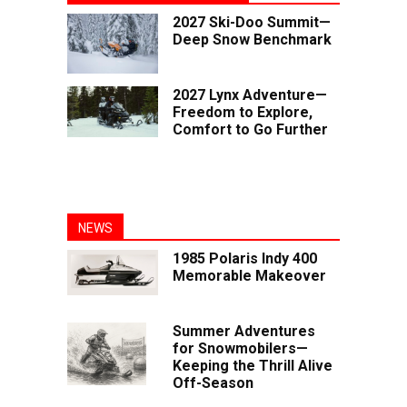
2027 Ski-Doo Summit—
Deep Snow Benchmark
2027 Lynx Adventure—
Freedom to Explore,
Comfort to Go Further
NEWS
1985 Polaris Indy 400
Memorable Makeover
Summer Adventures
for Snowmobilers—
Keeping the Thrill Alive
Off-Season