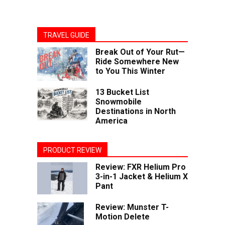
TRAVEL GUIDE
Break Out of Your Rut—
Ride Somewhere New
to You This Winter
13 Bucket List
Snowmobile
Destinations in North
America
PRODUCT REVIEW
Review: FXR Helium Pro
3-in-1 Jacket & Helium X
Pant
Review: Munster T-
Motion Delete