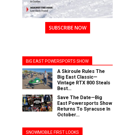
SUBSCRIBE NOW
BIG EAST POWERSPORTS SHOW
A Skiroule Rules The
Big East Classic—
Vintage RTX 800 Steals
Best...
Save The Date—Big
East Powersports Show
Returns To Syracuse In
October...
SNOWMOBILE FIRST LOOKS