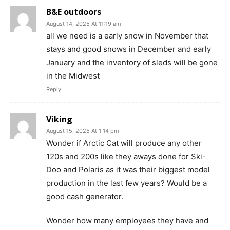
B&E outdoors
August 14, 2025 At 11:19 am
all we need is a early snow in November that
stays and good snows in December and early
January and the inventory of sleds will be gone
in the Midwest
Reply
Viking
August 15, 2025 At 1:14 pm
Wonder if Arctic Cat will produce any other
120s and 200s like they aways done for Ski-
Doo and Polaris as it was their biggest model
production in the last few years? Would be a
good cash generator.
Wonder how many employees they have and