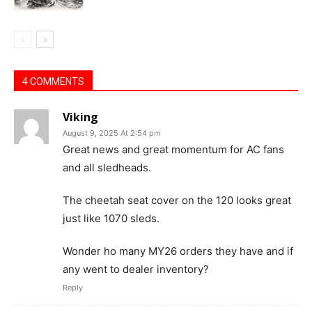
4 COMMENTS
Viking
August 9, 2025 At 2:54 pm
Great news and great momentum for AC fans
and all sledheads.
The cheetah seat cover on the 120 looks great
just like 1070 sleds.
Wonder ho many MY26 orders they have and if
any went to dealer inventory?
Reply