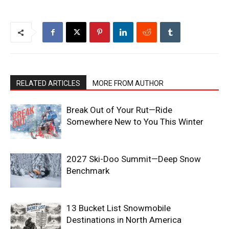
RELATED ARTICLES
MORE FROM AUTHOR
Break Out of Your Rut—Ride
Somewhere New to You This Winter
2027 Ski-Doo Summit—Deep Snow
Benchmark
13 Bucket List Snowmobile
Destinations in North America