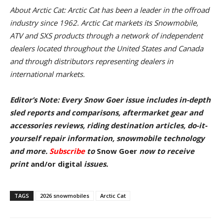
About Arctic Cat: Arctic Cat has been a leader in the offroad
industry since 1962. Arctic Cat markets its Snowmobile,
ATV and SXS products through a network of independent
dealers located throughout the United States and Canada
and through distributors representing dealers in
international markets.
Editor’s Note: Every Snow Goer issue includes in-depth
sled reports and comparisons, aftermarket gear and
accessories reviews, riding destination articles, do-it-
yourself repair information, snowmobile technology
and more.
Subscribe
to
Snow Goer
now to receive
pr
int
and/or digital
issu
es.
TAGS
2026 snowmobiles
Arctic Cat