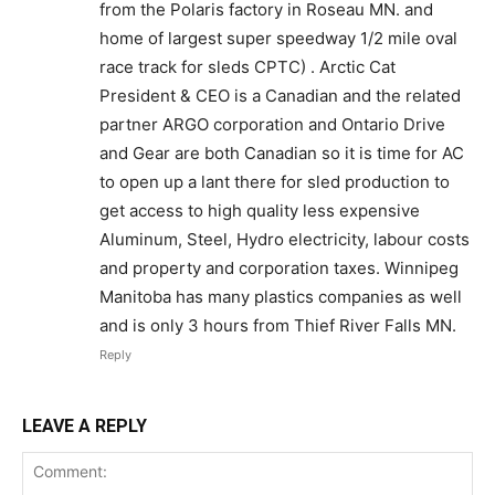
from the Polaris factory in Roseau MN. and
home of largest super speedway 1/2 mile oval
race track for sleds CPTC) . Arctic Cat
President & CEO is a Canadian and the related
partner ARGO corporation and Ontario Drive
and Gear are both Canadian so it is time for AC
to open up a lant there for sled production to
get access to high quality less expensive
Aluminum, Steel, Hydro electricity, labour costs
and property and corporation taxes. Winnipeg
Manitoba has many plastics companies as well
and is only 3 hours from Thief River Falls MN.
Reply
LEAVE A REPLY