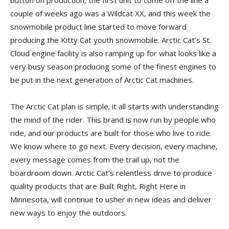
button on production, the first unit to come off the line a
couple of weeks ago was a Wildcat XX, and this week the
snowmobile product line started to move forward
producing the Kitty Cat youth snowmobile. Arctic Cat’s St.
Cloud engine facility is also ramping up for what looks like a
very busy season producing some of the finest engines to
be put in the next generation of Arctic Cat machines.
The Arctic Cat plan is simple; it all starts with understanding
the mind of the rider. This brand is now run by people who
ride, and our products are built for those who live to ride.
We know where to go next. Every decision, every machine,
every message comes from the trail up, not the
boardroom down. Arctic Cat’s relentless drive to produce
quality products that are Built Right, Right Here in
Minnesota, will continue to usher in new ideas and deliver
new ways to enjoy the outdoors.