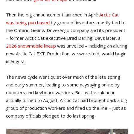
Then the big announcement launched in April:
Arctic Cat
was being purchased
by group of investors mostly tied to
the Ontario Gear & Drive/Argo company and its president
– former Arctic Cat executive Brad Darling. Days later, a
2026 snowmobile lineup
was unveiled – including an alluring
new Arctic Cat EXT. Production, we were told, would begin
in August.
The news cycle went quiet over much of the late spring
and early summer, leading to some naysaying online by
doubters and keyboard warriors. But as the calendar
actually turned to August, Arctic Cat had brought back a big
group of production workers and fired up the line – just as
company officials pledged to do last spring.