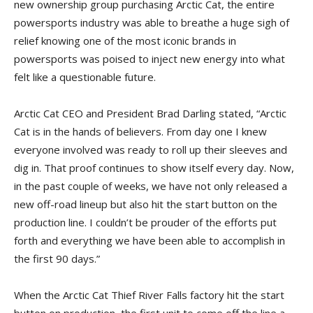
new ownership group purchasing Arctic Cat, the entire
powersports industry was able to breathe a huge sigh of
relief knowing one of the most iconic brands in
powersports was poised to inject new energy into what
felt like a questionable future.
Arctic Cat CEO and President Brad Darling stated, “Arctic
Cat is in the hands of believers. From day one I knew
everyone involved was ready to roll up their sleeves and
dig in. That proof continues to show itself every day. Now,
in the past couple of weeks, we have not only released a
new off-road lineup but also hit the start button on the
production line. I couldn’t be prouder of the efforts put
forth and everything we have been able to accomplish in
the first 90 days.”
When the Arctic Cat Thief River Falls factory hit the start