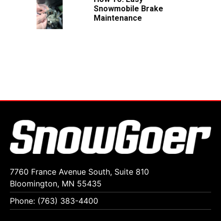
Snowmobile Brake
Maintenance
7760 France Avenue South, Suite 810
Bloomington, MN 55435
Phone: (763) 383-4400