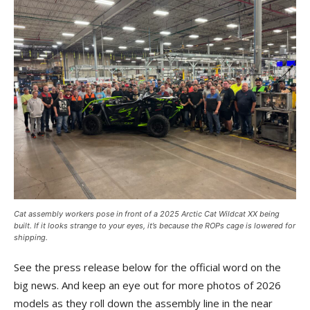
Cat assembly workers pose in front of a 2025 Arctic Cat Wildcat XX being
built. If it looks strange to your eyes, it’s because the ROPs cage is lowered for
shipping.
See the press release below for the official word on the
big news. And keep an eye out for more photos of 2026
models as they roll down the assembly line in the near