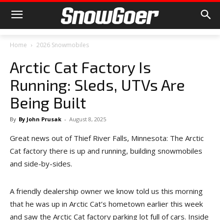
Home
2026 Snowmobiles
Arctic Cat Factory Is
Running: Sleds, UTVs Are
Being Built
By
By John Prusak
-
August 8, 2025
Great news out of Thief River Falls, Minnesota: The Arctic
Cat factory there is up and running, building snowmobiles
and side-by-sides.
A friendly dealership owner we know told us this morning
that he was up in Arctic Cat’s hometown earlier this week
and saw the Arctic Cat factory parking lot full of cars. Inside