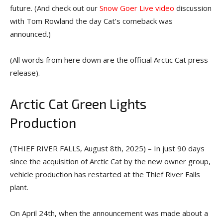
future. (And check out our
Snow Goer Live video
discussion
with Tom Rowland the day Cat’s comeback was
announced.)
(All words from here down are the official Arctic Cat press
release).
Arctic Cat Green Lights
Production
(THIEF RIVER FALLS, August 8th, 2025) – In just 90 days
since the acquisition of Arctic Cat by the new owner group,
vehicle production has restarted at the Thief River Falls
plant.
On April 24th, when the announcement was made about a