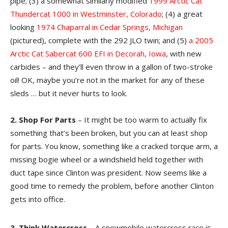
pipe; (3) a somewhat similarly modified
1999 Arctic Cat
Thundercat 1000 in Westminster, Colorado
; (4) a great
looking
1974 Chaparral in Cedar Springs, Michigan
(pictured), complete with the 292 JLO twin; and (5)
a 2005
Arctic Cat Sabercat 600 EFI in Decorah, Iowa
, with new
carbides – and they’ll even throw in a gallon of two-stroke
oil! OK, maybe you’re not in the market for any of these
sleds … but it never hurts to look.
2. Shop For Parts
– It might be too warm to actually fix
something that’s been broken, but you can at least shop
for parts. You know, something like a cracked torque arm, a
missing bogie wheel or a windshield held together with
duct tape since Clinton was president. Now seems like a
good time to remedy the problem, before another Clinton
gets into office.
3. Think Watercross
– A snowmobile watercross race is