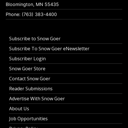
Bloomington, MN 55435
Phone: (763) 383-4400
Subscribe to Snow Goer
Subscribe To Snow Goer eNewsletter
Subscriber Login
Snow Goer Store
Contact Snow Goer
Reader Submissions
Advertise With Snow Goer
About Us
Job Opportunities