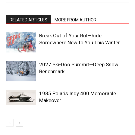
RELATED ARTICLES
MORE FROM AUTHOR
Break Out of Your Rut—Ride
Somewhere New to You This Winter
2027 Ski-Doo Summit—Deep Snow
Benchmark
1985 Polaris Indy 400 Memorable
Makeover