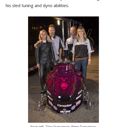
his sled tuning and dyno abilities.
From left, Tiina Duncanson, Peter Duncanson,