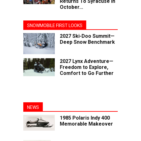
Returns To Syracuse In
October...
SNOWMOBILE FIRST LOOKS
2027 Ski-Doo Summit—
Deep Snow Benchmark
2027 Lynx Adventure—
Freedom to Explore,
Comfort to Go Further
NEWS
1985 Polaris Indy 400
Memorable Makeover