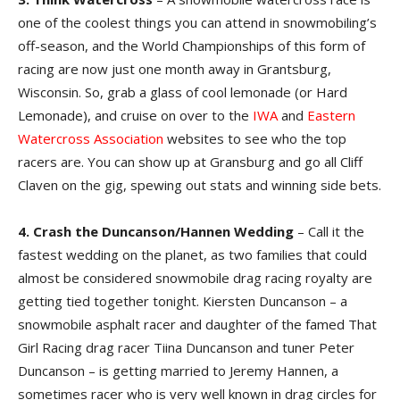
one of the coolest things you can attend in snowmobiling’s
off-season, and the World Championships of this form of
racing are now just one month away in Grantsburg,
Wisconsin. So, grab a glass of cool lemonade (or Hard
Lemonade), and cruise on over to the
IWA
and
Eastern
Watercross Association
websites to see who the top
racers are. You can show up at Gransburg and go all Cliff
Claven on the gig, spewing out stats and winning side bets.
4. Crash the Duncanson/Hannen Wedding
– Call it the
fastest wedding on the planet, as two families that could
almost be considered snowmobile drag racing royalty are
getting tied together tonight. Kiersten Duncanson – a
snowmobile asphalt racer and daughter of the famed That
Girl Racing drag racer Tiina Duncanson and tuner Peter
Duncanson – is getting married to Jeremy Hannen, a
sometimes racer who is very well known in drag circles for