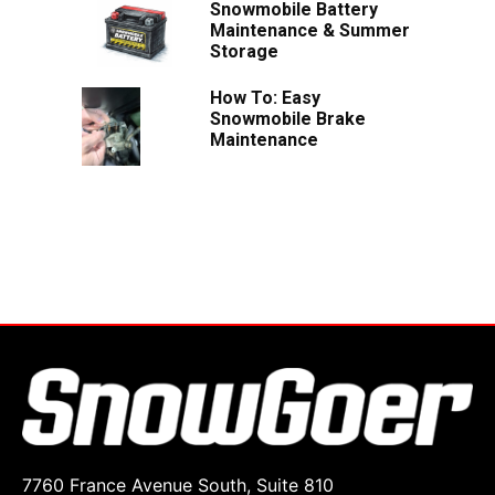
Snowmobile Battery
Maintenance & Summer
Storage
How To: Easy
Snowmobile Brake
Maintenance
7760 France Avenue South, Suite 810