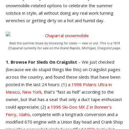
snowmobile-related options to celebrate the summer
solstice in style, all without doing any real work turning
wrenches or getting dirty on a hot and humid day.
Beat the summer blues by browsing for sleds — new or old. This is a 1974
Chaparral currently for sale on the Grand Rapids, Michigan, Craigslist page.
1. Browse For Sleds On Craigslist
– We just checked
(because we do stupid things like this) on Craigslist pages
across the country, and found these sleds that have been
posted in the last 24 hours: (1)
a 1998 Polaris Ultra in
Mexico, New York
, that’s “fast as hell” according to the
owner, but that has a seat that only a duct tape enthusiast
could appreciate; (2)
a 1996 Ski-Doo MX Z in Bonner’s
Ferry, Idaho
, complete with a longtrack conversion and a
modified 670 engine with a Union Bay head and Crank Shop