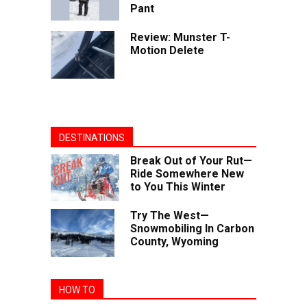
Pant
Review: Munster T-
Motion Delete
DESTINATIONS
Break Out of Your Rut—
Ride Somewhere New
to You This Winter
Try The West—
Snowmobiling In Carbon
County, Wyoming
HOW TO