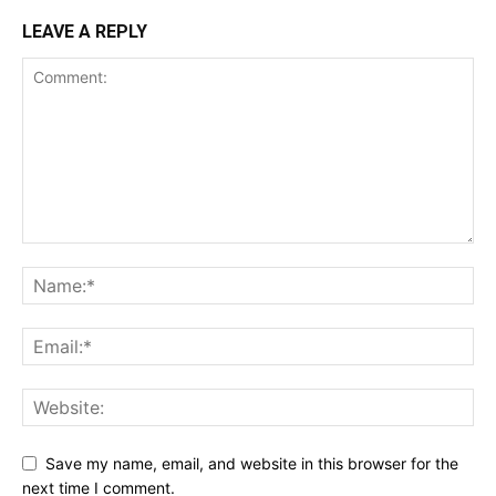
LEAVE A REPLY
Save my name, email, and website in this browser for the
next time I comment.