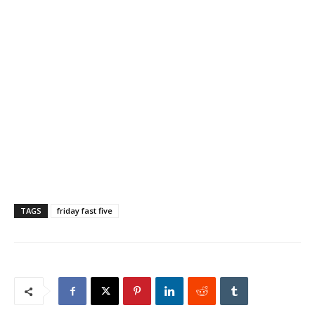
TAGS
friday fast five