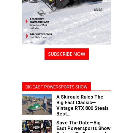
SUBSCRIBE NOW
BIG EAST POWERSPORTS SHOW
A Skiroule Rules The
Big East Classic—
Vintage RTX 800 Steals
Best...
Save The Date—Big
East Powersports Show