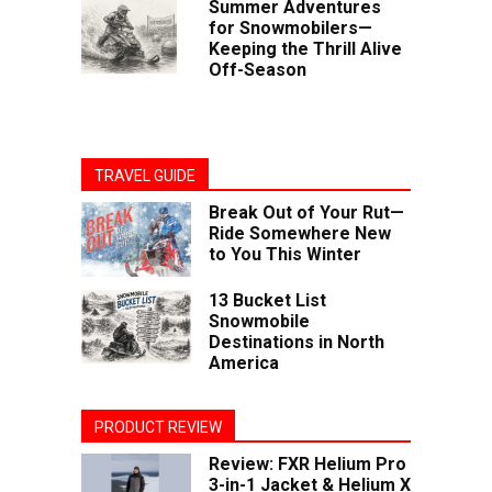
Summer Adventures
for Snowmobilers—
Keeping the Thrill Alive
Off-Season
TRAVEL GUIDE
Break Out of Your Rut—
Ride Somewhere New
to You This Winter
13 Bucket List
Snowmobile
Destinations in North
America
PRODUCT REVIEW
Review: FXR Helium Pro
3-in-1 Jacket & Helium X