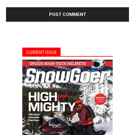
CURRENT ISSUE