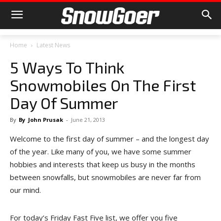
Home
Latest News
5 Ways To Think
Snowmobiles On The First
Day Of Summer
By
By
John Prusak
-
June 21, 2013
Welcome to the first day of summer – and the longest day
of the year. Like many of you, we have some summer
hobbies and interests that keep us busy in the months
between snowfalls, but snowmobiles are never far from
our mind.
For today’s Friday Fast Five list, we offer you five