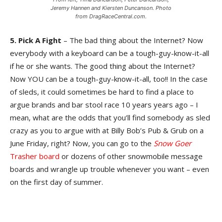
Jeremy Hannen and Kiersten Duncanson. Photo
from DragRaceCentral.com.
5. Pick A Fight
– The bad thing about the Internet? Now
everybody with a keyboard can be a tough-guy-know-it-all
if he or she wants. The good thing about the Internet?
Now YOU can be a tough-guy-know-it-all, too!! In the case
of sleds, it could sometimes be hard to find a place to
argue brands and bar stool race 10 years years ago – I
mean, what are the odds that you’ll find somebody as sled
crazy as you to argue with at Billy Bob’s Pub & Grub on a
June Friday, right? Now, you can go to the
Snow Goer
Trasher board
or dozens of other snowmobile message
boards and wrangle up trouble whenever you want – even
on the first day of summer.