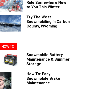
Ride Somewhere New
to You This Winter
Try The West—
Snowmobiling In Carbon
County, Wyoming
HOW TO
Snowmobile Battery
Maintenance & Summer
Storage
How To: Easy
Snowmobile Brake
Maintenance