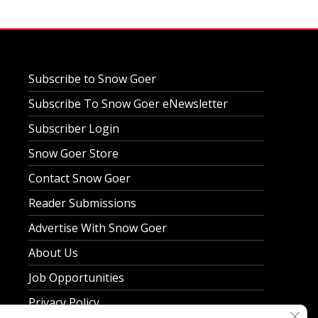
Subscribe to Snow Goer
Subscribe To Snow Goer eNewsletter
Subscriber Login
Snow Goer Store
Contact Snow Goer
Reader Submissions
Advertise With Snow Goer
About Us
Job Opportunities
Privacy Policy
Clos