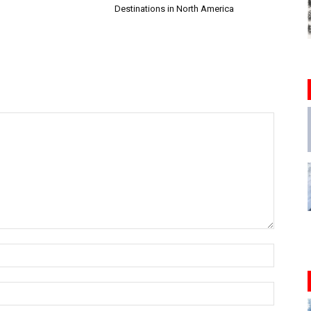
Destinations in North America