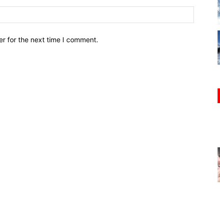
r for the next time I comment.