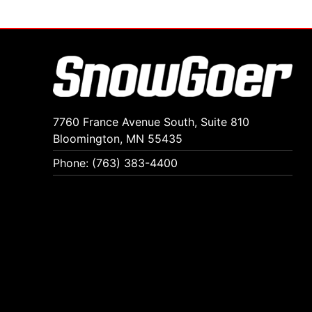
7760 France Avenue South, Suite 810
Bloomington, MN 55435
Phone: (763) 383-4400