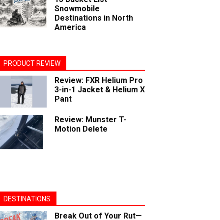
Snowmobile
Destinations in North
America
PRODUCT REVIEW
Review: FXR Helium Pro
3-in-1 Jacket & Helium X
Pant
Review: Munster T-
Motion Delete
DESTINATIONS
Break Out of Your Rut—