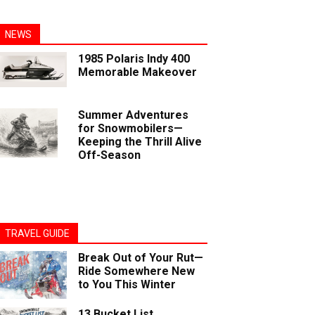
NEWS
1985 Polaris Indy 400
Memorable Makeover
Summer Adventures
for Snowmobilers—
Keeping the Thrill Alive
Off-Season
TRAVEL GUIDE
Break Out of Your Rut—
Ride Somewhere New
to You This Winter
13 Bucket List