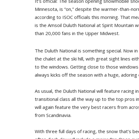
It’s official: The season opening snowmobile sn
Minnesota, is “on,” despite the warmer-than-no
according to ISOC officials this morning. That mea
is the Amsoil Duluth National at Spirit Mountain 
than 20,000 fans in the Upper Midwest.
The Duluth National is something special. Now in 
the chalet at the ski hill, with great sight lines e
to the windows. Getting close to those windows 
always kicks off the season with a huge, adoring
As usual, the Duluth National will feature racing 
transitional class all the way up to the top pros 
will again feature the very best racers from acro
from Scandinavia.
With three full days of racing, the snow that’s be