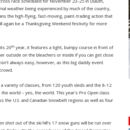
ocross race scheduled for November 23-25 in Duluth,
rmal weather being experienced by much of the country,
ns the high-flying, fast-moving, paint-trading action that
will again be a Thanksgiving Weekend festivity for more
th
its 20
year, it features a tight, bumpy course in front of
ither outside on the bleachers or inside if you can get close
isn’t always easy, however, as this big daddy event
 crowd.
in a variety of classes, from 120 youth sleds and the 8-12
in the world – yes, the world. This year’s Pro Open class
ss the U.S. and Canadian Snowbelt regions as well as four
en shot out of the ski hill’s 17 snow guns will be run over