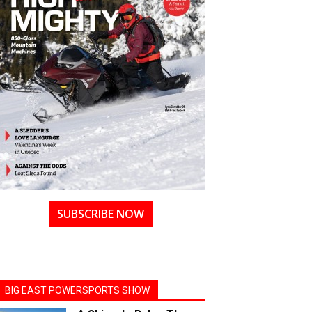
SUBSCRIBE NOW
BIG EAST POWERSPORTS SHOW