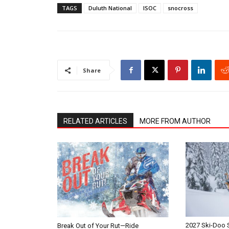
TAGS
Duluth National
ISOC
snocross
Share
RELATED ARTICLES
MORE FROM AUTHOR
2027 Ski-Doo
Break Out of Your Rut—Ride