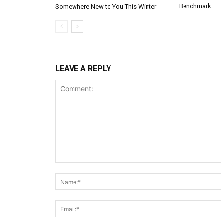
Benchmark
Somewhere New to You This Winter
LEAVE A REPLY