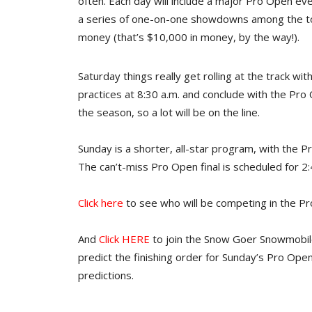
often. Each day will include a major Pro Open eve
a series of one-on-one showdowns among the top 
money (that’s $10,000 in money, by the way!).
Saturday things really get rolling at the track with
practices at 8:30 a.m. and conclude with the Pro O
the season, so a lot will be on the line.
Sunday is a shorter, all-star program, with th
The can’t-miss Pro Open final is scheduled for 2:
Click here
to see who will be competing in the Pro
And
Click HERE
to join the Snow Goer Snowmobil
predict the finishing order for Sunday’s Pro Open
predictions.