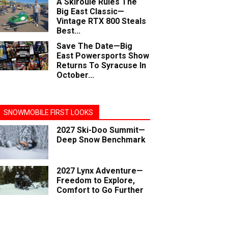
A Skiroule Rules The
Big East Classic—
Vintage RTX 800 Steals
Best...
Save The Date—Big
East Powersports Show
Returns To Syracuse In
October...
SNOWMOBILE FIRST LOOKS
2027 Ski-Doo Summit—
Deep Snow Benchmark
2027 Lynx Adventure—
Freedom to Explore,
Comfort to Go Further