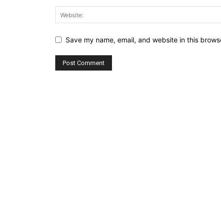
Save my name, email, and website in this browse