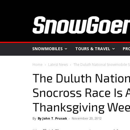
SNOWMOBILES
TOURS & TRAVEL
PR
Home
Latest News
The Duluth National Snowmobile S
The Duluth Natio
Snocross Race Is A
Thanksgiving We
By
By John T. Prusak
-
November 20, 2012