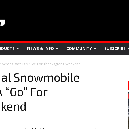
ODUCTS
NEWS & INFO
COMMUNITY
SUBSCRIBE
nocross Race Is A “Go” For Thanksgiving Weekend
nal Snowmobile
 “Go” For
ekend