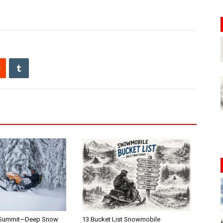
 Summit—Deep Snow
13 Bucket List Snowmobile