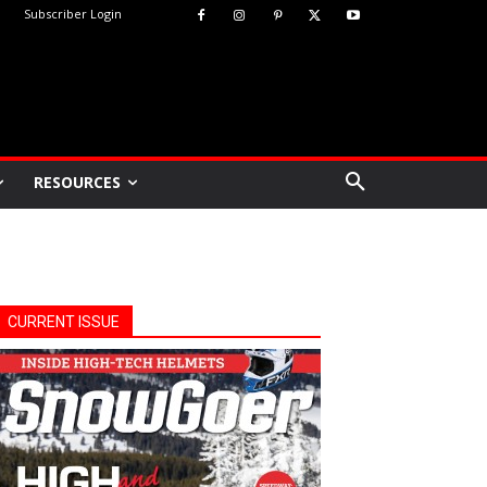
Subscriber Login
RESOURCES
CURRENT ISSUE