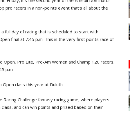
nt. Friday, it’s the second year of the Amsoil Dominator –
pro racers in a non-points event that’s all about the
 a full day of racing that is scheduled to start with
pen final at 7:45 p.m. This is the very first points race of
e Pro Open, Pro Lite, Pro-Am Women and Champ 120 racers.
45 p.m.
 Open class this year at Duluth.
e Racing Challenge fantasy racing game, where players
 class, and can win points and prized based on their