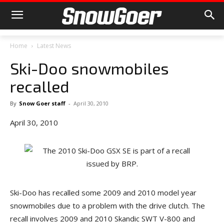
Home
Latest News
Ski-Doo snowmobiles
recalled
By
Snow Goer staff
-
April 30, 2010
April 30, 2010
Ski-Doo has recalled some 2009 and 2010 model year
snowmobiles due to a problem with the drive clutch. The
recall involves 2009 and 2010 Skandic SWT V-800 and