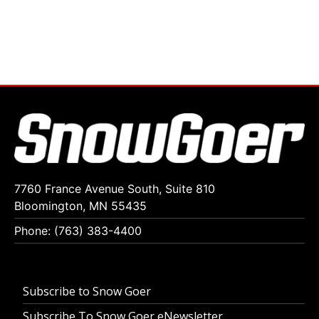
7760 France Avenue South, Suite 810
Bloomington, MN 55435
Phone: (763) 383-4400
Subscribe to Snow Goer
Subscribe To Snow Goer eNewsletter