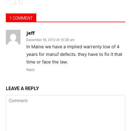
1 COMMENT
jeff
December 19, 2012 At 10:38 am
In Maine we have a implied warrenty low of 4
years for manuf defects. they have to fix it that
time or face the law.
Reply
LEAVE A REPLY