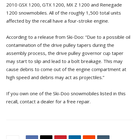
2010 GSX 1200, GTX 1200, MX Z 1200 and Renegade
1200 snowmobiles. All of the roughly 1,500 total units
affected by the recall have a four-stroke engine.
According to a release from Ski-Doo: “Due to a possible oil
contamination of the drive pulley tapers during the
assembly process, the drive pulley governor cup taper
may start to slip and lead to a bolt breakage. This may
cause debris to come out of the engine compartment at
high speed and debris may act as projectiles.”
If you own one of the Ski-Doo snowmobiles listed in this
recall, contact a dealer for a free repair.