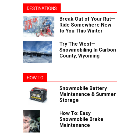
DESTINATIONS
Break Out of Your Rut—
Ride Somewhere New
to You This Winter
Try The West—
Snowmobiling In Carbon
County, Wyoming
HOW TO
Snowmobile Battery
Maintenance & Summer
Storage
How To: Easy
Snowmobile Brake
Maintenance