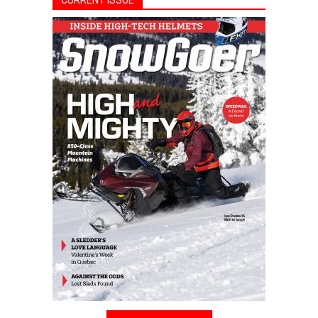
CURRENT ISSUE