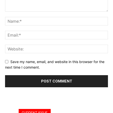
Save my name, email, and website in this browser for the
next time I comment.