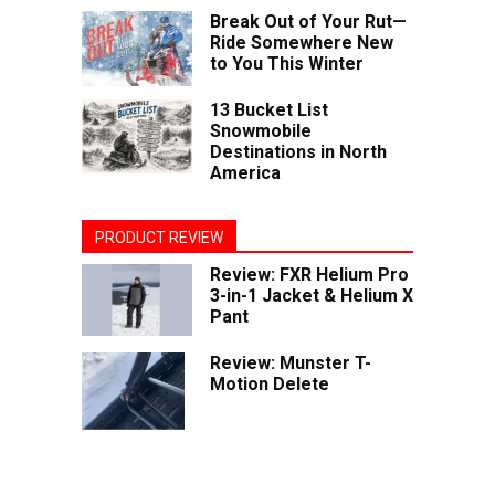
Break Out of Your Rut—
Ride Somewhere New
to You This Winter
13 Bucket List
Snowmobile
Destinations in North
America
PRODUCT REVIEW
Review: FXR Helium Pro
3-in-1 Jacket & Helium X
Pant
Review: Munster T-
Motion Delete