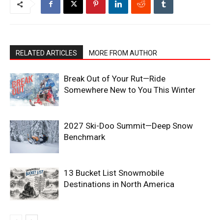
RELATED ARTICLES
MORE FROM AUTHOR
Break Out of Your Rut—Ride
Somewhere New to You This Winter
2027 Ski-Doo Summit—Deep Snow
Benchmark
13 Bucket List Snowmobile
Destinations in North America