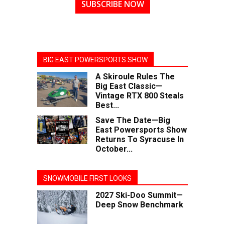
SUBSCRIBE NOW
BIG EAST POWERSPORTS SHOW
A Skiroule Rules The
Big East Classic—
Vintage RTX 800 Steals
Best...
Save The Date—Big
East Powersports Show
Returns To Syracuse In
October...
SNOWMOBILE FIRST LOOKS
2027 Ski-Doo Summit—
Deep Snow Benchmark