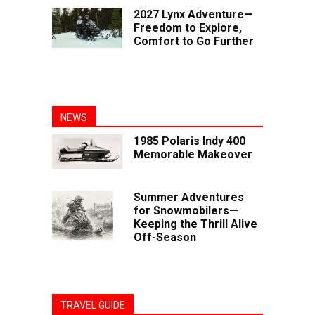
2027 Lynx Adventure—
Freedom to Explore,
Comfort to Go Further
NEWS
1985 Polaris Indy 400
Memorable Makeover
Summer Adventures
for Snowmobilers—
Keeping the Thrill Alive
Off-Season
TRAVEL GUIDE