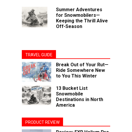
Summer Adventures
for Snowmobilers—
Keeping the Thrill Alive
Off-Season
TRAVEL GUIDE
Break Out of Your Rut—
Ride Somewhere New
to You This Winter
13 Bucket List
Snowmobile
Destinations in North
America
PRODUCT REVIEW