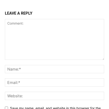
LEAVE A REPLY
Save my name, email, and website in this browser for the