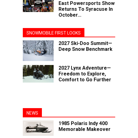
East Powersports Show
Returns To Syracuse In
October...
SNOWMOBILE FIRST LOOKS
2027 Ski-Doo Summit—
Deep Snow Benchmark
2027 Lynx Adventure—
Freedom to Explore,
Comfort to Go Further
NEWS
1985 Polaris Indy 400
Memorable Makeover