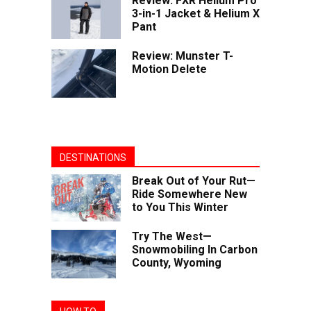
Review: FXR Helium Pro
3-in-1 Jacket & Helium X
Pant
Review: Munster T-
Motion Delete
DESTINATIONS
Break Out of Your Rut—
Ride Somewhere New
to You This Winter
Try The West—
Snowmobiling In Carbon
County, Wyoming