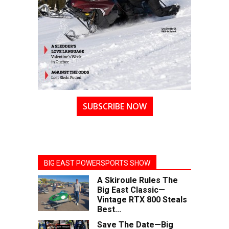
SUBSCRIBE NOW
BIG EAST POWERSPORTS SHOW
A Skiroule Rules The
Big East Classic—
Vintage RTX 800 Steals
Best...
Save The Date—Big