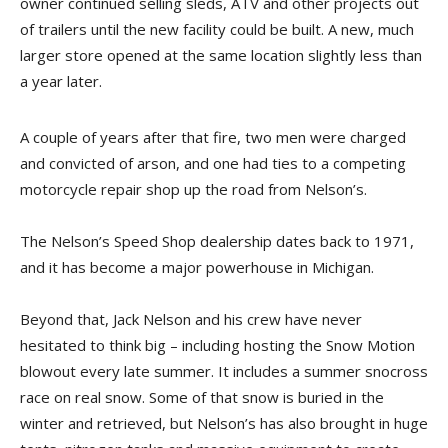
owner continued selling sleds, ATV and other projects out
of trailers until the new facility could be built. A new, much
larger store opened at the same location slightly less than
a year later.
A couple of years after that fire, two men were charged
and convicted of arson, and one had ties to a competing
motorcycle repair shop up the road from Nelson’s.
The Nelson’s Speed Shop dealership dates back to 1971,
and it has become a major powerhouse in Michigan.
Beyond that, Jack Nelson and his crew have never
hesitated to think big – including hosting the Snow Motion
blowout every late summer. It includes a summer snocross
race on real snow. Some of that snow is buried in the
winter and retrieved, but Nelson’s has also brought in huge