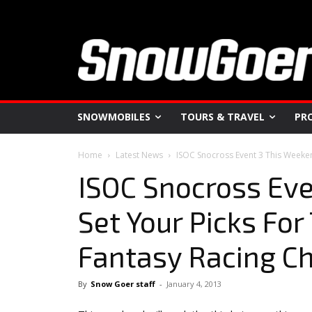
SNOWMOBILES
TOURS & TRAVEL
PR
Home
Latest News
ISOC Snocross Event 3 This Weeken
ISOC Snocross Eve
Set Your Picks Fo
Fantasy Racing C
By
Snow Goer staff
-
January 4, 2013