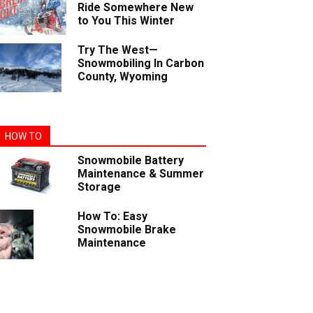
Ride Somewhere New
to You This Winter
Try The West—
Snowmobiling In Carbon
County, Wyoming
HOW TO
Snowmobile Battery
Maintenance & Summer
Storage
How To: Easy
Snowmobile Brake
Maintenance