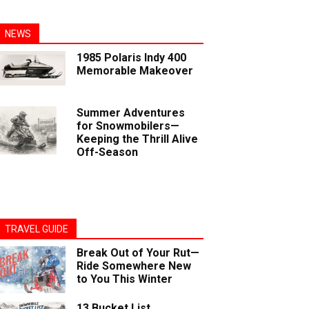
NEWS
1985 Polaris Indy 400
Memorable Makeover
Summer Adventures
for Snowmobilers—
Keeping the Thrill Alive
Off-Season
TRAVEL GUIDE
Break Out of Your Rut—
Ride Somewhere New
to You This Winter
13 Bucket List