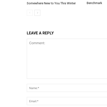
Benchmark
Somewhere New to You This Winter
LEAVE A REPLY