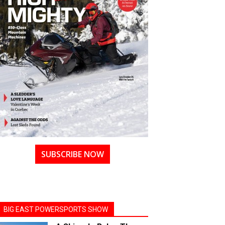
SUBSCRIBE NOW
BIG EAST POWERSPORTS SHOW