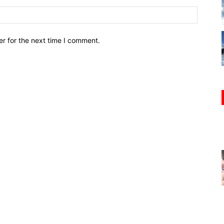
r for the next time I comment.