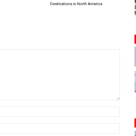
Destinations in North America