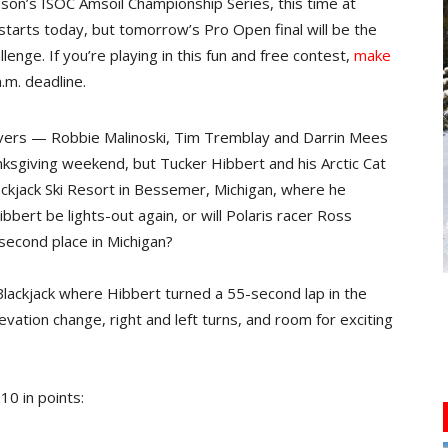
ason’s ISOC Amsoil Championship Series, this time at
tarts today, but tomorrow’s Pro Open final will be the
lenge. If you’re playing in this fun and free contest,
make
.m. deadline.
ivers — Robbie Malinoski, Tim Tremblay and Darrin Mees
sgiving weekend, but Tucker Hibbert and his Arctic Cat
kjack Ski Resort in Bessemer, Michigan, where he
bert be lights-out again, or will Polaris racer Ross
 second place in Michigan?
 Blackjack where Hibbert turned a 55-second lap in the
evation change, right and left turns, and room for exciting
10 in points: