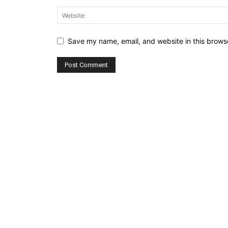
Save my name, email, and website in this browse