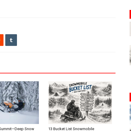
 Summit—Deep Snow
13 Bucket List Snowmobile