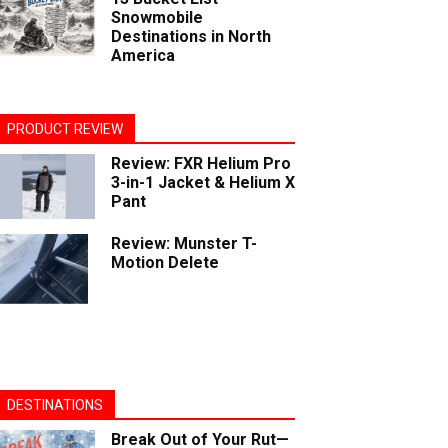
Snowmobile
Destinations in North
America
PRODUCT REVIEW
Review: FXR Helium Pro
3-in-1 Jacket & Helium X
Pant
Review: Munster T-
Motion Delete
DESTINATIONS
Break Out of Your Rut—