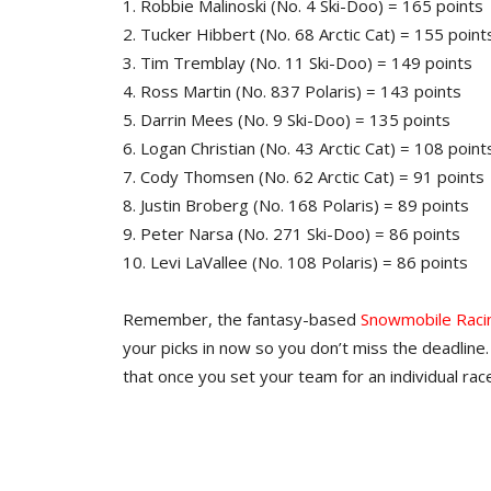
1. Robbie Malinoski (No. 4 Ski-Doo) = 165 points
2. Tucker Hibbert (No. 68 Arctic Cat) = 155 point
3. Tim Tremblay (No. 11 Ski-Doo) = 149 points
4. Ross Martin (No. 837 Polaris) = 143 points
5. Darrin Mees (No. 9 Ski-Doo) = 135 points
6. Logan Christian (No. 43 Arctic Cat) = 108 point
7. Cody Thomsen (No. 62 Arctic Cat) = 91 points
8. Justin Broberg (No. 168 Polaris) = 89 points
9. Peter Narsa (No. 271 Ski-Doo) = 86 points
10. Levi LaVallee (No. 108 Polaris) = 86 points
Remember, the fantasy-based
Snowmobile Raci
your picks in now so you don’t miss the deadline. 
that once you set your team for an individual race