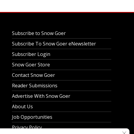
Subscribe to Snow Goer
Subscribe To Snow Goer eNewsletter
Subscriber Login
Snow Goer Store
Contact Snow Goer
Reader Submissions
Advertise With Snow Goer
About Us
Job Opportunities
Privacy Policy
Clos