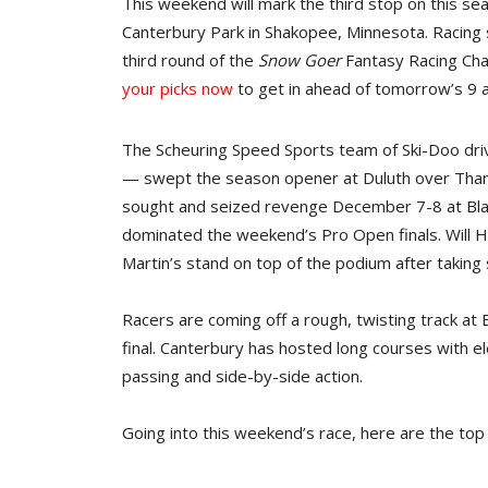
This weekend will mark the third stop on this se
Canterbury Park in Shakopee, Minnesota. Racing s
third round of the
Snow Goer
Fantasy Racing Chal
your picks now
to get in ahead of tomorrow’s 9 a
The Scheuring Speed Sports team of Ski-Doo dr
— swept the season opener at Duluth over Thank
sought and seized revenge December 7-8 at Blac
dominated the weekend’s Pro Open finals. Will Hib
Martin’s stand on top of the podium after taking
Racers are coming off a rough, twisting track at
final. Canterbury has hosted long courses with el
passing and side-by-side action.
Going into this weekend’s race, here are the top 