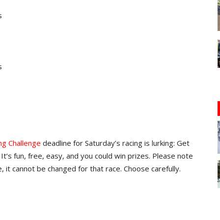
s
s
ng Challenge
deadline for Saturday’s racing is lurking: Get
It’s fun, free, easy, and you could win prizes. Please note
, it cannot be changed for that race. Choose carefully.