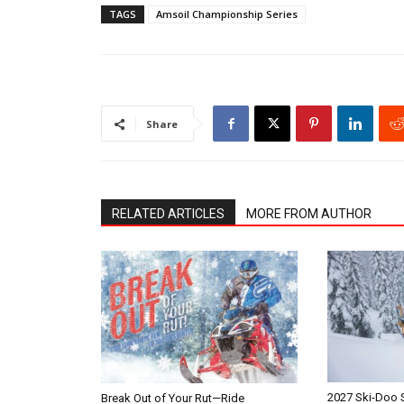
TAGS
Amsoil Championship Series
Share
RELATED ARTICLES
MORE FROM AUTHOR
2027 Ski-Doo
Break Out of Your Rut—Ride