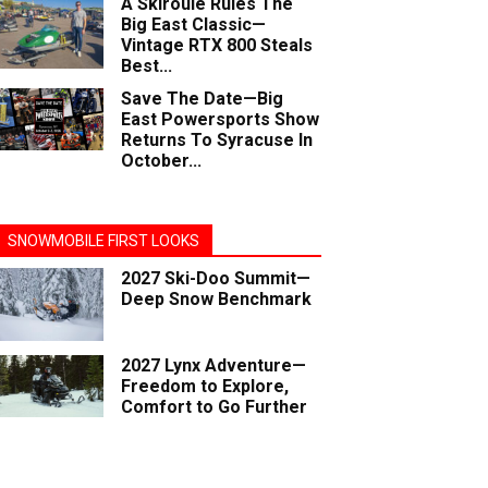
A Skiroule Rules The
Big East Classic—
Vintage RTX 800 Steals
Best...
Save The Date—Big
East Powersports Show
Returns To Syracuse In
October...
SNOWMOBILE FIRST LOOKS
2027 Ski-Doo Summit—
Deep Snow Benchmark
2027 Lynx Adventure—
Freedom to Explore,
Comfort to Go Further