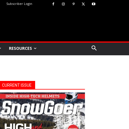
Subscriber Login
RESOURCES
CURRENT ISSUE