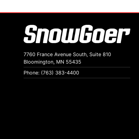
7760 France Avenue South, Suite 810
Bloomington, MN 55435
Phone: (763) 383-4400