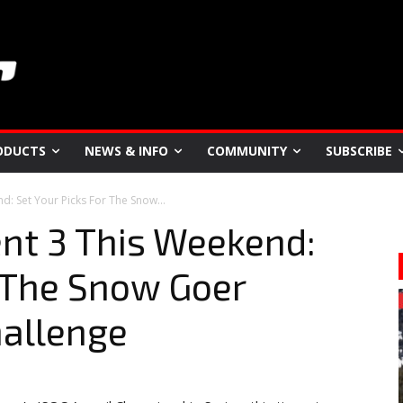
ODUCTS
NEWS & INFO
COMMUNITY
SUBSCRIBE
d: Set Your Picks For The Snow...
nt 3 This Weekend:
r The Snow Goer
hallenge