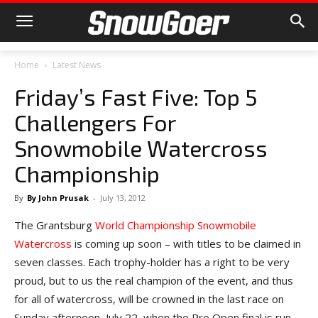
Home
Latest News
Friday’s Fast Five: Top 5
Challengers For
Snowmobile Watercross
Championship
By
By John Prusak
-
July 13, 2012
The Grantsburg
World Championship Snowmobile
Watercross
is coming up soon – with titles to be claimed in
seven classes. Each trophy-holder has a right to be very
proud, but to us the real champion of the event, and thus
for all of watercross, will be crowned in the last race on
Sunday afternoon, July 22, when the Pro Open final is run.