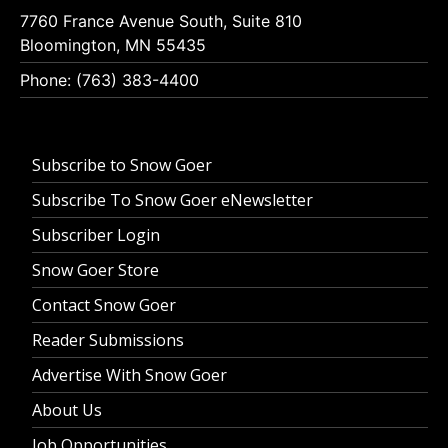
7760 France Avenue South, Suite 810
Bloomington, MN 55435
Phone: (763) 383-4400
Subscribe to Snow Goer
Subscribe To Snow Goer eNewsletter
Subscriber Login
Snow Goer Store
Contact Snow Goer
Reader Submissions
Advertise With Snow Goer
About Us
Job Opportunities