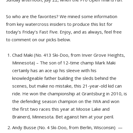
So who are the favorites? We mined some information
from key watercross insiders to produce this list for
today’s Friday’s Fast Five. Enjoy, and as always, feel free
to comment on our picks below.
Chad Maki (No. 413 Ski-Doo, from Inver Grove Heights,
Minnesota) – The son of 12-time champ Mark Maki
certainly has an ace up his sleeve with his
knowledgeable father building the sleds behind the
scenes, but make no mistake, this 21-year-old kid can
ride. He won the championship at Grantsburg in 2010, is
the defending season champion on the IWA and won
the first two races this year at Moose Lake and
Brainerd, Minnesota. Bet against him at your peril.
Andy Busse (No. 4 Ski-Doo, from Berlin, Wisconsin) —