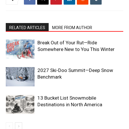
RELATED ARTICLES
MORE FROM AUTHOR
Break Out of Your Rut—Ride
Somewhere New to You This Winter
2027 Ski-Doo Summit—Deep Snow
Benchmark
13 Bucket List Snowmobile
Destinations in North America