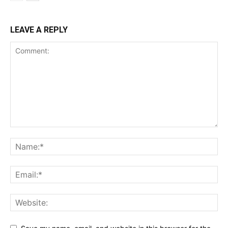
LEAVE A REPLY