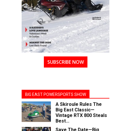
SUBSCRIBE NOW
BIG EAST POWERSPORTS SHOW
A Skiroule Rules The
Big East Classic—
Vintage RTX 800 Steals
Best...
Save The Date—Big