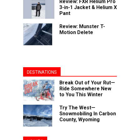
Review: FXR Helium Pro
3-in-1 Jacket & Helium X
Pant
Review: Munster T-
Motion Delete
DESTINATIONS
Break Out of Your Rut—
Ride Somewhere New
to You This Winter
Try The West—
Snowmobiling In Carbon
County, Wyoming