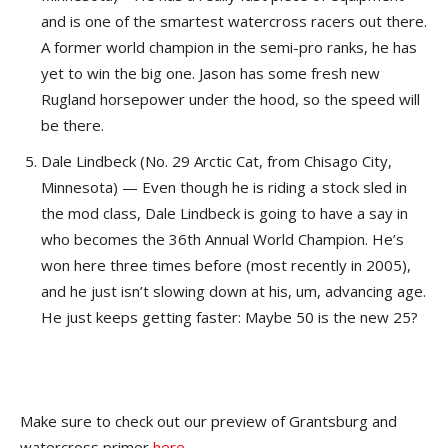
and is one of the smartest watercross racers out there.
A former world champion in the semi-pro ranks, he has
yet to win the big one. Jason has some fresh new
Rugland horsepower under the hood, so the speed will
be there.
Dale Lindbeck (No. 29 Arctic Cat, from Chisago City,
Minnesota) — Even though he is riding a stock sled in
the mod class, Dale Lindbeck is going to have a say in
who becomes the 36th Annual World Champion. He’s
won here three times before (most recently in 2005),
and he just isn’t slowing down at his, um, advancing age.
He just keeps getting faster: Maybe 50 is the new 25?
Make sure to check out our preview of Grantsburg and
watercross primer
here
.