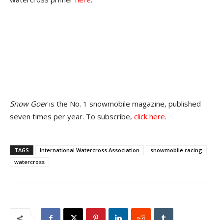
Snow Goer
is the No. 1 snowmobile magazine, published
seven times per year. To subscribe,
click here
.
TAGS
International Watercross Association
snowmobile racing
watercross