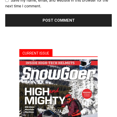
Save my name, email, and website in this browser for the
next time I comment.
CURRENT ISSUE