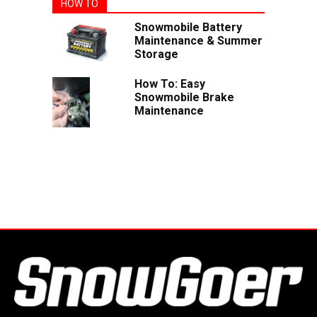
HOW TO
Snowmobile Battery
Maintenance & Summer
Storage
How To: Easy
Snowmobile Brake
Maintenance