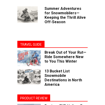
Summer Adventures
for Snowmobilers—
Keeping the Thrill Alive
Off-Season
TRAVEL GUIDE
Break Out of Your Rut—
Ride Somewhere New
to You This Winter
13 Bucket List
Snowmobile
Destinations in North
America
PRODUCT REVIEW