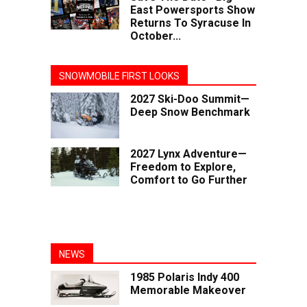
East Powersports Show
Returns To Syracuse In
October...
SNOWMOBILE FIRST LOOKS
2027 Ski-Doo Summit—
Deep Snow Benchmark
2027 Lynx Adventure—
Freedom to Explore,
Comfort to Go Further
NEWS
1985 Polaris Indy 400
Memorable Makeover