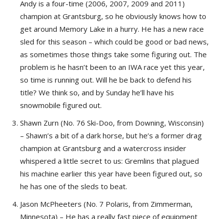
Andy is a four-time (2006, 2007, 2009 and 2011)
champion at Grantsburg, so he obviously knows how to
get around Memory Lake in a hurry. He has a new race
sled for this season – which could be good or bad news,
as sometimes those things take some figuring out. The
problem is he hasn’t been to an IWA race yet this year,
so time is running out. Will he be back to defend his
title? We think so, and by Sunday he’ll have his
snowmobile figured out.
Shawn Zurn (No. 76 Ski-Doo, from Downing, Wisconsin)
– Shawn’s a bit of a dark horse, but he’s a former drag
champion at Grantsburg and a watercross insider
whispered a little secret to us: Gremlins that plagued
his machine earlier this year have been figured out, so
he has one of the sleds to beat.
Jason McPheeters (No. 7 Polaris, from Zimmerman,
Minnesota) – He has a really fast piece of equipment