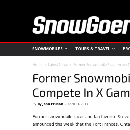
SNOWMOBILES
TOURS & TRAVEL
PR
Home
Latest News
Former Snowmobile Racer Arpin T
Former Snowmobil
Compete In X Gam
By
By John Prusak
-
April 11, 2013
Former snowmobile racer and fan favorite Steve Ar
announced this week that the Fort Frances, Ontari