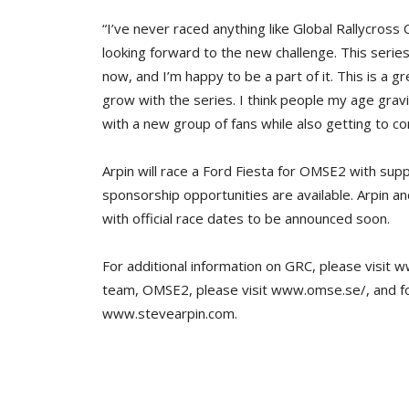
“I’ve never raced anything like Global Rallycros
looking forward to the new challenge. This serie
now, and I’m happy to be a part of it. This is a 
grow with the series. I think people my age grav
with a new group of fans while also getting to co
Arpin will race a Ford Fiesta for OMSE2 with su
sponsorship opportunities are available. Arpin a
with official race dates to be announced soon.
For additional information on GRC, please visit 
team, OMSE2, please visit www.omse.se/, and for
www.stevearpin.com.