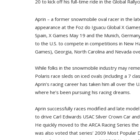
20 to kick off his full-time ride in the Global Ra
Aprin – a former snowmobile oval racer in the la
appearance at the Foz do Iguacu Global X Games i
Spain, X Games May 19 and the Munich, Germany,
to the U.S. to compete in competitions in New H
Games), Georgia, North Carolina and Nevada over
While folks in the snowmobile industry may rem
Polaris race sleds on iced ovals (including a 7 cl
Aprin’s racing career has taken him all over the U
where he’s been pursuing his racing dreams.
Aprin successfully races modified and late model
to drive Carl Edwards USAC Silver Crown Car and e
He quickly moved to the ARCA Racing Series the f
was also voted that series’ 2009 Most Popular D