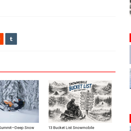
 Summit—Deep Snow
13 Bucket List Snowmobile