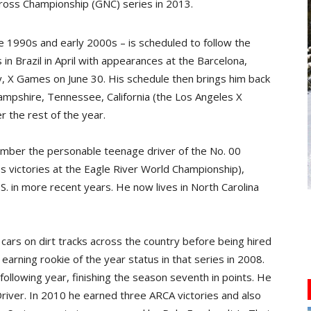
llycross Championship (GNC) series in 2013.
te 1990s and early 2000s – is scheduled to follow the
n Brazil in April with appearances at the Barcelona,
 X Games on June 30. His schedule then brings him back
ampshire, Tennessee, California (the Los Angeles X
 the rest of the year.
ember the personable teenage driver of the No. 00
ass victories at the Eagle River World Championship),
.S. in more recent years. He now lives in North Carolina
 cars on dirt tracks across the country before being hired
arning rookie of the year status in that series in 2008.
ollowing year, finishing the season seventh in points. He
river. In 2010 he earned three ARCA victories and also