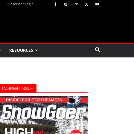
Subscriber Login
RESOURCES
CURRENT ISSUE