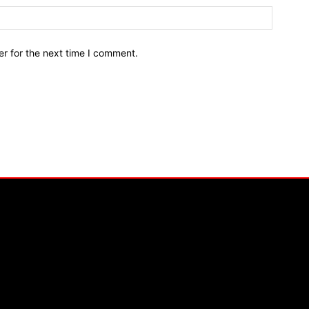
r for the next time I comment.