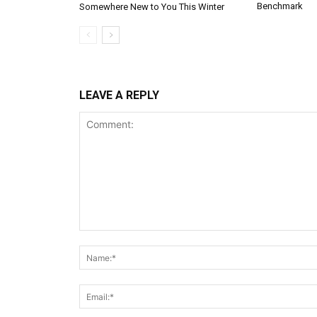
Benchmark
Somewhere New to You This Winter
LEAVE A REPLY