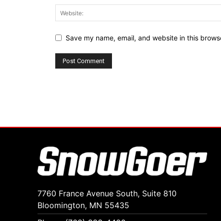
Save my name, email, and website in this browse
7760 France Avenue South, Suite 810
Bloomington, MN 55435