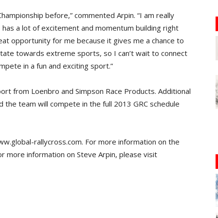
s Championship before,” commented Arpin. “I am really
s has a lot of excitement and momentum building right
great opportunity for me because it gives me a chance to
itate towards extreme sports, so I can’t wait to connect
mpete in a fun and exciting sport.”
pport from Loenbro and Simpson Race Products. Additional
nd the team will compete in the full 2013 GRC schedule
www.global-rallycross.com. For more information on the
 more information on Steve Arpin, please visit