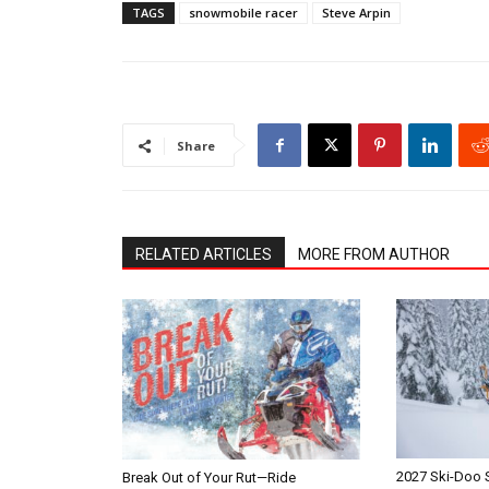
TAGS
snowmobile racer
Steve Arpin
Share
RELATED ARTICLES
MORE FROM AUTHOR
2027 Ski-Doo
Break Out of Your Rut—Ride