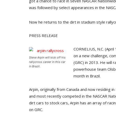
got a chance to race in seven NASCAR Nationwide
was followed by select appearances in the NASC
Now he returns to the dirt in stadium style rall
PRESS RELEASE
CORNELIUS, N.C. (April 
on a new challenge, com
Steve Arpin will kick off his
(GRC) in 2013. He will 
rallycross career in this car
in Brazil.
powerhouse team Olsberg
month in Brazil.
Arpin, originally from Canada and now residing in
and most recently competed in the NASCAR Nati
dirt cars to stock cars, Arpin has an array of ra
on GRC.