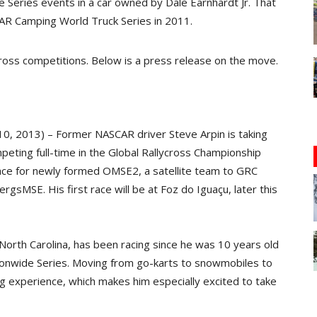
 Series events in a car owned by Dale Earnhardt Jr. That
AR Camping World Truck Series in 2011.
ycross competitions. Below is a press release on the move.
10, 2013) – Former NASCAR driver Steve Arpin is taking
peting full-time in the Global Rallycross Championship
race for newly formed OMSE2, a satellite team to GRC
sMSE. His first race will be at Foz do Iguaçu, later this
 North Carolina, has been racing since he was 10 years old
onwide Series. Moving from go-karts to snowmobiles to
cing experience, which makes him especially excited to take