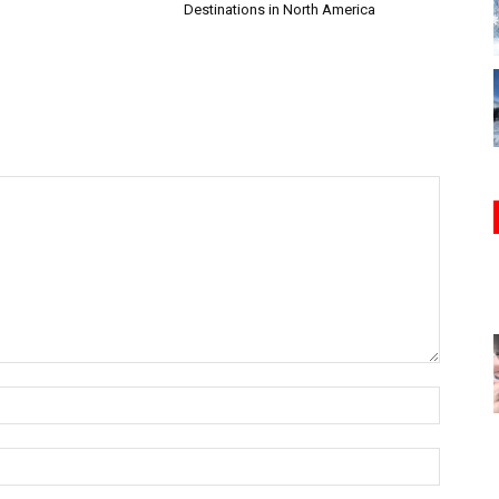
Destinations in North America