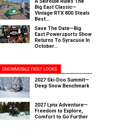
A Skiroule Rules The
Big East Classic—
Vintage RTX 800 Steals
Best...
Save The Date—Big
East Powersports Show
Returns To Syracuse In
October...
SNOWMOBILE FIRST LOOKS
2027 Ski-Doo Summit—
Deep Snow Benchmark
2027 Lynx Adventure—
Freedom to Explore,
Comfort to Go Further