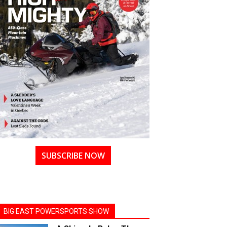
SUBSCRIBE NOW
BIG EAST POWERSPORTS SHOW