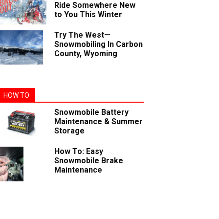
Ride Somewhere New
to You This Winter
Try The West—
Snowmobiling In Carbon
County, Wyoming
HOW TO
Snowmobile Battery
Maintenance & Summer
Storage
How To: Easy
Snowmobile Brake
Maintenance