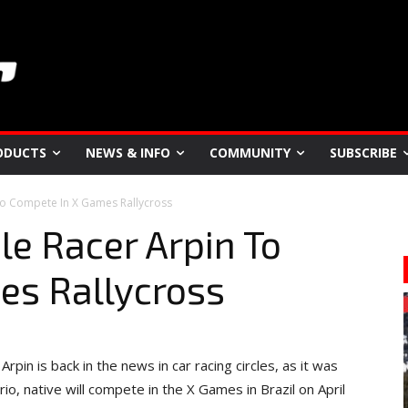
ODUCTS
NEWS & INFO
COMMUNITY
SUBSCRIBE
o Compete In X Games Rallycross
e Racer Arpin To
es Rallycross
pin is back in the news in car racing circles, as it was
o, native will compete in the X Games in Brazil on April