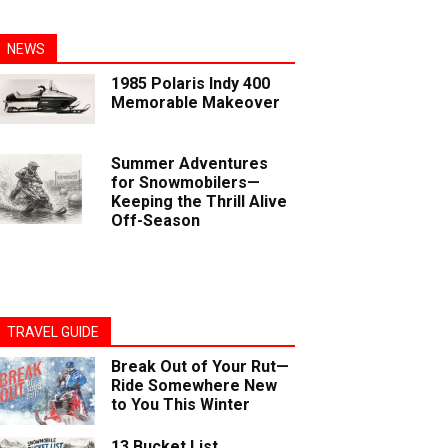
NEWS
1985 Polaris Indy 400
Memorable Makeover
Summer Adventures
for Snowmobilers—
Keeping the Thrill Alive
Off-Season
TRAVEL GUIDE
Break Out of Your Rut—
Ride Somewhere New
to You This Winter
13 Bucket List