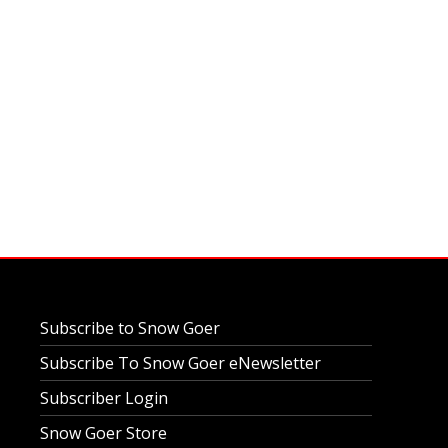
Subscribe to Snow Goer
Subscribe To Snow Goer eNewsletter
Subscriber Login
Snow Goer Store