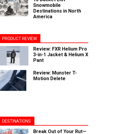
Snowmobile
Destinations in North
America
PRODUCT REVIEW
Review: FXR Helium Pro
3-in-1 Jacket & Helium X
Pant
Review: Munster T-
Motion Delete
DESTINATIONS
Break Out of Your Rut—