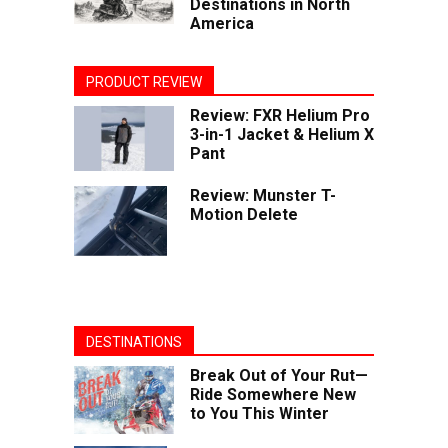
Destinations in North
America
PRODUCT REVIEW
Review: FXR Helium Pro
3-in-1 Jacket & Helium X
Pant
Review: Munster T-
Motion Delete
DESTINATIONS
Break Out of Your Rut—
Ride Somewhere New
to You This Winter