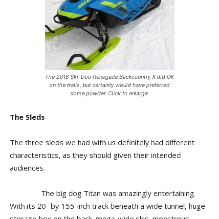
The 2018 Ski-Doo Renegade Backcountry X did OK
on the trails, but certainly would have preferred
some powder. Click to enlarge.
The Sleds
The three sleds we had with us definitely had different
characteristics, as they should given their intended
audiences.
The big dog Titan was amazingly entertaining.
With its 20- by 155-inch track beneath a wide tunnel, huge
storage box on the back, mega-wide skis, monstrous