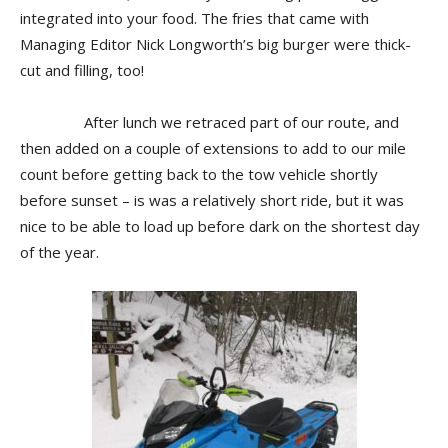
integrated into your food. The fries that came with
Managing Editor Nick Longworth’s big burger were thick-
cut and filling, too!
After lunch we retraced part of our route, and
then added on a couple of extensions to add to our mile
count before getting back to the tow vehicle shortly
before sunset – is was a relatively short ride, but it was
nice to be able to load up before dark on the shortest day
of the year.