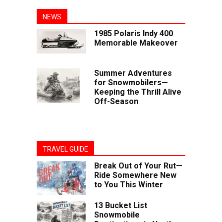
NEWS
1985 Polaris Indy 400
Memorable Makeover
Summer Adventures
for Snowmobilers—
Keeping the Thrill Alive
Off-Season
TRAVEL GUIDE
Break Out of Your Rut—
Ride Somewhere New
to You This Winter
13 Bucket List
Snowmobile