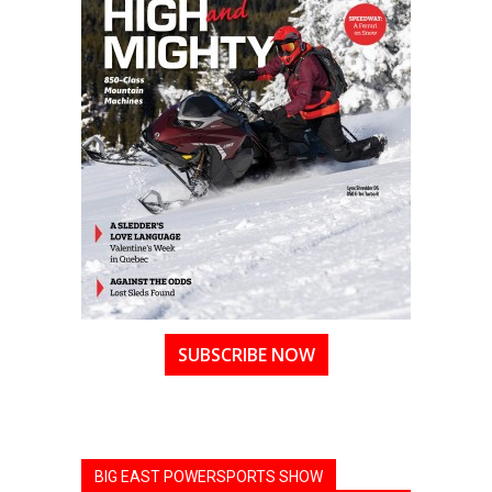
SUBSCRIBE NOW
BIG EAST POWERSPORTS SHOW