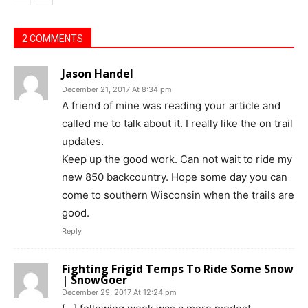
2 COMMENTS
Jason Handel
December 21, 2017 At 8:34 pm
A friend of mine was reading your article and
called me to talk about it. I really like the on trail
updates.
Keep up the good work. Can not wait to ride my
new 850 backcountry. Hope some day you can
come to southern Wisconsin when the trails are
good.
Reply
Fighting Frigid Temps To Ride Some Snow
| SnowGoer
December 29, 2017 At 12:24 pm