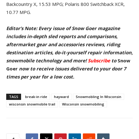
Backcountry X, 15.53 MPG; Polaris 800 Switchback XCR,
10.77 MPG.
Editor’s Note: Every issue of Snow Goer magazine
includes in-depth sled reports and comparisons,
aftermarket gear and accessories reviews, riding
destination articles, do-it-yourself repair information,
snowmobile technology and more!
Subscribe
to
Snow
Goer
now to receive issues delivered to your door
7
times per year for a low cost.
TAGS
break-in ride
hayward
Snowmobling In Wisconsin
wisconsin snowmobile trail
Wisconsin snowmobiling