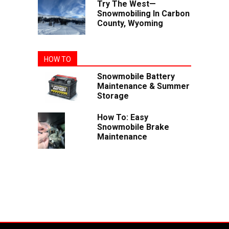
Try The West—
Snowmobiling In Carbon
County, Wyoming
HOW TO
Snowmobile Battery
Maintenance & Summer
Storage
How To: Easy
Snowmobile Brake
Maintenance