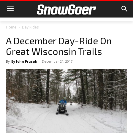
Home
Day Rides
A December Day-Ride On
Great Wisconsin Trails
By
By John Prusak
-
December 21, 2017