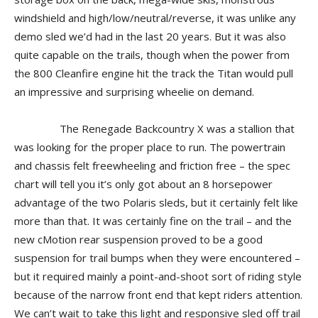
windshield and high/low/neutral/reverse, it was unlike any
demo sled we’d had in the last 20 years. But it was also
quite capable on the trails, though when the power from
the 800 Cleanfire engine hit the track the Titan would pull
an impressive and surprising wheelie on demand.
The Renegade Backcountry X was a stallion that
was looking for the proper place to run. The powertrain
and chassis felt freewheeling and friction free – the spec
chart will tell you it’s only got about an 8 horsepower
advantage of the two Polaris sleds, but it certainly felt like
more than that. It was certainly fine on the trail – and the
new cMotion rear suspension proved to be a good
suspension for trail bumps when they were encountered –
but it required mainly a point-and-shoot sort of riding style
because of the narrow front end that kept riders attention.
We can’t wait to take this light and responsive sled off trail