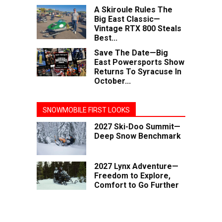
A Skiroule Rules The
Big East Classic—
Vintage RTX 800 Steals
Best...
Save The Date—Big
East Powersports Show
Returns To Syracuse In
October...
SNOWMOBILE FIRST LOOKS
2027 Ski-Doo Summit—
Deep Snow Benchmark
2027 Lynx Adventure—
Freedom to Explore,
Comfort to Go Further