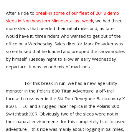
After a ride to
break-in some of our fleet of 2018 demo
sleds in Northeastern Minnesota last week
, we had three
more sleds that needed their initial miles and, as fate
would have it, three riders who wanted to get out of the
office on a Wednesday. Sales director Mark Rosacker was
so enthused that he loaded and prepped the snowmobiles
by himself Tuesday night to allow an early Wednesday
departure. It was an odd mix of machines.
For this break-in run, we had a new-age utility
monster in the Polaris 800 Titan Adventure; a off-trail
focused crossover in the Ski-Doo Renegade Backcountry X
850 E-TEC; and a rugged racer replica in the Polaris 800
Switchback XCR. Obviously two of the sleds were not in
their natural environments for this completely trail-focused
adventure – this ride was mainly about logging initial miles,