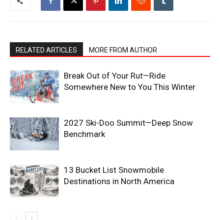
RELATED ARTICLES
MORE FROM AUTHOR
Break Out of Your Rut—Ride
Somewhere New to You This Winter
2027 Ski-Doo Summit—Deep Snow
Benchmark
13 Bucket List Snowmobile
Destinations in North America