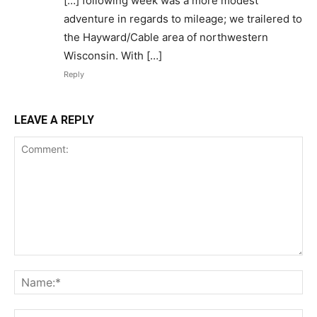
[…] following week was a more modest
adventure in regards to mileage; we trailered to
the Hayward/Cable area of northwestern
Wisconsin. With […]
Reply
LEAVE A REPLY