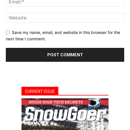
Save my name, email, and website in this browser for the
next time I comment.
CURRENT ISSUE