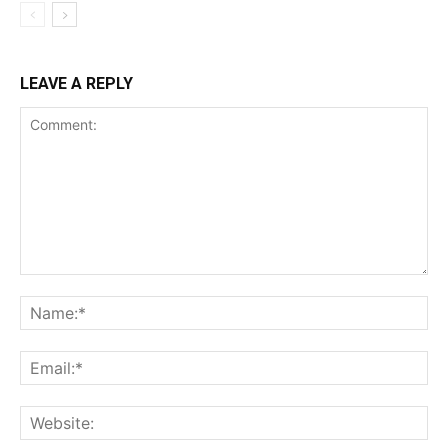
LEAVE A REPLY