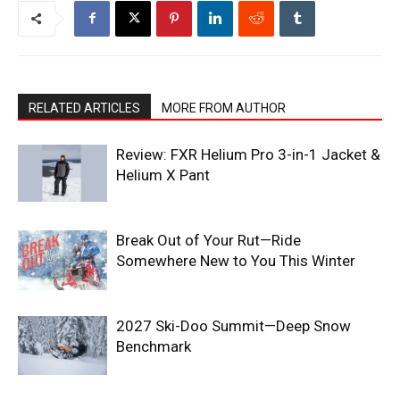
RELATED ARTICLES
MORE FROM AUTHOR
Review: FXR Helium Pro 3-in-1 Jacket &
Helium X Pant
Break Out of Your Rut—Ride
Somewhere New to You This Winter
2027 Ski-Doo Summit—Deep Snow
Benchmark