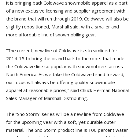
it is bringing back Coldwave snowmobile apparel as a part
of a new exclusive licensing and supplier agreement with
the brand that will run through 2019. Coldwave will also be
slightly repositioned, Marshall said, with a smaller and
more affordable line of snowmobiling gear.
“The current, new line of Coldwave is streamlined for
2014-15 to bring the brand back to the roots that made
the Coldwave line so popular with snowmobilers across
North America. As we take the Coldwave brand forward,
our focus will always be offering quality snowmobile
apparel at reasonable prices,” said Chuck Herman National
Sales Manager of Marshall Distributing.
The “Sno Storm” series will be a new line from Coldwave
for the upcoming year with a soft, yet durable outer
material. The Sno Storm product line is 100 percent water