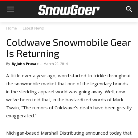
Home
Latest News
Coldwave Snowmobile Gear
Is Returning
By
By John Prusak
-
March 20, 2014
A little over a year ago, word started to trickle throughout
the snowmobile market that one of the legendary brands
in the sledding apparel world was going away. Well, now
we’ve been told that, in the bastardized words of Mark
Twain, “The rumors of Coldwave’s death have been greatly
exaggerated.”
Michigan-based Marshall Distributing announced today that