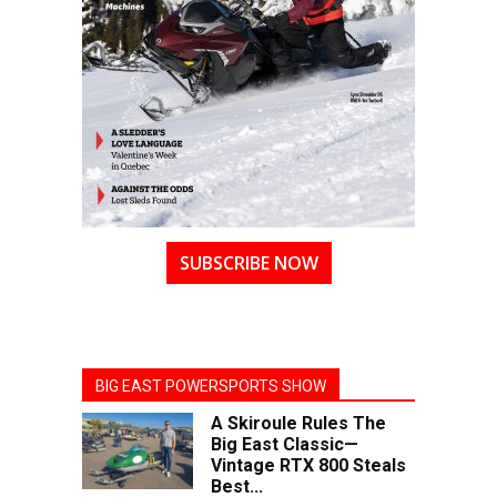
SUBSCRIBE NOW
BIG EAST POWERSPORTS SHOW
A Skiroule Rules The
Big East Classic—
Vintage RTX 800 Steals
Best...