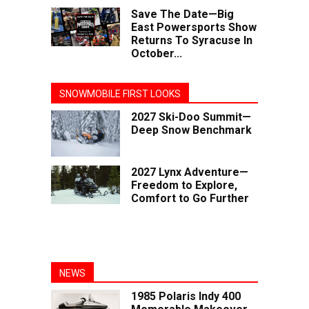
Save The Date—Big
East Powersports Show
Returns To Syracuse In
October...
SNOWMOBILE FIRST LOOKS
2027 Ski-Doo Summit—
Deep Snow Benchmark
2027 Lynx Adventure—
Freedom to Explore,
Comfort to Go Further
NEWS
1985 Polaris Indy 400