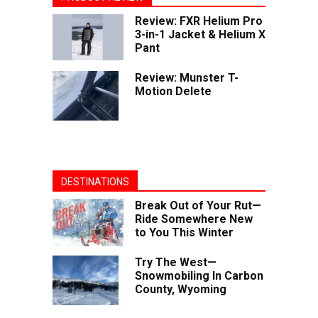
Review: FXR Helium Pro
3-in-1 Jacket & Helium X
Pant
Review: Munster T-
Motion Delete
DESTINATIONS
Break Out of Your Rut—
Ride Somewhere New
to You This Winter
Try The West—
Snowmobiling In Carbon
County, Wyoming