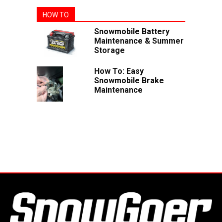
HOW TO
Snowmobile Battery
Maintenance & Summer
Storage
How To: Easy
Snowmobile Brake
Maintenance