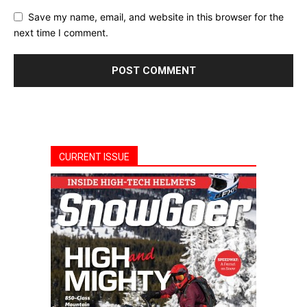
Save my name, email, and website in this browser for the
next time I comment.
CURRENT ISSUE