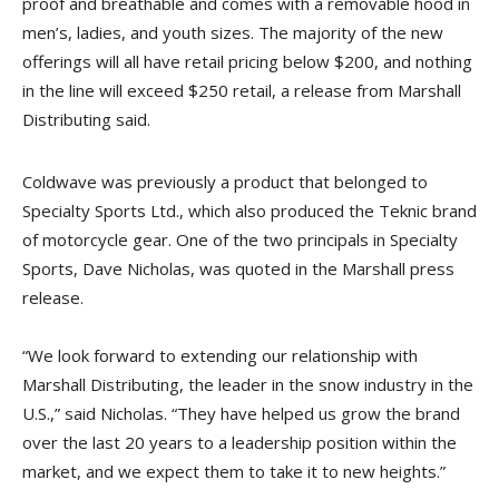
proof and breathable and comes with a removable hood in
men’s, ladies, and youth sizes. The majority of the new
offerings will all have retail pricing below $200, and nothing
in the line will exceed $250 retail, a release from Marshall
Distributing
said
.
Coldwave was previously a product that belonged to
Specialty Sports Ltd., which also produced the Teknic brand
of motorcycle gear. One of the two principals in Specialty
Sports, Dave Nicholas, was quoted in the Marshall press
release.
“We look forward to extending our relationship with
Marshall Distributing, the leader in the snow industry in the
U.S.,” said Nicholas. “They have helped us grow the brand
over the last 20 years to a leadership position within the
market, and we expect them to take it to new heights.”