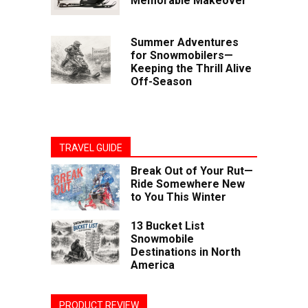
Memorable Makeover
Summer Adventures
for Snowmobilers—
Keeping the Thrill Alive
Off-Season
TRAVEL GUIDE
Break Out of Your Rut—
Ride Somewhere New
to You This Winter
13 Bucket List
Snowmobile
Destinations in North
America
PRODUCT REVIEW