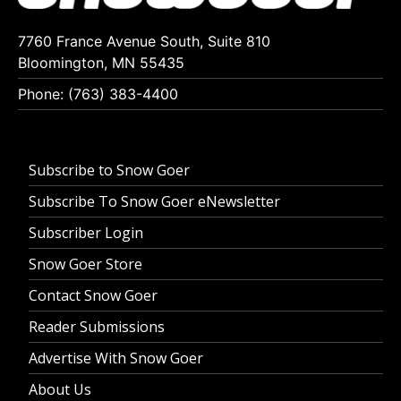
7760 France Avenue South, Suite 810
Bloomington, MN 55435
Phone: (763) 383-4400
Subscribe to Snow Goer
Subscribe To Snow Goer eNewsletter
Subscriber Login
Snow Goer Store
Contact Snow Goer
Reader Submissions
Advertise With Snow Goer
About Us