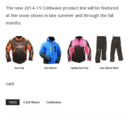
The new 2014-15 Coldwave product line will be featured
at the snow shows in late summer and through the fall
months.
said
TAGS
Cold Wave
Coldwave