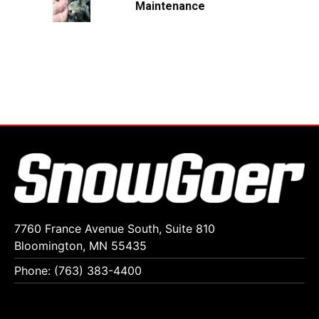
Maintenance
7760 France Avenue South, Suite 810
Bloomington, MN 55435
Phone: (763) 383-4400