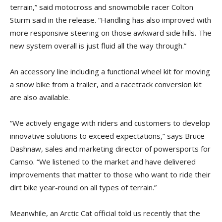
terrain,” said motocross and snowmobile racer Colton
Sturm said in the release. “Handling has also improved with
more responsive steering on those awkward side hills. The
new system overall is just fluid all the way through.”
An accessory line including a functional wheel kit for moving
a snow bike from a trailer, and a racetrack conversion kit
are also available.
“We actively engage with riders and customers to develop
innovative solutions to exceed expectations,” says Bruce
Dashnaw, sales and marketing director of powersports for
Camso. “We listened to the market and have delivered
improvements that matter to those who want to ride their
dirt bike year-round on all types of terrain.”
Meanwhile, an Arctic Cat official told us recently that the