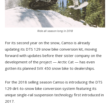
Ride all season long in 2018
For its second year on the snow, Camso is already
updating its DTS 129 snow bike conversion kit, moving
forward with updates before their sister company on the
development of the project — Arctic Cat — has even
gotten its planned SVX 450 snow bike to dealerships.
For the 2018 selling season Camso is introducing the DTS
129 dirt-to-snow bike conversion system featuring its
unique single-rail suspension technology first introduced in
2017.