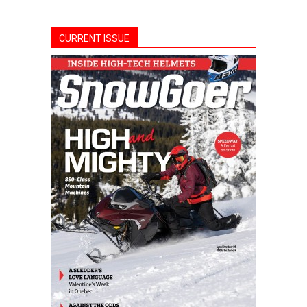
CURRENT ISSUE