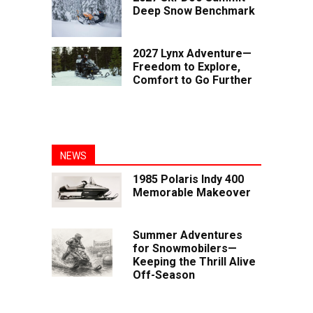
Deep Snow Benchmark
2027 Lynx Adventure—
Freedom to Explore,
Comfort to Go Further
NEWS
1985 Polaris Indy 400
Memorable Makeover
Summer Adventures
for Snowmobilers—
Keeping the Thrill Alive
Off-Season