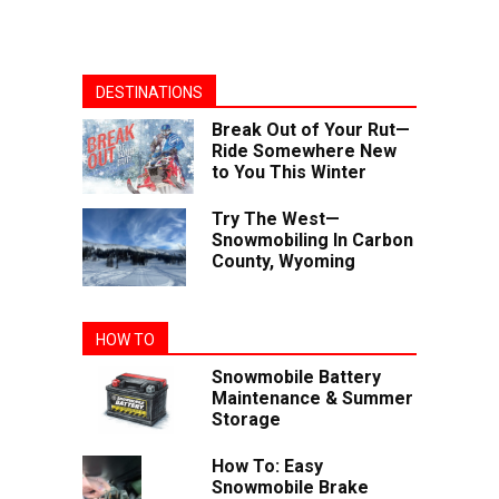
DESTINATIONS
Break Out of Your Rut—
Ride Somewhere New
to You This Winter
Try The West—
Snowmobiling In Carbon
County, Wyoming
HOW TO
Snowmobile Battery
Maintenance & Summer
Storage
How To: Easy
Snowmobile Brake