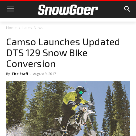
Home
Latest News
Camso Launches Updated
DTS 129 Snow Bike
Conversion
By
The Staff
-
August 9, 2017