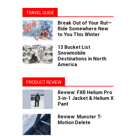
TRAVEL GUIDE
Break Out of Your Rut—
Ride Somewhere New
to You This Winter
13 Bucket List
Snowmobile
Destinations in North
America
PRODUCT REVIEW
Review: FXR Helium Pro
3-in-1 Jacket & Helium X
Pant
Review: Munster T-
Motion Delete