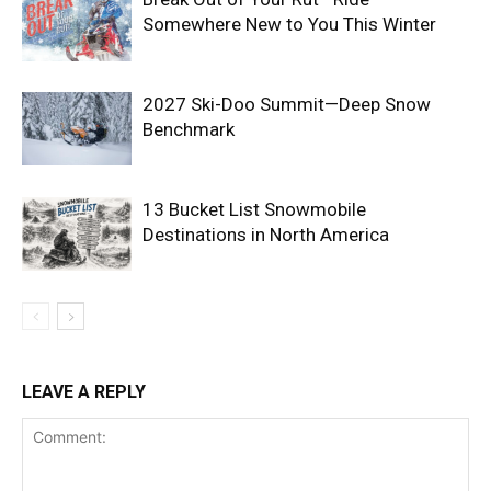
Somewhere New to You This Winter
2027 Ski-Doo Summit—Deep Snow
Benchmark
13 Bucket List Snowmobile
Destinations in North America
LEAVE A REPLY