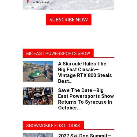
SUBSCRIBE NOW
BIG EAST POWERSPORTS SHOW
A Skiroule Rules The
Big East Classic—
Vintage RTX 800 Steals
Best...
Save The Date—Big
East Powersports Show
Returns To Syracuse In
October...
SNOWMOBILE FIRST LOOKS
2027 Ski-Doo Summit—