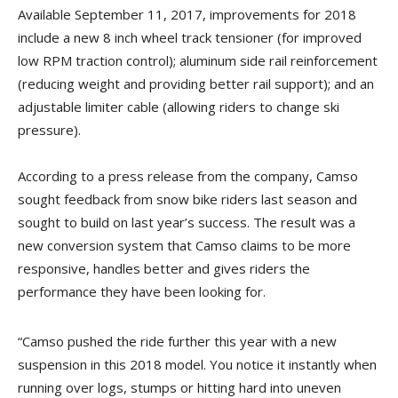
Available September 11, 2017, improvements for 2018
include a new 8 inch wheel track tensioner (for improved
low RPM traction control); aluminum side rail reinforcement
(reducing weight and providing better rail support); and an
adjustable limiter cable (allowing riders to change ski
pressure).
According to a press release from the company, Camso
sought feedback from snow bike riders last season and
sought to build on last year’s success. The result was a
new conversion system that Camso claims to be more
responsive, handles better and gives riders the
performance they have been looking for.
“Camso pushed the ride further this year with a new
suspension in this 2018 model. You notice it instantly when
running over logs, stumps or hitting hard into uneven