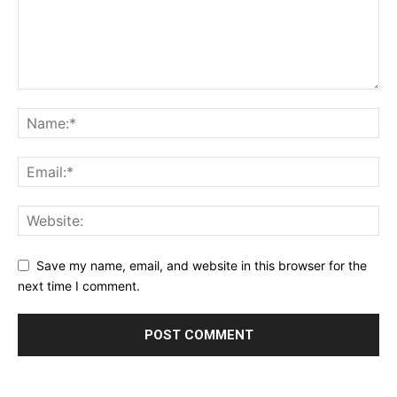
Save my name, email, and website in this browser for the
next time I comment.