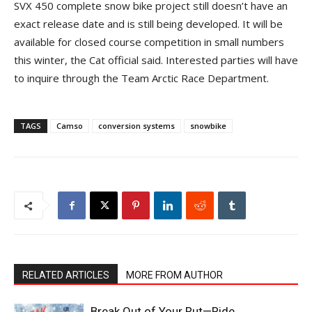
SVX 450 complete snow bike project still doesn’t have an
exact release date and is still being developed. It will be
available for closed course competition in small numbers
this winter, the Cat official said. Interested parties will have
to inquire through the Team Arctic Race Department.
TAGS
Camso
conversion systems
snowbike
RELATED ARTICLES
MORE FROM AUTHOR
Break Out of Your Rut—Ride