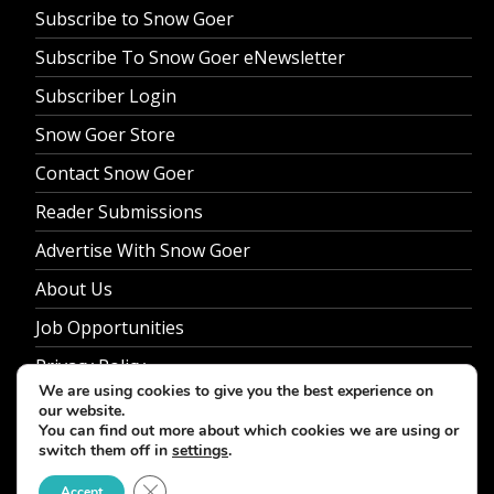
Subscribe to Snow Goer
Subscribe To Snow Goer eNewsletter
Subscriber Login
Snow Goer Store
Contact Snow Goer
Reader Submissions
Advertise With Snow Goer
About Us
Job Opportunities
Privacy Policy
We are using cookies to give you the best experience on
our website.
You can find out more about which cookies we are using or
switch them off in
settings
.
© 2026 Snow Goer. All Rights Reserved.
Close GDPR Cookie Banner
Accept