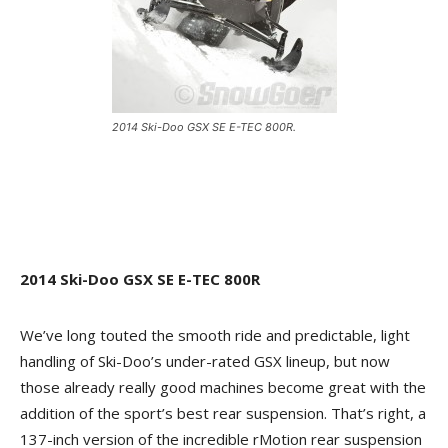
2014 Ski-Doo GSX SE E-TEC 800R.
2014 Ski-Doo GSX SE E-TEC 800R
We’ve long touted the smooth ride and predictable, light
handling of Ski-Doo’s under-rated GSX lineup, but now
those already really good machines become great with the
addition of the sport’s best rear suspension. That’s right, a
137-inch version of the incredible rMotion rear suspension