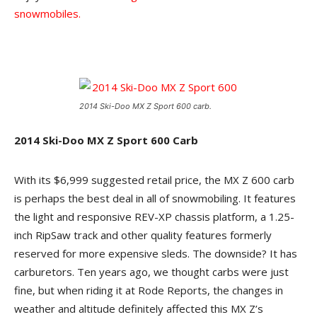
snowmobiles.
2014 Ski-Doo MX Z Sport 600 carb.
2014 Ski-Doo MX Z Sport 600 Carb
With its $6,999 suggested retail price, the MX Z 600 carb
is perhaps the best deal in all of snowmobiling. It features
the light and responsive REV-XP chassis platform, a 1.25-
inch RipSaw track and other quality features formerly
reserved for more expensive sleds. The downside? It has
carburetors. Ten years ago, we thought carbs were just
fine, but when riding it at Rode Reports, the changes in
weather and altitude definitely affected this MX Z’s