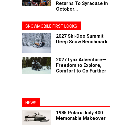
Returns To Syracuse In
October...
SNOWMOBILE FIRST LOOKS
2027 Ski-Doo Summit—
Deep Snow Benchmark
2027 Lynx Adventure—
Freedom to Explore,
Comfort to Go Further
NEWS
1985 Polaris Indy 400
Memorable Makeover