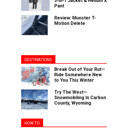
3-in-1 Jacket & Helium X
Pant
Review: Munster T-
Motion Delete
DESTINATIONS
Break Out of Your Rut—
Ride Somewhere New
to You This Winter
Try The West—
Snowmobiling In Carbon
County, Wyoming
HOW TO