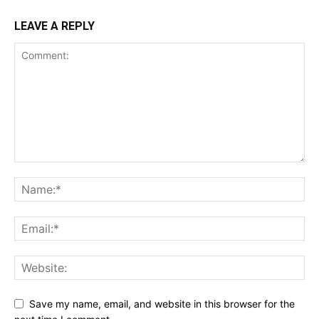
LEAVE A REPLY
Save my name, email, and website in this browser for the