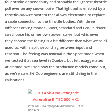
four stroke dependability and probably the lightest throttle
pull ever on any snowmobile. That light pull is enabled by a
throttle-by-wire system that allows electronics to replace
a cable connection to the throttle bodies. With three
different driving modes (Sport, Standard and Eco), a driver
can choose his or her own power curve, but whichever
they choose the feeling is a bit different than what we’re all
used to, with a split-second lag between input and
reaction. The feeling was minimal in the Sport mode when
we tested it at sea level in Quebec, but felt exaggerated
at altitude. We’ll see how the production models come out,
as we’re sure Ski-Doo engineers are still dialing in the
calibrations.
2014 Ski-Doo Renegade Adrenaline E-TEC
600 H.O.