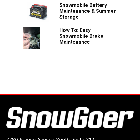
Snowmobile Battery
Maintenance & Summer
Storage
How To: Easy
Snowmobile Brake
Maintenance
7760 France Avenue South, Suite 810