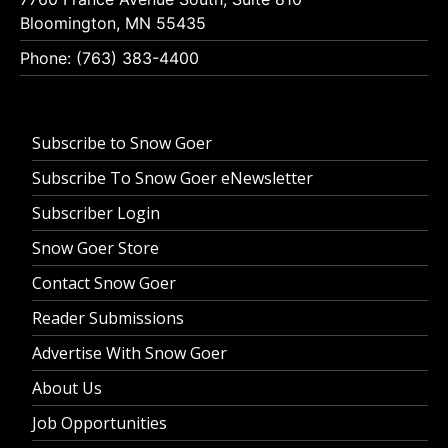
Bloomington, MN 55435
Phone: (763) 383-4400
Subscribe to Snow Goer
Subscribe To Snow Goer eNewsletter
Subscriber Login
Snow Goer Store
Contact Snow Goer
Reader Submissions
Advertise With Snow Goer
About Us
Job Opportunities