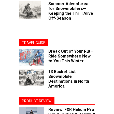
Summer Adventures
for Snowmobilers—
Keeping the Thrill Alive
Off-Season
TRAVEL GUIDE
Break Out of Your Rut—
Ride Somewhere New
to You This Winter
13 Bucket List
Snowmobile
Destinations in North
America
PRODUCT REVIEW
Review: FXR Helium Pro