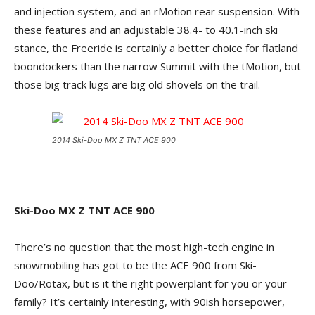
and injection system, and an rMotion rear suspension. With
these features and an adjustable 38.4- to 40.1-inch ski
stance, the Freeride is certainly a better choice for flatland
boondockers than the narrow Summit with the tMotion, but
those big track lugs are big old shovels on the trail.
2014 Ski-Doo MX Z TNT ACE 900
Ski-Doo MX Z TNT ACE 900
There’s no question that the most high-tech engine in
snowmobiling has got to be the ACE 900 from Ski-
Doo/Rotax, but is it the right powerplant for you or your
family? It’s certainly interesting, with 90ish horsepower,