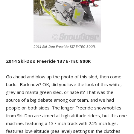
2014 Ski-Doo Freeride 137 E-TEC 800R.
2014 Ski-Doo Freeride 137 E-TEC 800R
Go ahead and blow up the photo of this sled, then come
back… Back now? OK, did you love the look of this white,
grey and manta green sled, or hate it? That was the
source of a big debate among our team, and we had
people on both sides. The longer Freeride snowmobiles
from Ski-Doo are aimed at high altitude riders, but this one
machine, featuring a 137-inch track with 2.25-inch lugs,
features low-altitude (sea level) settings in the clutches