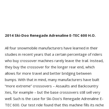
2014 Ski-Doo Renegade Adrenaline E-TEC 600 H.O.
All four snowmobile manufacturers have learned in their
studies in recent years that a certain percentage of riders
who buy crossover machines rarely leave the trail. Instead,
they buy the crossover for the longer rear end, which
allows for more travel and better bridging between
bumps. With that in mind, many manufacturers have built
“more extreme” crossovers – Assaults and Backcountry
Xes, for example – but the base crossovers still sell very
well. Such is the case for Ski-Doo’s Renegade Adrenaline E-
TEC 600. Our test ride found that this machine fills its niche