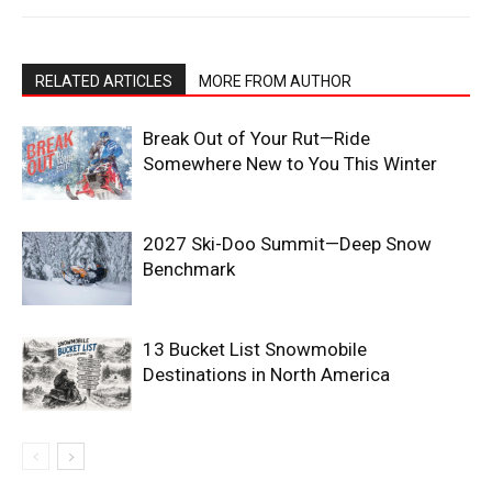
RELATED ARTICLES
MORE FROM AUTHOR
Break Out of Your Rut—Ride
Somewhere New to You This Winter
2027 Ski-Doo Summit—Deep Snow
Benchmark
13 Bucket List Snowmobile
Destinations in North America