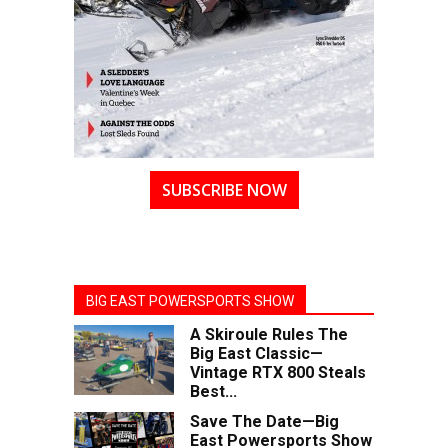
SUBSCRIBE NOW
BIG EAST POWERSPORTS SHOW
A Skiroule Rules The
Big East Classic—
Vintage RTX 800 Steals
Best...
Save The Date—Big
East Powersports Show