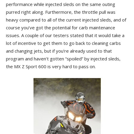
performance while injected sleds on the same outing
purred right along. Furthermore, the throttle pull was
heavy compared to all of the current injected sleds, and of
course you’ve got the potential for carb maintenance
issues. A couple of our testers stated that it would take a
lot of incentive to get them to go back to cleaning carbs
and changing jets, but if you’re already used to that
program and haven’t gotten “spoiled” by injected sleds,
the MX Z Sport 600 is very hard to pass on.