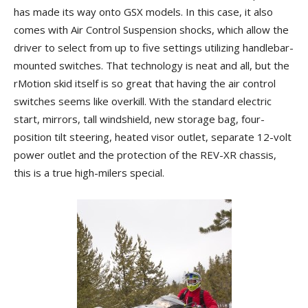
has made its way onto GSX models. In this case, it also
comes with Air Control Suspension shocks, which allow the
driver to select from up to five settings utilizing handlebar-
mounted switches. That technology is neat and all, but the
rMotion skid itself is so great that having the air control
switches seems like overkill. With the standard electric
start, mirrors, tall windshield, new storage bag, four-
position tilt steering, heated visor outlet, separate 12-volt
power outlet and the protection of the REV-XR chassis,
this is a true high-milers special.