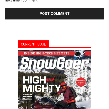
next time I comment.
CURRENT ISSUE