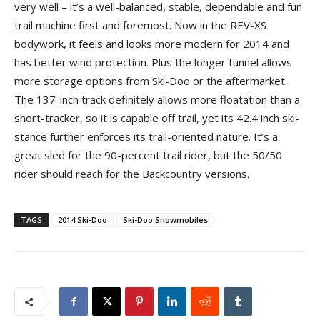
very well – it’s a well-balanced, stable, dependable and fun
trail machine first and foremost. Now in the REV-XS
bodywork, it feels and looks more modern for 2014 and
has better wind protection. Plus the longer tunnel allows
more storage options from Ski-Doo or the aftermarket.
The 137-inch track definitely allows more floatation than a
short-tracker, so it is capable off trail, yet its 42.4 inch ski-
stance further enforces its trail-oriented nature. It’s a
great sled for the 90-percent trail rider, but the 50/50
rider should reach for the Backcountry versions.
TAGS
2014 Ski-Doo
Ski-Doo Snowmobiles