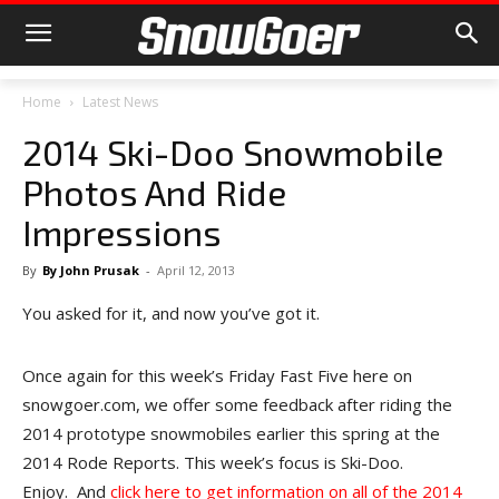
Home
Latest News
2014 Ski-Doo Snowmobile
Photos And Ride
Impressions
By
By John Prusak
-
April 12, 2013
You asked for it, and now you’ve got it.
Once again for this week’s Friday Fast Five here on
snowgoer.com, we offer some feedback after riding the
2014 prototype snowmobiles earlier this spring at the
2014 Rode Reports. This week’s focus is Ski-Doo.
Enjoy. And
click here to get information on all of the 2014