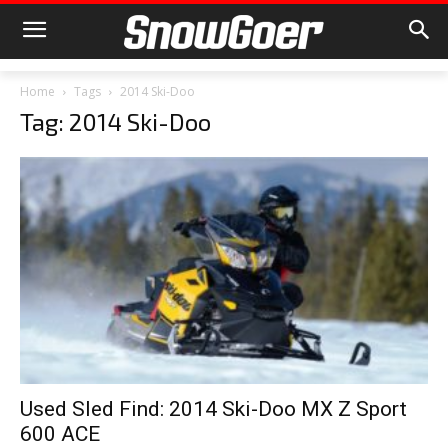
Home
Tags
2014 Ski-Doo
Tag: 2014 Ski-Doo
Used Sled Find: 2014 Ski-Doo MX Z Sport
600 ACE