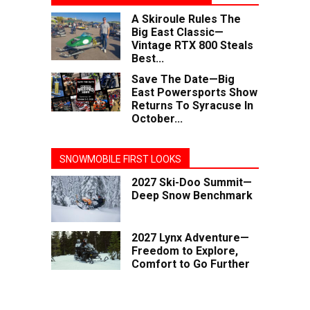
A Skiroule Rules The
Big East Classic—
Vintage RTX 800 Steals
Best...
Save The Date—Big
East Powersports Show
Returns To Syracuse In
October...
SNOWMOBILE FIRST LOOKS
2027 Ski-Doo Summit—
Deep Snow Benchmark
2027 Lynx Adventure—
Freedom to Explore,
Comfort to Go Further