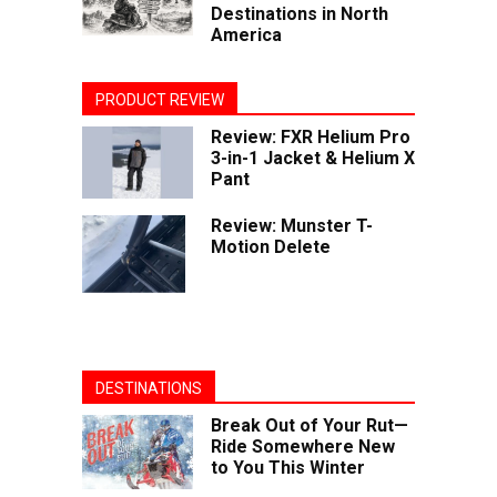
Destinations in North
America
PRODUCT REVIEW
Review: FXR Helium Pro
3-in-1 Jacket & Helium X
Pant
Review: Munster T-
Motion Delete
DESTINATIONS
Break Out of Your Rut—
Ride Somewhere New
to You This Winter