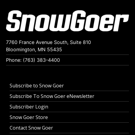
7760 France Avenue South, Suite 810
Bloomington, MN 55435
Phone: (763) 383-4400
Subscribe to Snow Goer
Subscribe To Snow Goer eNewsletter
Subscriber Login
Snow Goer Store
Contact Snow Goer