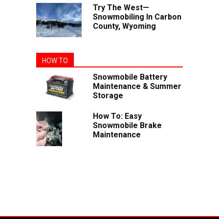
Try The West—
Snowmobiling In Carbon
County, Wyoming
HOW TO
Snowmobile Battery
Maintenance & Summer
Storage
How To: Easy
Snowmobile Brake
Maintenance