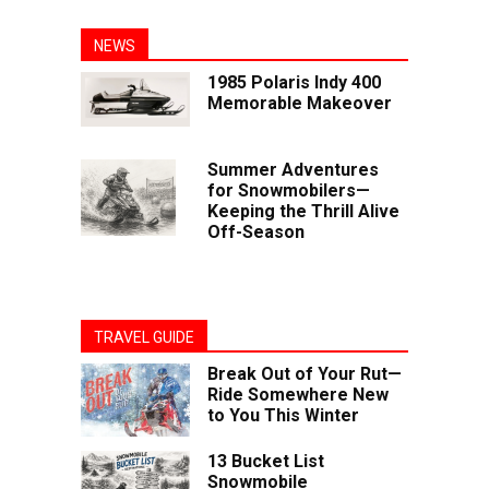
NEWS
1985 Polaris Indy 400
Memorable Makeover
Summer Adventures
for Snowmobilers—
Keeping the Thrill Alive
Off-Season
TRAVEL GUIDE
Break Out of Your Rut—
Ride Somewhere New
to You This Winter
13 Bucket List
Snowmobile