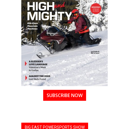
SUBSCRIBE NOW
BIG EAST POWERSPORTS SHOW