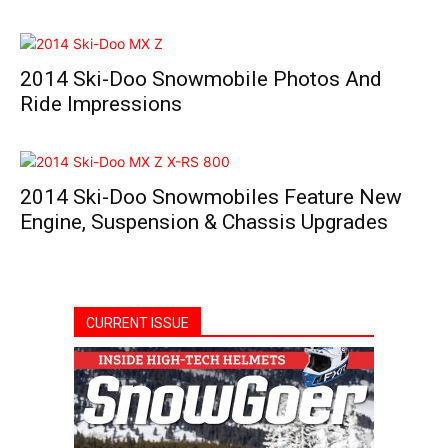
2014 Ski-Doo Snowmobile Photos And
Ride Impressions
2014 Ski-Doo Snowmobiles Feature New
Engine, Suspension & Chassis Upgrades
CURRENT ISSUE