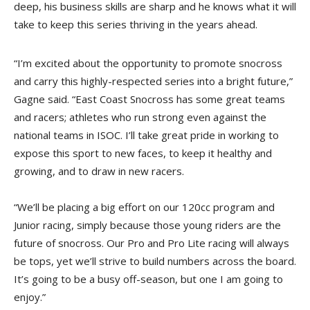
deep, his business skills are sharp and he knows what it will
take to keep this series thriving in the years ahead.
“I’m excited about the opportunity to promote snocross
and carry this highly-respected series into a bright future,”
Gagne said. “East Coast Snocross has some great teams
and racers; athletes who run strong even against the
national teams in ISOC. I’ll take great pride in working to
expose this sport to new faces, to keep it healthy and
growing, and to draw in new racers.
“We’ll be placing a big effort on our 120cc program and
Junior racing, simply because those young riders are the
future of snocross. Our Pro and Pro Lite racing will always
be tops, yet we’ll strive to build numbers across the board.
It’s going to be a busy off-season, but one I am going to
enjoy.”