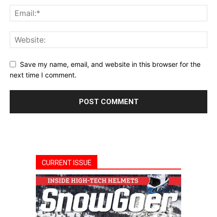
Save my name, email, and website in this browser for the
next time I comment.
CURRENT ISSUE