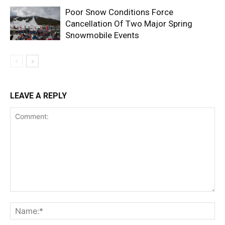
Poor Snow Conditions Force
Cancellation Of Two Major Spring
Snowmobile Events
LEAVE A REPLY