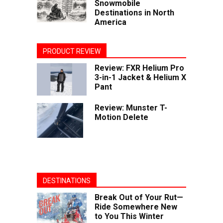
Snowmobile
Destinations in North
America
PRODUCT REVIEW
Review: FXR Helium Pro
3-in-1 Jacket & Helium X
Pant
Review: Munster T-
Motion Delete
DESTINATIONS
Break Out of Your Rut—
Ride Somewhere New
to You This Winter