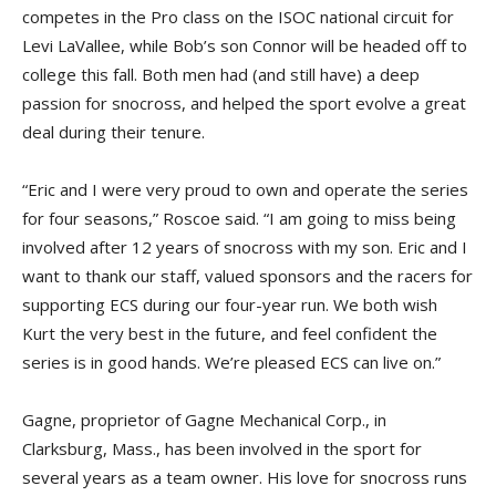
competes in the Pro class on the ISOC national circuit for
Levi LaVallee, while Bob’s son Connor will be headed off to
college this fall. Both men had (and still have) a deep
passion for snocross, and helped the sport evolve a great
deal during their tenure.
“Eric and I were very proud to own and operate the series
for four seasons,” Roscoe said. “I am going to miss being
involved after 12 years of snocross with my son. Eric and I
want to thank our staff, valued sponsors and the racers for
supporting ECS during our four-year run. We both wish
Kurt the very best in the future, and feel confident the
series is in good hands. We’re pleased ECS can live on.”
Gagne, proprietor of Gagne Mechanical Corp., in
Clarksburg, Mass., has been involved in the sport for
several years as a team owner. His love for snocross runs