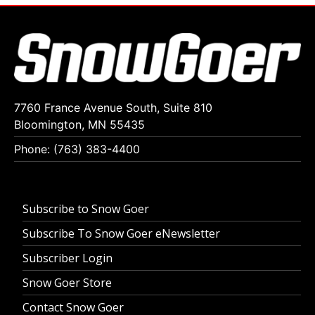
7760 France Avenue South, Suite 810
Bloomington, MN 55435
Phone: (763) 383-4400
Subscribe to Snow Goer
Subscribe To Snow Goer eNewsletter
Subscriber Login
Snow Goer Store
Contact Snow Goer