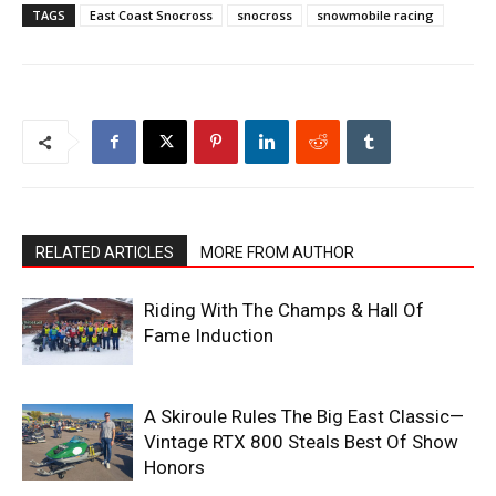
TAGS
East Coast Snocross
snocross
snowmobile racing
RELATED ARTICLES
MORE FROM AUTHOR
Riding With The Champs & Hall Of
Fame Induction
A Skiroule Rules The Big East Classic—
Vintage RTX 800 Steals Best Of Show
Honors