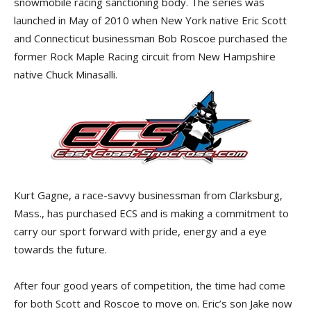
snowmobile racing sanctioning body. The series was
launched in May of 2010 when New York native Eric Scott
and Connecticut businessman Bob Roscoe purchased the
former Rock Maple Racing circuit from New Hampshire
native Chuck Minasalli.
Kurt Gagne, a race-savvy businessman from Clarksburg,
Mass., has purchased ECS and is making a commitment to
carry our sport forward with pride, energy and a eye
towards the future.
After four good years of competition, the time had come
for both Scott and Roscoe to move on. Eric’s son Jake now