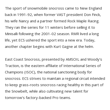
The sport of snowmobile snocross came to New England
back in 1991-92, when former VAST president Don Finck,
his wife Nancy and a partner formed Rock Maple Racing.
They ran the series for 11 winters before selling it to
Minisalli following the 2001-02 season. RMR lived a long
life, yet ECS ushered the sport into a new era. Today,
another chapter begins with Kurt Gagne at the helm.
East Coast Snocross, presented by AMSOIL and Woody’s
Traction, is the eastern affiliate of International Series of
Champions (ISOC), the national sanctioning body for
snocross. ECS strives to maintain a regional circuit intended
to keep grass-roots snocross racing healthy in this part of
the Snowbelt, while also cultivating new talent for
tomorrow’s factory-backed Pro teams.