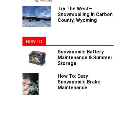
Try The West—
Snowmobiling In Carbon
County, Wyoming
HOW TO
Snowmobile Battery
Maintenance & Summer
Storage
How To: Easy
Snowmobile Brake
Maintenance