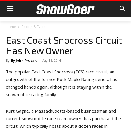
Home
Racing & Events
East Coast Snocross Circuit
Has New Owner
By
By John Prusak
-
May 16, 2014
The popular East Coast Snocross (ECS) race circuit, an
outgrowth of the former Rock Maple Racing series, has
changed hands again, although it is staying within the
snowmobile racing family.
Kurt Gagne, a Massachusetts-based businessman and
current snowmobile race team owner, has purchased the
circuit, which typically hosts about a dozen races in