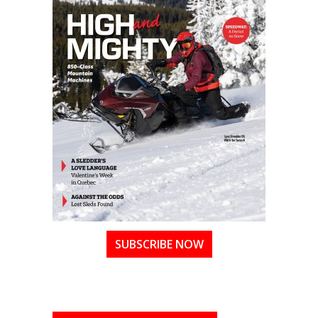
SUBSCRIBE NOW