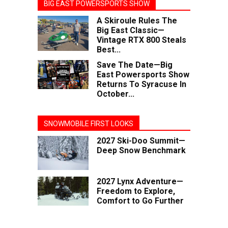
BIG EAST POWERSPORTS SHOW
A Skiroule Rules The
Big East Classic—
Vintage RTX 800 Steals
Best...
Save The Date—Big
East Powersports Show
Returns To Syracuse In
October...
SNOWMOBILE FIRST LOOKS
2027 Ski-Doo Summit—
Deep Snow Benchmark
2027 Lynx Adventure—
Freedom to Explore,
Comfort to Go Further