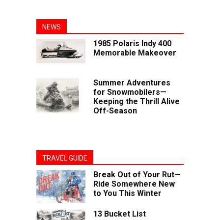
NEWS
1985 Polaris Indy 400
Memorable Makeover
Summer Adventures
for Snowmobilers—
Keeping the Thrill Alive
Off-Season
TRAVEL GUIDE
Break Out of Your Rut—
Ride Somewhere New
to You This Winter
13 Bucket List