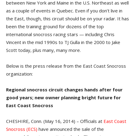
between New York and Maine in the U.S. Northeast as well
as a couple of events in Quebec. Even if you don’t live in
the East, though, this circuit should be on your radar. It has
been the training ground for dozens of the top
international snocross racing stars — including Chris
Vincent in the mid 1990s to TJ Gulla in the 2000 to Jake
Scott today, plus many, many more.
Below is the press release from the East Coast Snocross
organization:
Regional snocross circuit changes hands after four
good years; new owner planning bright future for
East Coast Snocross
CHESHIRE, Conn. (May 16, 2014) – Officials at
East Coast
Snocross (ECS)
have announced the sale of the