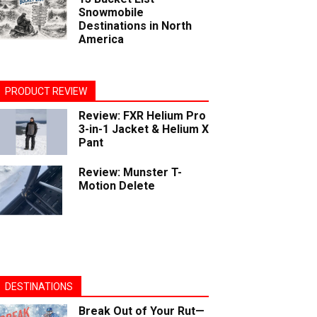
Snowmobile
Destinations in North
America
PRODUCT REVIEW
Review: FXR Helium Pro
3-in-1 Jacket & Helium X
Pant
Review: Munster T-
Motion Delete
DESTINATIONS
Break Out of Your Rut—