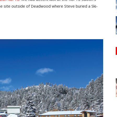
 the site outside of Deadwood where Steve buried a Ski-