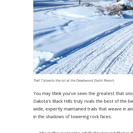
Trail 7 bisects the lot at the Deadwood Gulch Resort.
You may think you’ve seen the greatest that sno
Dakota’s Black Hills truly rivals the best of the 
wide, expertly maintained trails that weave in a
in the shadows of towering rock faces.
Mix in the awesome adult playground that is th