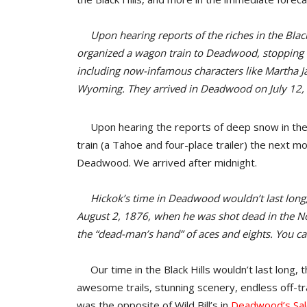
Upon hearing reports of the riches in the Black 
organized a wagon train to Deadwood, stopping 
including now-infamous characters like Martha Ja
Wyoming. They arrived in Deadwood on July 12,
Upon hearing the reports of deep snow in the B
train (a Tahoe and four-place trailer) the next 
Deadwood. We arrived after midnight.
Hickok’s time in Deadwood wouldn’t last long, t
August 2, 1876, when he was shot dead in the No
the “dead-man’s hand” of aces and eights. You can 
Our time in the Black Hills wouldn’t last long,
awesome trails, stunning scenery, endless off-tra
was the opposite of Wild Bill’s in
Deadwood’s Sal