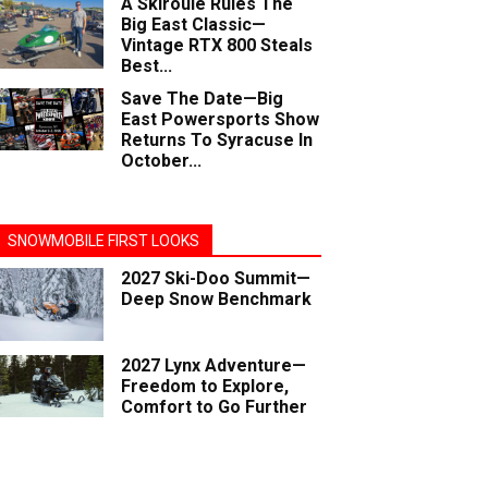
A Skiroule Rules The
Big East Classic—
Vintage RTX 800 Steals
Best...
Save The Date—Big
East Powersports Show
Returns To Syracuse In
October...
SNOWMOBILE FIRST LOOKS
2027 Ski-Doo Summit—
Deep Snow Benchmark
2027 Lynx Adventure—
Freedom to Explore,
Comfort to Go Further