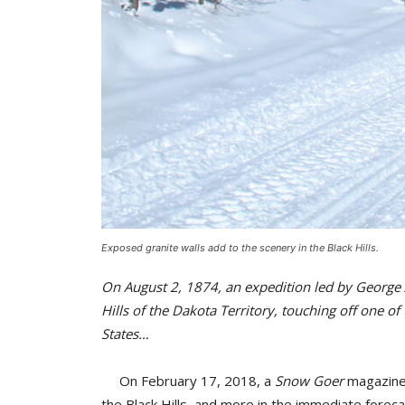
Exposed granite walls add to the scenery in the Black Hills.
On August 2, 1874, an expedition led by George 
Hills of the Dakota Territory, touching off one of
States…
On February 17, 2018, a
Snow Goer
magazine 
the Black Hills, and more in the immediate forecas