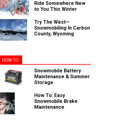
Ride Somewhere New
to You This Winter
Try The West—
Snowmobiling In Carbon
County, Wyoming
HOW TO
Snowmobile Battery
Maintenance & Summer
Storage
How To: Easy
Snowmobile Brake
Maintenance