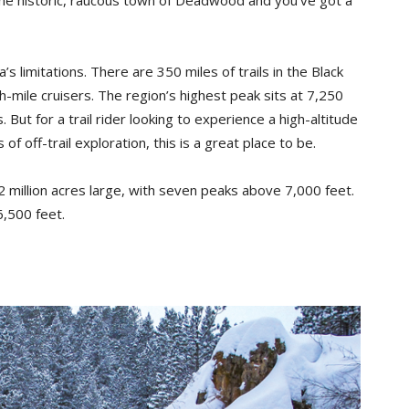
imitations. There are 350 miles of trails in the Black
-mile cruisers. The region’s highest peak sits at 7,250
But for a trail rider looking to experience a high-altitude
 of off-trail exploration, this is a great place to be.
.2 million acres large, with seven peaks above 7,000 feet.
,500 feet.