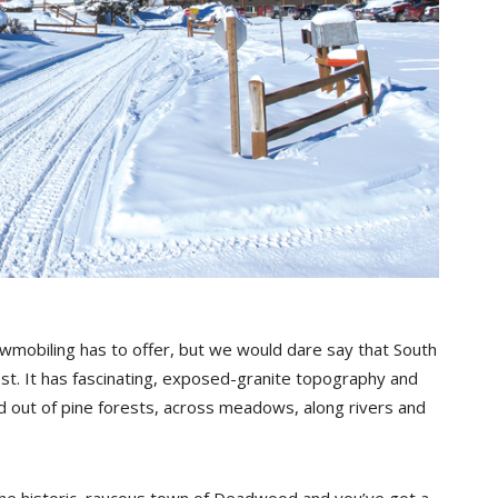
wmobiling has to offer, but we would dare say that South
best. It has fascinating, exposed-granite topography and
nd out of pine forests, across meadows, along rivers and
e historic, raucous town of Deadwood and you’ve got a