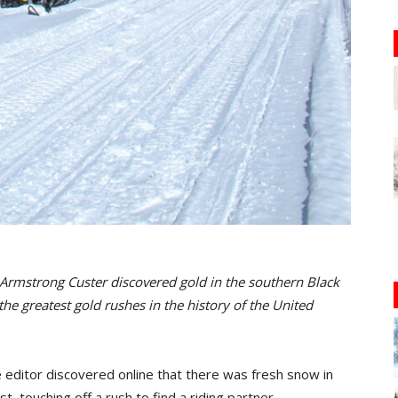
Armstrong Custer discovered gold in the southern Black
 the greatest gold rushes in the history of the United
editor discovered online that there was fresh snow in
t, touching off a rush to find a riding partner…