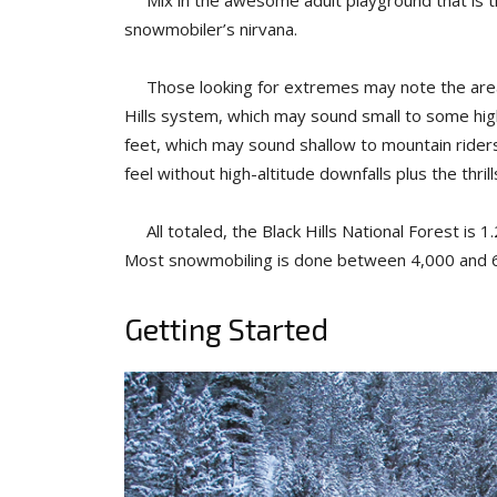
snowmobiler’s nirvana.
Those looking for extremes may note the area’s l
Hills system, which may sound small to some high
feet, which may sound shallow to mountain riders. 
feel without high-altitude downfalls plus the thrills
All totaled, the Black Hills National Forest is 1
Most snowmobiling is done between 4,000 and 6
Getting Started