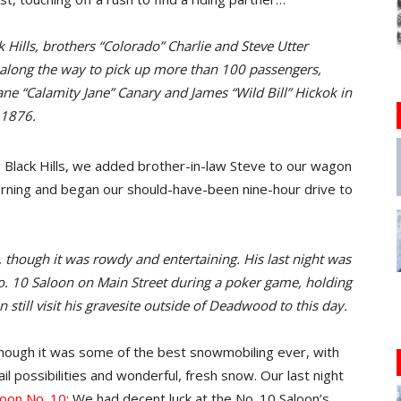
Hills, brothers “Colorado” Charlie and Steve Utter
along the way to pick up more than 100 passengers,
ne “Calamity Jane” Canary and James “Wild Bill” Hickok in
 1876.
lack Hills, we added brother-in-law Steve to our wagon
morning and began our should-have-been nine-hour drive to
hough it was rowdy and entertaining. His last night was
. 10 Saloon on Main Street during a poker game, holding
still visit his gravesite outside of Deadwood to this day.
 though it was some of the best snowmobiling ever, with
il possibilities and wonderful, fresh snow. Our last night
oon No. 10
: We had decent luck at the No. 10 Saloon’s