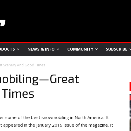
ODUCTS
NEWS & INFO
COMMUNITY
SUBSCRIBE
at Scenery And Good Times
mobiling—Great
 Times
ffer some of the best snowmobiling in North America. It
st appeared in the January 2019 issue of the magazine. It