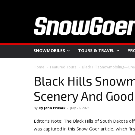
SNOWMOBILES
TOURS & TRAVEL
PR
Home
Featured Tours
Black Hills Snowmobiling—Gre
Black Hills Snow
Scenery And Good
By
By John Prusak
-
July 26, 2023
Editor’s Note: The Black Hills of South Dakota o
was captured in this Snow Goer article, which fir