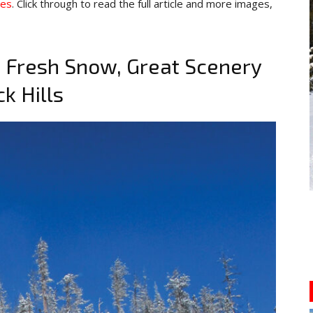
pes
. Click through to read the full article and more images,
 Fresh Snow, Great Scenery
k Hills