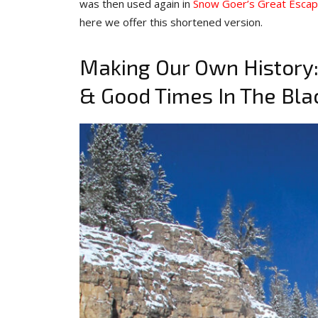
was then used again in
Snow Goer’s Great Esca
here we offer this shortened version.
Making Our Own History:
& Good Times In The Blac