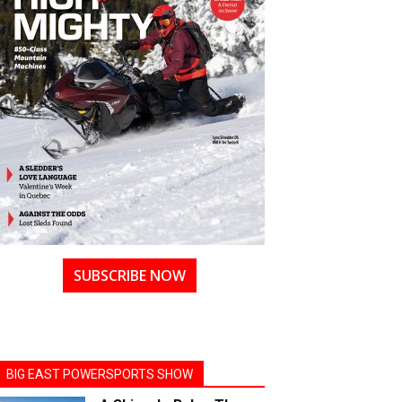
SUBSCRIBE NOW
BIG EAST POWERSPORTS SHOW