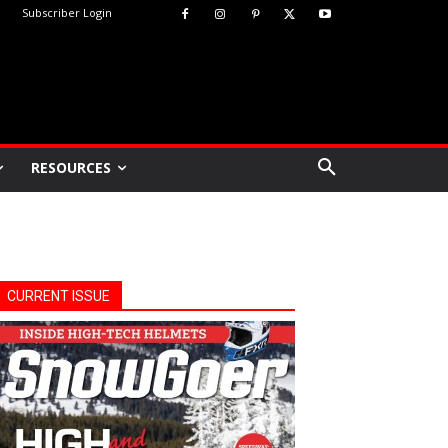
Subscriber Login
RESOURCES
CURRENT ISSUE