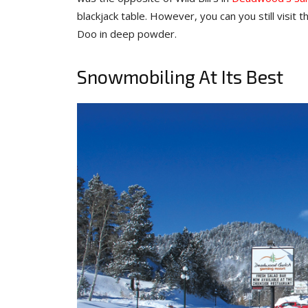
blackjack table. However, you can you still visit
Doo in deep powder.
Snowmobiling At Its Best