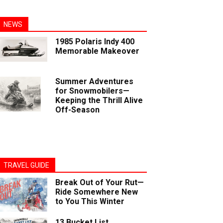
NEWS
1985 Polaris Indy 400
Memorable Makeover
Summer Adventures
for Snowmobilers—
Keeping the Thrill Alive
Off-Season
TRAVEL GUIDE
Break Out of Your Rut—
Ride Somewhere New
to You This Winter
13 Bucket List