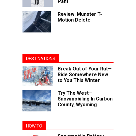
Pant
Review: Munster T-
Motion Delete
DESTINATIONS
Break Out of Your Rut—
Ride Somewhere New
to You This Winter
Try The West—
Snowmobiling In Carbon
County, Wyoming
HOW TO