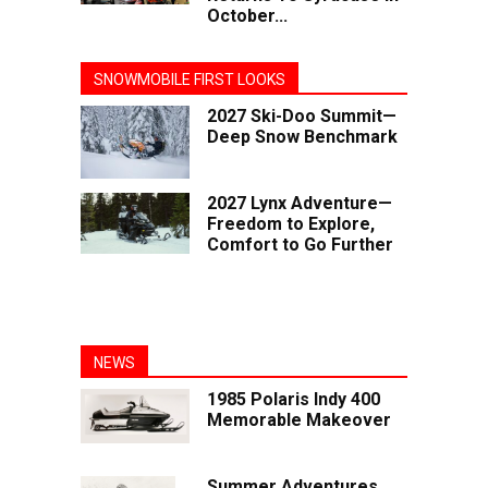
October...
SNOWMOBILE FIRST LOOKS
2027 Ski-Doo Summit—
Deep Snow Benchmark
2027 Lynx Adventure—
Freedom to Explore,
Comfort to Go Further
NEWS
1985 Polaris Indy 400
Memorable Makeover
Summer Adventures