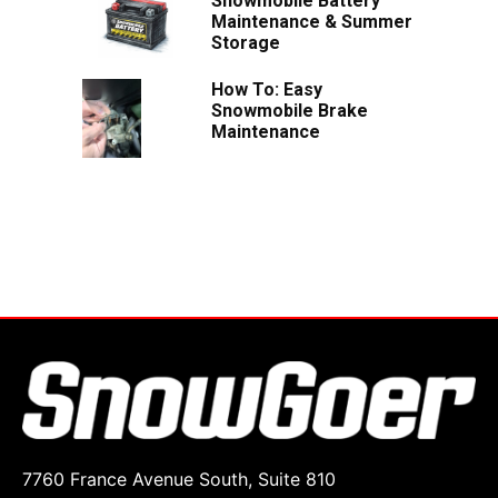
Snowmobile Battery
Maintenance & Summer
Storage
How To: Easy
Snowmobile Brake
Maintenance
7760 France Avenue South, Suite 810