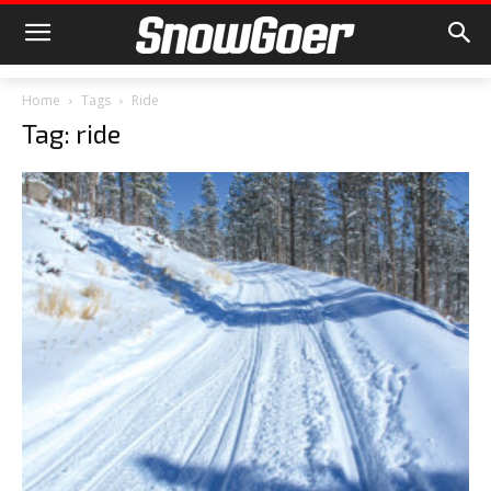
Home
Tags
Ride
Tag: ride