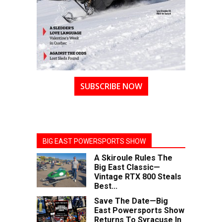
SUBSCRIBE NOW
BIG EAST POWERSPORTS SHOW
A Skiroule Rules The
Big East Classic—
Vintage RTX 800 Steals
Best...
Save The Date—Big
East Powersports Show
Returns To Syracuse In