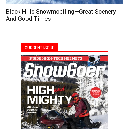
Black Hills Snowmobiling—Great Scenery
And Good Times
CURRENT ISSUE