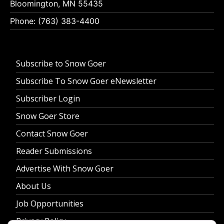
Bloomington, MN 55435
Phone: (763) 383-4400
Subscribe to Snow Goer
Subscribe To Snow Goer eNewsletter
Subscriber Login
Snow Goer Store
Contact Snow Goer
Reader Submissions
Advertise With Snow Goer
About Us
Job Opportunities
Privacy Policy