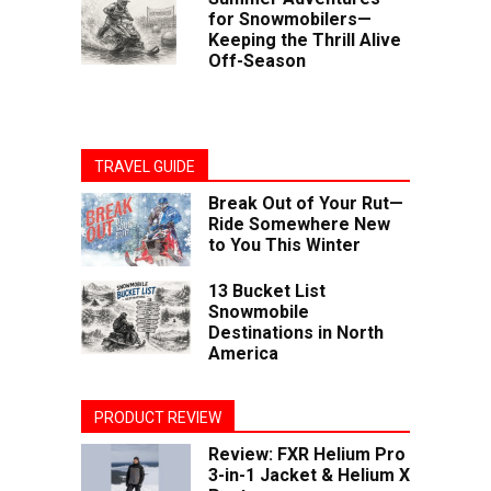
for Snowmobilers—
Keeping the Thrill Alive
Off-Season
TRAVEL GUIDE
Break Out of Your Rut—
Ride Somewhere New
to You This Winter
13 Bucket List
Snowmobile
Destinations in North
America
PRODUCT REVIEW
Review: FXR Helium Pro
3-in-1 Jacket & Helium X