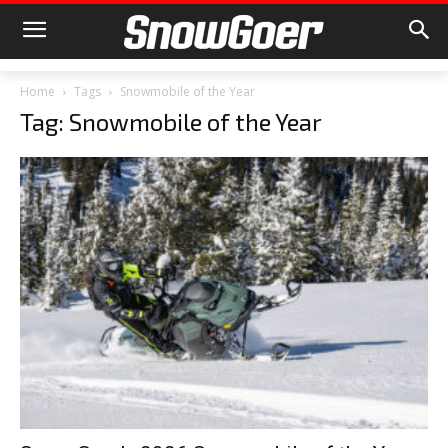
Home
Tags
Snowmobile of the Year
Tag: Snowmobile of the Year