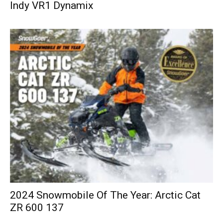
Indy VR1 Dynamix
2024 Snowmobile Of The Year: Arctic Cat
ZR 600 137