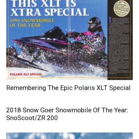
Remembering The Epic Polaris XLT Special
2018 Snow Goer Snowmobile Of The Year:
SnoScoot/ZR 200