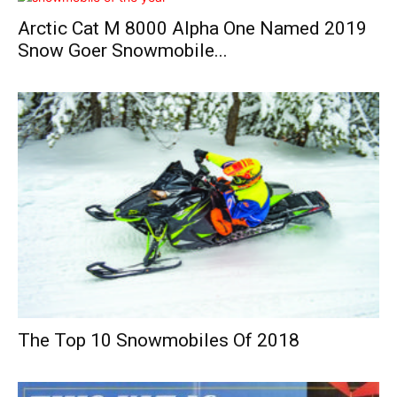
Arctic Cat M 8000 Alpha One Named 2019
Snow Goer Snowmobile...
The Top 10 Snowmobiles Of 2018