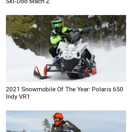
Ski-Doo Mach Z
2021 Snowmobile Of The Year: Polaris 650
Indy VR1