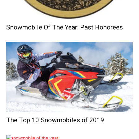
Snowmobile Of The Year: Past Honorees
The Top 10 Snowmobiles of 2019