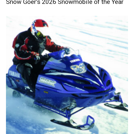
Snow Goer’s 2026 Snowmobile of the Year