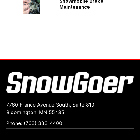
Snowmobile Brake
Maintenance
7760 France Avenue South, Suite 810
Bloomington, MN 55435
Phone: (763) 383-4400