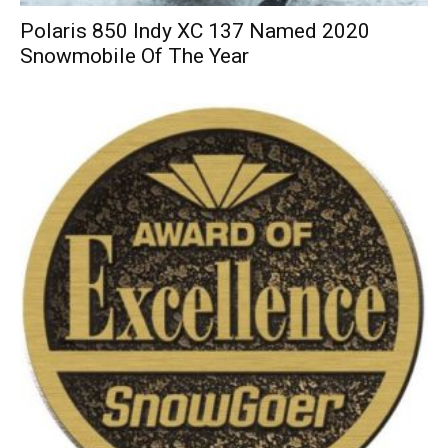
Polaris 850 Indy XC 137 Named 2020
Snowmobile Of The Year