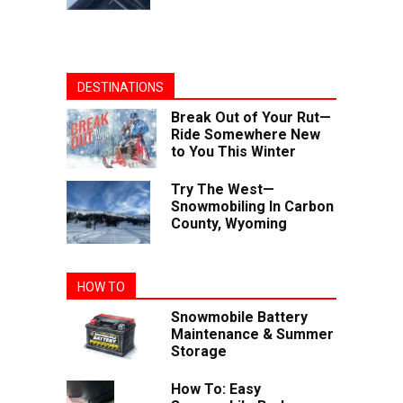
DESTINATIONS
Break Out of Your Rut—
Ride Somewhere New
to You This Winter
Try The West—
Snowmobiling In Carbon
County, Wyoming
HOW TO
Snowmobile Battery
Maintenance & Summer
Storage
How To: Easy