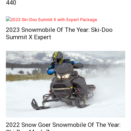
440
2023 Snowmobile Of The Year: Ski-Doo
Summit X Expert
2022 Snow Goer Snowmobile Of The Year: