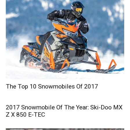
The Top 10 Snowmobiles Of 2017
2017 Snowmobile Of The Year: Ski-Doo MX
Z X 850 E-TEC