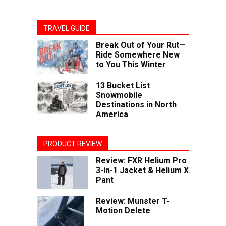
TRAVEL GUIDE
Break Out of Your Rut—
Ride Somewhere New
to You This Winter
13 Bucket List
Snowmobile
Destinations in North
America
PRODUCT REVIEW
Review: FXR Helium Pro
3-in-1 Jacket & Helium X
Pant
Review: Munster T-
Motion Delete