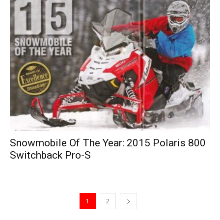
Snowmobile Of The Year: 2015 Polaris 800
Switchback Pro-S
1
2