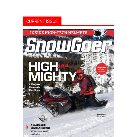
CURRENT ISSUE