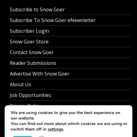
Subscribe to Snow Goer
Subscribe To Snow Goer eNewsletter
Subscriber Login
Snow Goer Store
Contact Snow Goer
Reader Submissions
Advertise With Snow Goer
About Us
Job Opportunities
Privacy Policy
We are using cookies to give you the best experience on
our website.
You can find out more about which cookies we are using or
switch them off in
settings
.