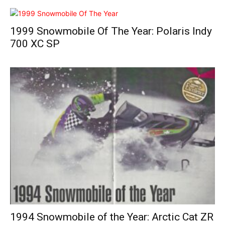
1999 Snowmobile Of The Year: Polaris Indy
700 XC SP
1994 Snowmobile of the Year: Arctic Cat ZR