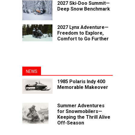
2027 Ski-Doo Summit—
Deep Snow Benchmark
2027 Lynx Adventure—
Freedom to Explore,
Comfort to Go Further
NEWS
1985 Polaris Indy 400
Memorable Makeover
Summer Adventures
for Snowmobilers—
Keeping the Thrill Alive
Off-Season