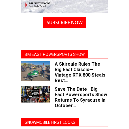
SUBSCRIBE NOW
BIG EAST POWERSPORTS SHOW
A Skiroule Rules The
Big East Classic—
Vintage RTX 800 Steals
Best...
Save The Date—Big
East Powersports Show
Returns To Syracuse In
October...
SNOWMOBILE FIRST LOOKS