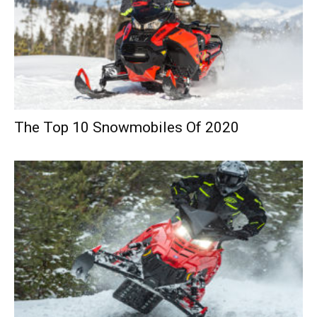
The Top 10 Snowmobiles Of 2020