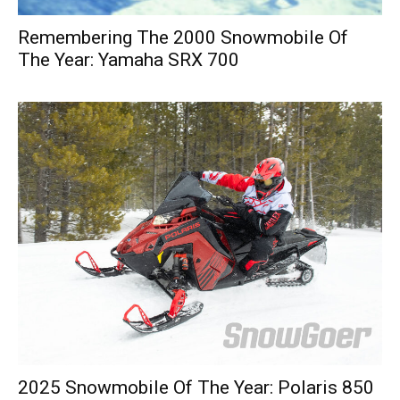
Remembering The 2000 Snowmobile Of
The Year: Yamaha SRX 700
2025 Snowmobile Of The Year: Polaris 850