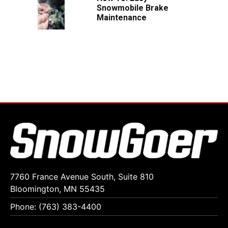
Snowmobile Brake
Maintenance
7760 France Avenue South, Suite 810
Bloomington, MN 55435
Phone: (763) 383-4400