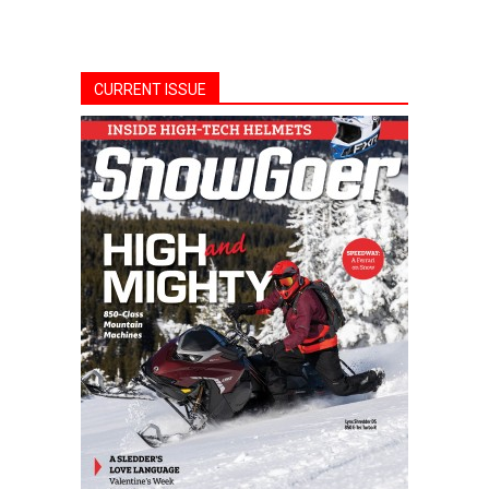
CURRENT ISSUE