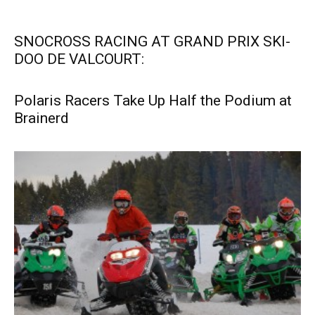
SNOCROSS RACING AT GRAND PRIX SKI-
DOO DE VALCOURT:
Polaris Racers Take Up Half the Podium at
Brainerd