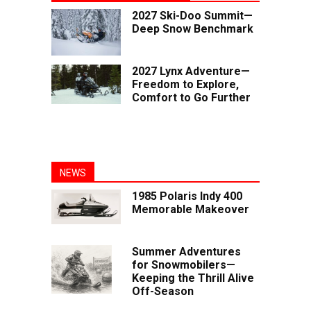
2027 Ski-Doo Summit—
Deep Snow Benchmark
2027 Lynx Adventure—
Freedom to Explore,
Comfort to Go Further
NEWS
1985 Polaris Indy 400
Memorable Makeover
Summer Adventures
for Snowmobilers—
Keeping the Thrill Alive
Off-Season