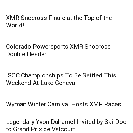
XMR Snocross Finale at the Top of the
World!
Colorado Powersports XMR Snocross
Double Header
ISOC Championships To Be Settled This
Weekend At Lake Geneva
Wyman Winter Carnival Hosts XMR Races!
Legendary Yvon Duhamel Invited by Ski-Doo
to Grand Prix de Valcourt