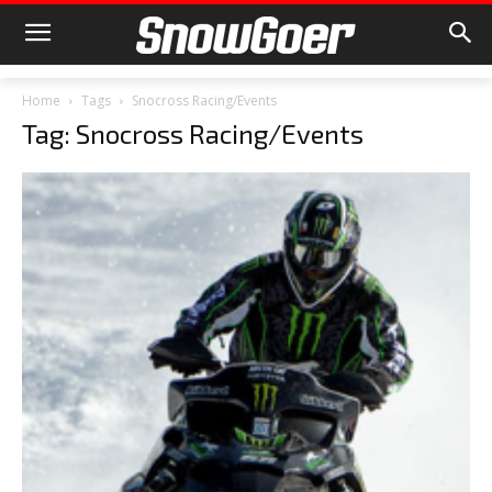
Home
Tags
Snocross Racing/Events
Tag: Snocross Racing/Events