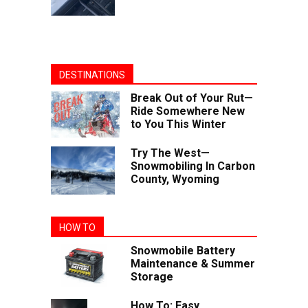
DESTINATIONS
Break Out of Your Rut—
Ride Somewhere New
to You This Winter
Try The West—
Snowmobiling In Carbon
County, Wyoming
HOW TO
Snowmobile Battery
Maintenance & Summer
Storage
How To: Easy