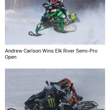
Andrew Carlson Wins Elk River Semi-Pro
Open