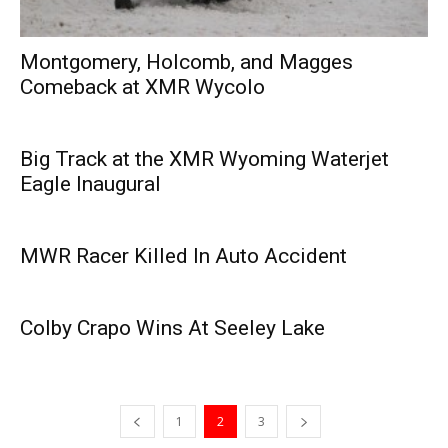
Montgomery, Holcomb, and Magges
Comeback at XMR Wycolo
Big Track at the XMR Wyoming Waterjet
Eagle Inaugural
MWR Racer Killed In Auto Accident
Colby Crapo Wins At Seeley Lake
1
2
3