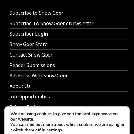
Subscribe to Snow Goer
Subscribe To Snow Goer eNewsletter
Subscriber Login
Snow Goer Store
Contact Snow Goer
Reader Submissions
Advertise With Snow Goer
About Us
Job Opportunities
Privacy Policy
We are using cookies to give you the best experience on
our website.
You can find out more about which cookies we are using or
switch them off in
settings
.