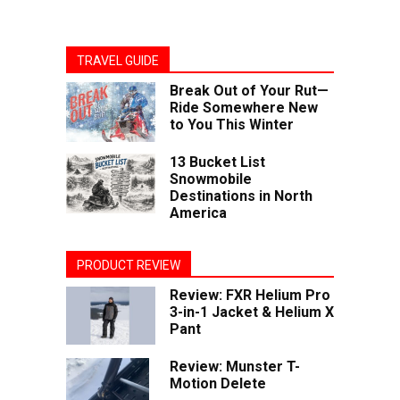
TRAVEL GUIDE
Break Out of Your Rut—
Ride Somewhere New
to You This Winter
13 Bucket List
Snowmobile
Destinations in North
America
PRODUCT REVIEW
Review: FXR Helium Pro
3-in-1 Jacket & Helium X
Pant
Review: Munster T-
Motion Delete