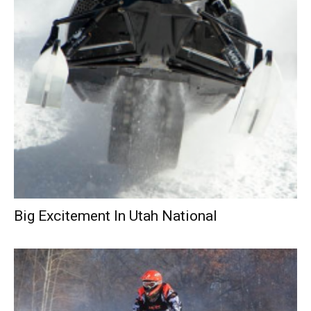
Big Excitement In Utah National