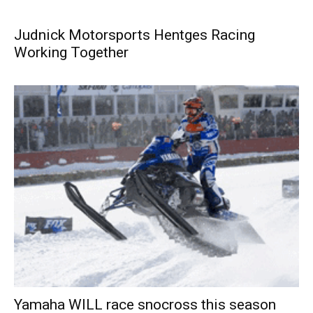
Judnick Motorsports Hentges Racing
Working Together
Yamaha WILL race snocross this season