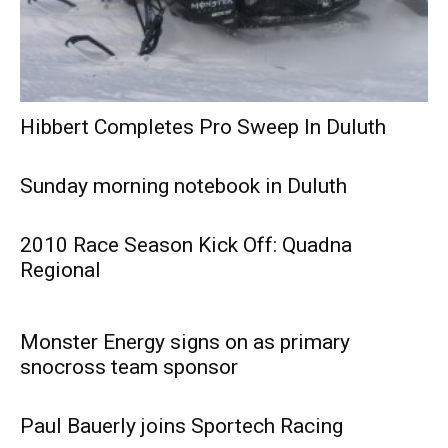
Hibbert Completes Pro Sweep In Duluth
Sunday morning notebook in Duluth
2010 Race Season Kick Off: Quadna
Regional
Monster Energy signs on as primary
snocross team sponsor
Paul Bauerly joins Sportech Racing