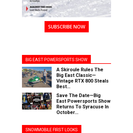
SUBSCRIBE NOW
BIG EAST POWERSPORTS SHOW
A Skiroule Rules The
Big East Classic—
Vintage RTX 800 Steals
Best...
Save The Date—Big
East Powersports Show
Returns To Syracuse In
October...
SNOWMOBILE FIRST LOOKS